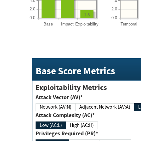
4.0
4.0
2.0
2.0
1.8
0.0
0.0
Base
Impact
Exploitability
Temporal
Base Score Metrics
Exploitability Metrics
Attack Vector (AV)*
Network (AV:N)
Adjacent Network (AV:A)
Attack Complexity (AC)*
Low (AC:L)
High (AC:H)
Privileges Required (PR)*