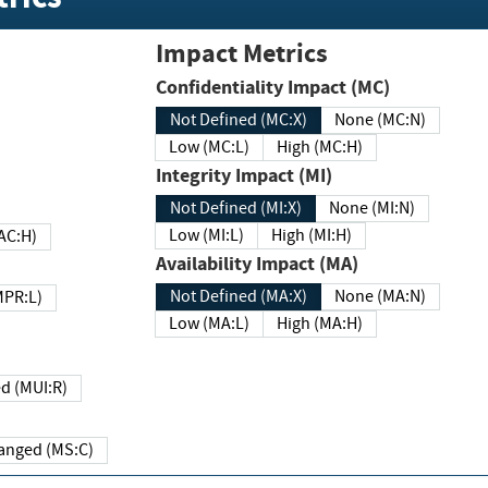
Impact Metrics
Confidentiality Impact (MC)
Not Defined (MC:X)
None (MC:N)
Low (MC:L)
High (MC:H)
Integrity Impact (MI)
Not Defined (MI:X)
None (MI:N)
Low (MI:L)
High (MI:H)
 (MAC:H)
Availability Impact (MA)
Not Defined (MA:X)
None (MA:N)
w (MPR:L)
Low (MA:L)
High (MA:H)
Required (MUI:R)
Changed (MS:C)