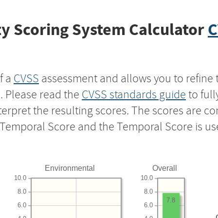
y Scoring System Calculator
C
f a
CVSS
assessment and allows you to refine 
s. Please read the
CVSS standards guide
to ful
nterpret the resulting scores. The scores are 
e Temporal Score and the Temporal Score is us
Environmental
Overall
10.0
10.0
8.0
8.0
7.8
6.0
6.0