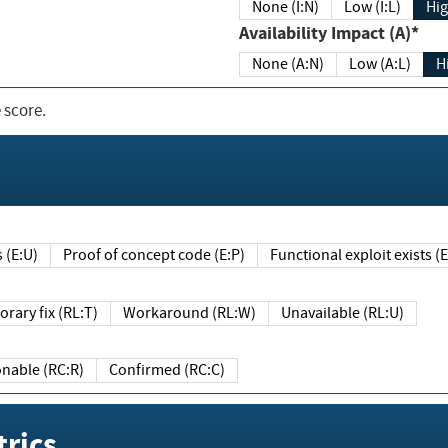
None (I:N)
Low (I:L)
Hig
Availability Impact (A)*
None (A:N)
Low (A:L)
H
 score.
sts (E:U)
Proof of concept code (E:P)
Functional exploit exists 
Temporary fix (RL:T)
Workaround (RL:W)
Unavailable (RL:U)
Reasonable (RC:R)
Confirmed (RC:C)
rics