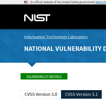
An official website of the United States government
Here's 
Information Technology Laboratory
NATIONAL VULNERABILITY 
VULNERABILITY METRICS
CVSS Version 3.0
CVSS Version 3.1