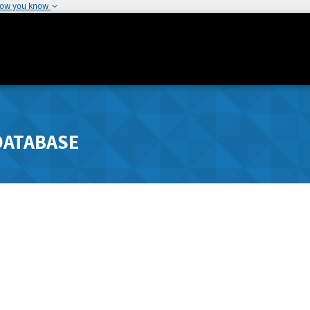
how you know
DATABASE