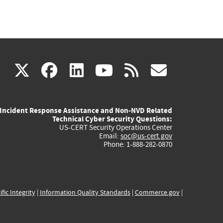
(link
(link
(link
(link
(link
X
facebook
linkedin
youtube
rss
govd
is
is
is
is
is
Incident Response Assistance and Non-NVD Related
external)
external)
external)
external)
externa
Technical Cyber Security Questions:
US-CERT Security Operations Center
Email:
soc@us-cert.gov
Phone: 1-888-282-0870
ific Integrity
|
Information Quality Standards
|
Commerce.gov
|