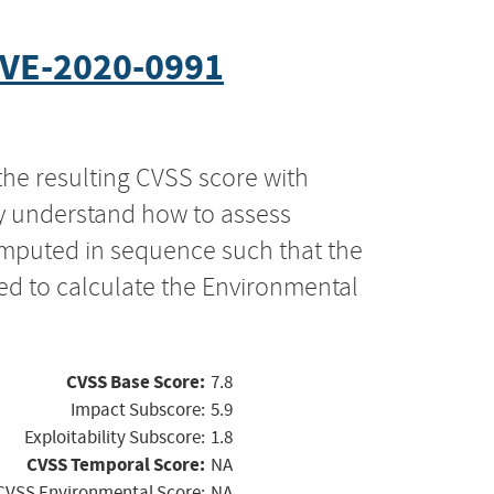
VE-2020-0991
the resulting CVSS score with
ly understand how to assess
computed in sequence such that the
ed to calculate the Environmental
CVSS Base Score:
7.8
Impact Subscore:
5.9
Exploitability Subscore:
1.8
CVSS Temporal Score:
NA
CVSS Environmental Score:
NA