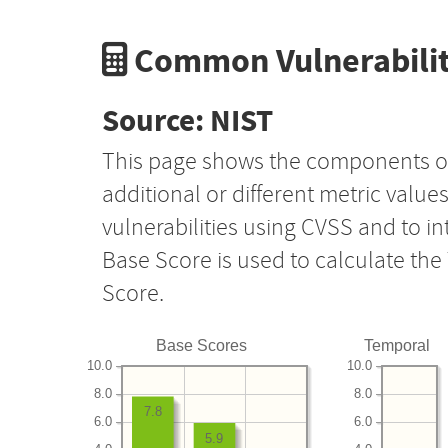
Common Vulnerabilit
Source: NIST
This page shows the components o
additional or different metric value
vulnerabilities using CVSS and to i
Base Score is used to calculate th
Score.
Base Scores
Temporal
10.0
10.0
8.0
8.0
7.8
6.0
6.0
5.9