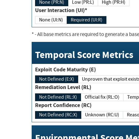
None (PR:N)
Low (PR:L)
High (PR:H)
User Interaction (UI)*
None (UI:N)
Required (UI:R)
*
- All base metrics are required to generate a base
Temporal Score Metrics
Exploit Code Maturity (E)
Not Defined (E:X)
Unproven that exploit exi
Remediation Level (RL)
Not Defined (RL:X)
Official fix (RL:O)
Report Confidence (RC)
Not Defined (RC:X)
Unknown (RC:U)
Environmental Score Met