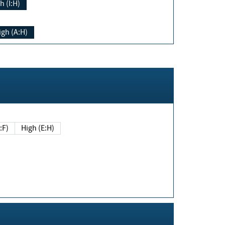
h (I:H)
igh (A:H)
(E:F)
High (E:H)