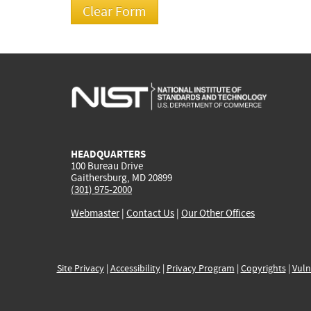
HEADQUARTERS
100 Bureau Drive
Gaithersburg, MD 20899
(301) 975-2000
Webmaster
|
Contact Us
|
Our Other Offices
Site Privacy
|
Accessibility
|
Privacy Program
|
Copyrights
|
Vuln