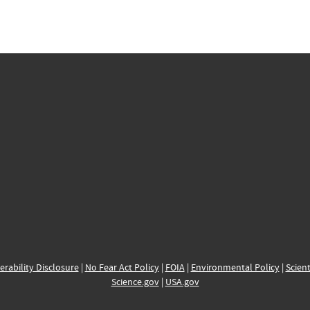
erability Disclosure
|
No Fear Act Policy
|
FOIA
|
Environmental Policy
|
Scient
Science.gov
|
USA.gov