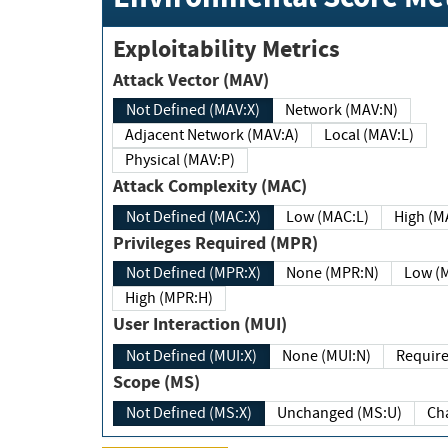
Exploitability Metrics
Attack Vector (MAV)
Not Defined (MAV:X)
Network (MAV:N)
Adjacent Network (MAV:A)
Local (MAV:L)
Physical (MAV:P)
Attack Complexity (MAC)
Not Defined (MAC:X)
Low (MAC:L)
High
Privileges Required (MPR)
Not Defined (MPR:X)
None (MPR:N)
Lo
High (MPR:H)
User Interaction (MUI)
Not Defined (MUI:X)
None (MUI:N)
Scope (MS)
Not Defined (MS:X)
Unchanged (MS:U)