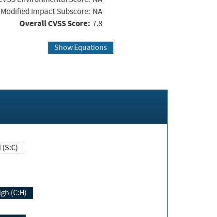
Modified Impact Subscore:
NA
Overall CVSS Score:
7.8
Show Equations
Changed (S:C)
igh (C:H)