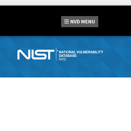
NVD
MENU