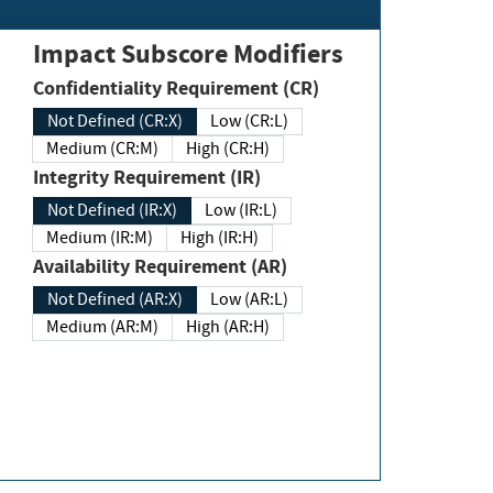
Impact Subscore Modifiers
Confidentiality Requirement (CR)
Not Defined (CR:X)
Low (CR:L)
Medium (CR:M)
High (CR:H)
Integrity Requirement (IR)
Not Defined (IR:X)
Low (IR:L)
Medium (IR:M)
High (IR:H)
Availability Requirement (AR)
Not Defined (AR:X)
Low (AR:L)
Medium (AR:M)
High (AR:H)