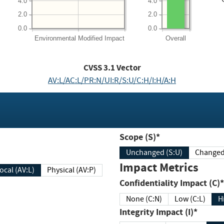
4.0
4.0
2.0
2.0
0.0
0.0
Environmental
Modified Impact
Overall
CVSS
3.1
Vector
AV:L/AC:L/PR:N/UI:R/S:U/C:H/I:H/A:H
Scope (S)*
Unchanged (S:U)
Impact Metrics
Local (AV:L)
Physical (AV:P)
Confidentiality Impact (C)*
None (C:N)
Low (C:L)
H
Integrity Impact (I)*