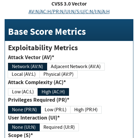
CVSS
3.0
Vector
AV:N/AC:H/PR:N/UI:N/S:U/C:N/I:N/A:H
Base Score Metrics
Exploitability Metrics
Attack Vector (AV)*
Network (AV:N)
Adjacent Network (AV:A)
Local (AV:L)
Physical (AV:P)
Attack Complexity (AC)*
Low (AC:L)
High (AC:H)
Privileges Required (PR)*
None (PR:N)
Low (PR:L)
High (PR:H)
User Interaction (UI)*
None (UI:N)
Required (UI:R)
Scope (S)*