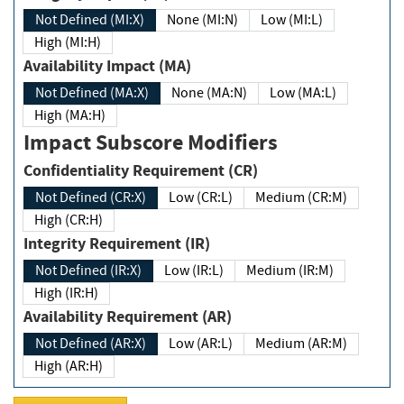
Not Defined (MI:X)
None (MI:N)
Low (MI:L)
High (MI:H)
Availability Impact (MA)
Not Defined (MA:X)
None (MA:N)
Low (MA:L)
High (MA:H)
Impact Subscore Modifiers
Confidentiality Requirement (CR)
Not Defined (CR:X)
Low (CR:L)
Medium (CR:M)
High (CR:H)
Integrity Requirement (IR)
Not Defined (IR:X)
Low (IR:L)
Medium (IR:M)
High (IR:H)
Availability Requirement (AR)
Not Defined (AR:X)
Low (AR:L)
Medium (AR:M)
High (AR:H)