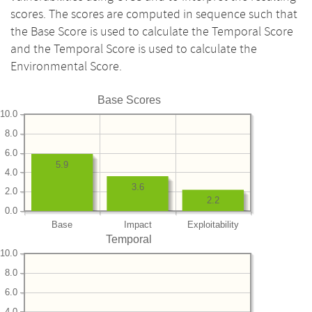
scores. The scores are computed in sequence such that
the Base Score is used to calculate the Temporal Score
and the Temporal Score is used to calculate the
Environmental Score.
Base Scores
10.0
8.0
6.0
5.9
4.0
3.6
2.0
2.2
0.0
Base
Impact
Exploitability
Temporal
10.0
8.0
6.0
4.0