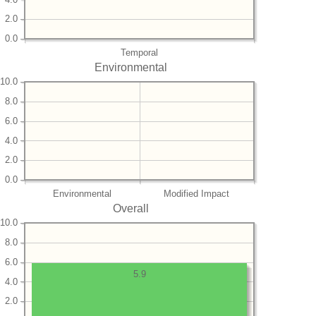
2.0
0.0
Temporal
Environmental
10.0
8.0
6.0
4.0
2.0
0.0
Environmental
Modified Impact
Overall
10.0
8.0
6.0
5.9
4.0
2.0