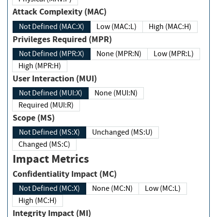
Attack Complexity (MAC)
Not Defined (MAC:X)
Low (MAC:L)
High (MAC:H)
Privileges Required (MPR)
Not Defined (MPR:X)
None (MPR:N)
Low (MPR:L)
High (MPR:H)
User Interaction (MUI)
Not Defined (MUI:X)
None (MUI:N)
Required (MUI:R)
Scope (MS)
Not Defined (MS:X)
Unchanged (MS:U)
Changed (MS:C)
Impact Metrics
Confidentiality Impact (MC)
Not Defined (MC:X)
None (MC:N)
Low (MC:L)
High (MC:H)
Integrity Impact (MI)