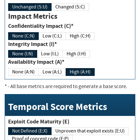
Unchanged (S:U)
Changed (S:C)
Impact Metrics
Confidentiality Impact (C)*
None (C:N)
Low (C:L)
High (C:H)
Integrity Impact (I)*
None (I:N)
Low (I:L)
High (I:H)
Availability Impact (A)*
None (A:N)
Low (A:L)
High (A:H)
*
- All base metrics are required to generate a base score.
Temporal Score Metrics
Exploit Code Maturity (E)
Not Defined (E:X)
Unproven that exploit exists (E:U)
Proof of concept code (E:P)