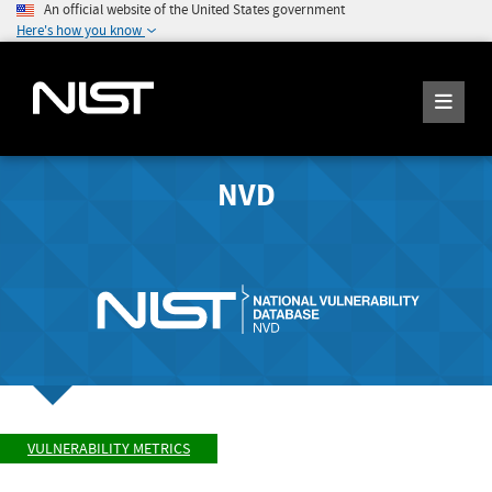
An official website of the United States government
Here's how you know
NVD
VULNERABILITY METRICS