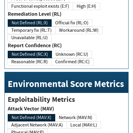
Functional exploit exists (E:F)
High (E:H)
Remediation Level (RL)
Not Defined (RL:X)
Official fix (RL:O)
Temporary fix (RL:T)
Workaround (RL:W)
Unavailable (RL:U)
Report Confidence (RC)
Not Defined (RC:X)
Unknown (RC:U)
Reasonable (RC:R)
Confirmed (RC:C)
Environmental Score Metrics
Exploitability Metrics
Attack Vector (MAV)
Not Defined (MAV:X)
Network (MAV:N)
Adjacent Network (MAV:A)
Local (MAV:L)
Physical (MAV:P)