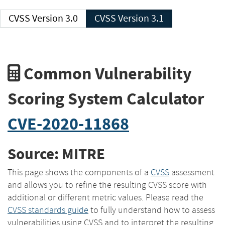
CVSS Version 3.0
CVSS Version 3.1
Common Vulnerability
Scoring System Calculator
CVE-2020-11868
Source: MITRE
This page shows the components of a
CVSS
assessment
and allows you to refine the resulting CVSS score with
additional or different metric values. Please read the
CVSS standards guide
to fully understand how to assess
vulnerabilities using CVSS and to interpret the resulting