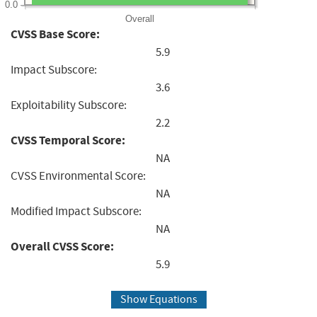
0.0
Overall
CVSS Base Score:
5.9
Impact Subscore:
3.6
Exploitability Subscore:
2.2
CVSS Temporal Score:
NA
CVSS Environmental Score:
NA
Modified Impact Subscore:
NA
Overall CVSS Score:
5.9
Show Equations