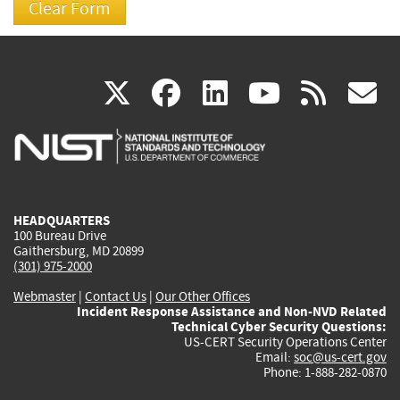
(link
(link
(link
(link
(
X
facebook
linkedin
youtu
rss
g
is
is
is
is
i
external)
external)
external)
external)
e
HEADQUARTERS
100 Bureau Drive
Gaithersburg, MD 20899
(301) 975-2000
Webmaster
|
Contact Us
|
Our Other Offices
Incident Response Assistance and Non-NVD Related
Technical Cyber Security Questions:
US-CERT Security Operations Center
Email:
soc@us-cert.gov
Phone: 1-888-282-0870