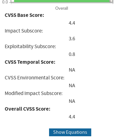
0.0
Overall
CVSS Base Score:
4.4
Impact Subscore:
3.6
Exploitability Subscore:
0.8
CVSS Temporal Score:
NA
CVSS Environmental Score:
NA
Modified Impact Subscore:
NA
Overall CVSS Score:
4.4
Show Equations