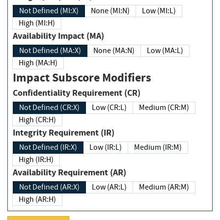
Not Defined (MI:X)
None (MI:N)
Low (MI:L)
High (MI:H)
Availability Impact (MA)
Not Defined (MA:X)
None (MA:N)
Low (MA:L)
High (MA:H)
Impact Subscore Modifiers
Confidentiality Requirement (CR)
Not Defined (CR:X)
Low (CR:L)
Medium (CR:M)
High (CR:H)
Integrity Requirement (IR)
Not Defined (IR:X)
Low (IR:L)
Medium (IR:M)
High (IR:H)
Availability Requirement (AR)
Not Defined (AR:X)
Low (AR:L)
Medium (AR:M)
High (AR:H)