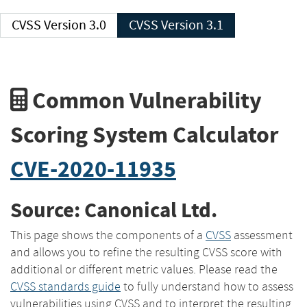
CVSS Version 3.0
CVSS Version 3.1
Common Vulnerability
Scoring System Calculator
CVE-2020-11935
Source: Canonical Ltd.
This page shows the components of a
CVSS
assessment
and allows you to refine the resulting CVSS score with
additional or different metric values. Please read the
CVSS standards guide
to fully understand how to assess
vulnerabilities using CVSS and to interpret the resulting