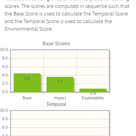
scores. The scores are computed in sequence such that
the Base Score is used to calculate the Temporal Score
and the Temporal Score is used to calculate the
Environmental Score.
Base Scores
10.0
8.0
6.0
4.0
4.4
3.6
2.0
0.0
0.8
Base
Impact
Exploitability
Temporal
10.0
8.0
6.0
4.0