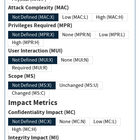
Attack Complexity (MAC)
Not Defined (MAC:X)
Low (MAC:L)
High (MAC:H)
Privileges Required (MPR)
Not Defined (MPR:X)
None (MPR:N)
Low (MPR:L)
High (MPR:H)
User Interaction (MUI)
Not Defined (MUI:X)
None (MUI:N)
Required (MUI:R)
Scope (MS)
Not Defined (MS:X)
Unchanged (MS:U)
Changed (MS:C)
Impact Metrics
Confidentiality Impact (MC)
Not Defined (MC:X)
None (MC:N)
Low (MC:L)
High (MC:H)
Integrity Impact (MI)