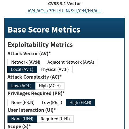
CVSS
3.1
Vector
AV:L/AC:L/PR:H/UI:N/S:U/C:N/I:N/A:H
Base Score Metrics
Exploitability Metrics
Attack Vector (AV)*
Network (AV:N)
Adjacent Network (AV:A)
Local (AV:L)
Physical (AV:P)
Attack Complexity (AC)*
Low (AC:L)
High (AC:H)
Privileges Required (PR)*
None (PR:N)
Low (PR:L)
High (PR:H)
User Interaction (UI)*
None (UI:N)
Required (UI:R)
Scope (S)*