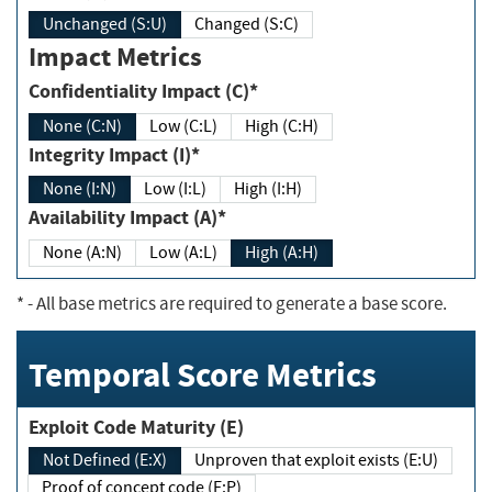
Unchanged (S:U)
Changed (S:C)
Impact Metrics
Confidentiality Impact (C)*
None (C:N)
Low (C:L)
High (C:H)
Integrity Impact (I)*
None (I:N)
Low (I:L)
High (I:H)
Availability Impact (A)*
None (A:N)
Low (A:L)
High (A:H)
*
- All base metrics are required to generate a base score.
Temporal Score Metrics
Exploit Code Maturity (E)
Not Defined (E:X)
Unproven that exploit exists (E:U)
Proof of concept code (E:P)