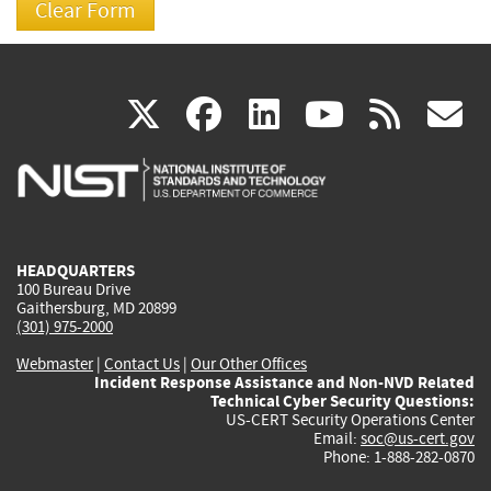
(link
(link
(link
(link
(
X
facebook
linkedin
youtu
rss
g
is
is
is
is
i
external)
external)
external)
external)
e
HEADQUARTERS
100 Bureau Drive
Gaithersburg, MD 20899
(301) 975-2000
Webmaster
|
Contact Us
|
Our Other Offices
Incident Response Assistance and Non-NVD Related
Technical Cyber Security Questions:
US-CERT Security Operations Center
Email:
soc@us-cert.gov
Phone: 1-888-282-0870