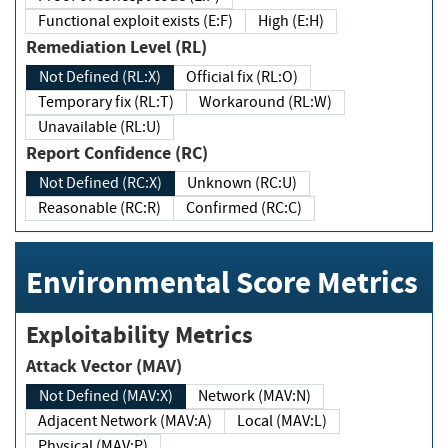
Functional exploit exists (E:F)
High (E:H)
Remediation Level (RL)
Not Defined (RL:X)
Official fix (RL:O)
Temporary fix (RL:T)
Workaround (RL:W)
Unavailable (RL:U)
Report Confidence (RC)
Not Defined (RC:X)
Unknown (RC:U)
Reasonable (RC:R)
Confirmed (RC:C)
Environmental Score Metrics
Exploitability Metrics
Attack Vector (MAV)
Not Defined (MAV:X)
Network (MAV:N)
Adjacent Network (MAV:A)
Local (MAV:L)
Physical (MAV:P)