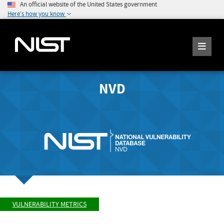
An official website of the United States government
Here's how you know
NVD
VULNERABILITY METRICS