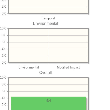
2.0
0.0
Temporal
Environmental
10.0
8.0
6.0
4.0
2.0
0.0
Environmental
Modified Impact
Overall
10.0
8.0
6.0
4.0
4.4
2.0