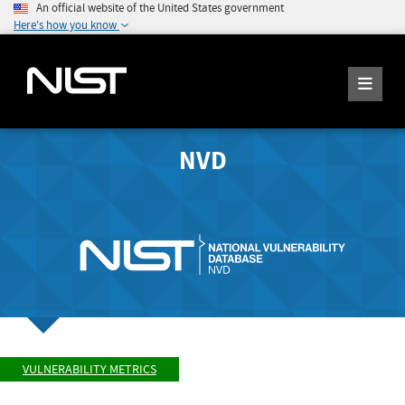
An official website of the United States government
Here's how you know
NVD
VULNERABILITY METRICS