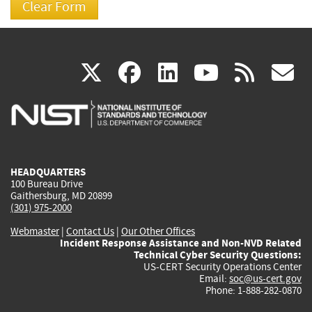
(link
(link
(link
(link
(
X
facebook
linkedin
youtu
rss
g
is
is
is
is
i
external)
external)
external)
external)
e
HEADQUARTERS
100 Bureau Drive
Gaithersburg, MD 20899
(301) 975-2000
Webmaster
|
Contact Us
|
Our Other Offices
Incident Response Assistance and Non-NVD Related
Technical Cyber Security Questions:
US-CERT Security Operations Center
Email:
soc@us-cert.gov
Phone: 1-888-282-0870