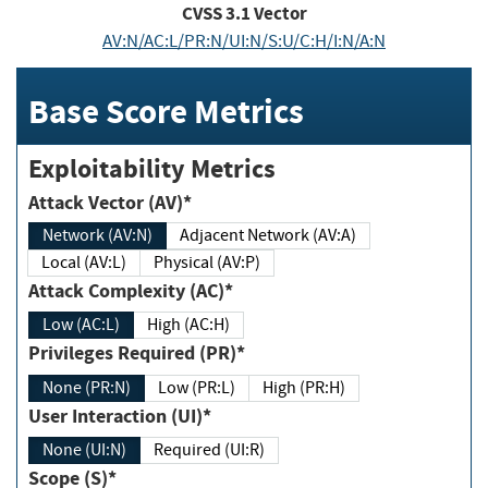
CVSS
3.1
Vector
AV:N/AC:L/PR:N/UI:N/S:U/C:H/I:N/A:N
Base Score Metrics
Exploitability Metrics
Attack Vector (AV)*
Network (AV:N)
Adjacent Network (AV:A)
Local (AV:L)
Physical (AV:P)
Attack Complexity (AC)*
Low (AC:L)
High (AC:H)
Privileges Required (PR)*
None (PR:N)
Low (PR:L)
High (PR:H)
User Interaction (UI)*
None (UI:N)
Required (UI:R)
Scope (S)*