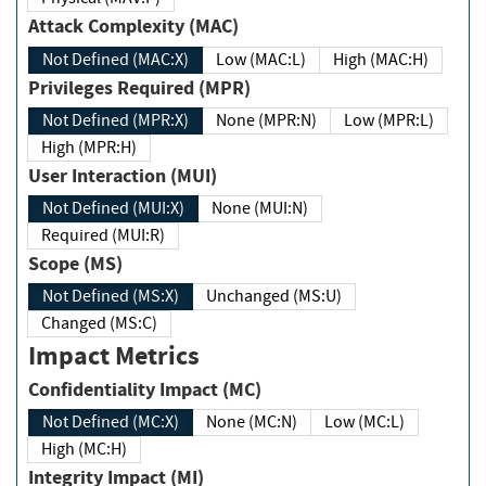
Attack Complexity (MAC)
Not Defined (MAC:X)
Low (MAC:L)
High (MAC:H)
Privileges Required (MPR)
Not Defined (MPR:X)
None (MPR:N)
Low (MPR:L)
High (MPR:H)
User Interaction (MUI)
Not Defined (MUI:X)
None (MUI:N)
Required (MUI:R)
Scope (MS)
Not Defined (MS:X)
Unchanged (MS:U)
Changed (MS:C)
Impact Metrics
Confidentiality Impact (MC)
Not Defined (MC:X)
None (MC:N)
Low (MC:L)
High (MC:H)
Integrity Impact (MI)