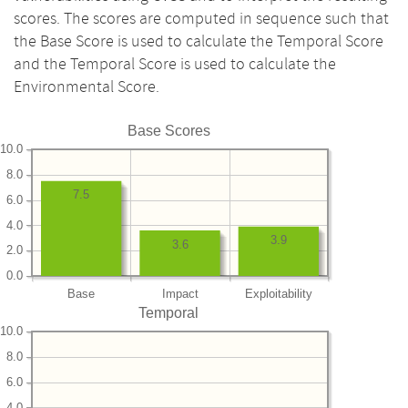
scores. The scores are computed in sequence such that
the Base Score is used to calculate the Temporal Score
and the Temporal Score is used to calculate the
Environmental Score.
Base Scores
10.0
8.0
7.5
6.0
4.0
3.9
3.6
2.0
0.0
Base
Impact
Exploitability
Temporal
10.0
8.0
6.0
4.0