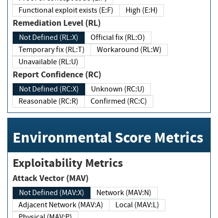
Functional exploit exists (E:F)
High (E:H)
Remediation Level (RL)
Not Defined (RL:X)
Official fix (RL:O)
Temporary fix (RL:T)
Workaround (RL:W)
Unavailable (RL:U)
Report Confidence (RC)
Not Defined (RC:X)
Unknown (RC:U)
Reasonable (RC:R)
Confirmed (RC:C)
Environmental Score Metrics
Exploitability Metrics
Attack Vector (MAV)
Not Defined (MAV:X)
Network (MAV:N)
Adjacent Network (MAV:A)
Local (MAV:L)
Physical (MAV:P)