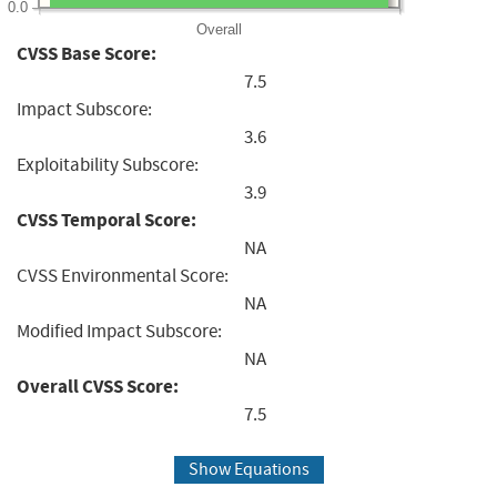
0.0
Overall
CVSS Base Score:
7.5
Impact Subscore:
3.6
Exploitability Subscore:
3.9
CVSS Temporal Score:
NA
CVSS Environmental Score:
NA
Modified Impact Subscore:
NA
Overall CVSS Score:
7.5
Show Equations