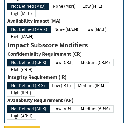
Not Defined (MI:X)
None (MI:N)
Low (MI:L)
High (MI:H)
Availability Impact (MA)
Not Defined (MA:X)
None (MA:N)
Low (MA:L)
High (MA:H)
Impact Subscore Modifiers
Confidentiality Requirement (CR)
Not Defined (CR:X)
Low (CR:L)
Medium (CR:M)
High (CR:H)
Integrity Requirement (IR)
Not Defined (IR:X)
Low (IR:L)
Medium (IR:M)
High (IR:H)
Availability Requirement (AR)
Not Defined (AR:X)
Low (AR:L)
Medium (AR:M)
High (AR:H)