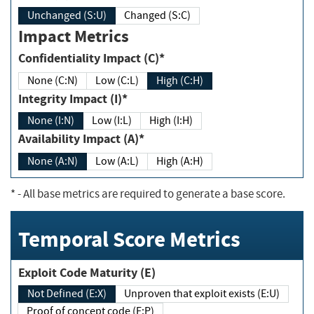
Unchanged (S:U)
Changed (S:C)
Impact Metrics
Confidentiality Impact (C)*
None (C:N)
Low (C:L)
High (C:H)
Integrity Impact (I)*
None (I:N)
Low (I:L)
High (I:H)
Availability Impact (A)*
None (A:N)
Low (A:L)
High (A:H)
*
- All base metrics are required to generate a base score.
Temporal Score Metrics
Exploit Code Maturity (E)
Not Defined (E:X)
Unproven that exploit exists (E:U)
Proof of concept code (E:P)