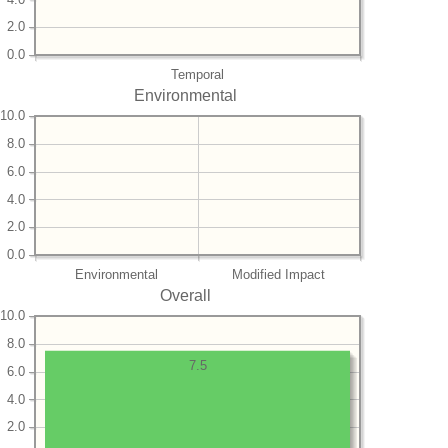
2.0
0.0
Temporal
Environmental
10.0
8.0
6.0
4.0
2.0
0.0
Environmental
Modified Impact
Overall
10.0
8.0
7.5
6.0
4.0
2.0