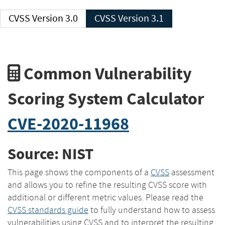
CVSS Version 3.0
CVSS Version 3.1
Common Vulnerability
Scoring System Calculator
CVE-2020-11968
Source: NIST
This page shows the components of a
CVSS
assessment
and allows you to refine the resulting CVSS score with
additional or different metric values. Please read the
CVSS standards guide
to fully understand how to assess
vulnerabilities using CVSS and to interpret the resulting