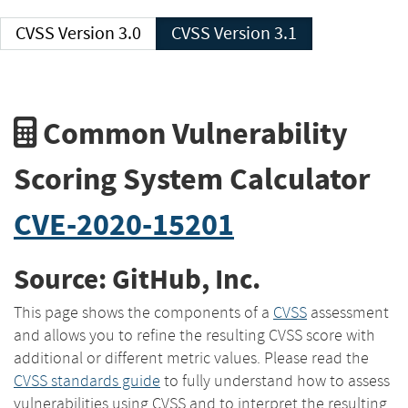
CVSS Version 3.0
CVSS Version 3.1
Common Vulnerability
Scoring System Calculator
CVE-2020-15201
Source: GitHub, Inc.
This page shows the components of a
CVSS
assessment
and allows you to refine the resulting CVSS score with
additional or different metric values. Please read the
CVSS standards guide
to fully understand how to assess
vulnerabilities using CVSS and to interpret the resulting