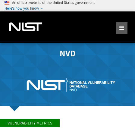
An official website of the United States government
Here's how you know
NVD
VULNERABILITY METRICS