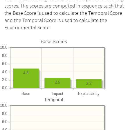
scores. The scores are computed in sequence such that
the Base Score is used to calculate the Temporal Score
and the Temporal Score is used to calculate the
Environmental Score.
Base Scores
10.0
8.0
6.0
4.0
4.8
2.0
2.5
2.2
0.0
Base
Impact
Exploitability
Temporal
10.0
8.0
6.0
4.0