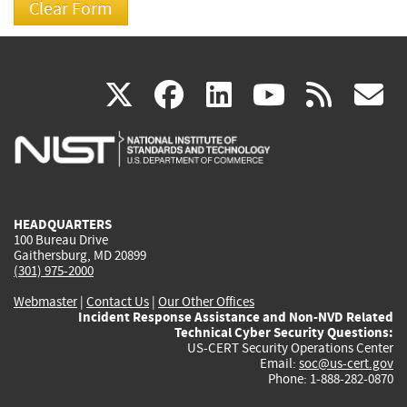
(link
(link
(link
(link
(
X
facebook
linkedin
youtu
rss
g
is
is
is
is
i
external)
external)
external)
external)
e
HEADQUARTERS
100 Bureau Drive
Gaithersburg, MD 20899
(301) 975-2000
Webmaster
|
Contact Us
|
Our Other Offices
Incident Response Assistance and Non-NVD Related
Technical Cyber Security Questions:
US-CERT Security Operations Center
Email:
soc@us-cert.gov
Phone: 1-888-282-0870