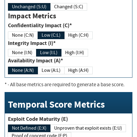
Unchanged (S:U)
Changed (S:C)
Impact Metrics
Confidentiality Impact (C)*
None (C:N)
Low (C:L)
High (C:H)
Integrity Impact (I)*
None (I:N)
Low (I:L)
High (I:H)
Availability Impact (A)*
None (A:N)
Low (A:L)
High (A:H)
*
- All base metrics are required to generate a base score.
Temporal Score Metrics
Exploit Code Maturity (E)
Not Defined (E:X)
Unproven that exploit exists (E:U)
Proof of concept code (E:P)