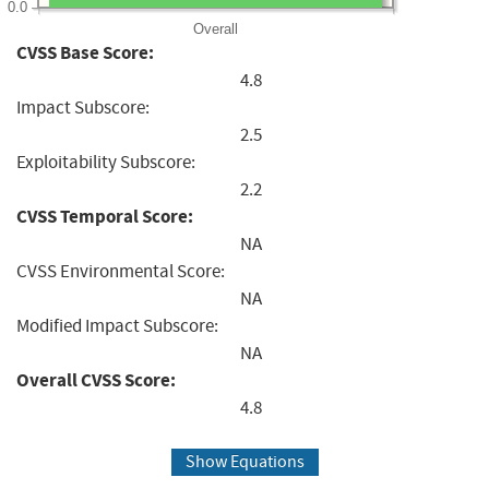
0.0
Overall
CVSS Base Score:
4.8
Impact Subscore:
2.5
Exploitability Subscore:
2.2
CVSS Temporal Score:
NA
CVSS Environmental Score:
NA
Modified Impact Subscore:
NA
Overall CVSS Score:
4.8
Show Equations