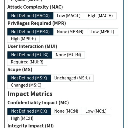
Attack Complexity (MAC)
Not Defined (MAC:X)
Low (MAC:L)
High (MAC:H)
Privileges Required (MPR)
Not Defined (MPR:X)
None (MPR:N)
Low (MPR:L)
High (MPR:H)
User Interaction (MUI)
Not Defined (MUI:X)
None (MUI:N)
Required (MUI:R)
Scope (MS)
Not Defined (MS:X)
Unchanged (MS:U)
Changed (MS:C)
Impact Metrics
Confidentiality Impact (MC)
Not Defined (MC:X)
None (MC:N)
Low (MC:L)
High (MC:H)
Integrity Impact (MI)