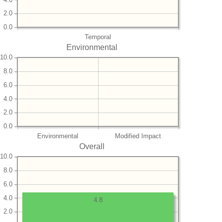
2.0
0.0
Temporal
Environmental
10.0
8.0
6.0
4.0
2.0
0.0
Environmental
Modified Impact
Overall
10.0
8.0
6.0
4.0
4.8
2.0