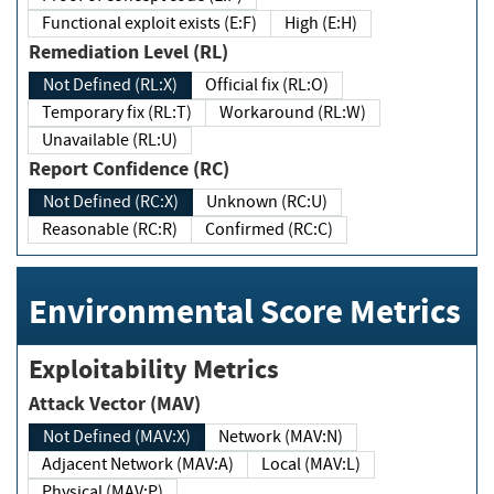
Functional exploit exists (E:F)
High (E:H)
Remediation Level (RL)
Not Defined (RL:X)
Official fix (RL:O)
Temporary fix (RL:T)
Workaround (RL:W)
Unavailable (RL:U)
Report Confidence (RC)
Not Defined (RC:X)
Unknown (RC:U)
Reasonable (RC:R)
Confirmed (RC:C)
Environmental Score Metrics
Exploitability Metrics
Attack Vector (MAV)
Not Defined (MAV:X)
Network (MAV:N)
Adjacent Network (MAV:A)
Local (MAV:L)
Physical (MAV:P)