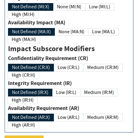
Not Defined (MI:X)
None (MI:N)
Low (MI:L)
High (MI:H)
Availability Impact (MA)
Not Defined (MA:X)
None (MA:N)
Low (MA:L)
High (MA:H)
Impact Subscore Modifiers
Confidentiality Requirement (CR)
Not Defined (CR:X)
Low (CR:L)
Medium (CR:M)
High (CR:H)
Integrity Requirement (IR)
Not Defined (IR:X)
Low (IR:L)
Medium (IR:M)
High (IR:H)
Availability Requirement (AR)
Not Defined (AR:X)
Low (AR:L)
Medium (AR:M)
High (AR:H)