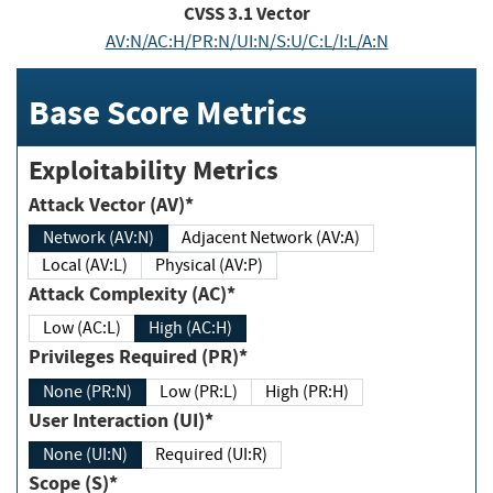
CVSS
3.1
Vector
AV:N/AC:H/PR:N/UI:N/S:U/C:L/I:L/A:N
Base Score Metrics
Exploitability Metrics
Attack Vector (AV)*
Network (AV:N)
Adjacent Network (AV:A)
Local (AV:L)
Physical (AV:P)
Attack Complexity (AC)*
Low (AC:L)
High (AC:H)
Privileges Required (PR)*
None (PR:N)
Low (PR:L)
High (PR:H)
User Interaction (UI)*
None (UI:N)
Required (UI:R)
Scope (S)*