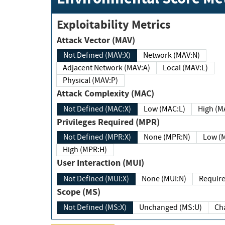
Exploitability Metrics
Attack Vector (MAV)
Not Defined (MAV:X)
Network (MAV:N)
Adjacent Network (MAV:A)
Local (MAV:L)
Physical (MAV:P)
Attack Complexity (MAC)
Not Defined (MAC:X)
Low (MAC:L)
High
Privileges Required (MPR)
Not Defined (MPR:X)
None (MPR:N)
Lo
High (MPR:H)
User Interaction (MUI)
Not Defined (MUI:X)
None (MUI:N)
Scope (MS)
Not Defined (MS:X)
Unchanged (MS:U)