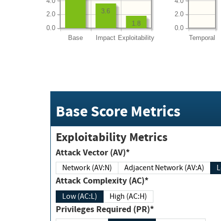
4.0
4.0
3.6
2.0
2.0
1.8
0.0
0.0
Base
Impact
Exploitability
Temporal
Base Score Metrics
Exploitability Metrics
Attack Vector (AV)*
Network (AV:N)
Adjacent Network (AV:A)
Attack Complexity (AC)*
Low (AC:L)
High (AC:H)
Privileges Required (PR)*