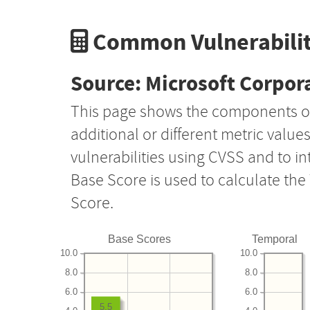
Common Vulnerabilit
Source: Microsoft Corpor
This page shows the components o
additional or different metric value
vulnerabilities using CVSS and to i
Base Score is used to calculate th
Score.
Base Scores
Temporal
10.0
10.0
8.0
8.0
6.0
6.0
5.5