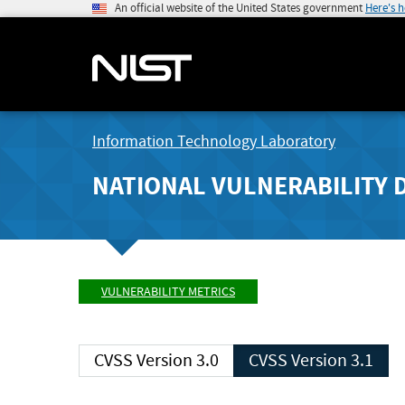
An official website of the United States government
Here's 
Information Technology Laboratory
NATIONAL VULNERABILITY 
VULNERABILITY METRICS
CVSS Version 3.0
CVSS Version 3.1