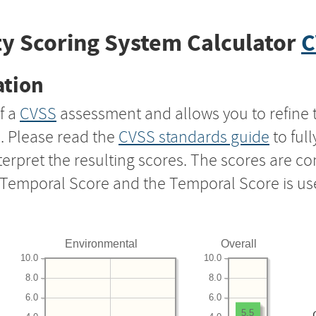
y Scoring System Calculator
C
ation
f a
CVSS
assessment and allows you to refine 
s. Please read the
CVSS standards guide
to ful
nterpret the resulting scores. The scores are 
e Temporal Score and the Temporal Score is us
Environmental
Overall
10.0
10.0
8.0
8.0
6.0
6.0
5.5