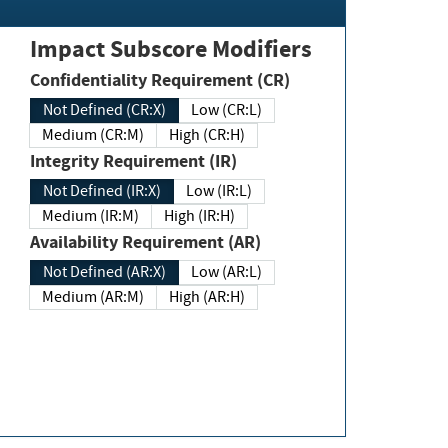
Impact Subscore Modifiers
Confidentiality Requirement (CR)
Not Defined (CR:X)
Low (CR:L)
Medium (CR:M)
High (CR:H)
Integrity Requirement (IR)
Not Defined (IR:X)
Low (IR:L)
Medium (IR:M)
High (IR:H)
Availability Requirement (AR)
Not Defined (AR:X)
Low (AR:L)
Medium (AR:M)
High (AR:H)