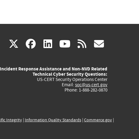
(link
(link
(link
(link
(link
X
facebook
linkedin
youtube
rss
govd
is
is
is
is
is
Incident Response Assistance and Non-NVD Related
external)
external)
external)
external)
externa
Technical Cyber Security Questions:
US-CERT Security Operations Center
Email:
soc@us-cert.gov
Phone: 1-888-282-0870
ific Integrity
|
Information Quality Standards
|
Commerce.gov
|