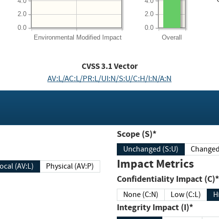
4.0
4.0
2.0
2.0
0.0
0.0
Environmental
Modified Impact
Overall
CVSS
3.1
Vector
AV:L/AC:L/PR:L/UI:N/S:U/C:H/I:N/A:N
Scope (S)*
Unchanged (S:U)
Impact Metrics
Local (AV:L)
Physical (AV:P)
Confidentiality Impact (C)*
None (C:N)
Low (C:L)
H
Integrity Impact (I)*