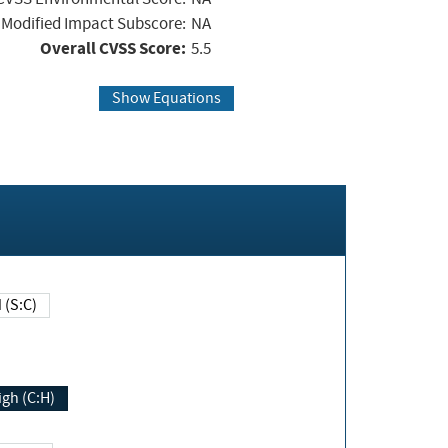
Modified Impact Subscore:
NA
Overall CVSS Score:
5.5
Show Equations
Changed (S:C)
igh (C:H)