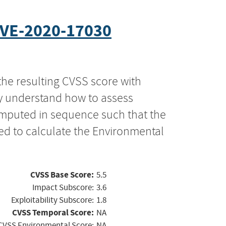
VE-2020-17030
the resulting CVSS score with
ly understand how to assess
computed in sequence such that the
ed to calculate the Environmental
CVSS Base Score:
5.5
Impact Subscore:
3.6
Exploitability Subscore:
1.8
CVSS Temporal Score:
NA
CVSS Environmental Score:
NA