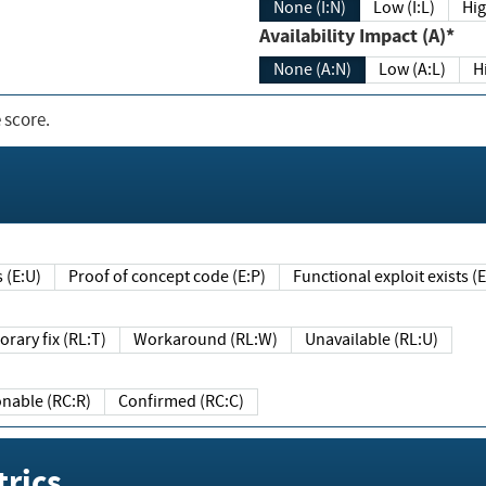
None (I:N)
Low (I:L)
Hig
Availability Impact (A)*
None (A:N)
Low (A:L)
H
 score.
sts (E:U)
Proof of concept code (E:P)
Functional exploit exists 
Temporary fix (RL:T)
Workaround (RL:W)
Unavailable (RL:U)
Reasonable (RC:R)
Confirmed (RC:C)
rics