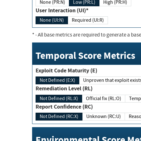
None (PR:N)
Low (PR:L)
High (PR:H)
User Interaction (UI)*
None (UI:N)
Required (UI:R)
*
- All base metrics are required to generate a base
Temporal Score Metrics
Exploit Code Maturity (E)
Not Defined (E:X)
Unproven that exploit exi
Remediation Level (RL)
Not Defined (RL:X)
Official fix (RL:O)
Report Confidence (RC)
Not Defined (RC:X)
Unknown (RC:U)
Environmental Score Met