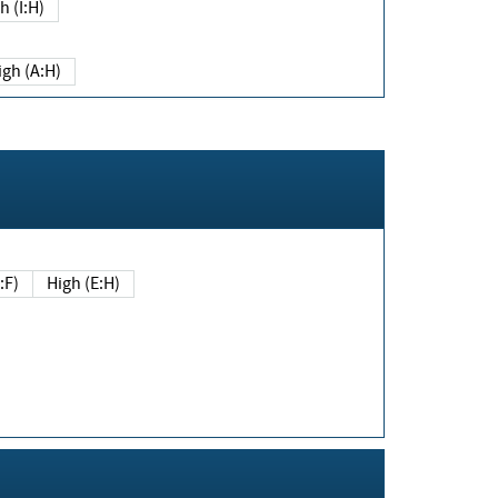
h (I:H)
igh (A:H)
(E:F)
High (E:H)