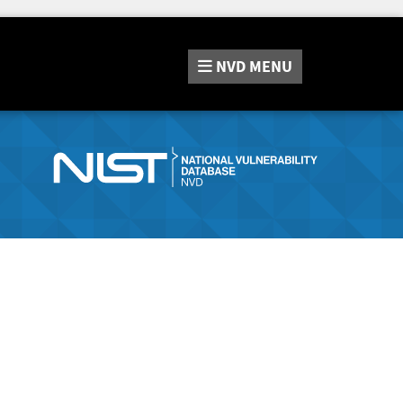
NVD
MENU