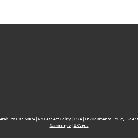
erability Disclosure
|
No Fear Act Policy
|
FOIA
|
Environmental Policy
|
Scient
Science.gov
|
USA.gov