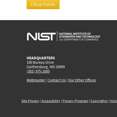
HEADQUARTERS
100 Bureau Drive
Gaithersburg, MD 20899
(301) 975-2000
Webmaster
|
Contact Us
|
Our Other Offices
Site Privacy
|
Accessibility
|
Privacy Program
|
Copyrights
|
Vuln