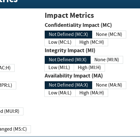
Impact Metrics
Confidentiality Impact (MC)
Not Defined (MC:X)
None (MC:N)
Low (MC:L)
High (MC:H)
Integrity Impact (MI)
Not Defined (MI:X)
None (MI:N)
Low (MI:L)
High (MI:H)
 (MAC:H)
Availability Impact (MA)
Not Defined (MA:X)
None (MA:N)
w (MPR:L)
Low (MA:L)
High (MA:H)
Required (MUI:R)
Changed (MS:C)