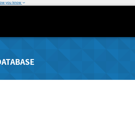
how you know
DATABASE