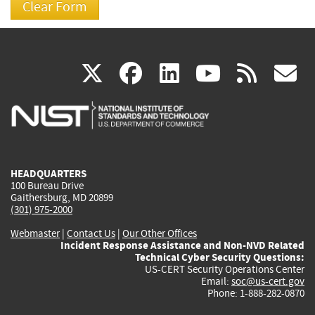
(link
(link
(link
(link
(
X
facebook
linkedin
youtu
rss
g
is
is
is
is
i
external)
external)
external)
external)
e
HEADQUARTERS
100 Bureau Drive
Gaithersburg, MD 20899
(301) 975-2000
Webmaster
|
Contact Us
|
Our Other Offices
Incident Response Assistance and Non-NVD Related
Technical Cyber Security Questions:
US-CERT Security Operations Center
Email:
soc@us-cert.gov
Phone: 1-888-282-0870