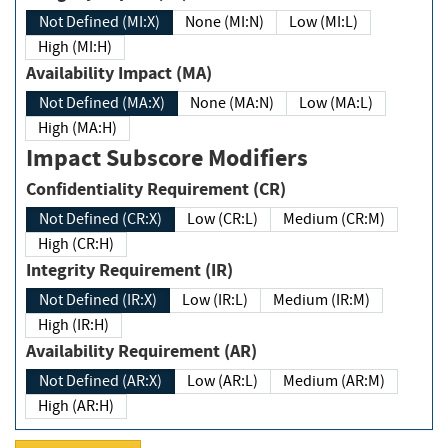
Not Defined (MI:X)
None (MI:N)
Low (MI:L)
High (MI:H)
Availability Impact (MA)
Not Defined (MA:X)
None (MA:N)
Low (MA:L)
High (MA:H)
Impact Subscore Modifiers
Confidentiality Requirement (CR)
Not Defined (CR:X)
Low (CR:L)
Medium (CR:M)
High (CR:H)
Integrity Requirement (IR)
Not Defined (IR:X)
Low (IR:L)
Medium (IR:M)
High (IR:H)
Availability Requirement (AR)
Not Defined (AR:X)
Low (AR:L)
Medium (AR:M)
High (AR:H)