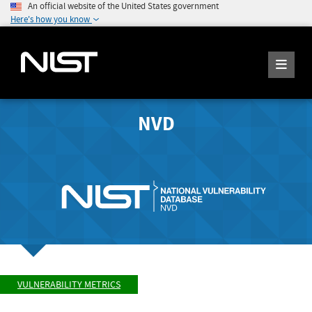
An official website of the United States government
Here's how you know
NVD
VULNERABILITY METRICS