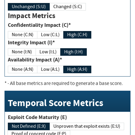
Unchanged (S:U)
Changed (S:C)
Impact Metrics
Confidentiality Impact (C)*
None (C:N)
Low (C:L)
High (C:H)
Integrity Impact (I)*
None (I:N)
Low (I:L)
High (I:H)
Availability Impact (A)*
None (A:N)
Low (A:L)
High (A:H)
*
- All base metrics are required to generate a base score.
Temporal Score Metrics
Exploit Code Maturity (E)
Not Defined (E:X)
Unproven that exploit exists (E:U)
Proof of concept code (E:P)