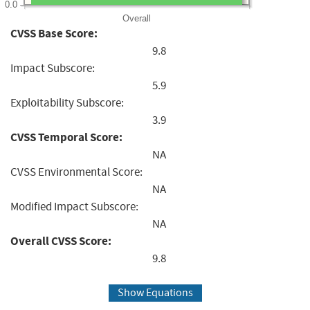
0.0
Overall
CVSS Base Score:
9.8
Impact Subscore:
5.9
Exploitability Subscore:
3.9
CVSS Temporal Score:
NA
CVSS Environmental Score:
NA
Modified Impact Subscore:
NA
Overall CVSS Score:
9.8
Show Equations