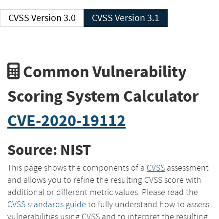
CVSS Version 3.0
CVSS Version 3.1
Common Vulnerability
Scoring System Calculator
CVE-2020-19112
Source: NIST
This page shows the components of a
CVSS
assessment
and allows you to refine the resulting CVSS score with
additional or different metric values. Please read the
CVSS standards guide
to fully understand how to assess
vulnerabilities using CVSS and to interpret the resulting