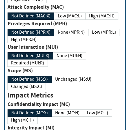
Attack Complexity (MAC)
Not Defined (MAC:X)
Low (MAC:L)
High (MAC:H)
Privileges Required (MPR)
Not Defined (MPR:X)
None (MPR:N)
Low (MPR:L)
High (MPR:H)
User Interaction (MUI)
Not Defined (MUI:X)
None (MUI:N)
Required (MUI:R)
Scope (MS)
Not Defined (MS:X)
Unchanged (MS:U)
Changed (MS:C)
Impact Metrics
Confidentiality Impact (MC)
Not Defined (MC:X)
None (MC:N)
Low (MC:L)
High (MC:H)
Integrity Impact (MI)