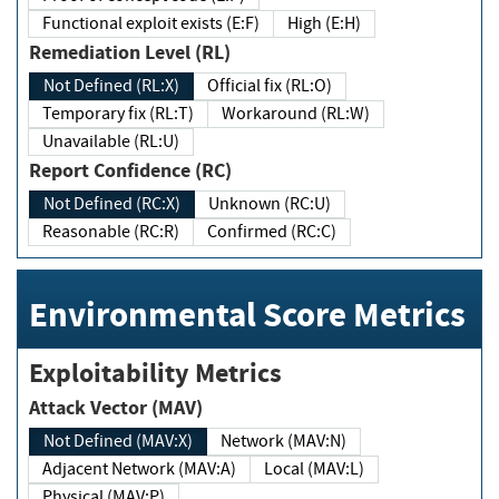
Functional exploit exists (E:F)
High (E:H)
Remediation Level (RL)
Not Defined (RL:X)
Official fix (RL:O)
Temporary fix (RL:T)
Workaround (RL:W)
Unavailable (RL:U)
Report Confidence (RC)
Not Defined (RC:X)
Unknown (RC:U)
Reasonable (RC:R)
Confirmed (RC:C)
Environmental Score Metrics
Exploitability Metrics
Attack Vector (MAV)
Not Defined (MAV:X)
Network (MAV:N)
Adjacent Network (MAV:A)
Local (MAV:L)
Physical (MAV:P)