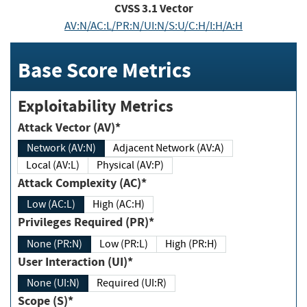
CVSS
3.1
Vector
AV:N/AC:L/PR:N/UI:N/S:U/C:H/I:H/A:H
Base Score Metrics
Exploitability Metrics
Attack Vector (AV)*
Network (AV:N)
Adjacent Network (AV:A)
Local (AV:L)
Physical (AV:P)
Attack Complexity (AC)*
Low (AC:L)
High (AC:H)
Privileges Required (PR)*
None (PR:N)
Low (PR:L)
High (PR:H)
User Interaction (UI)*
None (UI:N)
Required (UI:R)
Scope (S)*