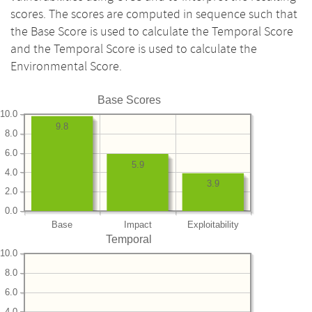
scores. The scores are computed in sequence such that
the Base Score is used to calculate the Temporal Score
and the Temporal Score is used to calculate the
Environmental Score.
Base Scores
10.0
9.8
8.0
6.0
5.9
4.0
3.9
2.0
0.0
Base
Impact
Exploitability
Temporal
10.0
8.0
6.0
4.0