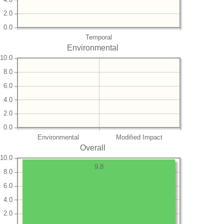
2.0
0.0
Temporal
Environmental
10.0
8.0
6.0
4.0
2.0
0.0
Environmental
Modified Impact
Overall
10.0
9.8
8.0
6.0
4.0
2.0