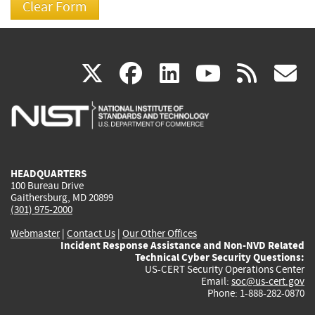
(link
(link
(link
(link
(
X
facebook
linkedin
youtu
rss
g
is
is
is
is
i
external)
external)
external)
external)
e
HEADQUARTERS
100 Bureau Drive
Gaithersburg, MD 20899
(301) 975-2000
Webmaster
|
Contact Us
|
Our Other Offices
Incident Response Assistance and Non-NVD Related
Technical Cyber Security Questions:
US-CERT Security Operations Center
Email:
soc@us-cert.gov
Phone: 1-888-282-0870