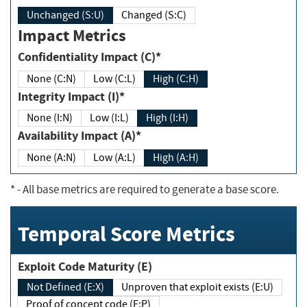
Unchanged (S:U)
Changed (S:C)
Impact Metrics
Confidentiality Impact (C)*
None (C:N)
Low (C:L)
High (C:H)
Integrity Impact (I)*
None (I:N)
Low (I:L)
High (I:H)
Availability Impact (A)*
None (A:N)
Low (A:L)
High (A:H)
*
- All base metrics are required to generate a base score.
Temporal Score Metrics
Exploit Code Maturity (E)
Not Defined (E:X)
Unproven that exploit exists (E:U)
Proof of concept code (E:P)