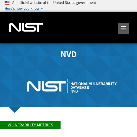
An official website of the United States government
Here's how you know
NVD
VULNERABILITY METRICS