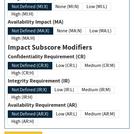
Not Defined (MI:X)
None (MI:N)
Low (MI:L)
High (MI:H)
Availability Impact (MA)
Not Defined (MA:X)
None (MA:N)
Low (MA:L)
High (MA:H)
Impact Subscore Modifiers
Confidentiality Requirement (CR)
Not Defined (CR:X)
Low (CR:L)
Medium (CR:M)
High (CR:H)
Integrity Requirement (IR)
Not Defined (IR:X)
Low (IR:L)
Medium (IR:M)
High (IR:H)
Availability Requirement (AR)
Not Defined (AR:X)
Low (AR:L)
Medium (AR:M)
High (AR:H)