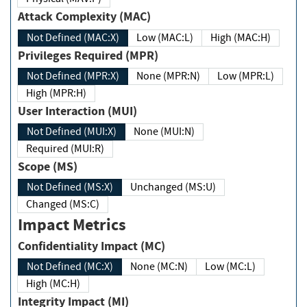
Attack Complexity (MAC)
Not Defined (MAC:X)
Low (MAC:L)
High (MAC:H)
Privileges Required (MPR)
Not Defined (MPR:X)
None (MPR:N)
Low (MPR:L)
High (MPR:H)
User Interaction (MUI)
Not Defined (MUI:X)
None (MUI:N)
Required (MUI:R)
Scope (MS)
Not Defined (MS:X)
Unchanged (MS:U)
Changed (MS:C)
Impact Metrics
Confidentiality Impact (MC)
Not Defined (MC:X)
None (MC:N)
Low (MC:L)
High (MC:H)
Integrity Impact (MI)