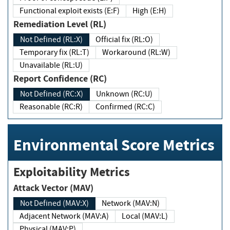
Functional exploit exists (E:F)
High (E:H)
Remediation Level (RL)
Not Defined (RL:X)
Official fix (RL:O)
Temporary fix (RL:T)
Workaround (RL:W)
Unavailable (RL:U)
Report Confidence (RC)
Not Defined (RC:X)
Unknown (RC:U)
Reasonable (RC:R)
Confirmed (RC:C)
Environmental Score Metrics
Exploitability Metrics
Attack Vector (MAV)
Not Defined (MAV:X)
Network (MAV:N)
Adjacent Network (MAV:A)
Local (MAV:L)
Physical (MAV:P)