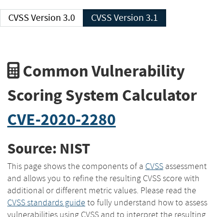
CVSS Version 3.0
CVSS Version 3.1
Common Vulnerability
Scoring System Calculator
CVE-2020-2280
Source: NIST
This page shows the components of a
CVSS
assessment
and allows you to refine the resulting CVSS score with
additional or different metric values. Please read the
CVSS standards guide
to fully understand how to assess
vulnerabilities using CVSS and to interpret the resulting