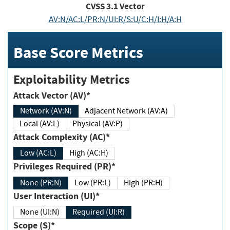
CVSS
3.1
Vector
AV:N/AC:L/PR:N/UI:R/S:U/C:H/I:H/A:H
Base Score Metrics
Exploitability Metrics
Attack Vector (AV)*
Network (AV:N)
Adjacent Network (AV:A)
Local (AV:L)
Physical (AV:P)
Attack Complexity (AC)*
Low (AC:L)
High (AC:H)
Privileges Required (PR)*
None (PR:N)
Low (PR:L)
High (PR:H)
User Interaction (UI)*
None (UI:N)
Required (UI:R)
Scope (S)*