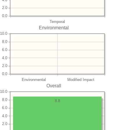
2.0
0.0
Temporal
Environmental
10.0
8.0
6.0
4.0
2.0
0.0
Environmental
Modified Impact
Overall
10.0
8.0
8.8
6.0
4.0
2.0