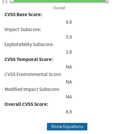
0.0
Overall
CVSS Base Score:
8.8
Impact Subscore:
5.9
Exploitability Subscore:
2.8
CVSS Temporal Score:
NA
CVSS Environmental Score:
NA
Modified Impact Subscore:
NA
Overall CVSS Score:
8.8
Show Equations