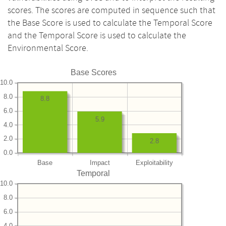
scores. The scores are computed in sequence such that
the Base Score is used to calculate the Temporal Score
and the Temporal Score is used to calculate the
Environmental Score.
Base Scores
10.0
8.0
8.8
6.0
5.9
4.0
2.0
2.8
0.0
Base
Impact
Exploitability
Temporal
10.0
8.0
6.0
4.0