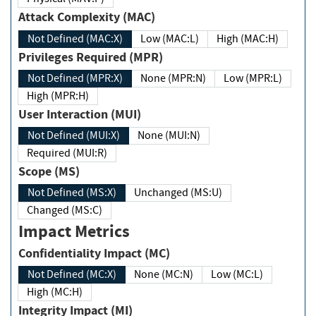
Attack Complexity (MAC)
Not Defined (MAC:X)
Low (MAC:L)
High (MAC:H)
Privileges Required (MPR)
Not Defined (MPR:X)
None (MPR:N)
Low (MPR:L)
High (MPR:H)
User Interaction (MUI)
Not Defined (MUI:X)
None (MUI:N)
Required (MUI:R)
Scope (MS)
Not Defined (MS:X)
Unchanged (MS:U)
Changed (MS:C)
Impact Metrics
Confidentiality Impact (MC)
Not Defined (MC:X)
None (MC:N)
Low (MC:L)
High (MC:H)
Integrity Impact (MI)