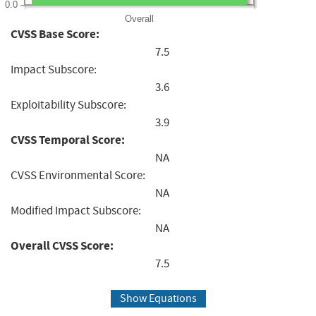
0.0
Overall
CVSS Base Score:
7.5
Impact Subscore:
3.6
Exploitability Subscore:
3.9
CVSS Temporal Score:
NA
CVSS Environmental Score:
NA
Modified Impact Subscore:
NA
Overall CVSS Score:
7.5
Show Equations