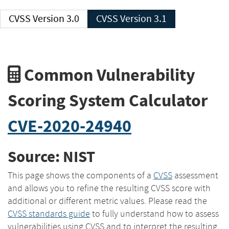
CVSS Version 3.0
CVSS Version 3.1
Common Vulnerability
Scoring System Calculator
CVE-2020-24940
Source: NIST
This page shows the components of a
CVSS
assessment
and allows you to refine the resulting CVSS score with
additional or different metric values. Please read the
CVSS standards guide
to fully understand how to assess
vulnerabilities using CVSS and to interpret the resulting