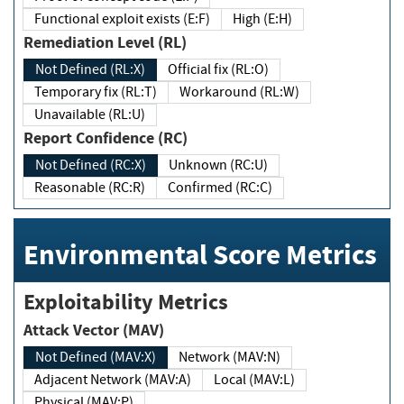
Functional exploit exists (E:F)
High (E:H)
Remediation Level (RL)
Not Defined (RL:X)
Official fix (RL:O)
Temporary fix (RL:T)
Workaround (RL:W)
Unavailable (RL:U)
Report Confidence (RC)
Not Defined (RC:X)
Unknown (RC:U)
Reasonable (RC:R)
Confirmed (RC:C)
Environmental Score Metrics
Exploitability Metrics
Attack Vector (MAV)
Not Defined (MAV:X)
Network (MAV:N)
Adjacent Network (MAV:A)
Local (MAV:L)
Physical (MAV:P)