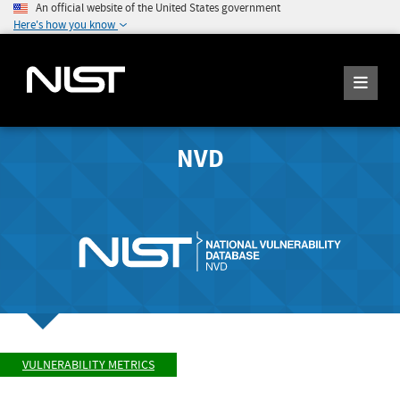
An official website of the United States government
Here's how you know
NVD
VULNERABILITY METRICS