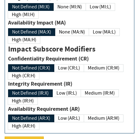
Not Defined (MI:X)
None (MI:N)
Low (MI:L)
High (MI:H)
Availability Impact (MA)
Not Defined (MA:X)
None (MA:N)
Low (MA:L)
High (MA:H)
Impact Subscore Modifiers
Confidentiality Requirement (CR)
Not Defined (CR:X)
Low (CR:L)
Medium (CR:M)
High (CR:H)
Integrity Requirement (IR)
Not Defined (IR:X)
Low (IR:L)
Medium (IR:M)
High (IR:H)
Availability Requirement (AR)
Not Defined (AR:X)
Low (AR:L)
Medium (AR:M)
High (AR:H)