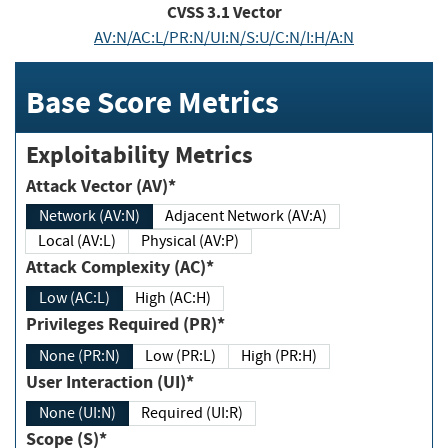
CVSS
3.1
Vector
AV:N/AC:L/PR:N/UI:N/S:U/C:N/I:H/A:N
Base Score Metrics
Exploitability Metrics
Attack Vector (AV)*
Network (AV:N)
Adjacent Network (AV:A)
Local (AV:L)
Physical (AV:P)
Attack Complexity (AC)*
Low (AC:L)
High (AC:H)
Privileges Required (PR)*
None (PR:N)
Low (PR:L)
High (PR:H)
User Interaction (UI)*
None (UI:N)
Required (UI:R)
Scope (S)*