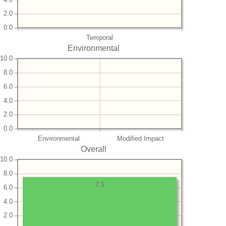
2.0
0.0
Temporal
Environmental
10.0
8.0
6.0
4.0
2.0
0.0
Environmental
Modified Impact
Overall
10.0
8.0
7.5
6.0
4.0
2.0