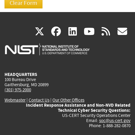
(link
(link
(link
(link
(
X
facebook
linkedin
youtu
rss
g
is
is
is
is
i
external)
external)
external)
external)
e
HEADQUARTERS
100 Bureau Drive
Gaithersburg, MD 20899
(301) 975-2000
Webmaster
|
Contact Us
|
Our Other Offices
Incident Response Assistance and Non-NVD Related
Technical Cyber Security Questions:
US-CERT Security Operations Center
Email:
soc@us-cert.gov
Phone: 1-888-282-0870