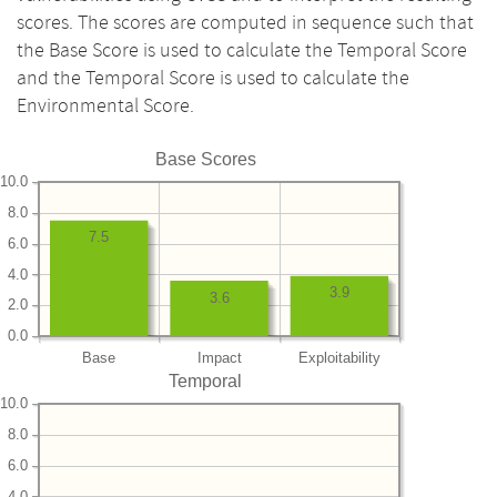
scores. The scores are computed in sequence such that
the Base Score is used to calculate the Temporal Score
and the Temporal Score is used to calculate the
Environmental Score.
Base Scores
10.0
8.0
7.5
6.0
4.0
3.9
3.6
2.0
0.0
Base
Impact
Exploitability
Temporal
10.0
8.0
6.0
4.0