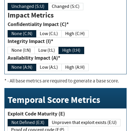
Unchanged (S:U)
Changed (S:C)
Impact Metrics
Confidentiality Impact (C)*
None (C:N)
Low (C:L)
High (C:H)
Integrity Impact (I)*
None (I:N)
Low (I:L)
High (I:H)
Availability Impact (A)*
None (A:N)
Low (A:L)
High (A:H)
*
- All base metrics are required to generate a base score.
Temporal Score Metrics
Exploit Code Maturity (E)
Not Defined (E:X)
Unproven that exploit exists (E:U)
Proof of concept code (E:P)