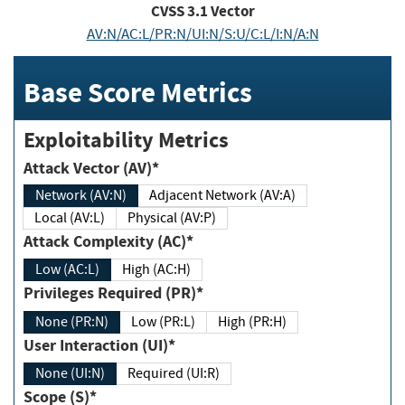
CVSS
3.1
Vector
AV:N/AC:L/PR:N/UI:N/S:U/C:L/I:N/A:N
Base Score Metrics
Exploitability Metrics
Attack Vector (AV)*
Network (AV:N)
Adjacent Network (AV:A)
Local (AV:L)
Physical (AV:P)
Attack Complexity (AC)*
Low (AC:L)
High (AC:H)
Privileges Required (PR)*
None (PR:N)
Low (PR:L)
High (PR:H)
User Interaction (UI)*
None (UI:N)
Required (UI:R)
Scope (S)*