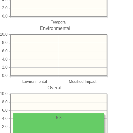
2.0
0.0
Temporal
Environmental
10.0
8.0
6.0
4.0
2.0
0.0
Environmental
Modified Impact
Overall
10.0
8.0
6.0
5.3
4.0
2.0