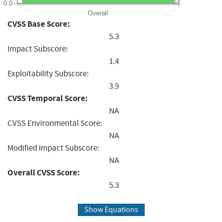
0.0
Overall
CVSS Base Score:
5.3
Impact Subscore:
1.4
Exploitability Subscore:
3.9
CVSS Temporal Score:
NA
CVSS Environmental Score:
NA
Modified Impact Subscore:
NA
Overall CVSS Score:
5.3
Show Equations