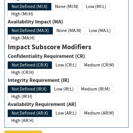
Not Defined (MI:X)
None (MI:N)
Low (MI:L)
High (MI:H)
Availability Impact (MA)
Not Defined (MA:X)
None (MA:N)
Low (MA:L)
High (MA:H)
Impact Subscore Modifiers
Confidentiality Requirement (CR)
Not Defined (CR:X)
Low (CR:L)
Medium (CR:M)
High (CR:H)
Integrity Requirement (IR)
Not Defined (IR:X)
Low (IR:L)
Medium (IR:M)
High (IR:H)
Availability Requirement (AR)
Not Defined (AR:X)
Low (AR:L)
Medium (AR:M)
High (AR:H)