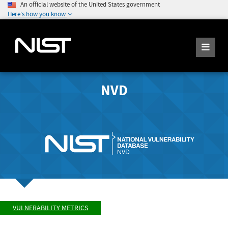
An official website of the United States government
Here's how you know
NVD
VULNERABILITY METRICS