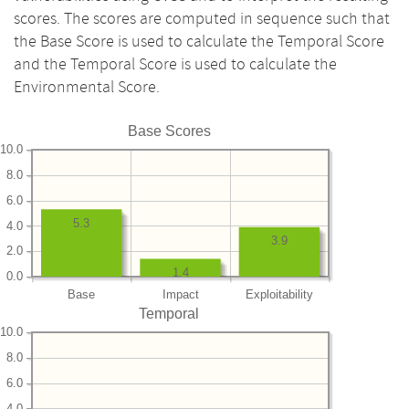
scores. The scores are computed in sequence such that
the Base Score is used to calculate the Temporal Score
and the Temporal Score is used to calculate the
Environmental Score.
Base Scores
10.0
8.0
6.0
5.3
4.0
3.9
2.0
1.4
0.0
Base
Impact
Exploitability
Temporal
10.0
8.0
6.0
4.0