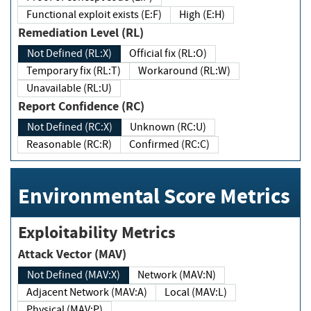
Functional exploit exists (E:F)
High (E:H)
Remediation Level (RL)
Not Defined (RL:X)
Official fix (RL:O)
Temporary fix (RL:T)
Workaround (RL:W)
Unavailable (RL:U)
Report Confidence (RC)
Not Defined (RC:X)
Unknown (RC:U)
Reasonable (RC:R)
Confirmed (RC:C)
Environmental Score Metrics
Exploitability Metrics
Attack Vector (MAV)
Not Defined (MAV:X)
Network (MAV:N)
Adjacent Network (MAV:A)
Local (MAV:L)
Physical (MAV:P)