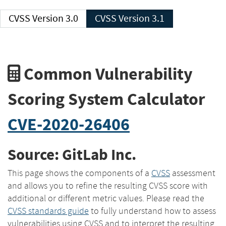
CVSS Version 3.0
CVSS Version 3.1
Common Vulnerability
Scoring System Calculator
CVE-2020-26406
Source: GitLab Inc.
This page shows the components of a
CVSS
assessment
and allows you to refine the resulting CVSS score with
additional or different metric values. Please read the
CVSS standards guide
to fully understand how to assess
vulnerabilities using CVSS and to interpret the resulting