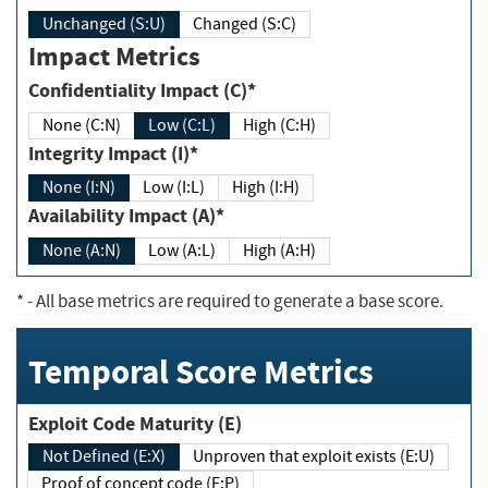
Unchanged (S:U)
Changed (S:C)
Impact Metrics
Confidentiality Impact (C)*
None (C:N)
Low (C:L)
High (C:H)
Integrity Impact (I)*
None (I:N)
Low (I:L)
High (I:H)
Availability Impact (A)*
None (A:N)
Low (A:L)
High (A:H)
*
- All base metrics are required to generate a base score.
Temporal Score Metrics
Exploit Code Maturity (E)
Not Defined (E:X)
Unproven that exploit exists (E:U)
Proof of concept code (E:P)