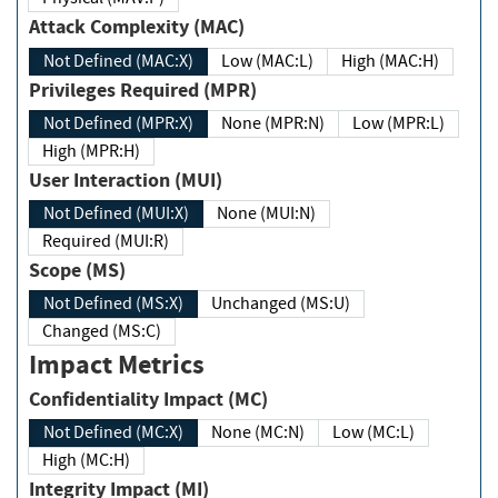
Attack Complexity (MAC)
Not Defined (MAC:X)
Low (MAC:L)
High (MAC:H)
Privileges Required (MPR)
Not Defined (MPR:X)
None (MPR:N)
Low (MPR:L)
High (MPR:H)
User Interaction (MUI)
Not Defined (MUI:X)
None (MUI:N)
Required (MUI:R)
Scope (MS)
Not Defined (MS:X)
Unchanged (MS:U)
Changed (MS:C)
Impact Metrics
Confidentiality Impact (MC)
Not Defined (MC:X)
None (MC:N)
Low (MC:L)
High (MC:H)
Integrity Impact (MI)