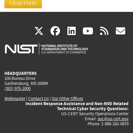
(link
(link
(link
(link
(
X
facebook
linkedin
youtu
rss
g
is
is
is
is
i
external)
external)
external)
external)
e
HEADQUARTERS
100 Bureau Drive
Gaithersburg, MD 20899
(301) 975-2000
Webmaster
|
Contact Us
|
Our Other Offices
Incident Response Assistance and Non-NVD Related
Technical Cyber Security Questions:
US-CERT Security Operations Center
Email:
soc@us-cert.gov
Phone: 1-888-282-0870