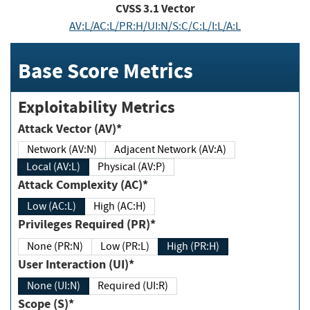
CVSS
3.1
Vector
AV:L/AC:L/PR:H/UI:N/S:C/C:L/I:L/A:L
Base Score Metrics
Exploitability Metrics
Attack Vector (AV)*
Network (AV:N)
Adjacent Network (AV:A)
Local (AV:L)
Physical (AV:P)
Attack Complexity (AC)*
Low (AC:L)
High (AC:H)
Privileges Required (PR)*
None (PR:N)
Low (PR:L)
High (PR:H)
User Interaction (UI)*
None (UI:N)
Required (UI:R)
Scope (S)*