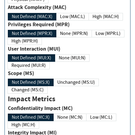
Attack Complexity (MAC)
Not Defined (MAC:X)
Low (MAC:L)
High (MAC:H)
Privileges Required (MPR)
Not Defined (MPR:X)
None (MPR:N)
Low (MPR:L)
High (MPR:H)
User Interaction (MUI)
Not Defined (MUI:X)
None (MUI:N)
Required (MUI:R)
Scope (MS)
Not Defined (MS:X)
Unchanged (MS:U)
Changed (MS:C)
Impact Metrics
Confidentiality Impact (MC)
Not Defined (MC:X)
None (MC:N)
Low (MC:L)
High (MC:H)
Integrity Impact (MI)