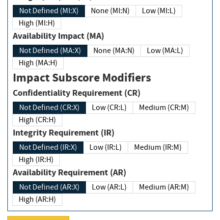
Not Defined (MI:X)
None (MI:N)
Low (MI:L)
High (MI:H)
Availability Impact (MA)
Not Defined (MA:X)
None (MA:N)
Low (MA:L)
High (MA:H)
Impact Subscore Modifiers
Confidentiality Requirement (CR)
Not Defined (CR:X)
Low (CR:L)
Medium (CR:M)
High (CR:H)
Integrity Requirement (IR)
Not Defined (IR:X)
Low (IR:L)
Medium (IR:M)
High (IR:H)
Availability Requirement (AR)
Not Defined (AR:X)
Low (AR:L)
Medium (AR:M)
High (AR:H)