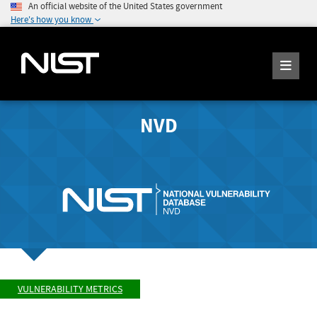
An official website of the United States government
Here's how you know
NVD
VULNERABILITY METRICS