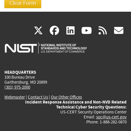
(link
(link
(link
(link
(
X
facebook
linkedin
youtu
rss
g
is
is
is
is
i
external)
external)
external)
external)
e
HEADQUARTERS
100 Bureau Drive
Gaithersburg, MD 20899
(301) 975-2000
Webmaster
|
Contact Us
|
Our Other Offices
Incident Response Assistance and Non-NVD Related
Technical Cyber Security Questions:
US-CERT Security Operations Center
Email:
soc@us-cert.gov
Phone: 1-888-282-0870