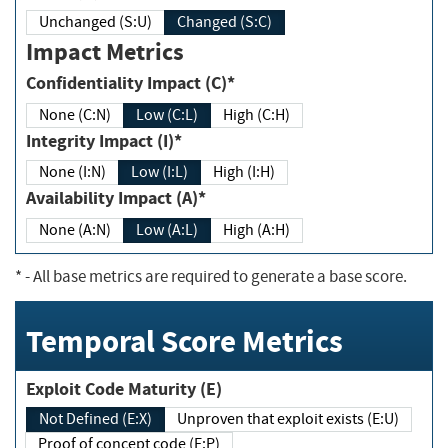
Unchanged (S:U)
Changed (S:C)
Impact Metrics
Confidentiality Impact (C)*
None (C:N)
Low (C:L)
High (C:H)
Integrity Impact (I)*
None (I:N)
Low (I:L)
High (I:H)
Availability Impact (A)*
None (A:N)
Low (A:L)
High (A:H)
*
- All base metrics are required to generate a base score.
Temporal Score Metrics
Exploit Code Maturity (E)
Not Defined (E:X)
Unproven that exploit exists (E:U)
Proof of concept code (E:P)