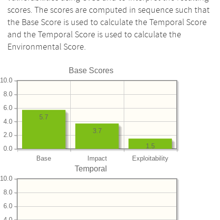
scores. The scores are computed in sequence such that
the Base Score is used to calculate the Temporal Score
and the Temporal Score is used to calculate the
Environmental Score.
Base Scores
10.0
8.0
6.0
5.7
4.0
3.7
2.0
1.5
0.0
Base
Impact
Exploitability
Temporal
10.0
8.0
6.0
4.0