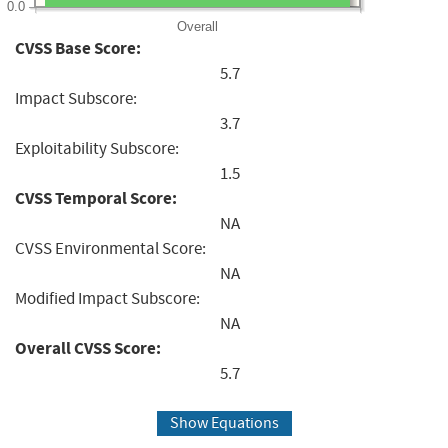
0.0
Overall
CVSS Base Score:
5.7
Impact Subscore:
3.7
Exploitability Subscore:
1.5
CVSS Temporal Score:
NA
CVSS Environmental Score:
NA
Modified Impact Subscore:
NA
Overall CVSS Score:
5.7
Show Equations