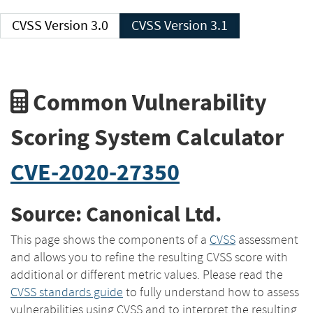
CVSS Version 3.0
CVSS Version 3.1
Common Vulnerability
Scoring System Calculator
CVE-2020-27350
Source: Canonical Ltd.
This page shows the components of a
CVSS
assessment
and allows you to refine the resulting CVSS score with
additional or different metric values. Please read the
CVSS standards guide
to fully understand how to assess
vulnerabilities using CVSS and to interpret the resulting