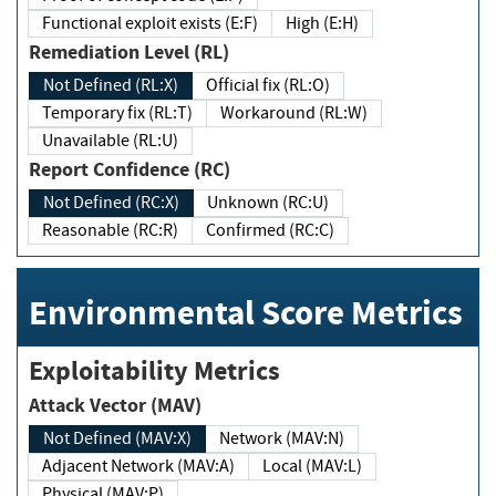
Functional exploit exists (E:F)
High (E:H)
Remediation Level (RL)
Not Defined (RL:X)
Official fix (RL:O)
Temporary fix (RL:T)
Workaround (RL:W)
Unavailable (RL:U)
Report Confidence (RC)
Not Defined (RC:X)
Unknown (RC:U)
Reasonable (RC:R)
Confirmed (RC:C)
Environmental Score Metrics
Exploitability Metrics
Attack Vector (MAV)
Not Defined (MAV:X)
Network (MAV:N)
Adjacent Network (MAV:A)
Local (MAV:L)
Physical (MAV:P)