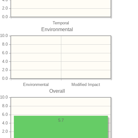
2.0
0.0
Temporal
Environmental
10.0
8.0
6.0
4.0
2.0
0.0
Environmental
Modified Impact
Overall
10.0
8.0
6.0
5.7
4.0
2.0