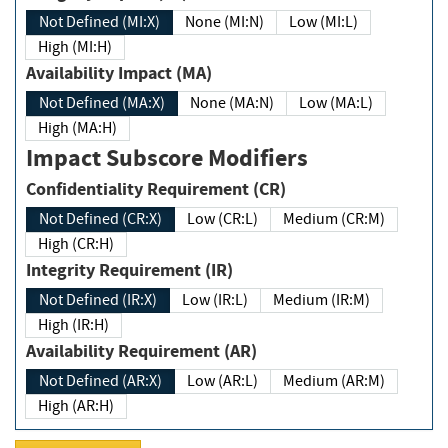
Not Defined (MI:X)
None (MI:N)
Low (MI:L)
High (MI:H)
Availability Impact (MA)
Not Defined (MA:X)
None (MA:N)
Low (MA:L)
High (MA:H)
Impact Subscore Modifiers
Confidentiality Requirement (CR)
Not Defined (CR:X)
Low (CR:L)
Medium (CR:M)
High (CR:H)
Integrity Requirement (IR)
Not Defined (IR:X)
Low (IR:L)
Medium (IR:M)
High (IR:H)
Availability Requirement (AR)
Not Defined (AR:X)
Low (AR:L)
Medium (AR:M)
High (AR:H)