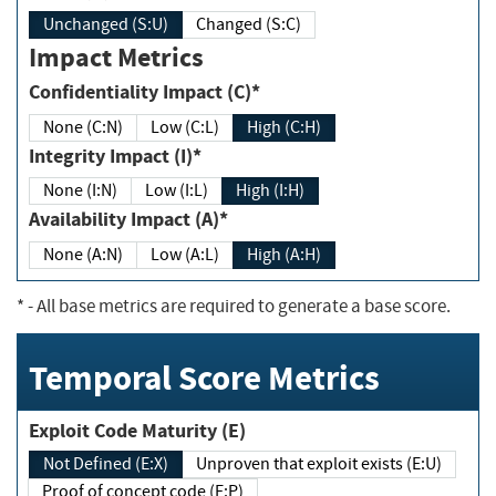
Unchanged (S:U)
Changed (S:C)
Impact Metrics
Confidentiality Impact (C)*
None (C:N)
Low (C:L)
High (C:H)
Integrity Impact (I)*
None (I:N)
Low (I:L)
High (I:H)
Availability Impact (A)*
None (A:N)
Low (A:L)
High (A:H)
*
- All base metrics are required to generate a base score.
Temporal Score Metrics
Exploit Code Maturity (E)
Not Defined (E:X)
Unproven that exploit exists (E:U)
Proof of concept code (E:P)