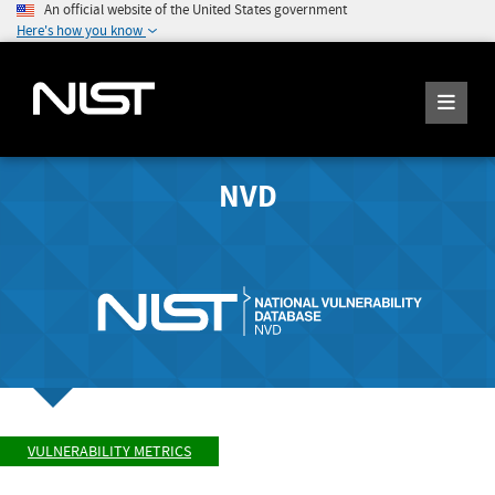
An official website of the United States government
Here's how you know
NVD
VULNERABILITY METRICS