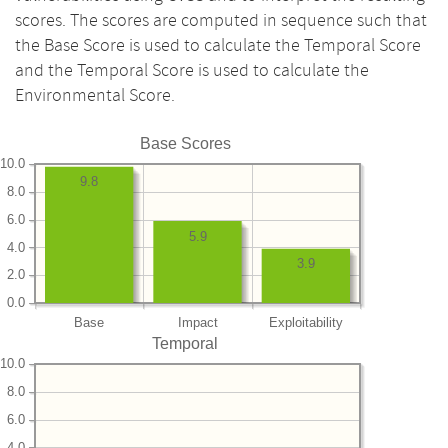
scores. The scores are computed in sequence such that
the Base Score is used to calculate the Temporal Score
and the Temporal Score is used to calculate the
Environmental Score.
Base Scores
10.0
9.8
8.0
6.0
5.9
4.0
3.9
2.0
0.0
Base
Impact
Exploitability
Temporal
10.0
8.0
6.0
4.0