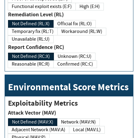
Functional exploit exists (E:F)
High (E:H)
Remediation Level (RL)
Not Defined (RL:X)
Official fix (RL:O)
Temporary fix (RL:T)
Workaround (RL:W)
Unavailable (RL:U)
Report Confidence (RC)
Not Defined (RC:X)
Unknown (RC:U)
Reasonable (RC:R)
Confirmed (RC:C)
Environmental Score Metrics
Exploitability Metrics
Attack Vector (MAV)
Not Defined (MAV:X)
Network (MAV:N)
Adjacent Network (MAV:A)
Local (MAV:L)
Physical (MAV:P)