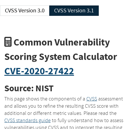
CVSS Version 3.0
CVSS Version 3.1
Common Vulnerability
Scoring System Calculator
CVE-2020-27422
Source: NIST
This page shows the components of a
CVSS
assessment
and allows you to refine the resulting CVSS score with
additional or different metric values. Please read the
CVSS standards guide
to fully understand how to assess
vulnerabilities using CVSS and to interpret the resulting