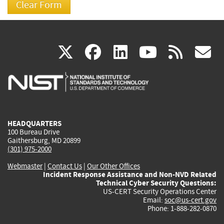
(link
(link
(link
(link
(
X
facebook
linkedin
youtu
rss
g
is
is
is
is
i
external)
external)
external)
external)
e
HEADQUARTERS
100 Bureau Drive
Gaithersburg, MD 20899
(301) 975-2000
Webmaster
|
Contact Us
|
Our Other Offices
Incident Response Assistance and Non-NVD Related
Technical Cyber Security Questions:
US-CERT Security Operations Center
Email:
soc@us-cert.gov
Phone: 1-888-282-0870