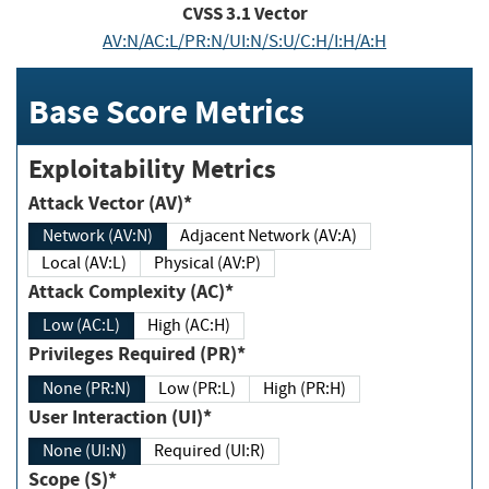
CVSS
3.1
Vector
AV:N/AC:L/PR:N/UI:N/S:U/C:H/I:H/A:H
Base Score Metrics
Exploitability Metrics
Attack Vector (AV)*
Network (AV:N)
Adjacent Network (AV:A)
Local (AV:L)
Physical (AV:P)
Attack Complexity (AC)*
Low (AC:L)
High (AC:H)
Privileges Required (PR)*
None (PR:N)
Low (PR:L)
High (PR:H)
User Interaction (UI)*
None (UI:N)
Required (UI:R)
Scope (S)*