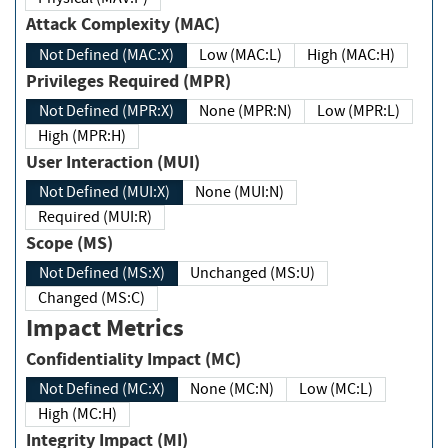
Attack Complexity (MAC)
Not Defined (MAC:X)
Low (MAC:L)
High (MAC:H)
Privileges Required (MPR)
Not Defined (MPR:X)
None (MPR:N)
Low (MPR:L)
High (MPR:H)
User Interaction (MUI)
Not Defined (MUI:X)
None (MUI:N)
Required (MUI:R)
Scope (MS)
Not Defined (MS:X)
Unchanged (MS:U)
Changed (MS:C)
Impact Metrics
Confidentiality Impact (MC)
Not Defined (MC:X)
None (MC:N)
Low (MC:L)
High (MC:H)
Integrity Impact (MI)