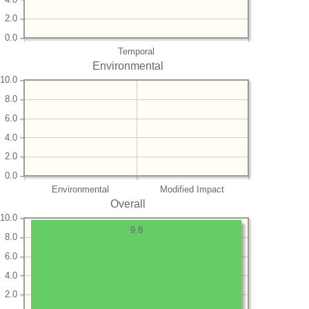
2.0
0.0
Temporal
Environmental
10.0
8.0
6.0
4.0
2.0
0.0
Environmental
Modified Impact
Overall
10.0
9.8
8.0
6.0
4.0
2.0