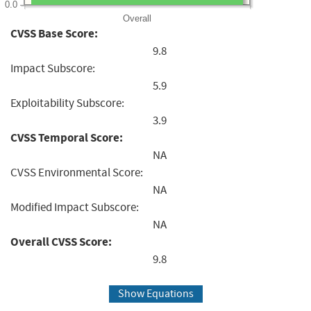
0.0
Overall
CVSS Base Score:
9.8
Impact Subscore:
5.9
Exploitability Subscore:
3.9
CVSS Temporal Score:
NA
CVSS Environmental Score:
NA
Modified Impact Subscore:
NA
Overall CVSS Score:
9.8
Show Equations