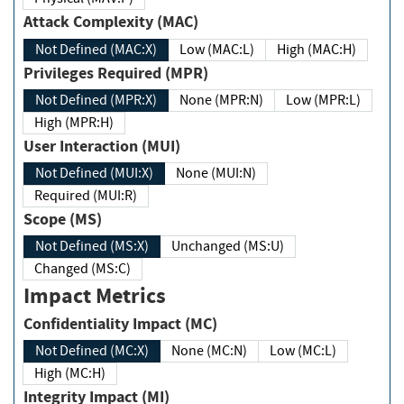
Attack Complexity (MAC)
Not Defined (MAC:X)
Low (MAC:L)
High (MAC:H)
Privileges Required (MPR)
Not Defined (MPR:X)
None (MPR:N)
Low (MPR:L)
High (MPR:H)
User Interaction (MUI)
Not Defined (MUI:X)
None (MUI:N)
Required (MUI:R)
Scope (MS)
Not Defined (MS:X)
Unchanged (MS:U)
Changed (MS:C)
Impact Metrics
Confidentiality Impact (MC)
Not Defined (MC:X)
None (MC:N)
Low (MC:L)
High (MC:H)
Integrity Impact (MI)