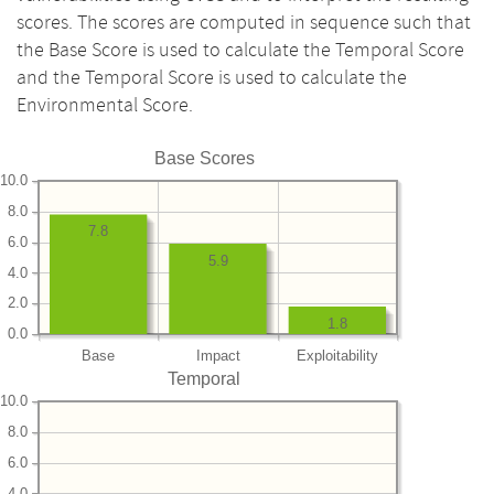
scores. The scores are computed in sequence such that
the Base Score is used to calculate the Temporal Score
and the Temporal Score is used to calculate the
Environmental Score.
Base Scores
10.0
8.0
7.8
6.0
5.9
4.0
2.0
1.8
0.0
Base
Impact
Exploitability
Temporal
10.0
8.0
6.0
4.0