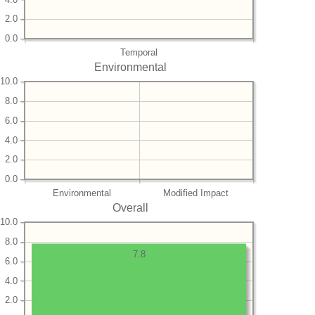
2.0
0.0
Temporal
Environmental
10.0
8.0
6.0
4.0
2.0
0.0
Environmental
Modified Impact
Overall
10.0
8.0
7.8
6.0
4.0
2.0