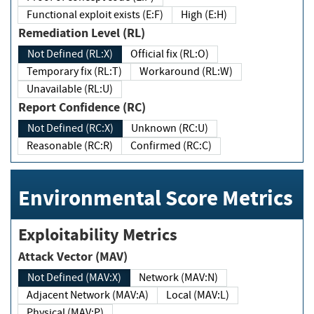
Functional exploit exists (E:F)
High (E:H)
Remediation Level (RL)
Not Defined (RL:X)
Official fix (RL:O)
Temporary fix (RL:T)
Workaround (RL:W)
Unavailable (RL:U)
Report Confidence (RC)
Not Defined (RC:X)
Unknown (RC:U)
Reasonable (RC:R)
Confirmed (RC:C)
Environmental Score Metrics
Exploitability Metrics
Attack Vector (MAV)
Not Defined (MAV:X)
Network (MAV:N)
Adjacent Network (MAV:A)
Local (MAV:L)
Physical (MAV:P)