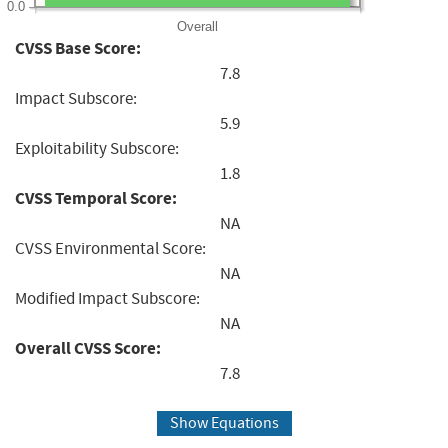
0.0
Overall
CVSS Base Score:
7.8
Impact Subscore:
5.9
Exploitability Subscore:
1.8
CVSS Temporal Score:
NA
CVSS Environmental Score:
NA
Modified Impact Subscore:
NA
Overall CVSS Score:
7.8
Show Equations