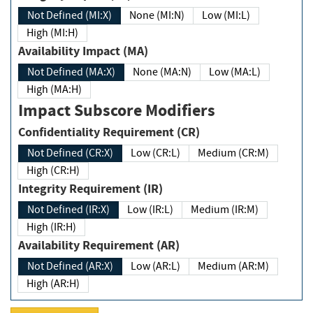
Not Defined (MI:X)
None (MI:N)
Low (MI:L)
High (MI:H)
Availability Impact (MA)
Not Defined (MA:X)
None (MA:N)
Low (MA:L)
High (MA:H)
Impact Subscore Modifiers
Confidentiality Requirement (CR)
Not Defined (CR:X)
Low (CR:L)
Medium (CR:M)
High (CR:H)
Integrity Requirement (IR)
Not Defined (IR:X)
Low (IR:L)
Medium (IR:M)
High (IR:H)
Availability Requirement (AR)
Not Defined (AR:X)
Low (AR:L)
Medium (AR:M)
High (AR:H)