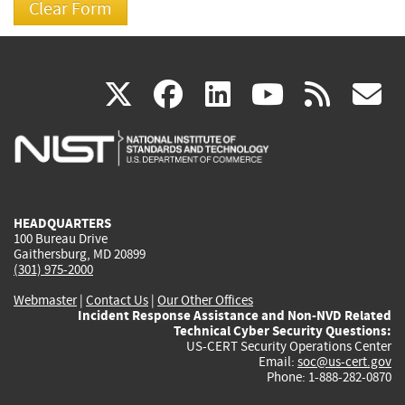
(link
(link
(link
(link
(
X
facebook
linkedin
youtu
rss
g
is
is
is
is
i
external)
external)
external)
external)
e
HEADQUARTERS
100 Bureau Drive
Gaithersburg, MD 20899
(301) 975-2000
Webmaster
|
Contact Us
|
Our Other Offices
Incident Response Assistance and Non-NVD Related
Technical Cyber Security Questions:
US-CERT Security Operations Center
Email:
soc@us-cert.gov
Phone: 1-888-282-0870