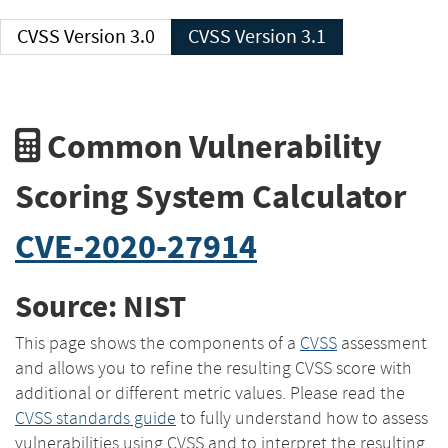
CVSS Version 3.0
CVSS Version 3.1
Common Vulnerability
Scoring System Calculator
CVE-2020-27914
Source: NIST
This page shows the components of a
CVSS
assessment
and allows you to refine the resulting CVSS score with
additional or different metric values. Please read the
CVSS standards guide
to fully understand how to assess
vulnerabilities using CVSS and to interpret the resulting