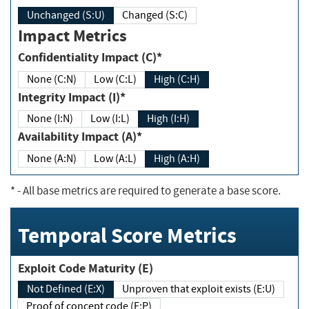
Unchanged (S:U)
Changed (S:C)
Impact Metrics
Confidentiality Impact (C)*
None (C:N)
Low (C:L)
High (C:H)
Integrity Impact (I)*
None (I:N)
Low (I:L)
High (I:H)
Availability Impact (A)*
None (A:N)
Low (A:L)
High (A:H)
*
- All base metrics are required to generate a base score.
Temporal Score Metrics
Exploit Code Maturity (E)
Not Defined (E:X)
Unproven that exploit exists (E:U)
Proof of concept code (E:P)