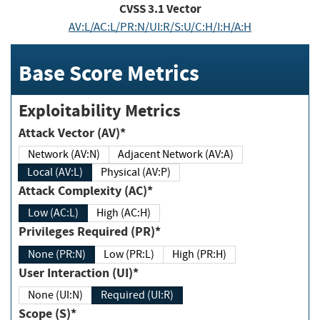
CVSS
3.1
Vector
AV:L/AC:L/PR:N/UI:R/S:U/C:H/I:H/A:H
Base Score Metrics
Exploitability Metrics
Attack Vector (AV)*
Network (AV:N)
Adjacent Network (AV:A)
Local (AV:L)
Physical (AV:P)
Attack Complexity (AC)*
Low (AC:L)
High (AC:H)
Privileges Required (PR)*
None (PR:N)
Low (PR:L)
High (PR:H)
User Interaction (UI)*
None (UI:N)
Required (UI:R)
Scope (S)*