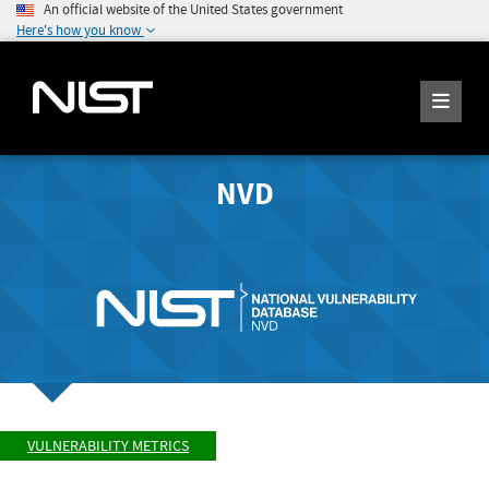
An official website of the United States government
Here's how you know
NVD
VULNERABILITY METRICS