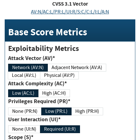
CVSS
3.1
Vector
AV:N/AC:L/PR:L/UI:R/S:C/C:L/I:L/A:N
Base Score Metrics
Exploitability Metrics
Attack Vector (AV)*
Network (AV:N)
Adjacent Network (AV:A)
Local (AV:L)
Physical (AV:P)
Attack Complexity (AC)*
Low (AC:L)
High (AC:H)
Privileges Required (PR)*
None (PR:N)
Low (PR:L)
High (PR:H)
User Interaction (UI)*
None (UI:N)
Required (UI:R)
Scope (S)*