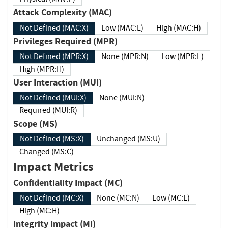
Attack Complexity (MAC)
Not Defined (MAC:X)
Low (MAC:L)
High (MAC:H)
Privileges Required (MPR)
Not Defined (MPR:X)
None (MPR:N)
Low (MPR:L)
High (MPR:H)
User Interaction (MUI)
Not Defined (MUI:X)
None (MUI:N)
Required (MUI:R)
Scope (MS)
Not Defined (MS:X)
Unchanged (MS:U)
Changed (MS:C)
Impact Metrics
Confidentiality Impact (MC)
Not Defined (MC:X)
None (MC:N)
Low (MC:L)
High (MC:H)
Integrity Impact (MI)