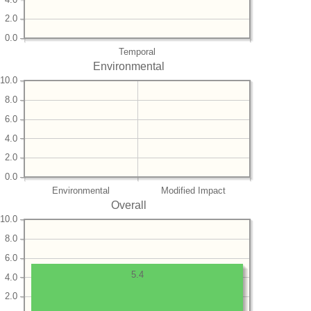
2.0
0.0
Temporal
Environmental
10.0
8.0
6.0
4.0
2.0
0.0
Environmental
Modified Impact
Overall
10.0
8.0
6.0
5.4
4.0
2.0