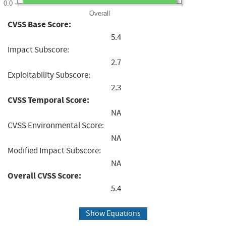
0.0
Overall
CVSS Base Score:
5.4
Impact Subscore:
2.7
Exploitability Subscore:
2.3
CVSS Temporal Score:
NA
CVSS Environmental Score:
NA
Modified Impact Subscore:
NA
Overall CVSS Score:
5.4
Show Equations