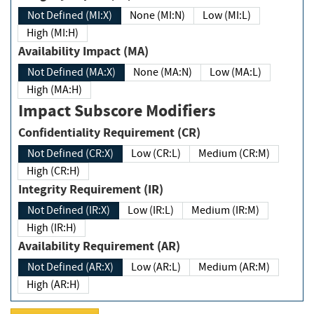
Not Defined (MI:X)
None (MI:N)
Low (MI:L)
High (MI:H)
Availability Impact (MA)
Not Defined (MA:X)
None (MA:N)
Low (MA:L)
High (MA:H)
Impact Subscore Modifiers
Confidentiality Requirement (CR)
Not Defined (CR:X)
Low (CR:L)
Medium (CR:M)
High (CR:H)
Integrity Requirement (IR)
Not Defined (IR:X)
Low (IR:L)
Medium (IR:M)
High (IR:H)
Availability Requirement (AR)
Not Defined (AR:X)
Low (AR:L)
Medium (AR:M)
High (AR:H)