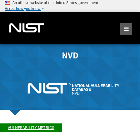
An official website of the United States government
Here's how you know
NVD
VULNERABILITY METRICS