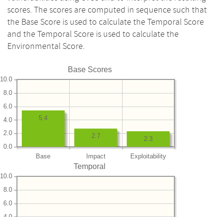
scores. The scores are computed in sequence such that
the Base Score is used to calculate the Temporal Score
and the Temporal Score is used to calculate the
Environmental Score.
Base Scores
10.0
8.0
6.0
5.4
4.0
2.0
2.7
2.3
0.0
Base
Impact
Exploitability
Temporal
10.0
8.0
6.0
4.0