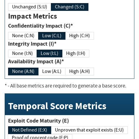
Unchanged (S:U)
Changed (S:C)
Impact Metrics
Confidentiality Impact (C)*
None (C:N)
Low (C:L)
High (C:H)
Integrity Impact (I)*
None (I:N)
Low (I:L)
High (I:H)
Availability Impact (A)*
None (A:N)
Low (A:L)
High (A:H)
*
- All base metrics are required to generate a base score.
Temporal Score Metrics
Exploit Code Maturity (E)
Not Defined (E:X)
Unproven that exploit exists (E:U)
Proof of concept code (E:P)