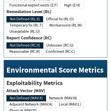
Functional exploit exists (E:F)
High (E:H)
Remediation Level (RL)
Not Defined (RL:X)
Official fix (RL:O)
Temporary fix (RL:T)
Workaround (RL:W)
Unavailable (RL:U)
Report Confidence (RC)
Not Defined (RC:X)
Unknown (RC:U)
Reasonable (RC:R)
Confirmed (RC:C)
Environmental Score Metrics
Exploitability Metrics
Attack Vector (MAV)
Not Defined (MAV:X)
Network (MAV:N)
Adjacent Network (MAV:A)
Local (MAV:L)
Physical (MAV:P)