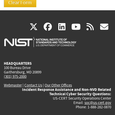
(link
(link
(link
(link
(
X
facebook
linkedin
youtu
rss
g
is
is
is
is
i
external)
external)
external)
external)
e
HEADQUARTERS
100 Bureau Drive
Gaithersburg, MD 20899
(301) 975-2000
Webmaster
|
Contact Us
|
Our Other Offices
Incident Response Assistance and Non-NVD Related
Technical Cyber Security Questions:
US-CERT Security Operations Center
Email:
soc@us-cert.gov
Phone: 1-888-282-0870