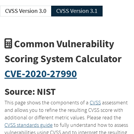
CVSS Version 3.0
CVSS Version 3.1
Common Vulnerability
Scoring System Calculator
CVE-2020-27990
Source: NIST
This page shows the components of a
CVSS
assessment
and allows you to refine the resulting CVSS score with
additional or different metric values. Please read the
CVSS standards guide
to fully understand how to assess
vulnerabilities using CVSS and to interpret the resulting