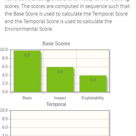
scores. The scores are computed in sequence such that
the Base Score is used to calculate the Temporal Score
and the Temporal Score is used to calculate the
Environmental Score.
Base Scores
10.0
9.8
8.0
6.0
5.9
4.0
3.9
2.0
0.0
Base
Impact
Exploitability
Temporal
10.0
8.0
6.0
4.0