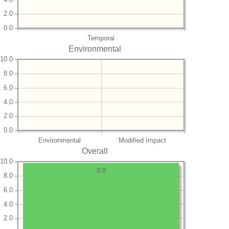
2.0
0.0
Temporal
Environmental
10.0
8.0
6.0
4.0
2.0
0.0
Environmental
Modified Impact
Overall
10.0
9.8
8.0
6.0
4.0
2.0