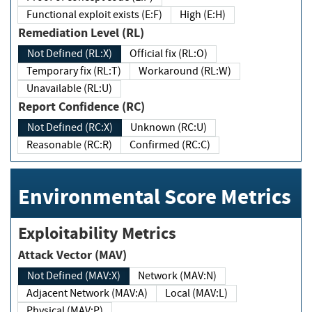
Functional exploit exists (E:F)
High (E:H)
Remediation Level (RL)
Not Defined (RL:X)
Official fix (RL:O)
Temporary fix (RL:T)
Workaround (RL:W)
Unavailable (RL:U)
Report Confidence (RC)
Not Defined (RC:X)
Unknown (RC:U)
Reasonable (RC:R)
Confirmed (RC:C)
Environmental Score Metrics
Exploitability Metrics
Attack Vector (MAV)
Not Defined (MAV:X)
Network (MAV:N)
Adjacent Network (MAV:A)
Local (MAV:L)
Physical (MAV:P)