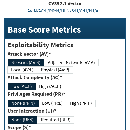
CVSS
3.1
Vector
AV:N/AC:L/PR:N/UI:N/S:U/C:H/I:H/A:H
Base Score Metrics
Exploitability Metrics
Attack Vector (AV)*
Network (AV:N)
Adjacent Network (AV:A)
Local (AV:L)
Physical (AV:P)
Attack Complexity (AC)*
Low (AC:L)
High (AC:H)
Privileges Required (PR)*
None (PR:N)
Low (PR:L)
High (PR:H)
User Interaction (UI)*
None (UI:N)
Required (UI:R)
Scope (S)*