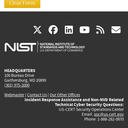
(link
(link
(link
(link
(
X
facebook
linkedin
youtu
rss
g
is
is
is
is
i
external)
external)
external)
external)
e
HEADQUARTERS
100 Bureau Drive
Gaithersburg, MD 20899
(301) 975-2000
Webmaster
|
Contact Us
|
Our Other Offices
Incident Response Assistance and Non-NVD Related
Technical Cyber Security Questions:
US-CERT Security Operations Center
Email:
soc@us-cert.gov
Phone: 1-888-282-0870