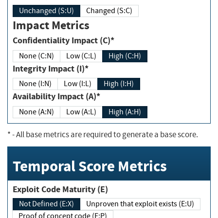
Unchanged (S:U)
Changed (S:C)
Impact Metrics
Confidentiality Impact (C)*
None (C:N)
Low (C:L)
High (C:H)
Integrity Impact (I)*
None (I:N)
Low (I:L)
High (I:H)
Availability Impact (A)*
None (A:N)
Low (A:L)
High (A:H)
*
- All base metrics are required to generate a base score.
Temporal Score Metrics
Exploit Code Maturity (E)
Not Defined (E:X)
Unproven that exploit exists (E:U)
Proof of concept code (E:P)