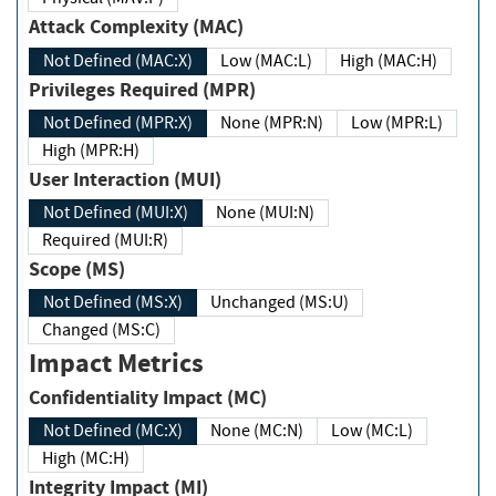
Attack Complexity (MAC)
Not Defined (MAC:X)
Low (MAC:L)
High (MAC:H)
Privileges Required (MPR)
Not Defined (MPR:X)
None (MPR:N)
Low (MPR:L)
High (MPR:H)
User Interaction (MUI)
Not Defined (MUI:X)
None (MUI:N)
Required (MUI:R)
Scope (MS)
Not Defined (MS:X)
Unchanged (MS:U)
Changed (MS:C)
Impact Metrics
Confidentiality Impact (MC)
Not Defined (MC:X)
None (MC:N)
Low (MC:L)
High (MC:H)
Integrity Impact (MI)