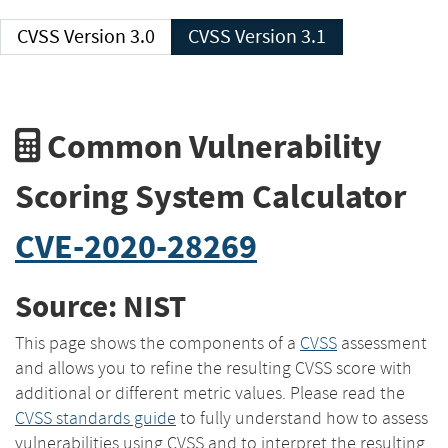
CVSS Version 3.0
CVSS Version 3.1
Common Vulnerability
Scoring System Calculator
CVE-2020-28269
Source: NIST
This page shows the components of a
CVSS
assessment
and allows you to refine the resulting CVSS score with
additional or different metric values. Please read the
CVSS standards guide
to fully understand how to assess
vulnerabilities using CVSS and to interpret the resulting