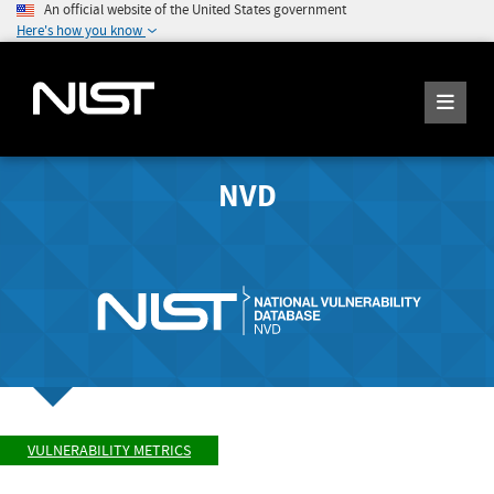
An official website of the United States government
Here's how you know
NVD
VULNERABILITY METRICS