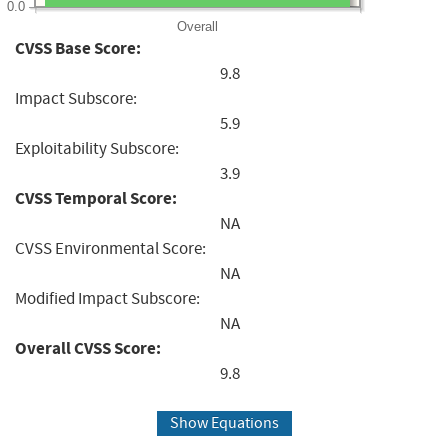
0.0
Overall
CVSS Base Score:
9.8
Impact Subscore:
5.9
Exploitability Subscore:
3.9
CVSS Temporal Score:
NA
CVSS Environmental Score:
NA
Modified Impact Subscore:
NA
Overall CVSS Score:
9.8
Show Equations