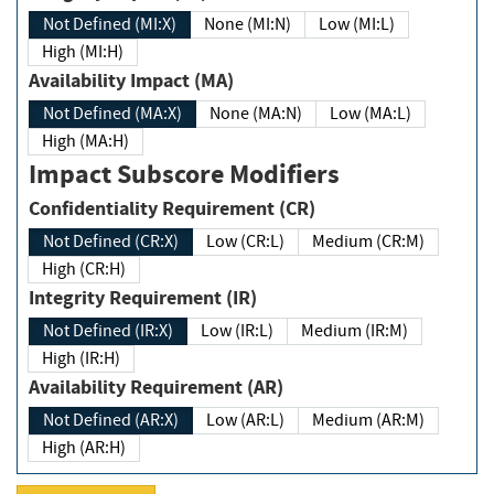
Not Defined (MI:X)
None (MI:N)
Low (MI:L)
High (MI:H)
Availability Impact (MA)
Not Defined (MA:X)
None (MA:N)
Low (MA:L)
High (MA:H)
Impact Subscore Modifiers
Confidentiality Requirement (CR)
Not Defined (CR:X)
Low (CR:L)
Medium (CR:M)
High (CR:H)
Integrity Requirement (IR)
Not Defined (IR:X)
Low (IR:L)
Medium (IR:M)
High (IR:H)
Availability Requirement (AR)
Not Defined (AR:X)
Low (AR:L)
Medium (AR:M)
High (AR:H)