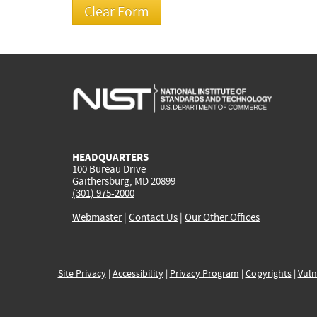
HEADQUARTERS
100 Bureau Drive
Gaithersburg, MD 20899
(301) 975-2000
Webmaster
|
Contact Us
|
Our Other Offices
Site Privacy
|
Accessibility
|
Privacy Program
|
Copyrights
|
Vuln