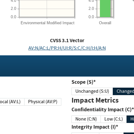
4.0
4.0
2.0
2.0
0.0
0.0
Environmental
Modified Impact
Overall
CVSS
3.1
Vector
AV:N/AC:L/PR:H/UI:R/S:C/C:H/I:H/A:N
Scope (S)*
Unchanged (S:U)
Impact Metrics
Local (AV:L)
Physical (AV:P)
Confidentiality Impact (C)*
None (C:N)
Low (C:L)
H
Integrity Impact (I)*