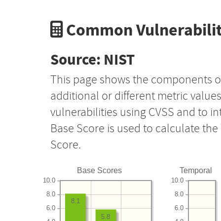
Common Vulnerabilit
Source: NIST
This page shows the components o
additional or different metric value
vulnerabilities using CVSS and to i
Base Score is used to calculate th
Score.
Base Scores
Temporal
10.0
10.0
8.0
8.0
8.1
6.0
6.0
5.8