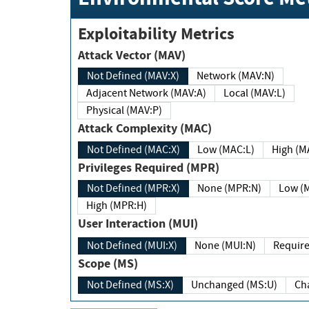
Exploitability Metrics
Attack Vector (MAV)
Not Defined (MAV:X)
Network (MAV:N)
Adjacent Network (MAV:A)
Local (MAV:L)
Physical (MAV:P)
Attack Complexity (MAC)
Not Defined (MAC:X)
Low (MAC:L)
High
Privileges Required (MPR)
Not Defined (MPR:X)
None (MPR:N)
Lo
High (MPR:H)
User Interaction (MUI)
Not Defined (MUI:X)
None (MUI:N)
Scope (MS)
Not Defined (MS:X)
Unchanged (MS:U)