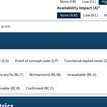
None (I:N)
Low (I:L)
Hig
Availability Impact (A)*
None (A:N)
Low (A:L)
H
 score.
sts (E:U)
Proof of concept code (E:P)
Functional exploit exists 
Temporary fix (RL:T)
Workaround (RL:W)
Unavailable (RL:U)
Reasonable (RC:R)
Confirmed (RC:C)
rics