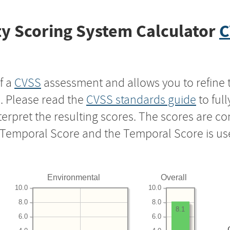
y Scoring System Calculator
C
f a
CVSS
assessment and allows you to refine 
s. Please read the
CVSS standards guide
to ful
nterpret the resulting scores. The scores are 
e Temporal Score and the Temporal Score is us
Environmental
Overall
10.0
10.0
8.0
8.0
8.1
6.0
6.0