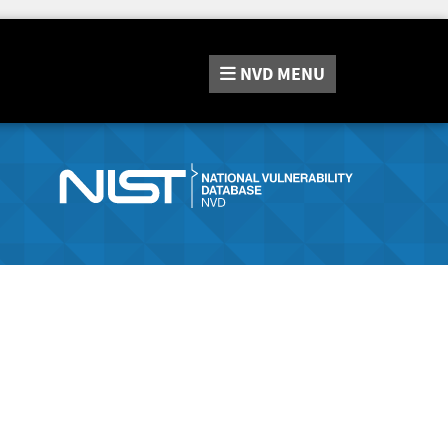
NVD
MENU