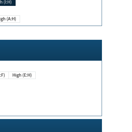
h (I:H)
igh (A:H)
(E:F)
High (E:H)