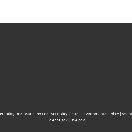
erability Disclosure
|
No Fear Act Policy
|
FOIA
|
Environmental Policy
|
Scient
Science.gov
|
USA.gov