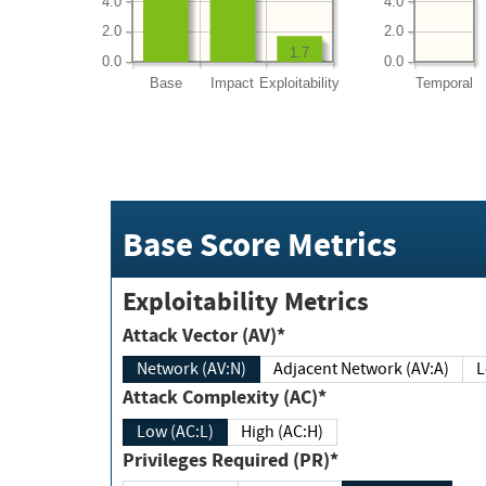
4.0
4.0
2.0
2.0
1.7
0.0
0.0
Base
Impact
Exploitability
Temporal
Base Score Metrics
Exploitability Metrics
Attack Vector (AV)*
Network (AV:N)
Adjacent Network (AV:A)
Attack Complexity (AC)*
Low (AC:L)
High (AC:H)
Privileges Required (PR)*