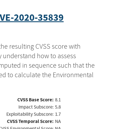
VE-2020-35839
the resulting CVSS score with
ly understand how to assess
computed in sequence such that the
ed to calculate the Environmental
CVSS Base Score:
8.1
Impact Subscore:
5.8
Exploitability Subscore:
1.7
CVSS Temporal Score:
NA
CVSS Environmental Score:
NA