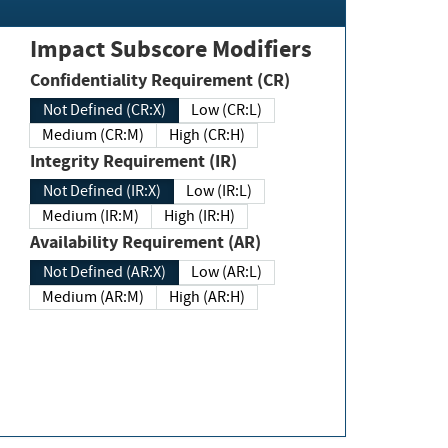
Impact Subscore Modifiers
Confidentiality Requirement (CR)
Not Defined (CR:X)
Low (CR:L)
Medium (CR:M)
High (CR:H)
Integrity Requirement (IR)
Not Defined (IR:X)
Low (IR:L)
Medium (IR:M)
High (IR:H)
Availability Requirement (AR)
Not Defined (AR:X)
Low (AR:L)
Medium (AR:M)
High (AR:H)