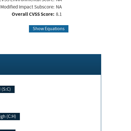
Modified Impact Subscore:
NA
Overall CVSS Score:
8.1
Show Equations
Changed (S:C)
igh (C:H)