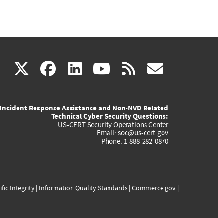
(link
(link
(link
(link
(link
X
facebook
linkedin
youtube
rss
govd
is
is
is
is
is
Incident Response Assistance and Non-NVD Related
external)
external)
external)
external)
externa
Technical Cyber Security Questions:
US-CERT Security Operations Center
Email:
soc@us-cert.gov
Phone: 1-888-282-0870
ific Integrity
|
Information Quality Standards
|
Commerce.gov
|