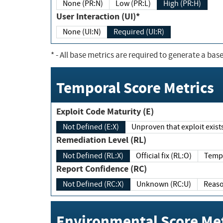
None (PR:N)
Low (PR:L)
High (PR:H)
User Interaction (UI)*
None (UI:N)
Required (UI:R)
*
- All base metrics are required to generate a base
Temporal Score Metrics
Exploit Code Maturity (E)
Not Defined (E:X)
Unproven that exploit exi
Remediation Level (RL)
Not Defined (RL:X)
Official fix (RL:O)
Report Confidence (RC)
Not Defined (RC:X)
Unknown (RC:U)
Environmental Score Met