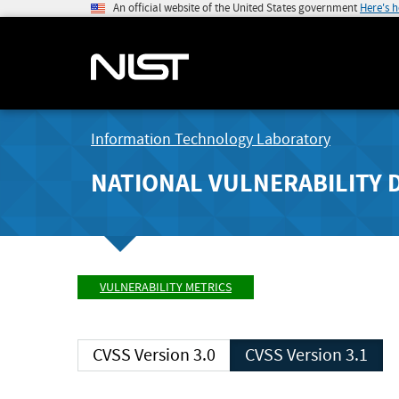
An official website of the United States government
Here's 
Information Technology Laboratory
NATIONAL VULNERABILITY 
VULNERABILITY METRICS
CVSS Version 3.0
CVSS Version 3.1