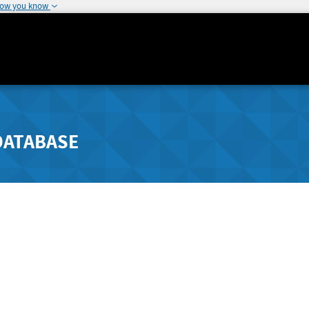
how you know
DATABASE