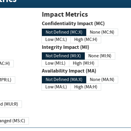
Impact Metrics
Confidentiality Impact (MC)
Not Defined (MC:X)
None (MC:N)
Low (MC:L)
High (MC:H)
Integrity Impact (MI)
Not Defined (MI:X)
None (MI:N)
Low (MI:L)
High (MI:H)
 (MAC:H)
Availability Impact (MA)
Not Defined (MA:X)
None (MA:N)
w (MPR:L)
Low (MA:L)
High (MA:H)
Required (MUI:R)
Changed (MS:C)