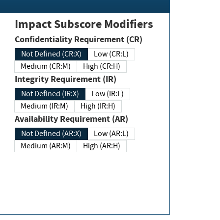
Impact Subscore Modifiers
Confidentiality Requirement (CR)
Not Defined (CR:X)
Low (CR:L)
Medium (CR:M)
High (CR:H)
Integrity Requirement (IR)
Not Defined (IR:X)
Low (IR:L)
Medium (IR:M)
High (IR:H)
Availability Requirement (AR)
Not Defined (AR:X)
Low (AR:L)
Medium (AR:M)
High (AR:H)