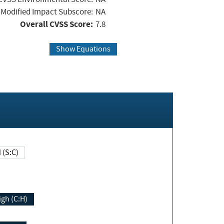
Modified Impact Subscore:
NA
Overall CVSS Score:
7.8
Show Equations
Changed (S:C)
igh (C:H)