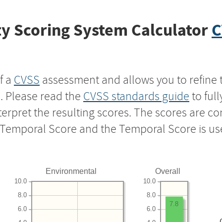
y Scoring System Calculator
C
f a
CVSS
assessment and allows you to refine 
s. Please read the
CVSS standards guide
to ful
nterpret the resulting scores. The scores are 
e Temporal Score and the Temporal Score is us
Environmental
Overall
10.0
10.0
8.0
8.0
7.8
6.0
6.0