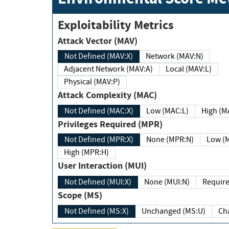
Exploitability Metrics
Attack Vector (MAV)
Not Defined (MAV:X)
Network (MAV:N)
Adjacent Network (MAV:A)
Local (MAV:L)
Physical (MAV:P)
Attack Complexity (MAC)
Not Defined (MAC:X)
Low (MAC:L)
High
Privileges Required (MPR)
Not Defined (MPR:X)
None (MPR:N)
Lo
High (MPR:H)
User Interaction (MUI)
Not Defined (MUI:X)
None (MUI:N)
Scope (MS)
Not Defined (MS:X)
Unchanged (MS:U)