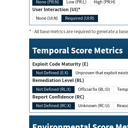
None (PR:N)
Low (PR:L)
High (PR:H)
User Interaction (UI)*
None (UI:N)
Required (UI:R)
*
- All base metrics are required to generate a base
Temporal Score Metrics
Exploit Code Maturity (E)
Not Defined (E:X)
Unproven that exploit exi
Remediation Level (RL)
Not Defined (RL:X)
Official fix (RL:O)
Report Confidence (RC)
Not Defined (RC:X)
Unknown (RC:U)
Environmental Score Met