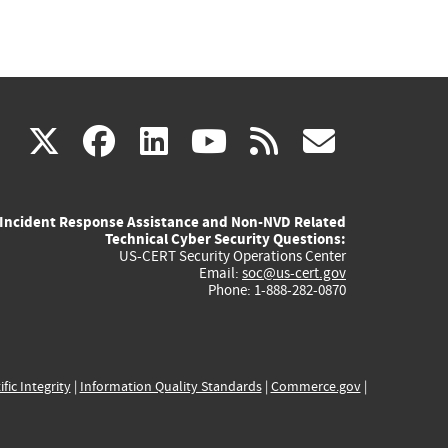
(link
(link
(link
(link
(link
X
facebook
linkedin
youtube
rss
govd
is
is
is
is
is
Incident Response Assistance and Non-NVD Related
external)
external)
external)
external)
externa
Technical Cyber Security Questions:
US-CERT Security Operations Center
Email:
soc@us-cert.gov
Phone: 1-888-282-0870
ific Integrity
|
Information Quality Standards
|
Commerce.gov
|