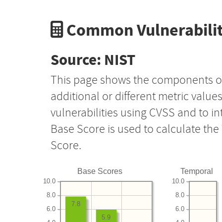
Common Vulnerabilit
Source: NIST
This page shows the components o
additional or different metric value
vulnerabilities using CVSS and to i
Base Score is used to calculate th
Score.
Base Scores
Temporal
10.0
10.0
8.0
8.0
7.8
6.0
6.0
5.9