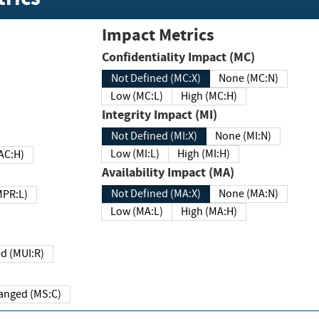
Impact Metrics
Confidentiality Impact (MC)
Not Defined (MC:X)
None (MC:N)
Low (MC:L)
High (MC:H)
Integrity Impact (MI)
Not Defined (MI:X)
None (MI:N)
Low (MI:L)
High (MI:H)
 (MAC:H)
Availability Impact (MA)
Not Defined (MA:X)
None (MA:N)
w (MPR:L)
Low (MA:L)
High (MA:H)
Required (MUI:R)
Changed (MS:C)