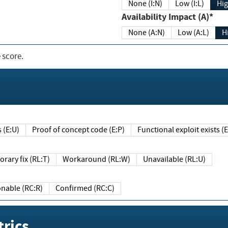
None (I:N)
Low (I:L)
Hig
Availability Impact (A)*
None (A:N)
Low (A:L)
H
 score.
sts (E:U)
Proof of concept code (E:P)
Functional exploit exists 
Temporary fix (RL:T)
Workaround (RL:W)
Unavailable (RL:U)
Reasonable (RC:R)
Confirmed (RC:C)
rics