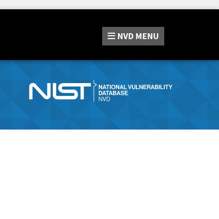
NVD
MENU