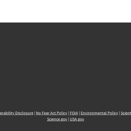
erability Disclosure
|
No Fear Act Policy
|
FOIA
|
Environmental Policy
|
Scient
Science.gov
|
USA.gov