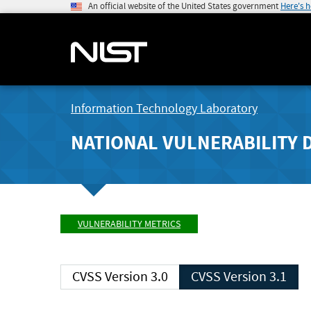
An official website of the United States government
Here's 
Information Technology Laboratory
NATIONAL VULNERABILITY 
VULNERABILITY METRICS
CVSS Version 3.0
CVSS Version 3.1