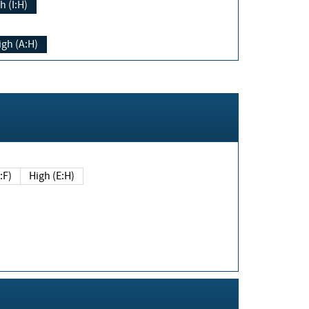
h (I:H)
igh (A:H)
(E:F)
High (E:H)