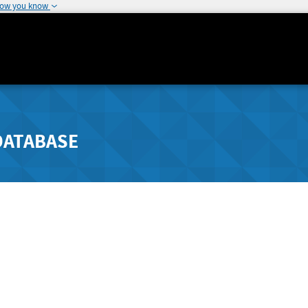
how you know
DATABASE