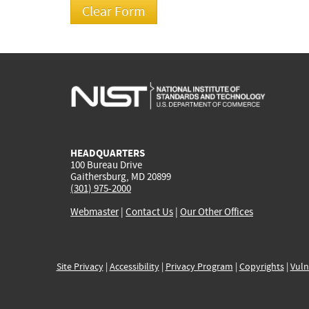
HEADQUARTERS
100 Bureau Drive
Gaithersburg, MD 20899
(301) 975-2000
Webmaster
|
Contact Us
|
Our Other Offices
Site Privacy
|
Accessibility
|
Privacy Program
|
Copyrights
|
Vuln