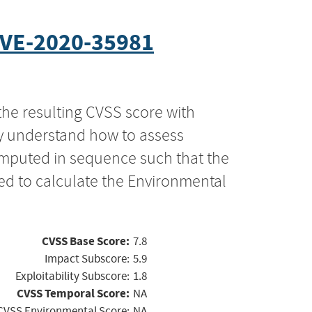
VE-2020-35981
the resulting CVSS score with
ly understand how to assess
computed in sequence such that the
ed to calculate the Environmental
CVSS Base Score:
7.8
Impact Subscore:
5.9
Exploitability Subscore:
1.8
CVSS Temporal Score:
NA
CVSS Environmental Score:
NA