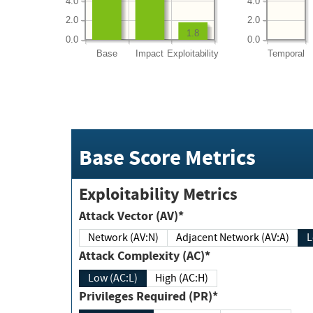
4.0
4.0
2.0
2.0
1.8
0.0
0.0
Base
Impact
Exploitability
Temporal
Base Score Metrics
Exploitability Metrics
Attack Vector (AV)*
Network (AV:N)
Adjacent Network (AV:A)
Attack Complexity (AC)*
Low (AC:L)
High (AC:H)
Privileges Required (PR)*