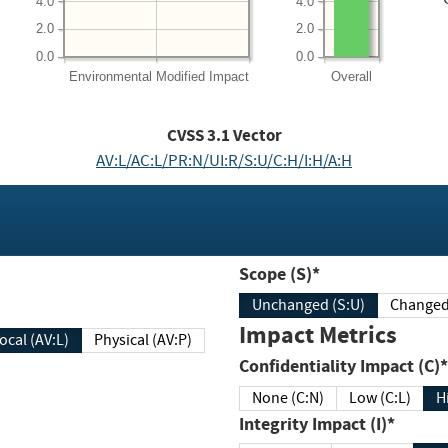
4.0
4.0
2.0
2.0
0.0
0.0
Environmental
Modified Impact
Overall
CVSS
3.1
Vector
AV:L/AC:L/PR:N/UI:R/S:U/C:H/I:H/A:H
Scope (S)*
Unchanged (S:U)
Impact Metrics
Local (AV:L)
Physical (AV:P)
Confidentiality Impact (C)*
None (C:N)
Low (C:L)
H
Integrity Impact (I)*