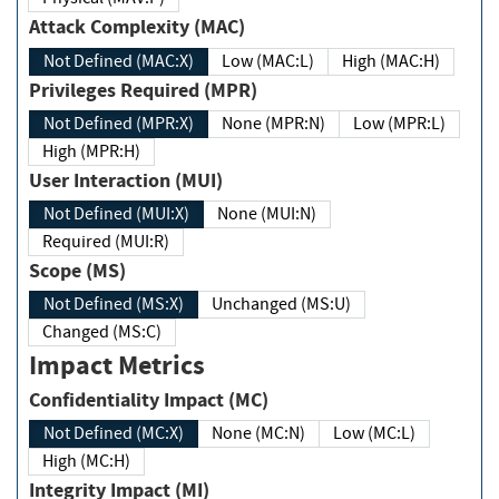
Attack Complexity (MAC)
Not Defined (MAC:X)
Low (MAC:L)
High (MAC:H)
Privileges Required (MPR)
Not Defined (MPR:X)
None (MPR:N)
Low (MPR:L)
High (MPR:H)
User Interaction (MUI)
Not Defined (MUI:X)
None (MUI:N)
Required (MUI:R)
Scope (MS)
Not Defined (MS:X)
Unchanged (MS:U)
Changed (MS:C)
Impact Metrics
Confidentiality Impact (MC)
Not Defined (MC:X)
None (MC:N)
Low (MC:L)
High (MC:H)
Integrity Impact (MI)