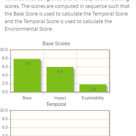
scores. The scores are computed in sequence such that
the Base Score is used to calculate the Temporal Score
and the Temporal Score is used to calculate the
Environmental Score.
Base Scores
10.0
8.0
7.8
6.0
5.9
4.0
2.0
1.8
0.0
Base
Impact
Exploitability
Temporal
10.0
8.0
6.0
4.0