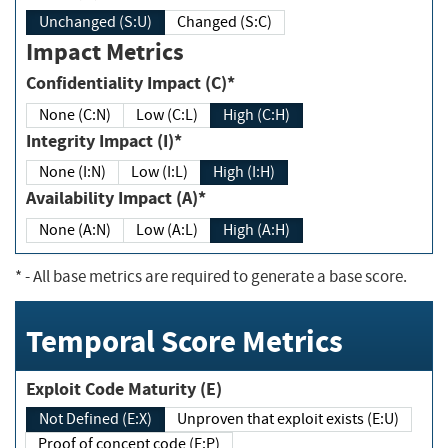
Unchanged (S:U)
Changed (S:C)
Impact Metrics
Confidentiality Impact (C)*
None (C:N)
Low (C:L)
High (C:H)
Integrity Impact (I)*
None (I:N)
Low (I:L)
High (I:H)
Availability Impact (A)*
None (A:N)
Low (A:L)
High (A:H)
*
- All base metrics are required to generate a base score.
Temporal Score Metrics
Exploit Code Maturity (E)
Not Defined (E:X)
Unproven that exploit exists (E:U)
Proof of concept code (E:P)