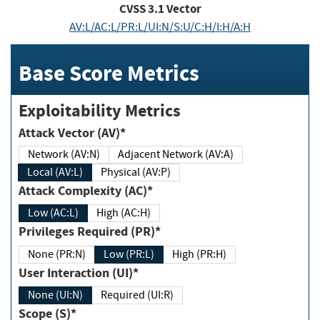
CVSS
3.1
Vector
AV:L/AC:L/PR:L/UI:N/S:U/C:H/I:H/A:H
Base Score Metrics
Exploitability Metrics
Attack Vector (AV)*
Network (AV:N)
Adjacent Network (AV:A)
Local (AV:L)
Physical (AV:P)
Attack Complexity (AC)*
Low (AC:L)
High (AC:H)
Privileges Required (PR)*
None (PR:N)
Low (PR:L)
High (PR:H)
User Interaction (UI)*
None (UI:N)
Required (UI:R)
Scope (S)*