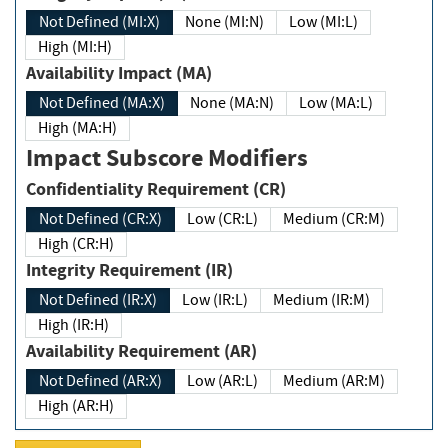
Not Defined (MI:X)
None (MI:N)
Low (MI:L)
High (MI:H)
Availability Impact (MA)
Not Defined (MA:X)
None (MA:N)
Low (MA:L)
High (MA:H)
Impact Subscore Modifiers
Confidentiality Requirement (CR)
Not Defined (CR:X)
Low (CR:L)
Medium (CR:M)
High (CR:H)
Integrity Requirement (IR)
Not Defined (IR:X)
Low (IR:L)
Medium (IR:M)
High (IR:H)
Availability Requirement (AR)
Not Defined (AR:X)
Low (AR:L)
Medium (AR:M)
High (AR:H)