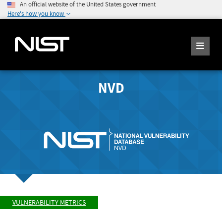
An official website of the United States government
Here's how you know
NVD
VULNERABILITY METRICS