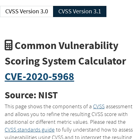
CVSS Version 3.0
CVSS Version 3.1
Common Vulnerability
Scoring System Calculator
CVE-2020-5968
Source: NIST
This page shows the components of a
CVSS
assessment
and allows you to refine the resulting CVSS score with
additional or different metric values. Please read the
CVSS standards guide
to fully understand how to assess
vulnerabilities using CVSS and to interpret the resulting