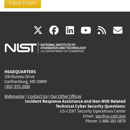
(link
(link
(link
(link
(
X
facebook
linkedin
youtu
rss
g
is
is
is
is
i
external)
external)
external)
external)
e
HEADQUARTERS
100 Bureau Drive
Gaithersburg, MD 20899
(301) 975-2000
Webmaster
|
Contact Us
|
Our Other Offices
Incident Response Assistance and Non-NVD Related
Technical Cyber Security Questions:
US-CERT Security Operations Center
Email:
soc@us-cert.gov
Phone: 1-888-282-0870