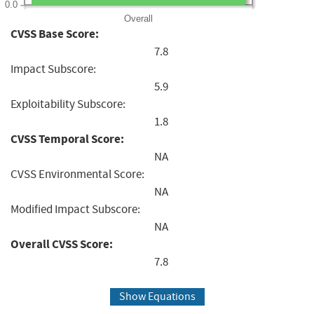
0.0
Overall
CVSS Base Score:
7.8
Impact Subscore:
5.9
Exploitability Subscore:
1.8
CVSS Temporal Score:
NA
CVSS Environmental Score:
NA
Modified Impact Subscore:
NA
Overall CVSS Score:
7.8
Show Equations