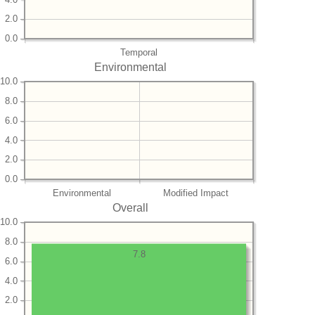
2.0
0.0
Temporal
Environmental
10.0
8.0
6.0
4.0
2.0
0.0
Environmental
Modified Impact
Overall
10.0
8.0
7.8
6.0
4.0
2.0