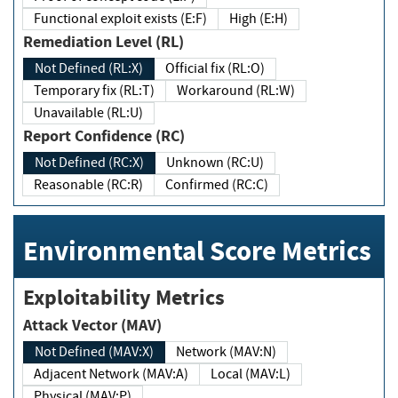
Functional exploit exists (E:F)
High (E:H)
Remediation Level (RL)
Not Defined (RL:X)
Official fix (RL:O)
Temporary fix (RL:T)
Workaround (RL:W)
Unavailable (RL:U)
Report Confidence (RC)
Not Defined (RC:X)
Unknown (RC:U)
Reasonable (RC:R)
Confirmed (RC:C)
Environmental Score Metrics
Exploitability Metrics
Attack Vector (MAV)
Not Defined (MAV:X)
Network (MAV:N)
Adjacent Network (MAV:A)
Local (MAV:L)
Physical (MAV:P)