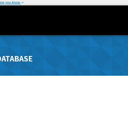
how you know
DATABASE