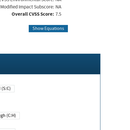
Modified Impact Subscore:
NA
Overall CVSS Score:
7.5
Show Equations
Changed (S:C)
igh (C:H)