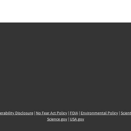
erability Disclosure
|
No Fear Act Policy
|
FOIA
|
Environmental Policy
|
Scient
Science.gov
|
USA.gov