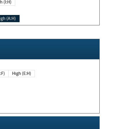
h (I:H)
igh (A:H)
(E:F)
High (E:H)