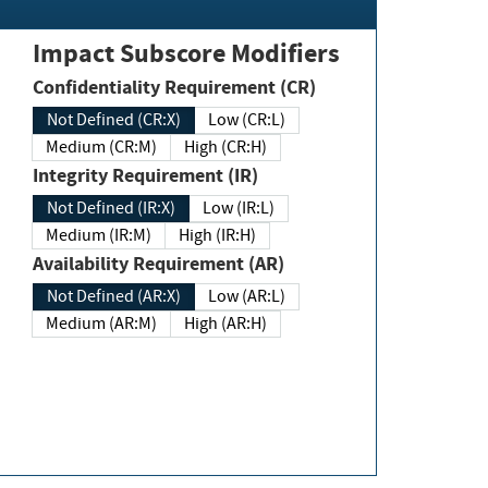
Impact Subscore Modifiers
Confidentiality Requirement (CR)
Not Defined (CR:X)
Low (CR:L)
Medium (CR:M)
High (CR:H)
Integrity Requirement (IR)
Not Defined (IR:X)
Low (IR:L)
Medium (IR:M)
High (IR:H)
Availability Requirement (AR)
Not Defined (AR:X)
Low (AR:L)
Medium (AR:M)
High (AR:H)