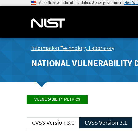
An official website of the United States government
Here's 
Information Technology Laboratory
NATIONAL VULNERABILITY 
VULNERABILITY METRICS
CVSS Version 3.0
CVSS Version 3.1