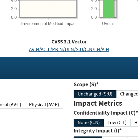
4.0
4.0
2.0
2.0
0.0
0.0
Environmental
Modified Impact
Overall
CVSS
3.1
Vector
AV:N/AC:L/PR:N/UI:N/S:U/C:N/I:N/A:H
Scope (S)*
Unchanged (S:U)
Impact Metrics
Local (AV:L)
Physical (AV:P)
Confidentiality Impact (C)*
None (C:N)
Low (C:L)
H
Integrity Impact (I)*