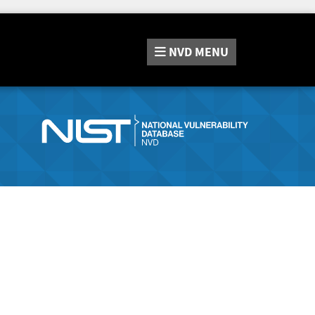
NVD
MENU