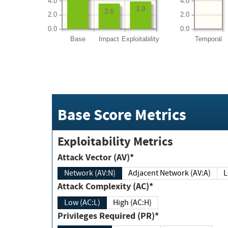
4.0
4.0
3.9
3.6
2.0
2.0
0.0
0.0
Base
Impact
Exploitability
Temporal
Base Score Metrics
Exploitability Metrics
Attack Vector (AV)*
Network (AV:N)
Adjacent Network (AV:A)
Attack Complexity (AC)*
Low (AC:L)
High (AC:H)
Privileges Required (PR)*