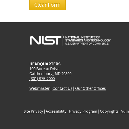
HEADQUARTERS
100 Bureau Drive
Gaithersburg, MD 20899
(301) 975-2000
Webmaster
|
Contact Us
|
Our Other Offices
Site Privacy
|
Accessibility
|
Privacy Program
|
Copyrights
|
Vuln