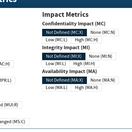
Impact Metrics
Confidentiality Impact (MC)
Not Defined (MC:X)
None (MC:N)
Low (MC:L)
High (MC:H)
Integrity Impact (MI)
Not Defined (MI:X)
None (MI:N)
Low (MI:L)
High (MI:H)
 (MAC:H)
Availability Impact (MA)
Not Defined (MA:X)
None (MA:N)
w (MPR:L)
Low (MA:L)
High (MA:H)
Required (MUI:R)
Changed (MS:C)