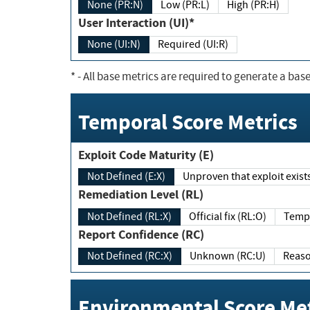
None (PR:N)
Low (PR:L)
High (PR:H)
User Interaction (UI)*
None (UI:N)
Required (UI:R)
*
- All base metrics are required to generate a base
Temporal Score Metrics
Exploit Code Maturity (E)
Not Defined (E:X)
Unproven that exploit exi
Remediation Level (RL)
Not Defined (RL:X)
Official fix (RL:O)
Report Confidence (RC)
Not Defined (RC:X)
Unknown (RC:U)
Environmental Score Met