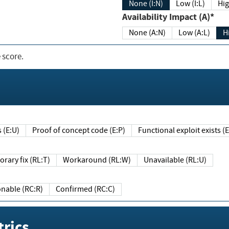
None (I:N)
Low (I:L)
Hig
Availability Impact (A)*
None (A:N)
Low (A:L)
H
 score.
sts (E:U)
Proof of concept code (E:P)
Functional exploit exists 
Temporary fix (RL:T)
Workaround (RL:W)
Unavailable (RL:U)
Reasonable (RC:R)
Confirmed (RC:C)
rics