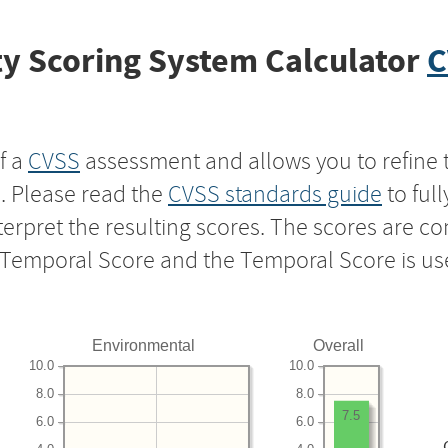
y Scoring System Calculator
C
f a
CVSS
assessment and allows you to refine 
s. Please read the
CVSS standards guide
to ful
nterpret the resulting scores. The scores are 
e Temporal Score and the Temporal Score is us
Environmental
Overall
10.0
10.0
8.0
8.0
7.5
6.0
6.0