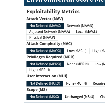
Exploitability Metrics
Attack Vector (MAV)
Not Defined (MAV:X)
Network (MAV:N)
Adjacent Network (MAV:A)
Local (MAV:L)
Physical (MAV:P)
Attack Complexity (MAC)
Not Defined (MAC:X)
Low (MAC:L)
High
Privileges Required (MPR)
Not Defined (MPR:X)
None (MPR:N)
Lo
High (MPR:H)
User Interaction (MUI)
Not Defined (MUI:X)
None (MUI:N)
Scope (MS)
Not Defined (MS:X)
Unchanged (MS:U)