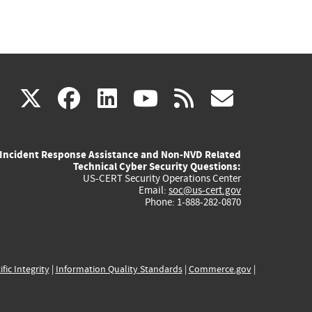
(link
(link
(link
(link
(link
X
facebook
linkedin
youtube
rss
govd
is
is
is
is
is
Incident Response Assistance and Non-NVD Related
external)
external)
external)
external)
externa
Technical Cyber Security Questions:
US-CERT Security Operations Center
Email:
soc@us-cert.gov
Phone: 1-888-282-0870
ific Integrity
|
Information Quality Standards
|
Commerce.gov
|