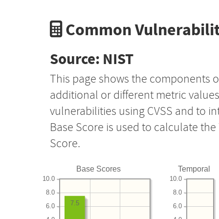
Common Vulnerabilit
Source: NIST
This page shows the components o
additional or different metric value
vulnerabilities using CVSS and to i
Base Score is used to calculate th
Score.
Base Scores
Temporal
10.0
10.0
8.0
8.0
7.5
6.0
6.0