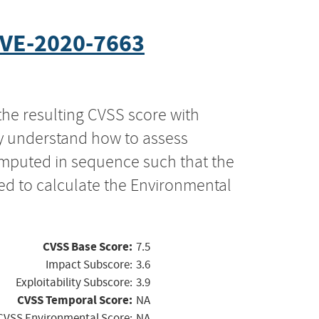
VE-2020-7663
the resulting CVSS score with
ly understand how to assess
computed in sequence such that the
ed to calculate the Environmental
CVSS Base Score:
7.5
Impact Subscore:
3.6
Exploitability Subscore:
3.9
CVSS Temporal Score:
NA
CVSS Environmental Score:
NA