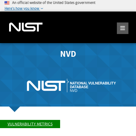
An official website of the United States government
Here's how you know
NVD
VULNERABILITY METRICS