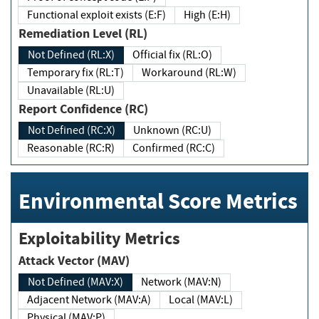
Functional exploit exists (E:F)
High (E:H)
Remediation Level (RL)
Not Defined (RL:X)
Official fix (RL:O)
Temporary fix (RL:T)
Workaround (RL:W)
Unavailable (RL:U)
Report Confidence (RC)
Not Defined (RC:X)
Unknown (RC:U)
Reasonable (RC:R)
Confirmed (RC:C)
Environmental Score Metrics
Exploitability Metrics
Attack Vector (MAV)
Not Defined (MAV:X)
Network (MAV:N)
Adjacent Network (MAV:A)
Local (MAV:L)
Physical (MAV:P)