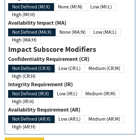
Not Defined (MI:X)
None (MI:N)
Low (MI:L)
High (MI:H)
Availability Impact (MA)
Not Defined (MA:X)
None (MA:N)
Low (MA:L)
High (MA:H)
Impact Subscore Modifiers
Confidentiality Requirement (CR)
Not Defined (CR:X)
Low (CR:L)
Medium (CR:M)
High (CR:H)
Integrity Requirement (IR)
Not Defined (IR:X)
Low (IR:L)
Medium (IR:M)
High (IR:H)
Availability Requirement (AR)
Not Defined (AR:X)
Low (AR:L)
Medium (AR:M)
High (AR:H)