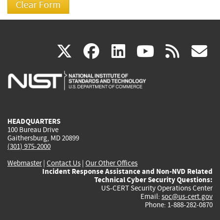
(link
(link
(link
(link
(
X
facebook
linkedin
youtu
rss
g
is
is
is
is
i
external)
external)
external)
external)
e
HEADQUARTERS
100 Bureau Drive
Gaithersburg, MD 20899
(301) 975-2000
Webmaster
|
Contact Us
|
Our Other Offices
Incident Response Assistance and Non-NVD Related
Technical Cyber Security Questions:
US-CERT Security Operations Center
Email:
soc@us-cert.gov
Phone: 1-888-282-0870