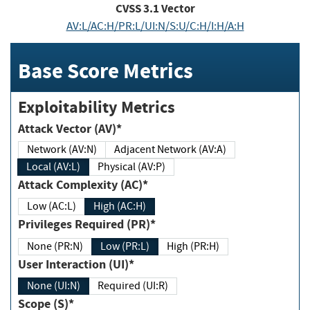
CVSS
3.1
Vector
AV:L/AC:H/PR:L/UI:N/S:U/C:H/I:H/A:H
Base Score Metrics
Exploitability Metrics
Attack Vector (AV)*
Network (AV:N)
Adjacent Network (AV:A)
Local (AV:L)
Physical (AV:P)
Attack Complexity (AC)*
Low (AC:L)
High (AC:H)
Privileges Required (PR)*
None (PR:N)
Low (PR:L)
High (PR:H)
User Interaction (UI)*
None (UI:N)
Required (UI:R)
Scope (S)*