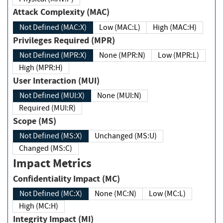
Attack Complexity (MAC)
Not Defined (MAC:X)
Low (MAC:L)
High (MAC:H)
Privileges Required (MPR)
Not Defined (MPR:X)
None (MPR:N)
Low (MPR:L)
High (MPR:H)
User Interaction (MUI)
Not Defined (MUI:X)
None (MUI:N)
Required (MUI:R)
Scope (MS)
Not Defined (MS:X)
Unchanged (MS:U)
Changed (MS:C)
Impact Metrics
Confidentiality Impact (MC)
Not Defined (MC:X)
None (MC:N)
Low (MC:L)
High (MC:H)
Integrity Impact (MI)