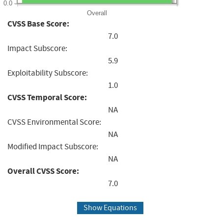
0.0
Overall
CVSS Base Score:
7.0
Impact Subscore:
5.9
Exploitability Subscore:
1.0
CVSS Temporal Score:
NA
CVSS Environmental Score:
NA
Modified Impact Subscore:
NA
Overall CVSS Score:
7.0
Show Equations