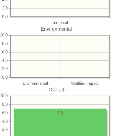
2.0
0.0
Temporal
Environmental
10.0
8.0
6.0
4.0
2.0
0.0
Environmental
Modified Impact
Overall
10.0
8.0
6.0
7.0
4.0
2.0