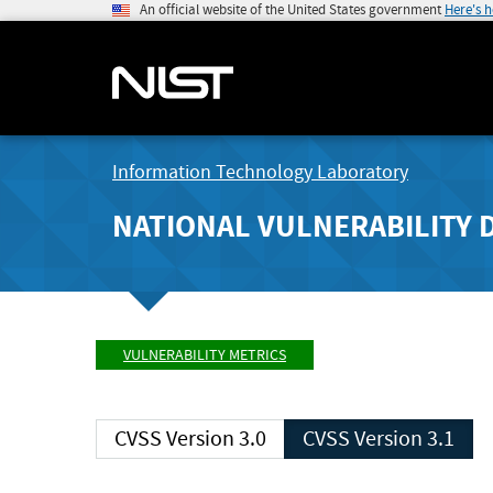
An official website of the United States government
Here's 
Information Technology Laboratory
NATIONAL VULNERABILITY 
VULNERABILITY METRICS
CVSS Version 3.0
CVSS Version 3.1