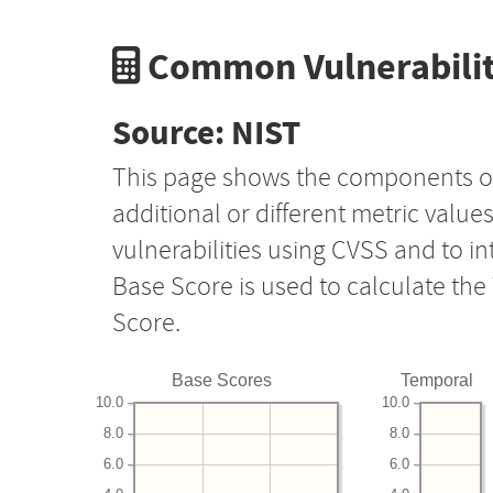
Common Vulnerabilit
Source: NIST
This page shows the components o
additional or different metric value
vulnerabilities using CVSS and to i
Base Score is used to calculate th
Score.
Base Scores
Temporal
10.0
10.0
8.0
8.0
6.0
6.0