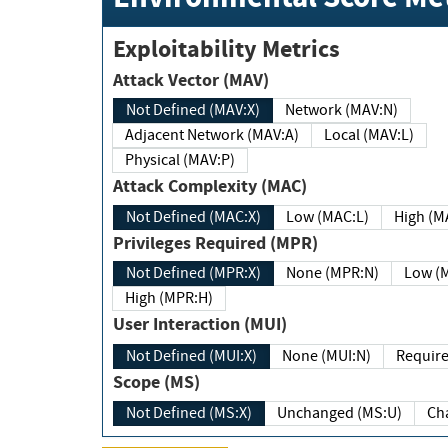
Exploitability Metrics
Attack Vector (MAV)
Not Defined (MAV:X)
Network (MAV:N)
Adjacent Network (MAV:A)
Local (MAV:L)
Physical (MAV:P)
Attack Complexity (MAC)
Not Defined (MAC:X)
Low (MAC:L)
High
Privileges Required (MPR)
Not Defined (MPR:X)
None (MPR:N)
Lo
High (MPR:H)
User Interaction (MUI)
Not Defined (MUI:X)
None (MUI:N)
Scope (MS)
Not Defined (MS:X)
Unchanged (MS:U)