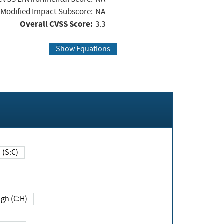
Modified Impact Subscore:
NA
Overall CVSS Score:
3.3
Show Equations
Changed (S:C)
igh (C:H)