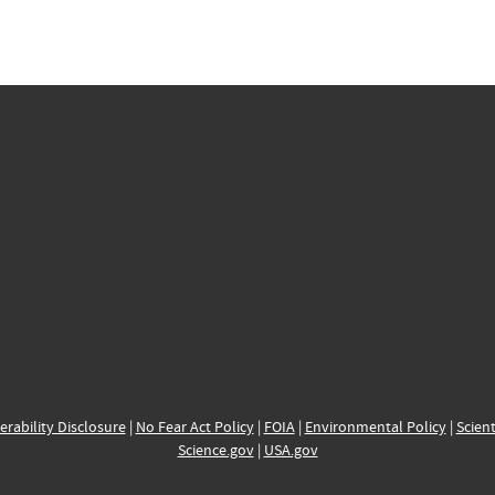
erability Disclosure
|
No Fear Act Policy
|
FOIA
|
Environmental Policy
|
Scient
Science.gov
|
USA.gov