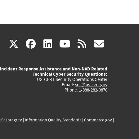
(link
(link
(link
(link
(link
X
facebook
linkedin
youtube
rss
govd
is
is
is
is
is
Incident Response Assistance and Non-NVD Related
external)
external)
external)
external)
externa
Technical Cyber Security Questions:
US-CERT Security Operations Center
Email:
soc@us-cert.gov
Phone: 1-888-282-0870
ific Integrity
|
Information Quality Standards
|
Commerce.gov
|