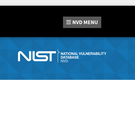
NVD
MENU