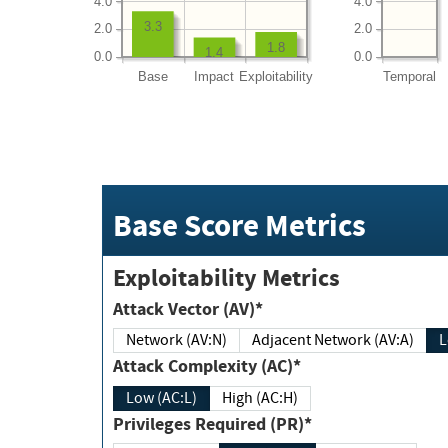
4.0
4.0
3.3
2.0
2.0
1.8
1.4
0.0
0.0
Base
Impact
Exploitability
Temporal
Base Score Metrics
Exploitability Metrics
Attack Vector (AV)*
Network (AV:N)
Adjacent Network (AV:A)
Attack Complexity (AC)*
Low (AC:L)
High (AC:H)
Privileges Required (PR)*