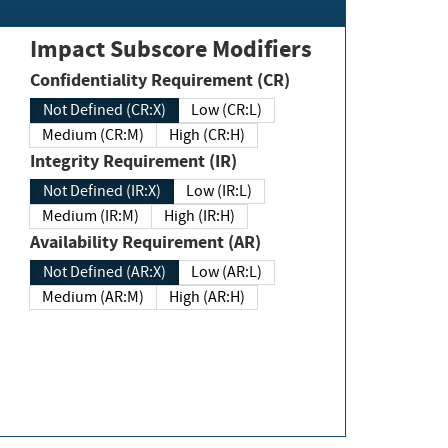
Impact Subscore Modifiers
Confidentiality Requirement (CR)
Not Defined (CR:X)
Low (CR:L)
Medium (CR:M)
High (CR:H)
Integrity Requirement (IR)
Not Defined (IR:X)
Low (IR:L)
Medium (IR:M)
High (IR:H)
Availability Requirement (AR)
Not Defined (AR:X)
Low (AR:L)
Medium (AR:M)
High (AR:H)