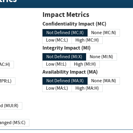
Impact Metrics
Confidentiality Impact (MC)
Not Defined (MC:X)
None (MC:N)
Low (MC:L)
High (MC:H)
Integrity Impact (MI)
Not Defined (MI:X)
None (MI:N)
Low (MI:L)
High (MI:H)
 (MAC:H)
Availability Impact (MA)
Not Defined (MA:X)
None (MA:N)
w (MPR:L)
Low (MA:L)
High (MA:H)
Required (MUI:R)
Changed (MS:C)