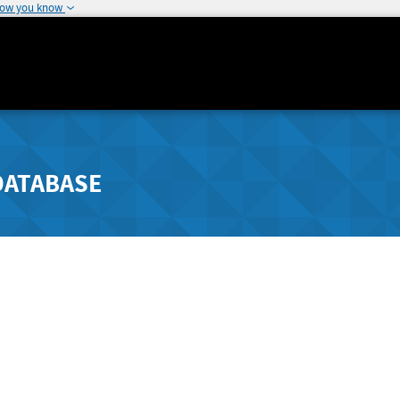
how you know
DATABASE