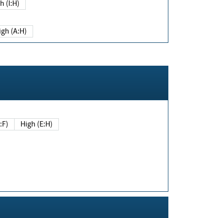
h (I:H)
igh (A:H)
(E:F)
High (E:H)