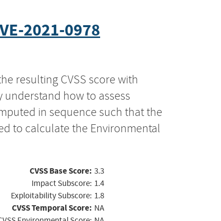
VE-2021-0978
the resulting CVSS score with
ly understand how to assess
computed in sequence such that the
ed to calculate the Environmental
CVSS Base Score:
3.3
Impact Subscore:
1.4
Exploitability Subscore:
1.8
CVSS Temporal Score:
NA
CVSS Environmental Score:
NA