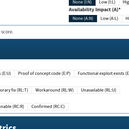
None (I:N)
Low (I:L)
Hig
Availability Impact (A)*
None (A:N)
Low (A:L)
H
 score.
sts (E:U)
Proof of concept code (E:P)
Functional exploit exists 
Temporary fix (RL:T)
Workaround (RL:W)
Unavailable (RL:U)
Reasonable (RC:R)
Confirmed (RC:C)
rics