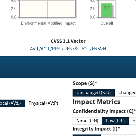
4.0
4.0
3.3
2.0
2.0
0.0
0.0
Environmental
Modified Impact
Overall
CVSS
3.1
Vector
AV:L/AC:L/PR:L/UI:N/S:U/C:L/I:N/A:N
Scope (S)*
Unchanged (S:U)
Impact Metrics
Local (AV:L)
Physical (AV:P)
Confidentiality Impact (C)*
None (C:N)
Low (C:L)
H
Integrity Impact (I)*