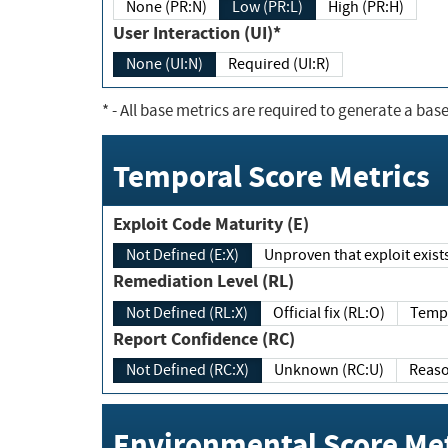
None (PR:N)
Low (PR:L)
High (PR:H)
User Interaction (UI)*
None (UI:N)
Required (UI:R)
*
- All base metrics are required to generate a base
Temporal Score Metrics
Exploit Code Maturity (E)
Not Defined (E:X)
Unproven that exploit exi
Remediation Level (RL)
Not Defined (RL:X)
Official fix (RL:O)
Report Confidence (RC)
Not Defined (RC:X)
Unknown (RC:U)
Environmental Score Met