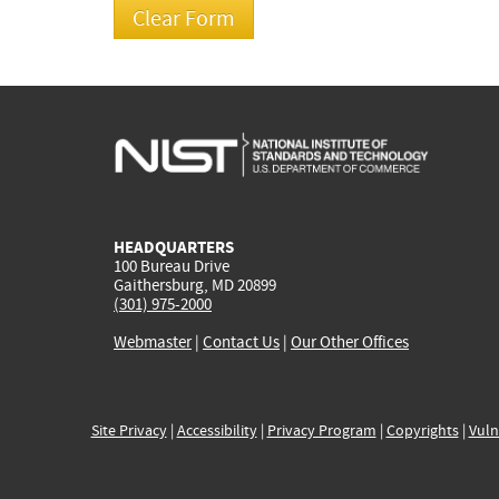
HEADQUARTERS
100 Bureau Drive
Gaithersburg, MD 20899
(301) 975-2000
Webmaster
|
Contact Us
|
Our Other Offices
Site Privacy
|
Accessibility
|
Privacy Program
|
Copyrights
|
Vuln