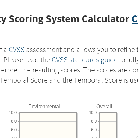
y Scoring System Calculator
C
f a
CVSS
assessment and allows you to refine 
s. Please read the
CVSS standards guide
to ful
nterpret the resulting scores. The scores are 
e Temporal Score and the Temporal Score is us
Environmental
Overall
10.0
10.0
8.0
8.0
6.0
6.0