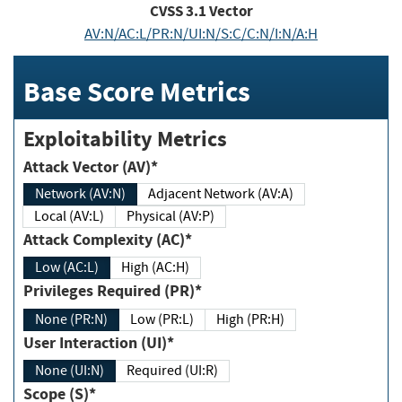
CVSS
3.1
Vector
AV:N/AC:L/PR:N/UI:N/S:C/C:N/I:N/A:H
Base Score Metrics
Exploitability Metrics
Attack Vector (AV)*
Network (AV:N)
Adjacent Network (AV:A)
Local (AV:L)
Physical (AV:P)
Attack Complexity (AC)*
Low (AC:L)
High (AC:H)
Privileges Required (PR)*
None (PR:N)
Low (PR:L)
High (PR:H)
User Interaction (UI)*
None (UI:N)
Required (UI:R)
Scope (S)*