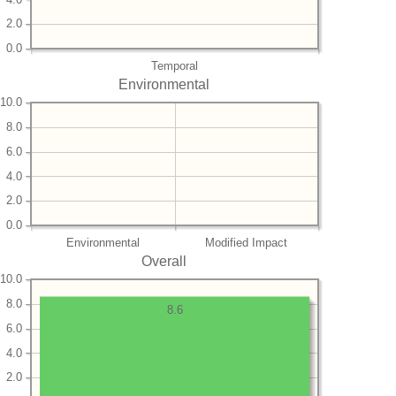
2.0
0.0
Temporal
Environmental
10.0
8.0
6.0
4.0
2.0
0.0
Environmental
Modified Impact
Overall
10.0
8.0
8.6
6.0
4.0
2.0