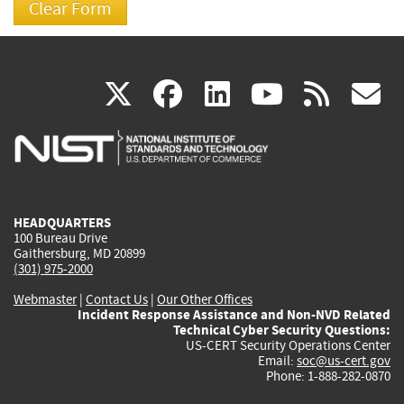
(link
(link
(link
(link
(
X
facebook
linkedin
youtu
rss
g
is
is
is
is
i
external)
external)
external)
external)
e
HEADQUARTERS
100 Bureau Drive
Gaithersburg, MD 20899
(301) 975-2000
Webmaster
|
Contact Us
|
Our Other Offices
Incident Response Assistance and Non-NVD Related
Technical Cyber Security Questions:
US-CERT Security Operations Center
Email:
soc@us-cert.gov
Phone: 1-888-282-0870