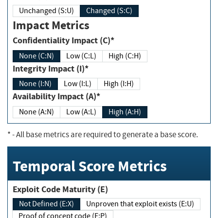
Unchanged (S:U)
Changed (S:C)
Impact Metrics
Confidentiality Impact (C)*
None (C:N)
Low (C:L)
High (C:H)
Integrity Impact (I)*
None (I:N)
Low (I:L)
High (I:H)
Availability Impact (A)*
None (A:N)
Low (A:L)
High (A:H)
*
- All base metrics are required to generate a base score.
Temporal Score Metrics
Exploit Code Maturity (E)
Not Defined (E:X)
Unproven that exploit exists (E:U)
Proof of concept code (E:P)