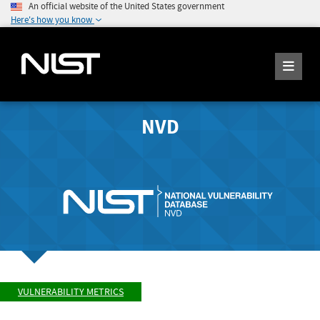
An official website of the United States government
Here's how you know
NVD
VULNERABILITY METRICS