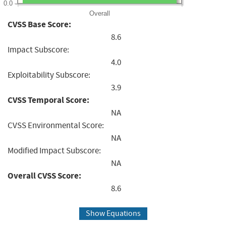
0.0
Overall
CVSS Base Score:
8.6
Impact Subscore:
4.0
Exploitability Subscore:
3.9
CVSS Temporal Score:
NA
CVSS Environmental Score:
NA
Modified Impact Subscore:
NA
Overall CVSS Score:
8.6
Show Equations