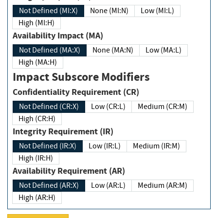
Not Defined (MI:X)
None (MI:N)
Low (MI:L)
High (MI:H)
Availability Impact (MA)
Not Defined (MA:X)
None (MA:N)
Low (MA:L)
High (MA:H)
Impact Subscore Modifiers
Confidentiality Requirement (CR)
Not Defined (CR:X)
Low (CR:L)
Medium (CR:M)
High (CR:H)
Integrity Requirement (IR)
Not Defined (IR:X)
Low (IR:L)
Medium (IR:M)
High (IR:H)
Availability Requirement (AR)
Not Defined (AR:X)
Low (AR:L)
Medium (AR:M)
High (AR:H)