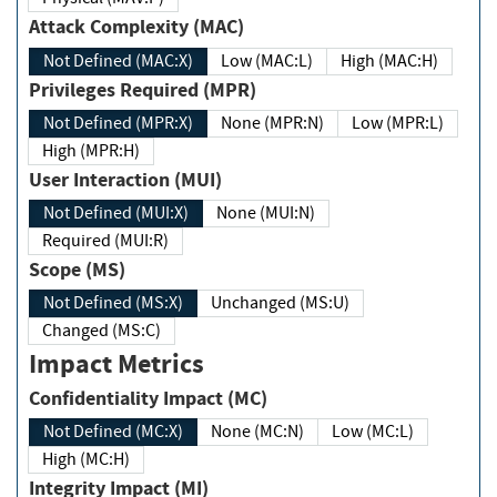
Attack Complexity (MAC)
Not Defined (MAC:X)
Low (MAC:L)
High (MAC:H)
Privileges Required (MPR)
Not Defined (MPR:X)
None (MPR:N)
Low (MPR:L)
High (MPR:H)
User Interaction (MUI)
Not Defined (MUI:X)
None (MUI:N)
Required (MUI:R)
Scope (MS)
Not Defined (MS:X)
Unchanged (MS:U)
Changed (MS:C)
Impact Metrics
Confidentiality Impact (MC)
Not Defined (MC:X)
None (MC:N)
Low (MC:L)
High (MC:H)
Integrity Impact (MI)