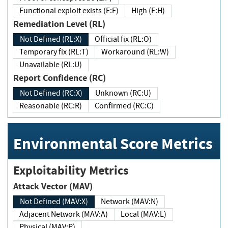
Functional exploit exists (E:F)
High (E:H)
Remediation Level (RL)
Not Defined (RL:X)
Official fix (RL:O)
Temporary fix (RL:T)
Workaround (RL:W)
Unavailable (RL:U)
Report Confidence (RC)
Not Defined (RC:X)
Unknown (RC:U)
Reasonable (RC:R)
Confirmed (RC:C)
Environmental Score Metrics
Exploitability Metrics
Attack Vector (MAV)
Not Defined (MAV:X)
Network (MAV:N)
Adjacent Network (MAV:A)
Local (MAV:L)
Physical (MAV:P)