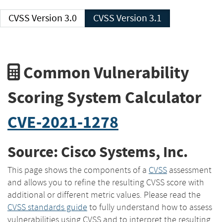
CVSS Version 3.0
CVSS Version 3.1
Common Vulnerability
Scoring System Calculator
CVE-2021-1278
Source: Cisco Systems, Inc.
This page shows the components of a
CVSS
assessment
and allows you to refine the resulting CVSS score with
additional or different metric values. Please read the
CVSS standards guide
to fully understand how to assess
vulnerabilities using CVSS and to interpret the resulting