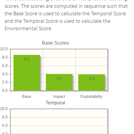
scores. The scores are computed in sequence such that
the Base Score is used to calculate the Temporal Score
and the Temporal Score is used to calculate the
Environmental Score.
Base Scores
10.0
8.0
8.6
6.0
4.0
4.0
3.9
2.0
0.0
Base
Impact
Exploitability
Temporal
10.0
8.0
6.0
4.0