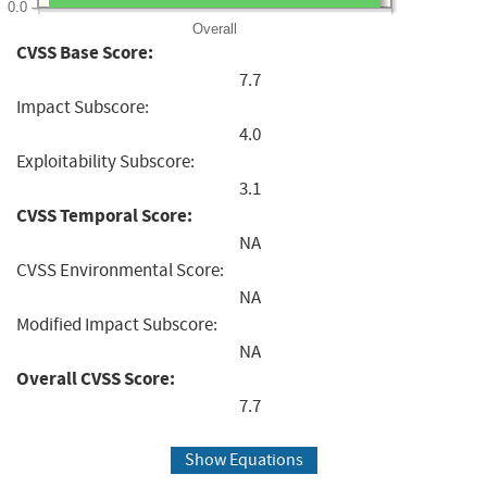
0.0
Overall
CVSS Base Score:
7.7
Impact Subscore:
4.0
Exploitability Subscore:
3.1
CVSS Temporal Score:
NA
CVSS Environmental Score:
NA
Modified Impact Subscore:
NA
Overall CVSS Score:
7.7
Show Equations