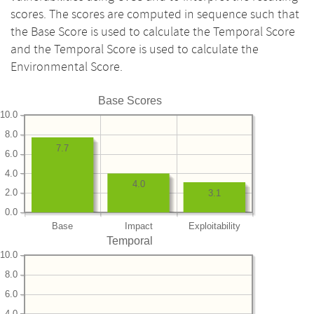
scores. The scores are computed in sequence such that
the Base Score is used to calculate the Temporal Score
and the Temporal Score is used to calculate the
Environmental Score.
Base Scores
10.0
8.0
7.7
6.0
4.0
4.0
2.0
3.1
0.0
Base
Impact
Exploitability
Temporal
10.0
8.0
6.0
4.0