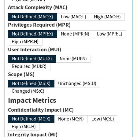
Attack Complexity (MAC)
Not Defined (MAC:X)
Low (MAC:L)
High (MAC:H)
Privileges Required (MPR)
Not Defined (MPR:X)
None (MPR:N)
Low (MPR:L)
High (MPR:H)
User Interaction (MUI)
Not Defined (MUI:X)
None (MUI:N)
Required (MUI:R)
Scope (MS)
Not Defined (MS:X)
Unchanged (MS:U)
Changed (MS:C)
Impact Metrics
Confidentiality Impact (MC)
Not Defined (MC:X)
None (MC:N)
Low (MC:L)
High (MC:H)
Integrity Impact (MI)