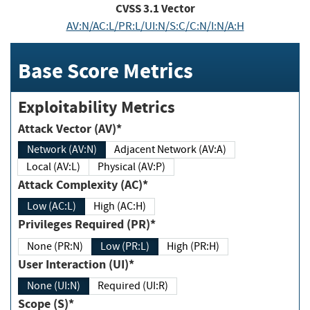
CVSS
3.1
Vector
AV:N/AC:L/PR:L/UI:N/S:C/C:N/I:N/A:H
Base Score Metrics
Exploitability Metrics
Attack Vector (AV)*
Network (AV:N)
Adjacent Network (AV:A)
Local (AV:L)
Physical (AV:P)
Attack Complexity (AC)*
Low (AC:L)
High (AC:H)
Privileges Required (PR)*
None (PR:N)
Low (PR:L)
High (PR:H)
User Interaction (UI)*
None (UI:N)
Required (UI:R)
Scope (S)*