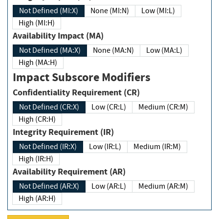
Not Defined (MI:X)
None (MI:N)
Low (MI:L)
High (MI:H)
Availability Impact (MA)
Not Defined (MA:X)
None (MA:N)
Low (MA:L)
High (MA:H)
Impact Subscore Modifiers
Confidentiality Requirement (CR)
Not Defined (CR:X)
Low (CR:L)
Medium (CR:M)
High (CR:H)
Integrity Requirement (IR)
Not Defined (IR:X)
Low (IR:L)
Medium (IR:M)
High (IR:H)
Availability Requirement (AR)
Not Defined (AR:X)
Low (AR:L)
Medium (AR:M)
High (AR:H)