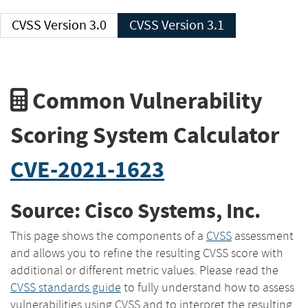
CVSS Version 3.0
CVSS Version 3.1
Common Vulnerability
Scoring System Calculator
CVE-2021-1623
Source: Cisco Systems, Inc.
This page shows the components of a
CVSS
assessment
and allows you to refine the resulting CVSS score with
additional or different metric values. Please read the
CVSS standards guide
to fully understand how to assess
vulnerabilities using CVSS and to interpret the resulting