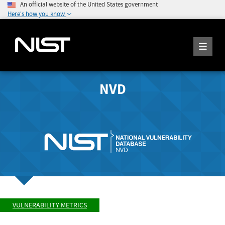
An official website of the United States government
Here's how you know
NVD
VULNERABILITY METRICS