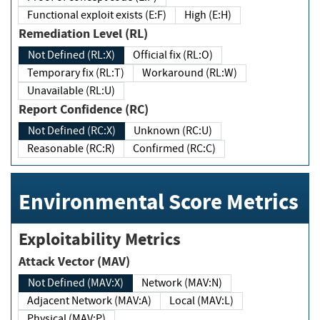
Functional exploit exists (E:F)
High (E:H)
Remediation Level (RL)
Not Defined (RL:X)
Official fix (RL:O)
Temporary fix (RL:T)
Workaround (RL:W)
Unavailable (RL:U)
Report Confidence (RC)
Not Defined (RC:X)
Unknown (RC:U)
Reasonable (RC:R)
Confirmed (RC:C)
Environmental Score Metrics
Exploitability Metrics
Attack Vector (MAV)
Not Defined (MAV:X)
Network (MAV:N)
Adjacent Network (MAV:A)
Local (MAV:L)
Physical (MAV:P)