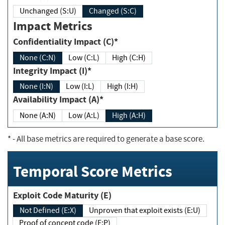
Unchanged (S:U)
Changed (S:C)
Impact Metrics
Confidentiality Impact (C)*
None (C:N)
Low (C:L)
High (C:H)
Integrity Impact (I)*
None (I:N)
Low (I:L)
High (I:H)
Availability Impact (A)*
None (A:N)
Low (A:L)
High (A:H)
*
- All base metrics are required to generate a base score.
Temporal Score Metrics
Exploit Code Maturity (E)
Not Defined (E:X)
Unproven that exploit exists (E:U)
Proof of concept code (E:P)