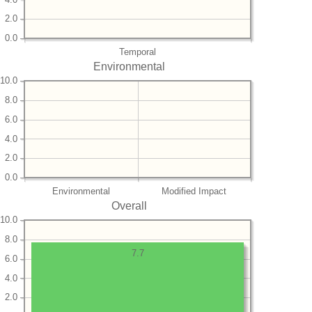
2.0
0.0
Temporal
Environmental
10.0
8.0
6.0
4.0
2.0
0.0
Environmental
Modified Impact
Overall
10.0
8.0
7.7
6.0
4.0
2.0