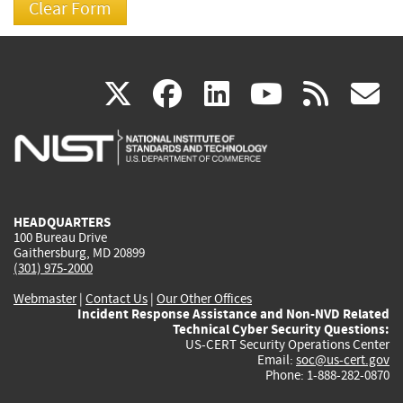
(link
(link
(link
(link
(
X
facebook
linkedin
youtu
rss
g
is
is
is
is
i
external)
external)
external)
external)
e
HEADQUARTERS
100 Bureau Drive
Gaithersburg, MD 20899
(301) 975-2000
Webmaster
|
Contact Us
|
Our Other Offices
Incident Response Assistance and Non-NVD Related
Technical Cyber Security Questions:
US-CERT Security Operations Center
Email:
soc@us-cert.gov
Phone: 1-888-282-0870