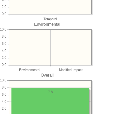
2.0
0.0
Temporal
Environmental
10.0
8.0
6.0
4.0
2.0
0.0
Environmental
Modified Impact
Overall
10.0
8.0
7.8
6.0
4.0
2.0