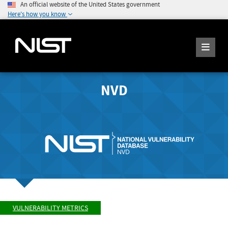
An official website of the United States government
Here's how you know
NVD
VULNERABILITY METRICS