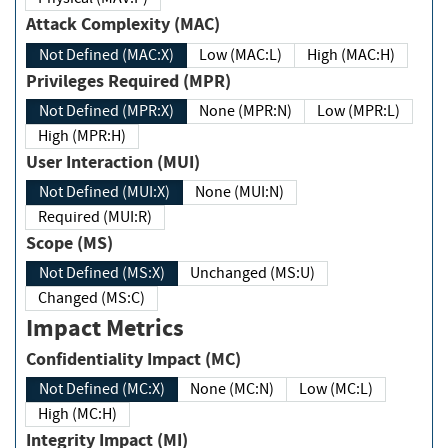
Attack Complexity (MAC)
Not Defined (MAC:X)
Low (MAC:L)
High (MAC:H)
Privileges Required (MPR)
Not Defined (MPR:X)
None (MPR:N)
Low (MPR:L)
High (MPR:H)
User Interaction (MUI)
Not Defined (MUI:X)
None (MUI:N)
Required (MUI:R)
Scope (MS)
Not Defined (MS:X)
Unchanged (MS:U)
Changed (MS:C)
Impact Metrics
Confidentiality Impact (MC)
Not Defined (MC:X)
None (MC:N)
Low (MC:L)
High (MC:H)
Integrity Impact (MI)