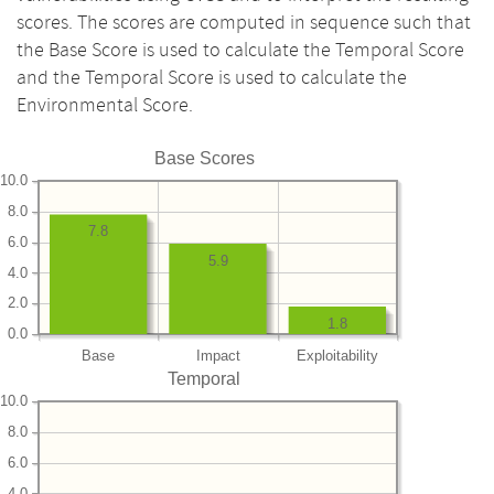
scores. The scores are computed in sequence such that
the Base Score is used to calculate the Temporal Score
and the Temporal Score is used to calculate the
Environmental Score.
Base Scores
10.0
8.0
7.8
6.0
5.9
4.0
2.0
1.8
0.0
Base
Impact
Exploitability
Temporal
10.0
8.0
6.0
4.0