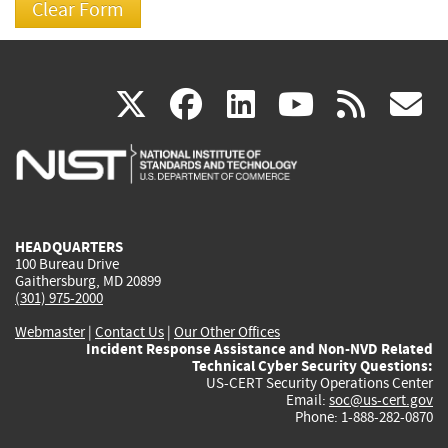
(link
(link
(link
(link
(
X
facebook
linkedin
youtu
rss
g
is
is
is
is
i
external)
external)
external)
external)
e
HEADQUARTERS
100 Bureau Drive
Gaithersburg, MD 20899
(301) 975-2000
Webmaster
|
Contact Us
|
Our Other Offices
Incident Response Assistance and Non-NVD Related
Technical Cyber Security Questions:
US-CERT Security Operations Center
Email:
soc@us-cert.gov
Phone: 1-888-282-0870