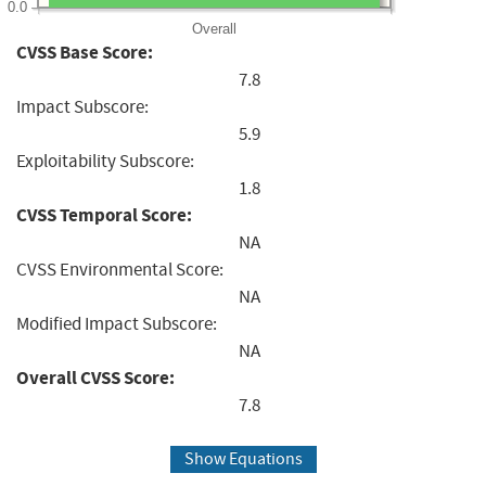
0.0
Overall
CVSS Base Score:
7.8
Impact Subscore:
5.9
Exploitability Subscore:
1.8
CVSS Temporal Score:
NA
CVSS Environmental Score:
NA
Modified Impact Subscore:
NA
Overall CVSS Score:
7.8
Show Equations