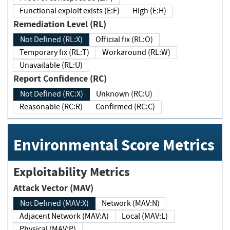
Functional exploit exists (E:F)
High (E:H)
Remediation Level (RL)
Not Defined (RL:X)
Official fix (RL:O)
Temporary fix (RL:T)
Workaround (RL:W)
Unavailable (RL:U)
Report Confidence (RC)
Not Defined (RC:X)
Unknown (RC:U)
Reasonable (RC:R)
Confirmed (RC:C)
Environmental Score Metrics
Exploitability Metrics
Attack Vector (MAV)
Not Defined (MAV:X)
Network (MAV:N)
Adjacent Network (MAV:A)
Local (MAV:L)
Physical (MAV:P)