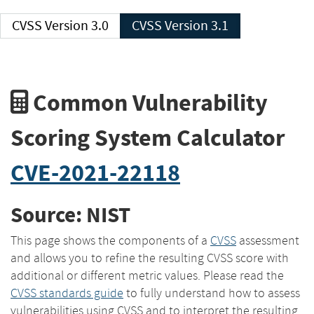
CVSS Version 3.0
CVSS Version 3.1
Common Vulnerability
Scoring System Calculator
CVE-2021-22118
Source: NIST
This page shows the components of a
CVSS
assessment
and allows you to refine the resulting CVSS score with
additional or different metric values. Please read the
CVSS standards guide
to fully understand how to assess
vulnerabilities using CVSS and to interpret the resulting