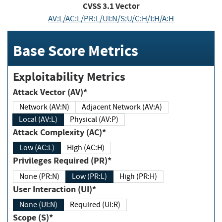
CVSS
3.1
Vector
AV:L/AC:L/PR:L/UI:N/S:U/C:H/I:H/A:H
Base Score Metrics
Exploitability Metrics
Attack Vector (AV)*
Network (AV:N)
Adjacent Network (AV:A)
Local (AV:L)
Physical (AV:P)
Attack Complexity (AC)*
Low (AC:L)
High (AC:H)
Privileges Required (PR)*
None (PR:N)
Low (PR:L)
High (PR:H)
User Interaction (UI)*
None (UI:N)
Required (UI:R)
Scope (S)*