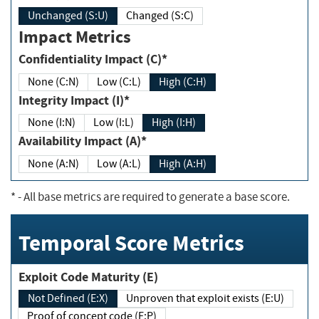
Unchanged (S:U)
Changed (S:C)
Impact Metrics
Confidentiality Impact (C)*
None (C:N)
Low (C:L)
High (C:H)
Integrity Impact (I)*
None (I:N)
Low (I:L)
High (I:H)
Availability Impact (A)*
None (A:N)
Low (A:L)
High (A:H)
*
- All base metrics are required to generate a base score.
Temporal Score Metrics
Exploit Code Maturity (E)
Not Defined (E:X)
Unproven that exploit exists (E:U)
Proof of concept code (E:P)