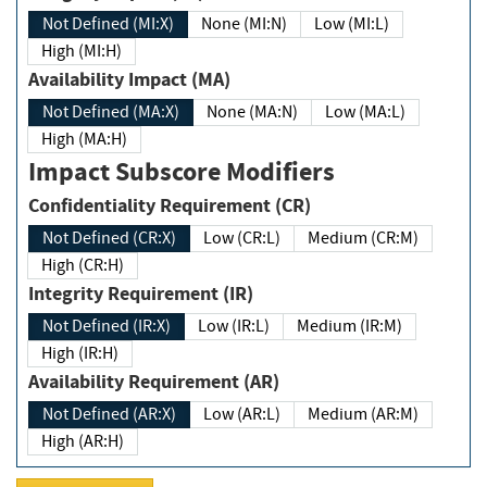
Not Defined (MI:X)
None (MI:N)
Low (MI:L)
High (MI:H)
Availability Impact (MA)
Not Defined (MA:X)
None (MA:N)
Low (MA:L)
High (MA:H)
Impact Subscore Modifiers
Confidentiality Requirement (CR)
Not Defined (CR:X)
Low (CR:L)
Medium (CR:M)
High (CR:H)
Integrity Requirement (IR)
Not Defined (IR:X)
Low (IR:L)
Medium (IR:M)
High (IR:H)
Availability Requirement (AR)
Not Defined (AR:X)
Low (AR:L)
Medium (AR:M)
High (AR:H)