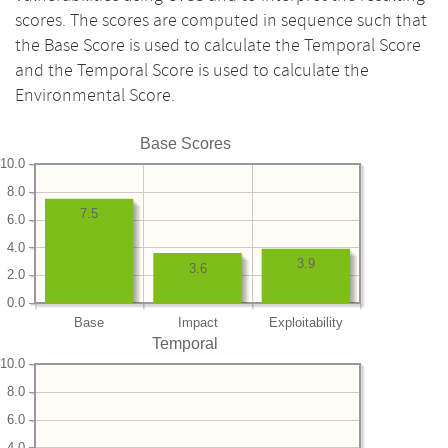
scores. The scores are computed in sequence such that
the Base Score is used to calculate the Temporal Score
and the Temporal Score is used to calculate the
Environmental Score.
Base Scores
10.0
8.0
7.5
6.0
4.0
3.9
3.6
2.0
0.0
Base
Impact
Exploitability
Temporal
10.0
8.0
6.0
4.0