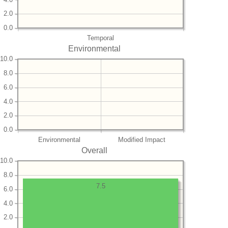
2.0
0.0
Temporal
Environmental
10.0
8.0
6.0
4.0
2.0
0.0
Environmental
Modified Impact
Overall
10.0
8.0
7.5
6.0
4.0
2.0