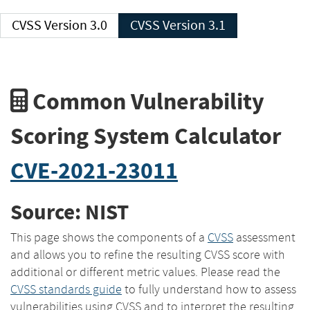
CVSS Version 3.0
CVSS Version 3.1
Common Vulnerability
Scoring System Calculator
CVE-2021-23011
Source: NIST
This page shows the components of a
CVSS
assessment
and allows you to refine the resulting CVSS score with
additional or different metric values. Please read the
CVSS standards guide
to fully understand how to assess
vulnerabilities using CVSS and to interpret the resulting