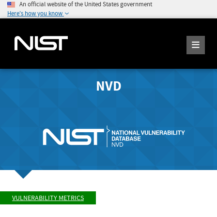
An official website of the United States government
Here's how you know
NVD
VULNERABILITY METRICS