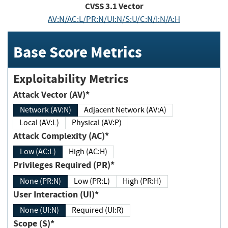
CVSS
3.1
Vector
AV:N/AC:L/PR:N/UI:N/S:U/C:N/I:N/A:H
Base Score Metrics
Exploitability Metrics
Attack Vector (AV)*
Network (AV:N)
Adjacent Network (AV:A)
Local (AV:L)
Physical (AV:P)
Attack Complexity (AC)*
Low (AC:L)
High (AC:H)
Privileges Required (PR)*
None (PR:N)
Low (PR:L)
High (PR:H)
User Interaction (UI)*
None (UI:N)
Required (UI:R)
Scope (S)*