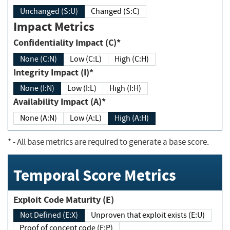
Unchanged (S:U)
Changed (S:C)
Impact Metrics
Confidentiality Impact (C)*
None (C:N)
Low (C:L)
High (C:H)
Integrity Impact (I)*
None (I:N)
Low (I:L)
High (I:H)
Availability Impact (A)*
None (A:N)
Low (A:L)
High (A:H)
*
- All base metrics are required to generate a base score.
Temporal Score Metrics
Exploit Code Maturity (E)
Not Defined (E:X)
Unproven that exploit exists (E:U)
Proof of concept code (E:P)