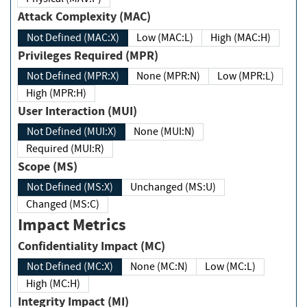
Attack Complexity (MAC)
Not Defined (MAC:X)
Low (MAC:L)
High (MAC:H)
Privileges Required (MPR)
Not Defined (MPR:X)
None (MPR:N)
Low (MPR:L)
High (MPR:H)
User Interaction (MUI)
Not Defined (MUI:X)
None (MUI:N)
Required (MUI:R)
Scope (MS)
Not Defined (MS:X)
Unchanged (MS:U)
Changed (MS:C)
Impact Metrics
Confidentiality Impact (MC)
Not Defined (MC:X)
None (MC:N)
Low (MC:L)
High (MC:H)
Integrity Impact (MI)