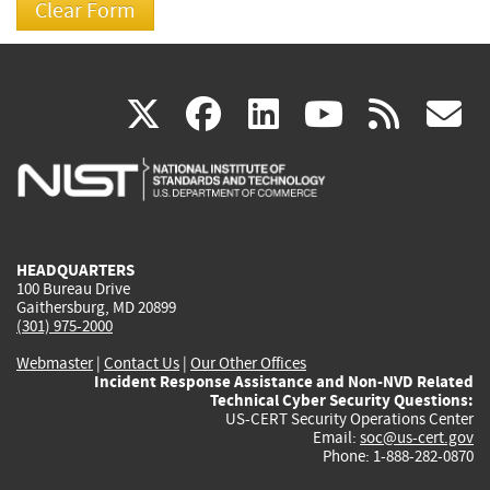
(link
(link
(link
(link
(
X
facebook
linkedin
youtu
rss
g
is
is
is
is
i
external)
external)
external)
external)
e
HEADQUARTERS
100 Bureau Drive
Gaithersburg, MD 20899
(301) 975-2000
Webmaster
|
Contact Us
|
Our Other Offices
Incident Response Assistance and Non-NVD Related
Technical Cyber Security Questions:
US-CERT Security Operations Center
Email:
soc@us-cert.gov
Phone: 1-888-282-0870