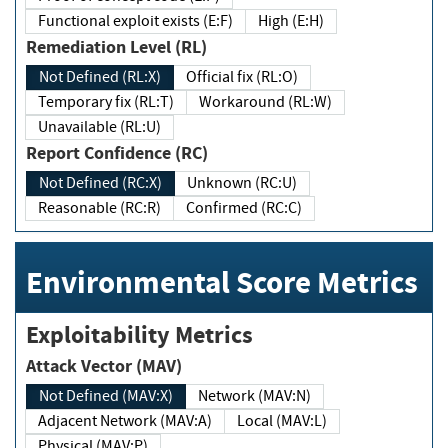
Functional exploit exists (E:F)
High (E:H)
Remediation Level (RL)
Not Defined (RL:X)
Official fix (RL:O)
Temporary fix (RL:T)
Workaround (RL:W)
Unavailable (RL:U)
Report Confidence (RC)
Not Defined (RC:X)
Unknown (RC:U)
Reasonable (RC:R)
Confirmed (RC:C)
Environmental Score Metrics
Exploitability Metrics
Attack Vector (MAV)
Not Defined (MAV:X)
Network (MAV:N)
Adjacent Network (MAV:A)
Local (MAV:L)
Physical (MAV:P)