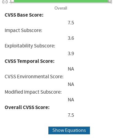
0.0
Overall
CVSS Base Score:
7.5
Impact Subscore:
3.6
Exploitability Subscore:
3.9
CVSS Temporal Score:
NA
CVSS Environmental Score:
NA
Modified Impact Subscore:
NA
Overall CVSS Score:
7.5
Show Equations