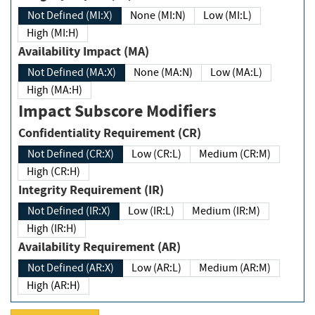
Not Defined (MI:X)
None (MI:N)
Low (MI:L)
High (MI:H)
Availability Impact (MA)
Not Defined (MA:X)
None (MA:N)
Low (MA:L)
High (MA:H)
Impact Subscore Modifiers
Confidentiality Requirement (CR)
Not Defined (CR:X)
Low (CR:L)
Medium (CR:M)
High (CR:H)
Integrity Requirement (IR)
Not Defined (IR:X)
Low (IR:L)
Medium (IR:M)
High (IR:H)
Availability Requirement (AR)
Not Defined (AR:X)
Low (AR:L)
Medium (AR:M)
High (AR:H)