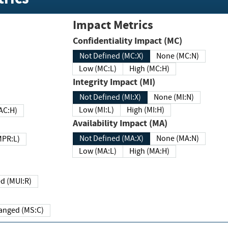
Impact Metrics
Confidentiality Impact (MC)
Not Defined (MC:X)
None (MC:N)
Low (MC:L)
High (MC:H)
Integrity Impact (MI)
Not Defined (MI:X)
None (MI:N)
Low (MI:L)
High (MI:H)
 (MAC:H)
Availability Impact (MA)
Not Defined (MA:X)
None (MA:N)
w (MPR:L)
Low (MA:L)
High (MA:H)
Required (MUI:R)
Changed (MS:C)