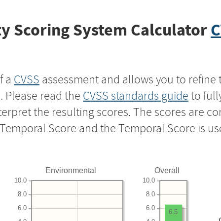
y Scoring System Calculator
C
f a
CVSS
assessment and allows you to refine 
s. Please read the
CVSS standards guide
to ful
nterpret the resulting scores. The scores are 
e Temporal Score and the Temporal Score is us
Environmental
Overall
10.0
10.0
8.0
8.0
6.0
6.0
6.5