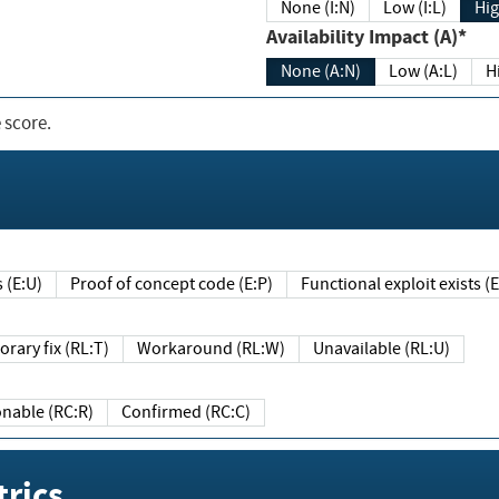
None (I:N)
Low (I:L)
Hig
Availability Impact (A)*
None (A:N)
Low (A:L)
H
 score.
sts (E:U)
Proof of concept code (E:P)
Functional exploit exists 
Temporary fix (RL:T)
Workaround (RL:W)
Unavailable (RL:U)
Reasonable (RC:R)
Confirmed (RC:C)
rics