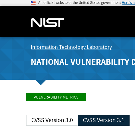
An official website of the United States government
Here's 
Information Technology Laboratory
NATIONAL VULNERABILITY 
VULNERABILITY METRICS
CVSS Version 3.0
CVSS Version 3.1