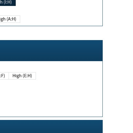
h (I:H)
igh (A:H)
(E:F)
High (E:H)