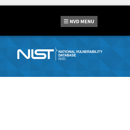
NVD
MENU