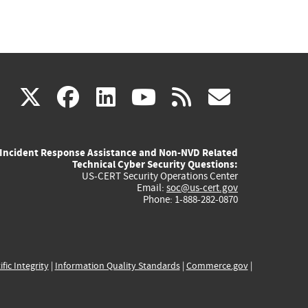
(link
(link
(link
(link
(link
X
facebook
linkedin
youtube
rss
govd
is
is
is
is
is
Incident Response Assistance and Non-NVD Related
external)
external)
external)
external)
externa
Technical Cyber Security Questions:
US-CERT Security Operations Center
Email:
soc@us-cert.gov
Phone: 1-888-282-0870
ific Integrity
|
Information Quality Standards
|
Commerce.gov
|