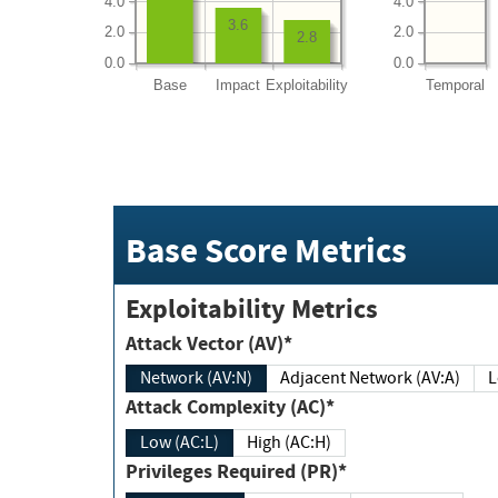
4.0
4.0
3.6
2.0
2.0
2.8
0.0
0.0
Base
Impact
Exploitability
Temporal
Base Score Metrics
Exploitability Metrics
Attack Vector (AV)*
Network (AV:N)
Adjacent Network (AV:A)
Attack Complexity (AC)*
Low (AC:L)
High (AC:H)
Privileges Required (PR)*