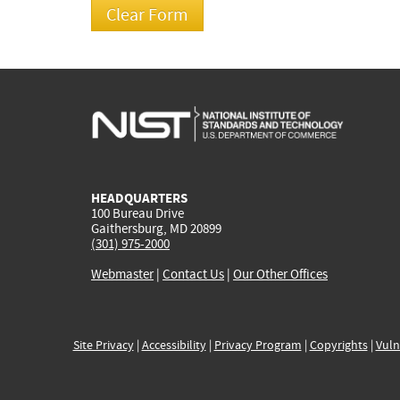
HEADQUARTERS
100 Bureau Drive
Gaithersburg, MD 20899
(301) 975-2000
Webmaster
|
Contact Us
|
Our Other Offices
Site Privacy
|
Accessibility
|
Privacy Program
|
Copyrights
|
Vuln