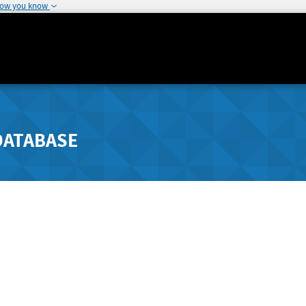
how you know
DATABASE