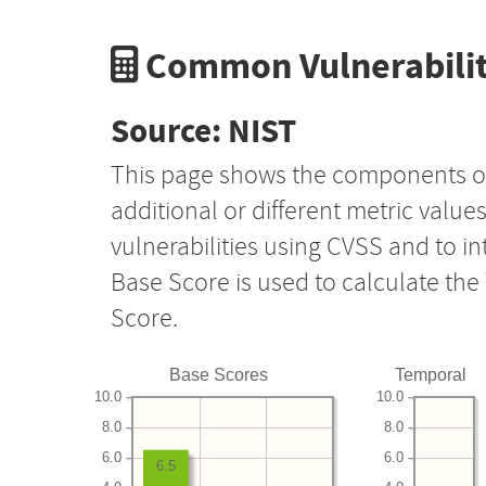
Common Vulnerabilit
Source: NIST
This page shows the components o
additional or different metric value
vulnerabilities using CVSS and to i
Base Score is used to calculate th
Score.
Base Scores
Temporal
10.0
10.0
8.0
8.0
6.0
6.0
6.5