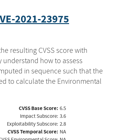
VE-2021-23975
the resulting CVSS score with
ly understand how to assess
computed in sequence such that the
ed to calculate the Environmental
CVSS Base Score:
6.5
Impact Subscore:
3.6
Exploitability Subscore:
2.8
CVSS Temporal Score:
NA
CVSS Environmental Score:
NA