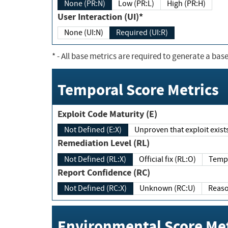
None (PR:N)
Low (PR:L)
High (PR:H)
User Interaction (UI)*
None (UI:N)
Required (UI:R)
*
- All base metrics are required to generate a base
Temporal Score Metrics
Exploit Code Maturity (E)
Not Defined (E:X)
Unproven that exploit exi
Remediation Level (RL)
Not Defined (RL:X)
Official fix (RL:O)
Report Confidence (RC)
Not Defined (RC:X)
Unknown (RC:U)
Environmental Score Met