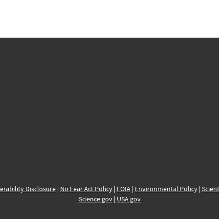
erability Disclosure
|
No Fear Act Policy
|
FOIA
|
Environmental Policy
|
Scient
Science.gov
|
USA.gov