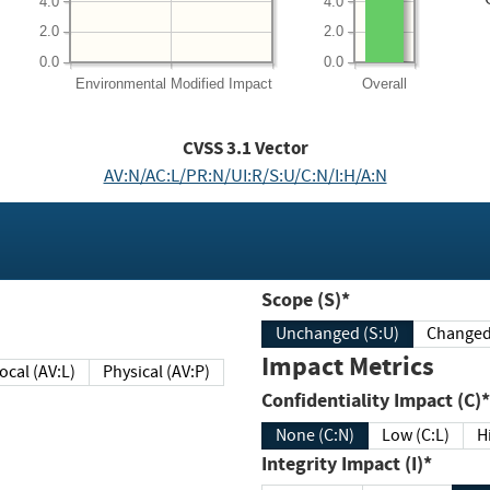
4.0
4.0
2.0
2.0
0.0
0.0
Environmental
Modified Impact
Overall
CVSS
3.1
Vector
AV:N/AC:L/PR:N/UI:R/S:U/C:N/I:H/A:N
Scope (S)*
Unchanged (S:U)
Impact Metrics
Local (AV:L)
Physical (AV:P)
Confidentiality Impact (C)*
None (C:N)
Low (C:L)
H
Integrity Impact (I)*