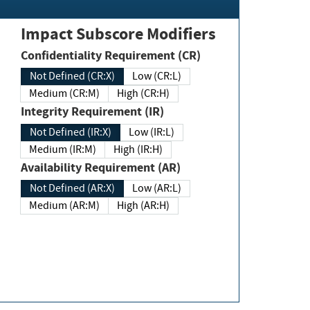
Impact Subscore Modifiers
Confidentiality Requirement (CR)
Not Defined (CR:X)
Low (CR:L)
Medium (CR:M)
High (CR:H)
Integrity Requirement (IR)
Not Defined (IR:X)
Low (IR:L)
Medium (IR:M)
High (IR:H)
Availability Requirement (AR)
Not Defined (AR:X)
Low (AR:L)
Medium (AR:M)
High (AR:H)