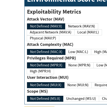
Exploitability Metrics
Attack Vector (MAV)
Not Defined (MAV:X)
Network (MAV:N)
Adjacent Network (MAV:A)
Local (MAV:L)
Physical (MAV:P)
Attack Complexity (MAC)
Not Defined (MAC:X)
Low (MAC:L)
High
Privileges Required (MPR)
Not Defined (MPR:X)
None (MPR:N)
Lo
High (MPR:H)
User Interaction (MUI)
Not Defined (MUI:X)
None (MUI:N)
Scope (MS)
Not Defined (MS:X)
Unchanged (MS:U)