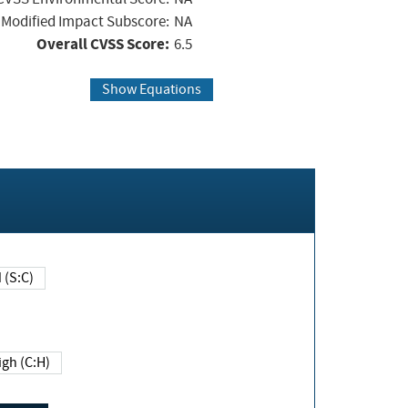
Modified Impact Subscore:
NA
Overall CVSS Score:
6.5
Show Equations
Changed (S:C)
igh (C:H)