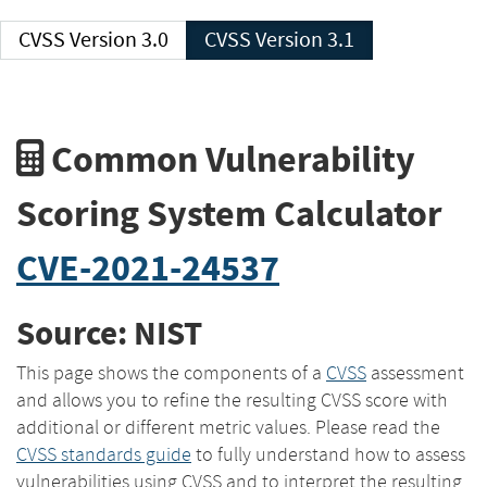
CVSS Version 3.0
CVSS Version 3.1
Common Vulnerability
Scoring System Calculator
CVE-2021-24537
Source: NIST
This page shows the components of a
CVSS
assessment
and allows you to refine the resulting CVSS score with
additional or different metric values. Please read the
CVSS standards guide
to fully understand how to assess
vulnerabilities using CVSS and to interpret the resulting