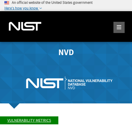
An official website of the United States government
Here's how you know
NVD
VULNERABILITY METRICS