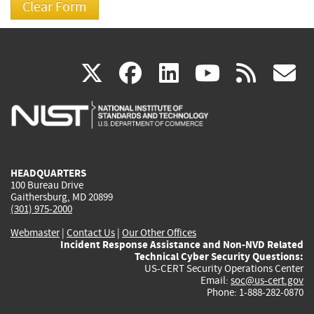
(link
(link
(link
(link
(
X
facebook
linkedin
youtu
rss
g
is
is
is
is
i
external)
external)
external)
external)
e
HEADQUARTERS
100 Bureau Drive
Gaithersburg, MD 20899
(301) 975-2000
Webmaster
|
Contact Us
|
Our Other Offices
Incident Response Assistance and Non-NVD Related
Technical Cyber Security Questions:
US-CERT Security Operations Center
Email:
soc@us-cert.gov
Phone: 1-888-282-0870