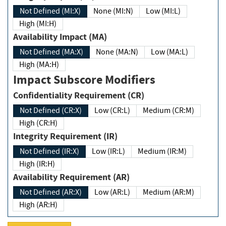
Not Defined (MI:X)
None (MI:N)
Low (MI:L)
High (MI:H)
Availability Impact (MA)
Not Defined (MA:X)
None (MA:N)
Low (MA:L)
High (MA:H)
Impact Subscore Modifiers
Confidentiality Requirement (CR)
Not Defined (CR:X)
Low (CR:L)
Medium (CR:M)
High (CR:H)
Integrity Requirement (IR)
Not Defined (IR:X)
Low (IR:L)
Medium (IR:M)
High (IR:H)
Availability Requirement (AR)
Not Defined (AR:X)
Low (AR:L)
Medium (AR:M)
High (AR:H)