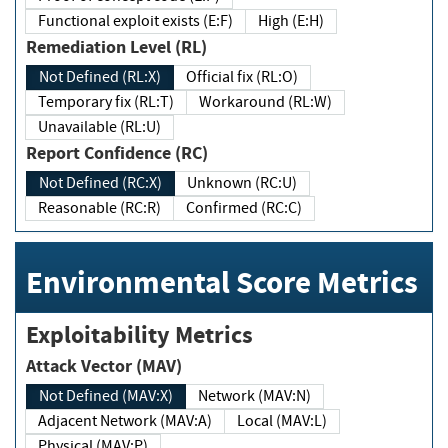
Functional exploit exists (E:F)
High (E:H)
Remediation Level (RL)
Not Defined (RL:X)
Official fix (RL:O)
Temporary fix (RL:T)
Workaround (RL:W)
Unavailable (RL:U)
Report Confidence (RC)
Not Defined (RC:X)
Unknown (RC:U)
Reasonable (RC:R)
Confirmed (RC:C)
Environmental Score Metrics
Exploitability Metrics
Attack Vector (MAV)
Not Defined (MAV:X)
Network (MAV:N)
Adjacent Network (MAV:A)
Local (MAV:L)
Physical (MAV:P)