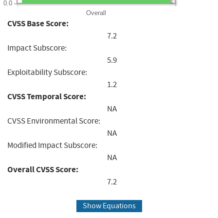
0.0
Overall
CVSS Base Score:
7.2
Impact Subscore:
5.9
Exploitability Subscore:
1.2
CVSS Temporal Score:
NA
CVSS Environmental Score:
NA
Modified Impact Subscore:
NA
Overall CVSS Score:
7.2
Show Equations