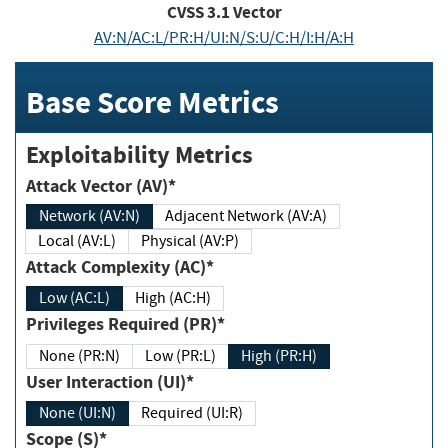
CVSS
3.1
Vector
AV:N/AC:L/PR:H/UI:N/S:U/C:H/I:H/A:H
Base Score Metrics
Exploitability Metrics
Attack Vector (AV)*
Network (AV:N)
Adjacent Network (AV:A)
Local (AV:L)
Physical (AV:P)
Attack Complexity (AC)*
Low (AC:L)
High (AC:H)
Privileges Required (PR)*
None (PR:N)
Low (PR:L)
High (PR:H)
User Interaction (UI)*
None (UI:N)
Required (UI:R)
Scope (S)*