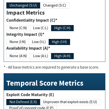
Unchanged (S:U)
Changed (S:C)
Impact Metrics
Confidentiality Impact (C)*
None (C:N)
Low (C:L)
High (C:H)
Integrity Impact (I)*
None (I:N)
Low (I:L)
High (I:H)
Availability Impact (A)*
None (A:N)
Low (A:L)
High (A:H)
*
- All base metrics are required to generate a base score.
Temporal Score Metrics
Exploit Code Maturity (E)
Not Defined (E:X)
Unproven that exploit exists (E:U)
Proof of concept code (E:P)