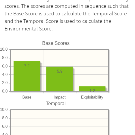
scores. The scores are computed in sequence such that
the Base Score is used to calculate the Temporal Score
and the Temporal Score is used to calculate the
Environmental Score.
Base Scores
10.0
8.0
7.2
6.0
5.9
4.0
2.0
1.2
0.0
Base
Impact
Exploitability
Temporal
10.0
8.0
6.0
4.0