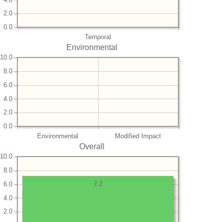
2.0
0.0
Temporal
Environmental
10.0
8.0
6.0
4.0
2.0
0.0
Environmental
Modified Impact
Overall
10.0
8.0
7.2
6.0
4.0
2.0