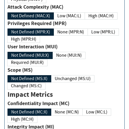
Attack Complexity (MAC)
Not Defined (MAC:X)
Low (MAC:L)
High (MAC:H)
Privileges Required (MPR)
Not Defined (MPR:X)
None (MPR:N)
Low (MPR:L)
High (MPR:H)
User Interaction (MUI)
Not Defined (MUI:X)
None (MUI:N)
Required (MUI:R)
Scope (MS)
Not Defined (MS:X)
Unchanged (MS:U)
Changed (MS:C)
Impact Metrics
Confidentiality Impact (MC)
Not Defined (MC:X)
None (MC:N)
Low (MC:L)
High (MC:H)
Integrity Impact (MI)