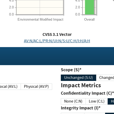
4.0
4.0
2.0
2.0
0.0
0.0
Environmental
Modified Impact
Overall
CVSS
3.1
Vector
AV:N/AC:L/PR:N/UI:N/S:U/C:H/I:H/A:H
Scope (S)*
Unchanged (S:U)
Impact Metrics
Local (AV:L)
Physical (AV:P)
Confidentiality Impact (C)*
None (C:N)
Low (C:L)
H
Integrity Impact (I)*