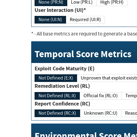
None (PR:N)
Low (PR:L)
High (PR:H)
User Interaction (UI)*
None (UI:N)
Required (UI:R)
*
- All base metrics are required to generate a base
Temporal Score Metrics
Exploit Code Maturity (E)
Not Defined (E:X)
Unproven that exploit exi
Remediation Level (RL)
Not Defined (RL:X)
Official fix (RL:O)
Report Confidence (RC)
Not Defined (RC:X)
Unknown (RC:U)
Environmental Score Met