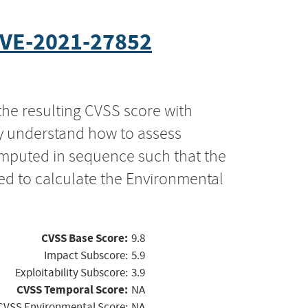
VE-2021-27852
the resulting CVSS score with
ly understand how to assess
computed in sequence such that the
ed to calculate the Environmental
CVSS Base Score:
9.8
Impact Subscore:
5.9
Exploitability Subscore:
3.9
CVSS Temporal Score:
NA
CVSS Environmental Score:
NA