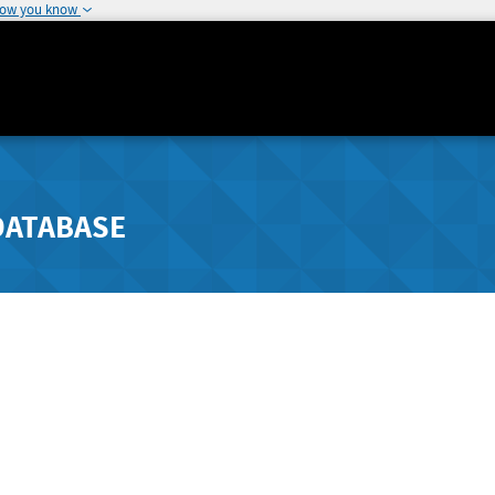
how you know
DATABASE