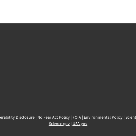
erability Disclosure
|
No Fear Act Policy
|
FOIA
|
Environmental Policy
|
Scient
Science.gov
|
USA.gov