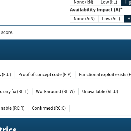
None (I:N)
Low (I:L)
Hig
Availability Impact (A)*
None (A:N)
Low (A:L)
H
 score.
sts (E:U)
Proof of concept code (E:P)
Functional exploit exists 
Temporary fix (RL:T)
Workaround (RL:W)
Unavailable (RL:U)
Reasonable (RC:R)
Confirmed (RC:C)
rics