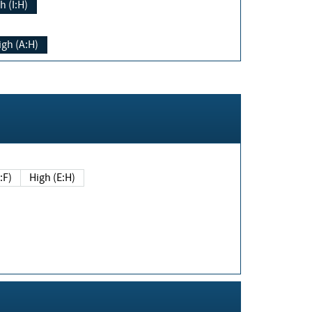
h (I:H)
igh (A:H)
(E:F)
High (E:H)