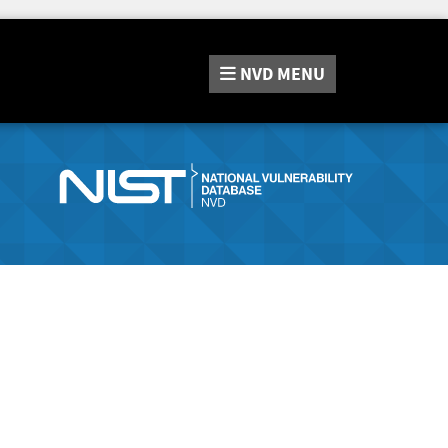
NVD
MENU