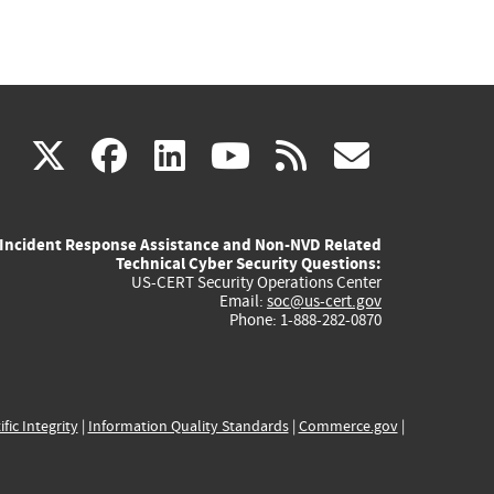
(link
(link
(link
(link
(link
X
facebook
linkedin
youtube
rss
govd
is
is
is
is
is
Incident Response Assistance and Non-NVD Related
external)
external)
external)
external)
externa
Technical Cyber Security Questions:
US-CERT Security Operations Center
Email:
soc@us-cert.gov
Phone: 1-888-282-0870
ific Integrity
|
Information Quality Standards
|
Commerce.gov
|