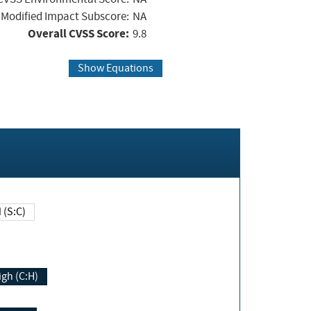
Modified Impact Subscore:
NA
Overall CVSS Score:
9.8
Show Equations
Changed (S:C)
igh (C:H)