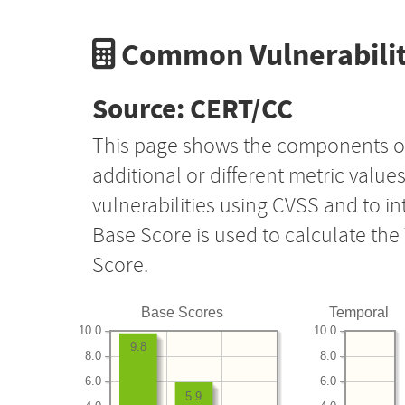
Common Vulnerabilit
Source: CERT/CC
This page shows the components o
additional or different metric value
vulnerabilities using CVSS and to i
Base Score is used to calculate th
Score.
Base Scores
Temporal
10.0
10.0
9.8
8.0
8.0
6.0
6.0
5.9