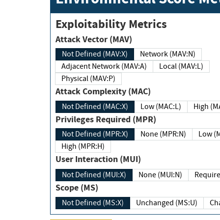
Exploitability Metrics
Attack Vector (MAV)
Not Defined (MAV:X)
Network (MAV:N)
Adjacent Network (MAV:A)
Local (MAV:L)
Physical (MAV:P)
Attack Complexity (MAC)
Not Defined (MAC:X)
Low (MAC:L)
High
Privileges Required (MPR)
Not Defined (MPR:X)
None (MPR:N)
Lo
High (MPR:H)
User Interaction (MUI)
Not Defined (MUI:X)
None (MUI:N)
Scope (MS)
Not Defined (MS:X)
Unchanged (MS:U)