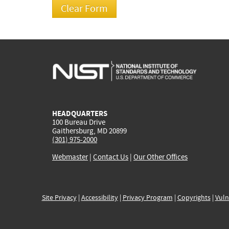
HEADQUARTERS
100 Bureau Drive
Gaithersburg, MD 20899
(301) 975-2000
Webmaster
|
Contact Us
|
Our Other Offices
Site Privacy
|
Accessibility
|
Privacy Program
|
Copyrights
|
Vuln