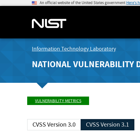
An official website of the United States government
Here's 
Information Technology Laboratory
NATIONAL VULNERABILITY 
VULNERABILITY METRICS
CVSS Version 3.0
CVSS Version 3.1