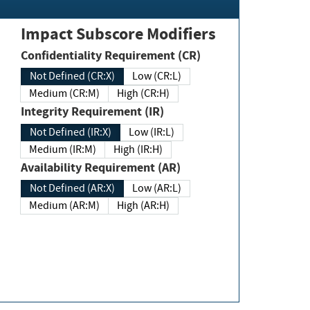
Impact Subscore Modifiers
Confidentiality Requirement (CR)
Not Defined (CR:X)
Low (CR:L)
Medium (CR:M)
High (CR:H)
Integrity Requirement (IR)
Not Defined (IR:X)
Low (IR:L)
Medium (IR:M)
High (IR:H)
Availability Requirement (AR)
Not Defined (AR:X)
Low (AR:L)
Medium (AR:M)
High (AR:H)