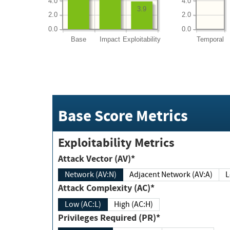
4.0
4.0
3.9
2.0
2.0
0.0
0.0
Base
Impact
Exploitability
Temporal
Base Score Metrics
Exploitability Metrics
Attack Vector (AV)*
Network (AV:N)
Adjacent Network (AV:A)
Attack Complexity (AC)*
Low (AC:L)
High (AC:H)
Privileges Required (PR)*