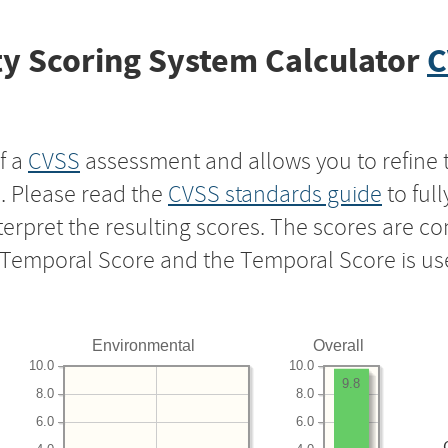
y Scoring System Calculator
C
f a
CVSS
assessment and allows you to refine 
s. Please read the
CVSS standards guide
to ful
nterpret the resulting scores. The scores are 
e Temporal Score and the Temporal Score is us
Environmental
Overall
10.0
10.0
9.8
8.0
8.0
6.0
6.0