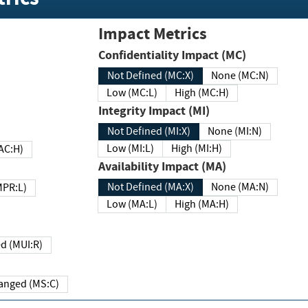
Impact Metrics
Confidentiality Impact (MC)
Not Defined (MC:X)
None (MC:N)
Low (MC:L)
High (MC:H)
Integrity Impact (MI)
Not Defined (MI:X)
None (MI:N)
Low (MI:L)
High (MI:H)
 (MAC:H)
Availability Impact (MA)
Not Defined (MA:X)
None (MA:N)
w (MPR:L)
Low (MA:L)
High (MA:H)
Required (MUI:R)
Changed (MS:C)