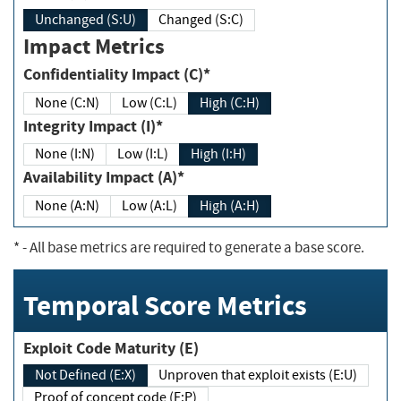
Unchanged (S:U)
Changed (S:C)
Impact Metrics
Confidentiality Impact (C)*
None (C:N)
Low (C:L)
High (C:H)
Integrity Impact (I)*
None (I:N)
Low (I:L)
High (I:H)
Availability Impact (A)*
None (A:N)
Low (A:L)
High (A:H)
*
- All base metrics are required to generate a base score.
Temporal Score Metrics
Exploit Code Maturity (E)
Not Defined (E:X)
Unproven that exploit exists (E:U)
Proof of concept code (E:P)