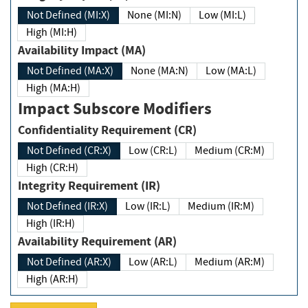
Not Defined (MI:X)
None (MI:N)
Low (MI:L)
High (MI:H)
Availability Impact (MA)
Not Defined (MA:X)
None (MA:N)
Low (MA:L)
High (MA:H)
Impact Subscore Modifiers
Confidentiality Requirement (CR)
Not Defined (CR:X)
Low (CR:L)
Medium (CR:M)
High (CR:H)
Integrity Requirement (IR)
Not Defined (IR:X)
Low (IR:L)
Medium (IR:M)
High (IR:H)
Availability Requirement (AR)
Not Defined (AR:X)
Low (AR:L)
Medium (AR:M)
High (AR:H)