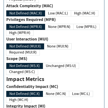
Attack Complexity (MAC)
Not Defined (MAC:X)
Low (MAC:L)
High (MAC:H)
Privileges Required (MPR)
Not Defined (MPR:X)
None (MPR:N)
Low (MPR:L)
High (MPR:H)
User Interaction (MUI)
Not Defined (MUI:X)
None (MUI:N)
Required (MUI:R)
Scope (MS)
Not Defined (MS:X)
Unchanged (MS:U)
Changed (MS:C)
Impact Metrics
Confidentiality Impact (MC)
Not Defined (MC:X)
None (MC:N)
Low (MC:L)
High (MC:H)
Integrity Impact (MI)