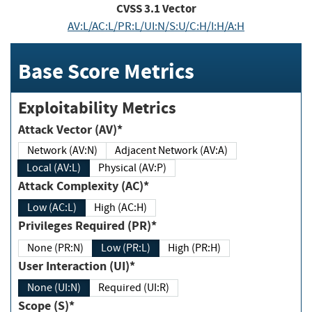
CVSS
3.1
Vector
AV:L/AC:L/PR:L/UI:N/S:U/C:H/I:H/A:H
Base Score Metrics
Exploitability Metrics
Attack Vector (AV)*
Network (AV:N)
Adjacent Network (AV:A)
Local (AV:L)
Physical (AV:P)
Attack Complexity (AC)*
Low (AC:L)
High (AC:H)
Privileges Required (PR)*
None (PR:N)
Low (PR:L)
High (PR:H)
User Interaction (UI)*
None (UI:N)
Required (UI:R)
Scope (S)*