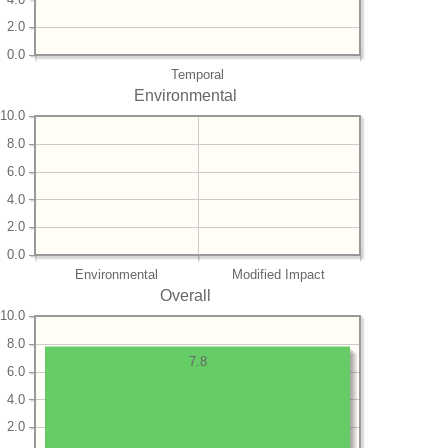
2.0
0.0
Temporal
Environmental
10.0
8.0
6.0
4.0
2.0
0.0
Environmental
Modified Impact
Overall
10.0
8.0
7.8
6.0
4.0
2.0