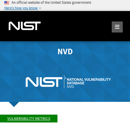
An official website of the United States government
Here's how you know
NVD
VULNERABILITY METRICS