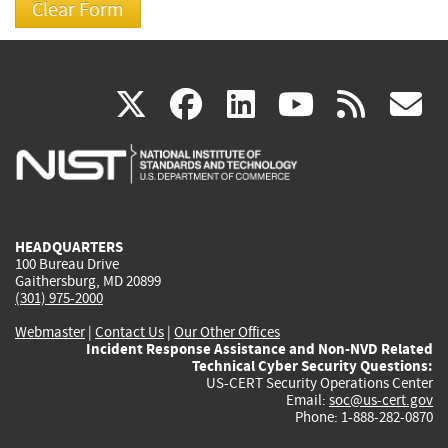
(link
(link
(link
(link
(
X
facebook
linkedin
youtu
rss
g
is
is
is
is
i
external)
external)
external)
external)
e
HEADQUARTERS
100 Bureau Drive
Gaithersburg, MD 20899
(301) 975-2000
Webmaster
|
Contact Us
|
Our Other Offices
Incident Response Assistance and Non-NVD Related
Technical Cyber Security Questions:
US-CERT Security Operations Center
Email:
soc@us-cert.gov
Phone: 1-888-282-0870