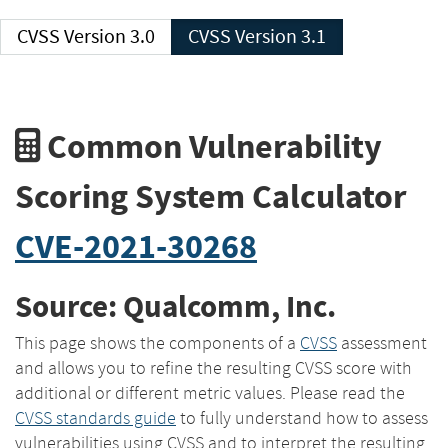
CVSS Version 3.0
CVSS Version 3.1
Common Vulnerability
Scoring System Calculator
CVE-2021-30268
Source: Qualcomm, Inc.
This page shows the components of a
CVSS
assessment
and allows you to refine the resulting CVSS score with
additional or different metric values. Please read the
CVSS standards guide
to fully understand how to assess
vulnerabilities using CVSS and to interpret the resulting