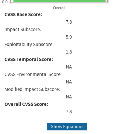
0.0
Overall
CVSS Base Score:
7.8
Impact Subscore:
5.9
Exploitability Subscore:
1.8
CVSS Temporal Score:
NA
CVSS Environmental Score:
NA
Modified Impact Subscore:
NA
Overall CVSS Score:
7.8
Show Equations