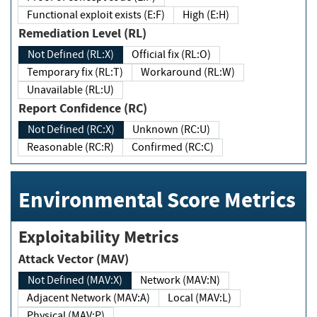
Functional exploit exists (E:F)
High (E:H)
Remediation Level (RL)
Not Defined (RL:X)
Official fix (RL:O)
Temporary fix (RL:T)
Workaround (RL:W)
Unavailable (RL:U)
Report Confidence (RC)
Not Defined (RC:X)
Unknown (RC:U)
Reasonable (RC:R)
Confirmed (RC:C)
Environmental Score Metrics
Exploitability Metrics
Attack Vector (MAV)
Not Defined (MAV:X)
Network (MAV:N)
Adjacent Network (MAV:A)
Local (MAV:L)
Physical (MAV:P)