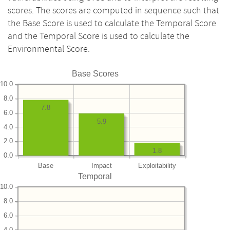
scores. The scores are computed in sequence such that
the Base Score is used to calculate the Temporal Score
and the Temporal Score is used to calculate the
Environmental Score.
Base Scores
10.0
8.0
7.8
6.0
5.9
4.0
2.0
1.8
0.0
Base
Impact
Exploitability
Temporal
10.0
8.0
6.0
4.0