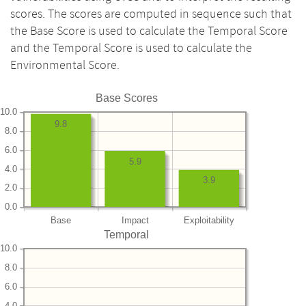
scores. The scores are computed in sequence such that
the Base Score is used to calculate the Temporal Score
and the Temporal Score is used to calculate the
Environmental Score.
Base Scores
10.0
9.8
8.0
6.0
5.9
4.0
3.9
2.0
0.0
Base
Impact
Exploitability
Temporal
10.0
8.0
6.0
4.0