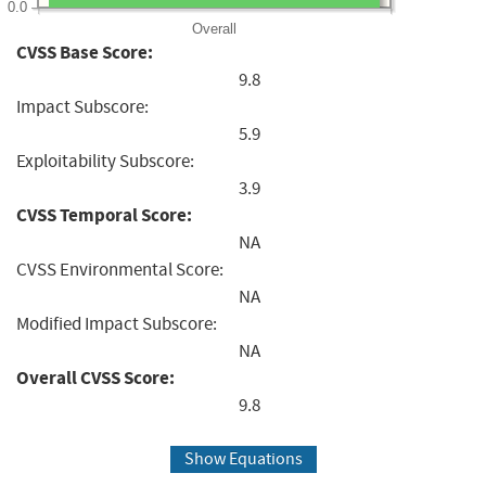
0.0
Overall
CVSS Base Score:
9.8
Impact Subscore:
5.9
Exploitability Subscore:
3.9
CVSS Temporal Score:
NA
CVSS Environmental Score:
NA
Modified Impact Subscore:
NA
Overall CVSS Score:
9.8
Show Equations