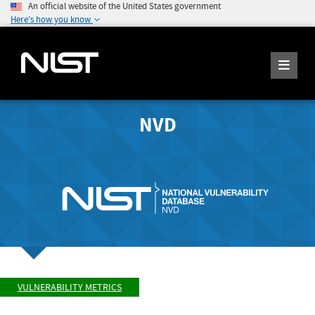
An official website of the United States government
Here's how you know
NVD
VULNERABILITY METRICS