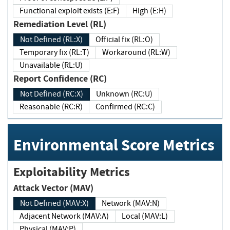
Functional exploit exists (E:F)
High (E:H)
Remediation Level (RL)
Not Defined (RL:X)
Official fix (RL:O)
Temporary fix (RL:T)
Workaround (RL:W)
Unavailable (RL:U)
Report Confidence (RC)
Not Defined (RC:X)
Unknown (RC:U)
Reasonable (RC:R)
Confirmed (RC:C)
Environmental Score Metrics
Exploitability Metrics
Attack Vector (MAV)
Not Defined (MAV:X)
Network (MAV:N)
Adjacent Network (MAV:A)
Local (MAV:L)
Physical (MAV:P)