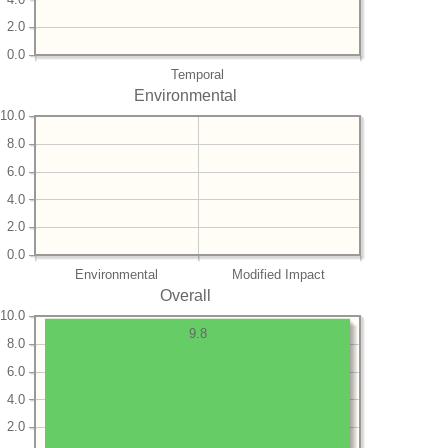
2.0
0.0
Temporal
Environmental
10.0
8.0
6.0
4.0
2.0
0.0
Environmental
Modified Impact
Overall
10.0
9.8
8.0
6.0
4.0
2.0