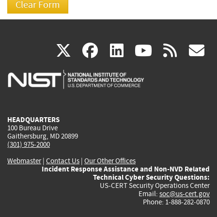
(link
(link
(link
(link
(
X
facebook
linkedin
youtu
rss
g
is
is
is
is
i
external)
external)
external)
external)
e
HEADQUARTERS
100 Bureau Drive
Gaithersburg, MD 20899
(301) 975-2000
Webmaster
|
Contact Us
|
Our Other Offices
Incident Response Assistance and Non-NVD Related
Technical Cyber Security Questions:
US-CERT Security Operations Center
Email:
soc@us-cert.gov
Phone: 1-888-282-0870