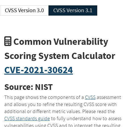
CVSS Version 3.0
CVSS Version 3.1
Common Vulnerability
Scoring System Calculator
CVE-2021-30624
Source: NIST
This page shows the components of a
CVSS
assessment
and allows you to refine the resulting CVSS score with
additional or different metric values. Please read the
CVSS standards guide
to fully understand how to assess
vulnerabilities using CVSS and to interpret the resulting