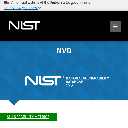
An official website of the United States government
Here's how you know
NVD
VULNERABILITY METRICS