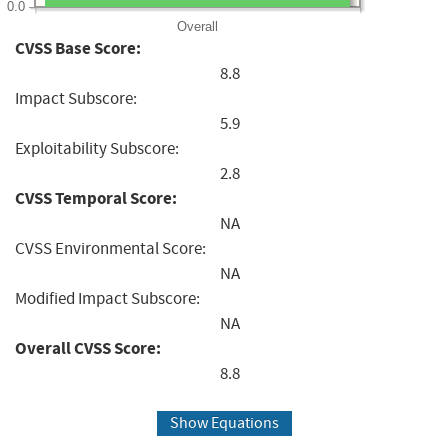
0.0
Overall
CVSS Base Score:
8.8
Impact Subscore:
5.9
Exploitability Subscore:
2.8
CVSS Temporal Score:
NA
CVSS Environmental Score:
NA
Modified Impact Subscore:
NA
Overall CVSS Score:
8.8
Show Equations