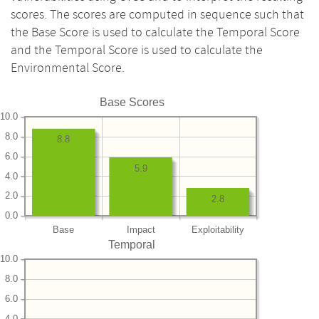
scores. The scores are computed in sequence such that
the Base Score is used to calculate the Temporal Score
and the Temporal Score is used to calculate the
Environmental Score.
Base Scores
10.0
8.0
8.8
6.0
5.9
4.0
2.0
2.8
0.0
Base
Impact
Exploitability
Temporal
10.0
8.0
6.0
4.0