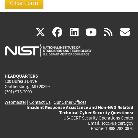
(link
(link
(link
(link
(
X
facebook
linkedin
youtu
rss
g
is
is
is
is
i
external)
external)
external)
external)
e
HEADQUARTERS
100 Bureau Drive
Gaithersburg, MD 20899
(301) 975-2000
Webmaster
|
Contact Us
|
Our Other Offices
Incident Response Assistance and Non-NVD Related
Technical Cyber Security Questions:
US-CERT Security Operations Center
Email:
soc@us-cert.gov
Phone: 1-888-282-0870