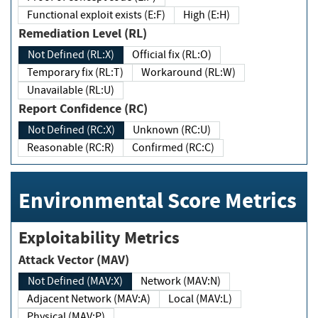
Functional exploit exists (E:F)
High (E:H)
Remediation Level (RL)
Not Defined (RL:X)
Official fix (RL:O)
Temporary fix (RL:T)
Workaround (RL:W)
Unavailable (RL:U)
Report Confidence (RC)
Not Defined (RC:X)
Unknown (RC:U)
Reasonable (RC:R)
Confirmed (RC:C)
Environmental Score Metrics
Exploitability Metrics
Attack Vector (MAV)
Not Defined (MAV:X)
Network (MAV:N)
Adjacent Network (MAV:A)
Local (MAV:L)
Physical (MAV:P)