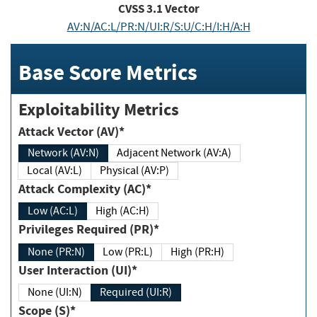
CVSS
3.1
Vector
AV:N/AC:L/PR:N/UI:R/S:U/C:H/I:H/A:H
Base Score Metrics
Exploitability Metrics
Attack Vector (AV)*
Network (AV:N)
Adjacent Network (AV:A)
Local (AV:L)
Physical (AV:P)
Attack Complexity (AC)*
Low (AC:L)
High (AC:H)
Privileges Required (PR)*
None (PR:N)
Low (PR:L)
High (PR:H)
User Interaction (UI)*
None (UI:N)
Required (UI:R)
Scope (S)*