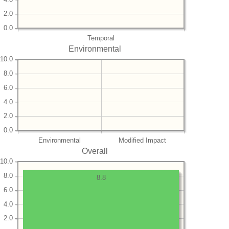
2.0
0.0
Temporal
Environmental
10.0
8.0
6.0
4.0
2.0
0.0
Environmental
Modified Impact
Overall
10.0
8.0
8.8
6.0
4.0
2.0