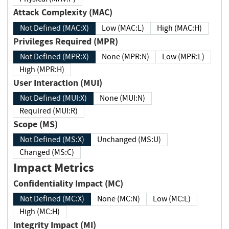
Attack Complexity (MAC)
Not Defined (MAC:X)
Low (MAC:L)
High (MAC:H)
Privileges Required (MPR)
Not Defined (MPR:X)
None (MPR:N)
Low (MPR:L)
High (MPR:H)
User Interaction (MUI)
Not Defined (MUI:X)
None (MUI:N)
Required (MUI:R)
Scope (MS)
Not Defined (MS:X)
Unchanged (MS:U)
Changed (MS:C)
Impact Metrics
Confidentiality Impact (MC)
Not Defined (MC:X)
None (MC:N)
Low (MC:L)
High (MC:H)
Integrity Impact (MI)