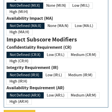
Not Defined (MI:X)
None (MI:N)
Low (MI:L)
High (MI:H)
Availability Impact (MA)
Not Defined (MA:X)
None (MA:N)
Low (MA:L)
High (MA:H)
Impact Subscore Modifiers
Confidentiality Requirement (CR)
Not Defined (CR:X)
Low (CR:L)
Medium (CR:M)
High (CR:H)
Integrity Requirement (IR)
Not Defined (IR:X)
Low (IR:L)
Medium (IR:M)
High (IR:H)
Availability Requirement (AR)
Not Defined (AR:X)
Low (AR:L)
Medium (AR:M)
High (AR:H)