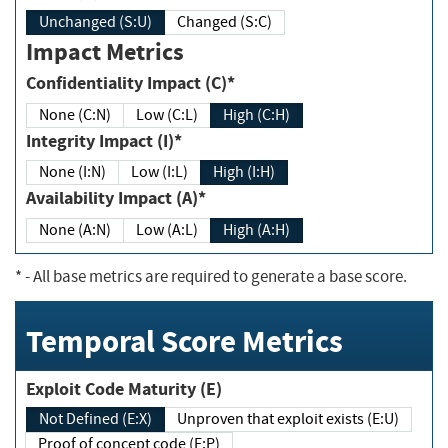
Unchanged (S:U)
Changed (S:C)
Impact Metrics
Confidentiality Impact (C)*
None (C:N)
Low (C:L)
High (C:H)
Integrity Impact (I)*
None (I:N)
Low (I:L)
High (I:H)
Availability Impact (A)*
None (A:N)
Low (A:L)
High (A:H)
*
- All base metrics are required to generate a base score.
Temporal Score Metrics
Exploit Code Maturity (E)
Not Defined (E:X)
Unproven that exploit exists (E:U)
Proof of concept code (E:P)