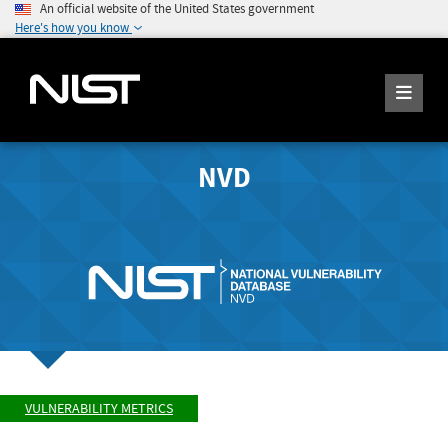
An official website of the United States government
Here's how you know
NVD
VULNERABILITY METRICS