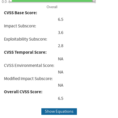
0.0
Overall
CVSS Base Score:
6.5
Impact Subscore:
3.6
Exploitability Subscore:
2.8
CVSS Temporal Score:
NA
CVSS Environmental Score:
NA
Modified Impact Subscore:
NA
Overall CVSS Score:
6.5
Show Equations