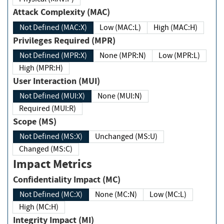
Attack Complexity (MAC)
Not Defined (MAC:X)
Low (MAC:L)
High (MAC:H)
Privileges Required (MPR)
Not Defined (MPR:X)
None (MPR:N)
Low (MPR:L)
High (MPR:H)
User Interaction (MUI)
Not Defined (MUI:X)
None (MUI:N)
Required (MUI:R)
Scope (MS)
Not Defined (MS:X)
Unchanged (MS:U)
Changed (MS:C)
Impact Metrics
Confidentiality Impact (MC)
Not Defined (MC:X)
None (MC:N)
Low (MC:L)
High (MC:H)
Integrity Impact (MI)