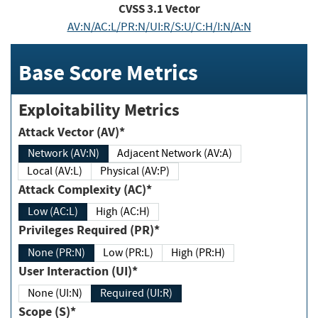
CVSS
3.1
Vector
AV:N/AC:L/PR:N/UI:R/S:U/C:H/I:N/A:N
Base Score Metrics
Exploitability Metrics
Attack Vector (AV)*
Network (AV:N)
Adjacent Network (AV:A)
Local (AV:L)
Physical (AV:P)
Attack Complexity (AC)*
Low (AC:L)
High (AC:H)
Privileges Required (PR)*
None (PR:N)
Low (PR:L)
High (PR:H)
User Interaction (UI)*
None (UI:N)
Required (UI:R)
Scope (S)*