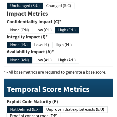
Unchanged (S:U)
Changed (S:C)
Impact Metrics
Confidentiality Impact (C)*
None (C:N)
Low (C:L)
High (C:H)
Integrity Impact (I)*
None (I:N)
Low (I:L)
High (I:H)
Availability Impact (A)*
None (A:N)
Low (A:L)
High (A:H)
*
- All base metrics are required to generate a base score.
Temporal Score Metrics
Exploit Code Maturity (E)
Not Defined (E:X)
Unproven that exploit exists (E:U)
Proof of concept code (E:P)