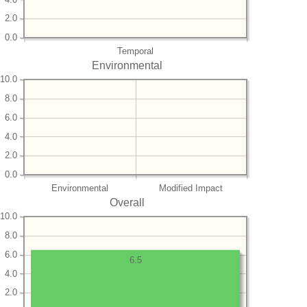
2.0
0.0
Temporal
Environmental
10.0
8.0
6.0
4.0
2.0
0.0
Environmental
Modified Impact
Overall
10.0
8.0
6.0
6.5
4.0
2.0