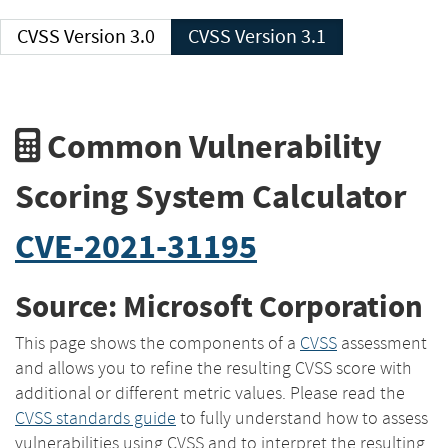
CVSS Version 3.0
CVSS Version 3.1
Common Vulnerability
Scoring System Calculator
CVE-2021-31195
Source: Microsoft Corporation
This page shows the components of a
CVSS
assessment
and allows you to refine the resulting CVSS score with
additional or different metric values. Please read the
CVSS standards guide
to fully understand how to assess
vulnerabilities using CVSS and to interpret the resulting