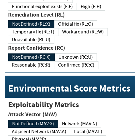
Functional exploit exists (E:F)
High (E:H)
Remediation Level (RL)
Not Defined (RL:X)
Official fix (RL:O)
Temporary fix (RL:T)
Workaround (RL:W)
Unavailable (RL:U)
Report Confidence (RC)
Not Defined (RC:X)
Unknown (RC:U)
Reasonable (RC:R)
Confirmed (RC:C)
Environmental Score Metrics
Exploitability Metrics
Attack Vector (MAV)
Not Defined (MAV:X)
Network (MAV:N)
Adjacent Network (MAV:A)
Local (MAV:L)
Physical (MAV:P)