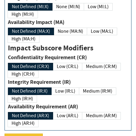
Not Defined (MI:X)
None (MI:N)
Low (MI:L)
High (MI:H)
Availability Impact (MA)
Not Defined (MA:X)
None (MA:N)
Low (MA:L)
High (MA:H)
Impact Subscore Modifiers
Confidentiality Requirement (CR)
Not Defined (CR:X)
Low (CR:L)
Medium (CR:M)
High (CR:H)
Integrity Requirement (IR)
Not Defined (IR:X)
Low (IR:L)
Medium (IR:M)
High (IR:H)
Availability Requirement (AR)
Not Defined (AR:X)
Low (AR:L)
Medium (AR:M)
High (AR:H)