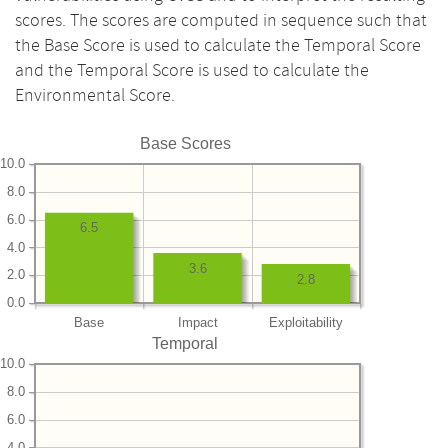
scores. The scores are computed in sequence such that
the Base Score is used to calculate the Temporal Score
and the Temporal Score is used to calculate the
Environmental Score.
Base Scores
10.0
8.0
6.0
6.5
4.0
3.6
2.0
2.8
0.0
Base
Impact
Exploitability
Temporal
10.0
8.0
6.0
4.0