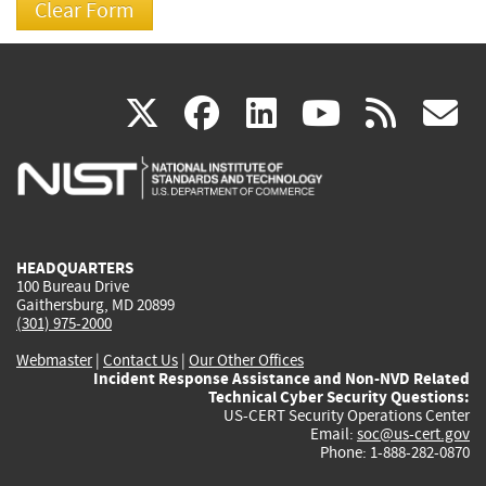
(link
(link
(link
(link
(
X
facebook
linkedin
youtu
rss
g
is
is
is
is
i
external)
external)
external)
external)
e
HEADQUARTERS
100 Bureau Drive
Gaithersburg, MD 20899
(301) 975-2000
Webmaster
|
Contact Us
|
Our Other Offices
Incident Response Assistance and Non-NVD Related
Technical Cyber Security Questions:
US-CERT Security Operations Center
Email:
soc@us-cert.gov
Phone: 1-888-282-0870