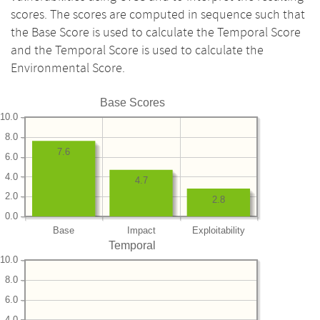
scores. The scores are computed in sequence such that
the Base Score is used to calculate the Temporal Score
and the Temporal Score is used to calculate the
Environmental Score.
Base Scores
10.0
8.0
7.6
6.0
4.0
4.7
2.0
2.8
0.0
Base
Impact
Exploitability
Temporal
10.0
8.0
6.0
4.0