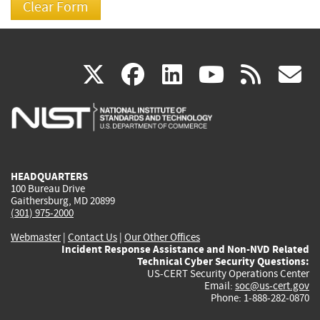
(link
(link
(link
(link
(
X
facebook
linkedin
youtu
rss
g
is
is
is
is
i
external)
external)
external)
external)
e
HEADQUARTERS
100 Bureau Drive
Gaithersburg, MD 20899
(301) 975-2000
Webmaster
|
Contact Us
|
Our Other Offices
Incident Response Assistance and Non-NVD Related
Technical Cyber Security Questions:
US-CERT Security Operations Center
Email:
soc@us-cert.gov
Phone: 1-888-282-0870