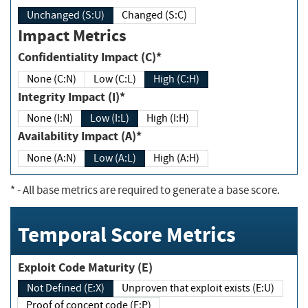
Unchanged (S:U)
Changed (S:C)
Impact Metrics
Confidentiality Impact (C)*
None (C:N)
Low (C:L)
High (C:H)
Integrity Impact (I)*
None (I:N)
Low (I:L)
High (I:H)
Availability Impact (A)*
None (A:N)
Low (A:L)
High (A:H)
*
- All base metrics are required to generate a base score.
Temporal Score Metrics
Exploit Code Maturity (E)
Not Defined (E:X)
Unproven that exploit exists (E:U)
Proof of concept code (E:P)