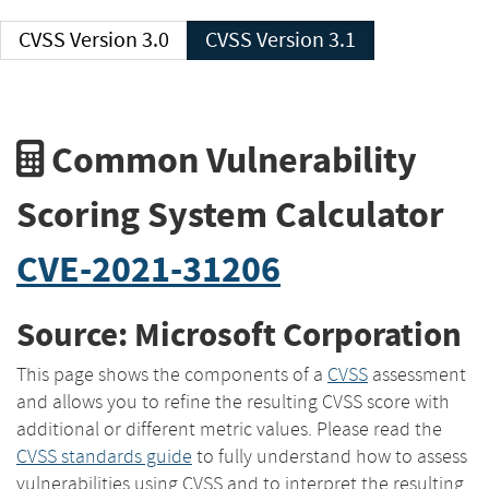
CVSS Version 3.0
CVSS Version 3.1
Common Vulnerability
Scoring System Calculator
CVE-2021-31206
Source: Microsoft Corporation
This page shows the components of a
CVSS
assessment
and allows you to refine the resulting CVSS score with
additional or different metric values. Please read the
CVSS standards guide
to fully understand how to assess
vulnerabilities using CVSS and to interpret the resulting