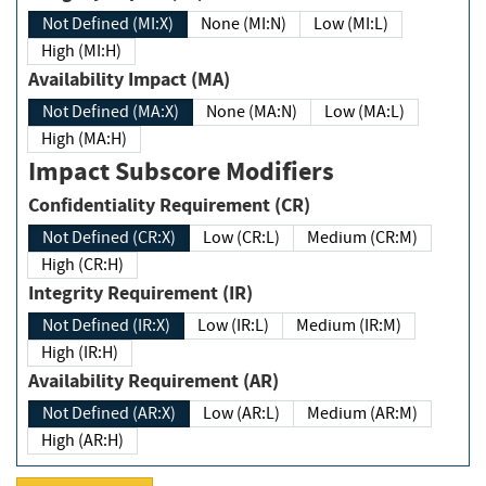
Not Defined (MI:X)
None (MI:N)
Low (MI:L)
High (MI:H)
Availability Impact (MA)
Not Defined (MA:X)
None (MA:N)
Low (MA:L)
High (MA:H)
Impact Subscore Modifiers
Confidentiality Requirement (CR)
Not Defined (CR:X)
Low (CR:L)
Medium (CR:M)
High (CR:H)
Integrity Requirement (IR)
Not Defined (IR:X)
Low (IR:L)
Medium (IR:M)
High (IR:H)
Availability Requirement (AR)
Not Defined (AR:X)
Low (AR:L)
Medium (AR:M)
High (AR:H)