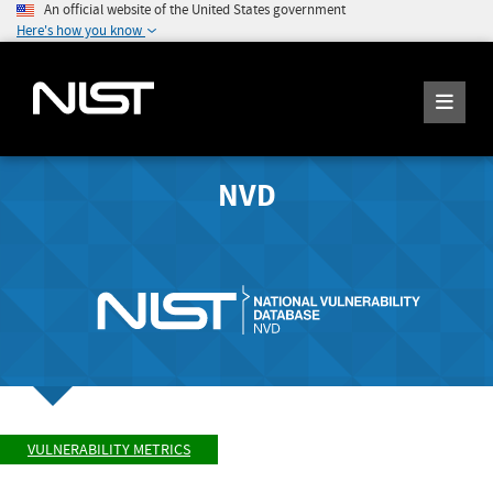
An official website of the United States government
Here's how you know
NVD
VULNERABILITY METRICS