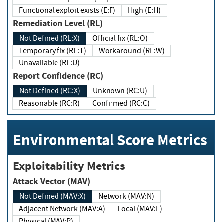
Functional exploit exists (E:F)
High (E:H)
Remediation Level (RL)
Not Defined (RL:X)
Official fix (RL:O)
Temporary fix (RL:T)
Workaround (RL:W)
Unavailable (RL:U)
Report Confidence (RC)
Not Defined (RC:X)
Unknown (RC:U)
Reasonable (RC:R)
Confirmed (RC:C)
Environmental Score Metrics
Exploitability Metrics
Attack Vector (MAV)
Not Defined (MAV:X)
Network (MAV:N)
Adjacent Network (MAV:A)
Local (MAV:L)
Physical (MAV:P)