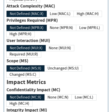
Attack Complexity (MAC)
Not Defined (MAC:X)
Low (MAC:L)
High (MAC:H)
Privileges Required (MPR)
Not Defined (MPR:X)
None (MPR:N)
Low (MPR:L)
High (MPR:H)
User Interaction (MUI)
Not Defined (MUI:X)
None (MUI:N)
Required (MUI:R)
Scope (MS)
Not Defined (MS:X)
Unchanged (MS:U)
Changed (MS:C)
Impact Metrics
Confidentiality Impact (MC)
Not Defined (MC:X)
None (MC:N)
Low (MC:L)
High (MC:H)
Integrity Impact (MI)