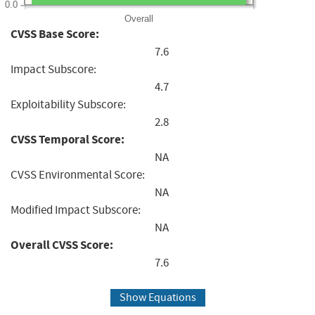
0.0
Overall
CVSS Base Score:
7.6
Impact Subscore:
4.7
Exploitability Subscore:
2.8
CVSS Temporal Score:
NA
CVSS Environmental Score:
NA
Modified Impact Subscore:
NA
Overall CVSS Score:
7.6
Show Equations