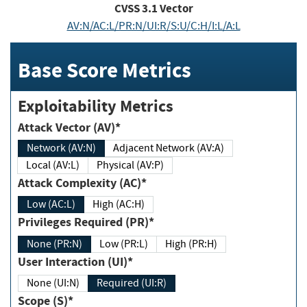
CVSS
3.1
Vector
AV:N/AC:L/PR:N/UI:R/S:U/C:H/I:L/A:L
Base Score Metrics
Exploitability Metrics
Attack Vector (AV)*
Network (AV:N)
Adjacent Network (AV:A)
Local (AV:L)
Physical (AV:P)
Attack Complexity (AC)*
Low (AC:L)
High (AC:H)
Privileges Required (PR)*
None (PR:N)
Low (PR:L)
High (PR:H)
User Interaction (UI)*
None (UI:N)
Required (UI:R)
Scope (S)*