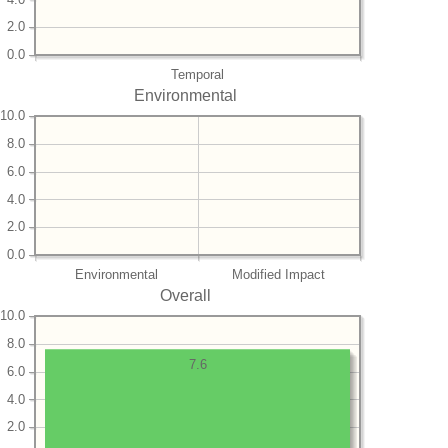
2.0
0.0
Temporal
Environmental
10.0
8.0
6.0
4.0
2.0
0.0
Environmental
Modified Impact
Overall
10.0
8.0
7.6
6.0
4.0
2.0