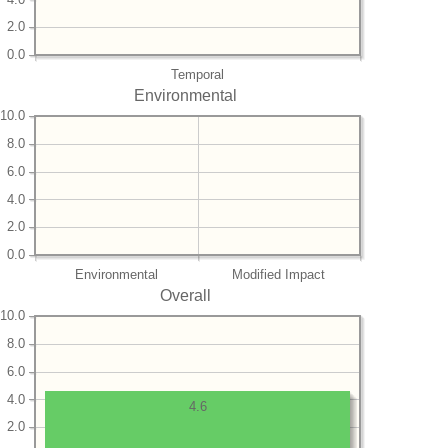
2.0
0.0
Temporal
Environmental
10.0
8.0
6.0
4.0
2.0
0.0
Environmental
Modified Impact
Overall
10.0
8.0
6.0
4.0
4.6
2.0