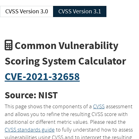
CVSS Version 3.0
CVSS Version 3.1
Common Vulnerability
Scoring System Calculator
CVE-2021-32658
Source: NIST
This page shows the components of a
CVSS
assessment
and allows you to refine the resulting CVSS score with
additional or different metric values. Please read the
CVSS standards guide
to fully understand how to assess
vulnerabilities using CVSS and to interpret the resulting