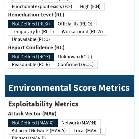
Functional exploit exists (E:F)
High (E:H)
Remediation Level (RL)
Not Defined (RL:X)
Official fix (RL:O)
Temporary fix (RL:T)
Workaround (RL:W)
Unavailable (RL:U)
Report Confidence (RC)
Not Defined (RC:X)
Unknown (RC:U)
Reasonable (RC:R)
Confirmed (RC:C)
Environmental Score Metrics
Exploitability Metrics
Attack Vector (MAV)
Not Defined (MAV:X)
Network (MAV:N)
Adjacent Network (MAV:A)
Local (MAV:L)
Physical (MAV:P)