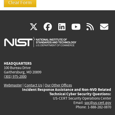
(link
(link
(link
(link
(
X
facebook
linkedin
youtu
rss
g
is
is
is
is
i
external)
external)
external)
external)
e
HEADQUARTERS
100 Bureau Drive
Gaithersburg, MD 20899
(301) 975-2000
Webmaster
|
Contact Us
|
Our Other Offices
Incident Response Assistance and Non-NVD Related
Technical Cyber Security Questions:
US-CERT Security Operations Center
Email:
soc@us-cert.gov
Phone: 1-888-282-0870