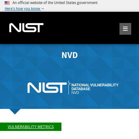
An official website of the United States government
Here's how you know
NVD
VULNERABILITY METRICS