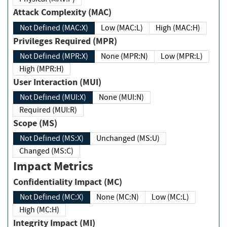
Attack Complexity (MAC)
Not Defined (MAC:X)
Low (MAC:L)
High (MAC:H)
Privileges Required (MPR)
Not Defined (MPR:X)
None (MPR:N)
Low (MPR:L)
High (MPR:H)
User Interaction (MUI)
Not Defined (MUI:X)
None (MUI:N)
Required (MUI:R)
Scope (MS)
Not Defined (MS:X)
Unchanged (MS:U)
Changed (MS:C)
Impact Metrics
Confidentiality Impact (MC)
Not Defined (MC:X)
None (MC:N)
Low (MC:L)
High (MC:H)
Integrity Impact (MI)