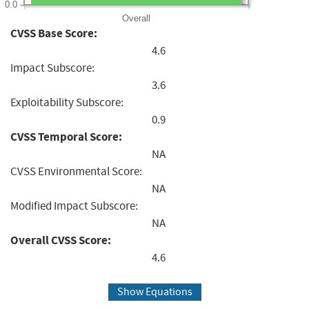
0.0
Overall
CVSS Base Score:
4.6
Impact Subscore:
3.6
Exploitability Subscore:
0.9
CVSS Temporal Score:
NA
CVSS Environmental Score:
NA
Modified Impact Subscore:
NA
Overall CVSS Score:
4.6
Show Equations