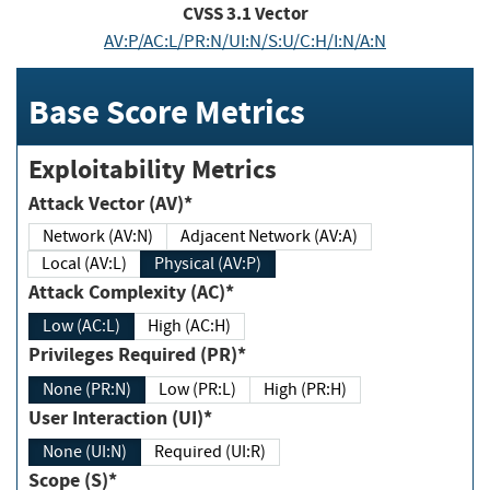
CVSS
3.1
Vector
AV:P/AC:L/PR:N/UI:N/S:U/C:H/I:N/A:N
Base Score Metrics
Exploitability Metrics
Attack Vector (AV)*
Network (AV:N)
Adjacent Network (AV:A)
Local (AV:L)
Physical (AV:P)
Attack Complexity (AC)*
Low (AC:L)
High (AC:H)
Privileges Required (PR)*
None (PR:N)
Low (PR:L)
High (PR:H)
User Interaction (UI)*
None (UI:N)
Required (UI:R)
Scope (S)*