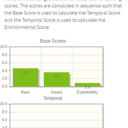
scores. The scores are computed in sequence such that
the Base Score is used to calculate the Temporal Score
and the Temporal Score is used to calculate the
Environmental Score.
Base Scores
10.0
8.0
6.0
4.0
4.6
3.6
2.0
0.0
0.9
Base
Impact
Exploitability
Temporal
10.0
8.0
6.0
4.0