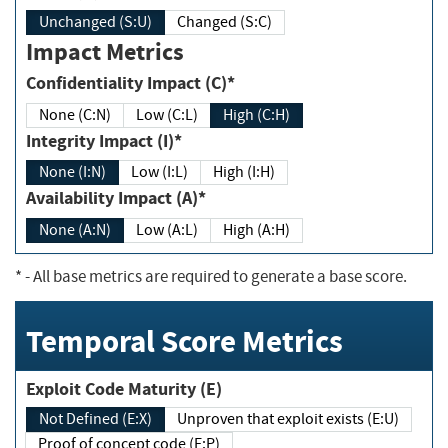
Unchanged (S:U)
Changed (S:C)
Impact Metrics
Confidentiality Impact (C)*
None (C:N)
Low (C:L)
High (C:H)
Integrity Impact (I)*
None (I:N)
Low (I:L)
High (I:H)
Availability Impact (A)*
None (A:N)
Low (A:L)
High (A:H)
*
- All base metrics are required to generate a base score.
Temporal Score Metrics
Exploit Code Maturity (E)
Not Defined (E:X)
Unproven that exploit exists (E:U)
Proof of concept code (E:P)