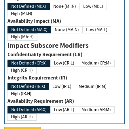
Not Defined (MI:X)
None (MI:N)
Low (MI:L)
High (MI:H)
Availability Impact (MA)
Not Defined (MA:X)
None (MA:N)
Low (MA:L)
High (MA:H)
Impact Subscore Modifiers
Confidentiality Requirement (CR)
Not Defined (CR:X)
Low (CR:L)
Medium (CR:M)
High (CR:H)
Integrity Requirement (IR)
Not Defined (IR:X)
Low (IR:L)
Medium (IR:M)
High (IR:H)
Availability Requirement (AR)
Not Defined (AR:X)
Low (AR:L)
Medium (AR:M)
High (AR:H)