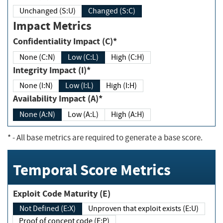
Unchanged (S:U)
Changed (S:C)
Impact Metrics
Confidentiality Impact (C)*
None (C:N)
Low (C:L)
High (C:H)
Integrity Impact (I)*
None (I:N)
Low (I:L)
High (I:H)
Availability Impact (A)*
None (A:N)
Low (A:L)
High (A:H)
*
- All base metrics are required to generate a base score.
Temporal Score Metrics
Exploit Code Maturity (E)
Not Defined (E:X)
Unproven that exploit exists (E:U)
Proof of concept code (E:P)