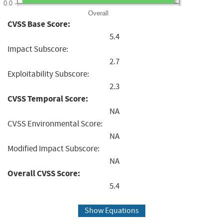
0.0
Overall
CVSS Base Score:
5.4
Impact Subscore:
2.7
Exploitability Subscore:
2.3
CVSS Temporal Score:
NA
CVSS Environmental Score:
NA
Modified Impact Subscore:
NA
Overall CVSS Score:
5.4
Show Equations