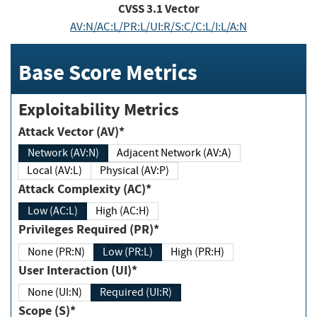
CVSS
3.1
Vector
AV:N/AC:L/PR:L/UI:R/S:C/C:L/I:L/A:N
Base Score Metrics
Exploitability Metrics
Attack Vector (AV)*
Network (AV:N)
Adjacent Network (AV:A)
Local (AV:L)
Physical (AV:P)
Attack Complexity (AC)*
Low (AC:L)
High (AC:H)
Privileges Required (PR)*
None (PR:N)
Low (PR:L)
High (PR:H)
User Interaction (UI)*
None (UI:N)
Required (UI:R)
Scope (S)*