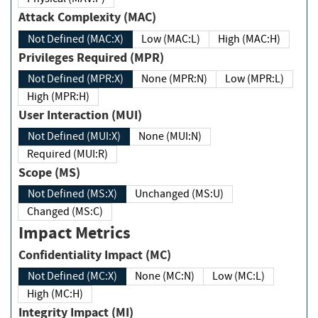
Attack Complexity (MAC)
Not Defined (MAC:X)
Low (MAC:L)
High (MAC:H)
Privileges Required (MPR)
Not Defined (MPR:X)
None (MPR:N)
Low (MPR:L)
High (MPR:H)
User Interaction (MUI)
Not Defined (MUI:X)
None (MUI:N)
Required (MUI:R)
Scope (MS)
Not Defined (MS:X)
Unchanged (MS:U)
Changed (MS:C)
Impact Metrics
Confidentiality Impact (MC)
Not Defined (MC:X)
None (MC:N)
Low (MC:L)
High (MC:H)
Integrity Impact (MI)