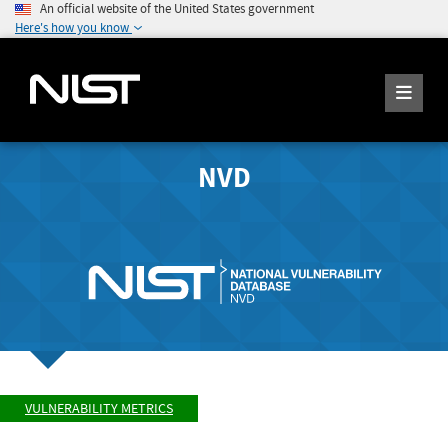
An official website of the United States government
Here's how you know
NVD
VULNERABILITY METRICS