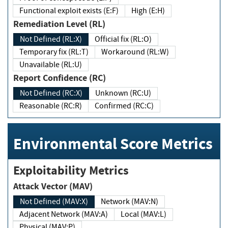
Functional exploit exists (E:F)
High (E:H)
Remediation Level (RL)
Not Defined (RL:X)
Official fix (RL:O)
Temporary fix (RL:T)
Workaround (RL:W)
Unavailable (RL:U)
Report Confidence (RC)
Not Defined (RC:X)
Unknown (RC:U)
Reasonable (RC:R)
Confirmed (RC:C)
Environmental Score Metrics
Exploitability Metrics
Attack Vector (MAV)
Not Defined (MAV:X)
Network (MAV:N)
Adjacent Network (MAV:A)
Local (MAV:L)
Physical (MAV:P)