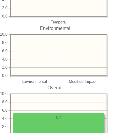
2.0
0.0
Temporal
Environmental
10.0
8.0
6.0
4.0
2.0
0.0
Environmental
Modified Impact
Overall
10.0
8.0
6.0
5.4
4.0
2.0