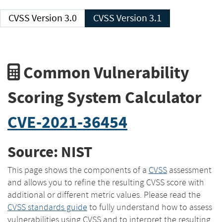
CVSS Version 3.0
CVSS Version 3.1
Common Vulnerability
Scoring System Calculator
CVE-2021-36454
Source: NIST
This page shows the components of a
CVSS
assessment
and allows you to refine the resulting CVSS score with
additional or different metric values. Please read the
CVSS standards guide
to fully understand how to assess
vulnerabilities using CVSS and to interpret the resulting