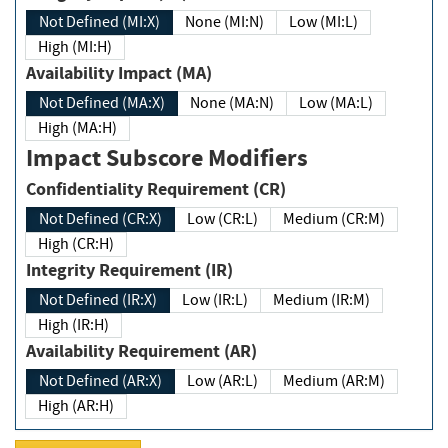
Not Defined (MI:X)
None (MI:N)
Low (MI:L)
High (MI:H)
Availability Impact (MA)
Not Defined (MA:X)
None (MA:N)
Low (MA:L)
High (MA:H)
Impact Subscore Modifiers
Confidentiality Requirement (CR)
Not Defined (CR:X)
Low (CR:L)
Medium (CR:M)
High (CR:H)
Integrity Requirement (IR)
Not Defined (IR:X)
Low (IR:L)
Medium (IR:M)
High (IR:H)
Availability Requirement (AR)
Not Defined (AR:X)
Low (AR:L)
Medium (AR:M)
High (AR:H)