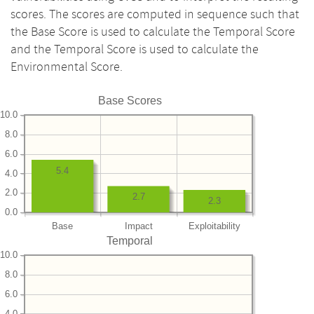
scores. The scores are computed in sequence such that
the Base Score is used to calculate the Temporal Score
and the Temporal Score is used to calculate the
Environmental Score.
Base Scores
10.0
8.0
6.0
5.4
4.0
2.0
2.7
2.3
0.0
Base
Impact
Exploitability
Temporal
10.0
8.0
6.0
4.0