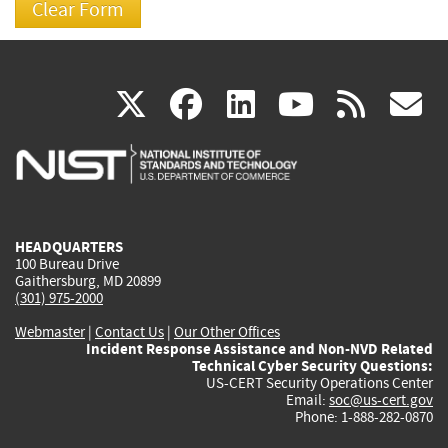
(link
(link
(link
(link
(
X
facebook
linkedin
youtu
rss
g
is
is
is
is
i
external)
external)
external)
external)
e
HEADQUARTERS
100 Bureau Drive
Gaithersburg, MD 20899
(301) 975-2000
Webmaster
|
Contact Us
|
Our Other Offices
Incident Response Assistance and Non-NVD Related
Technical Cyber Security Questions:
US-CERT Security Operations Center
Email:
soc@us-cert.gov
Phone: 1-888-282-0870