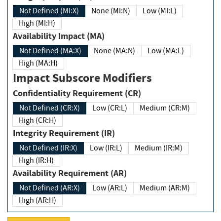
Not Defined (MI:X)
None (MI:N)
Low (MI:L)
High (MI:H)
Availability Impact (MA)
Not Defined (MA:X)
None (MA:N)
Low (MA:L)
High (MA:H)
Impact Subscore Modifiers
Confidentiality Requirement (CR)
Not Defined (CR:X)
Low (CR:L)
Medium (CR:M)
High (CR:H)
Integrity Requirement (IR)
Not Defined (IR:X)
Low (IR:L)
Medium (IR:M)
High (IR:H)
Availability Requirement (AR)
Not Defined (AR:X)
Low (AR:L)
Medium (AR:M)
High (AR:H)