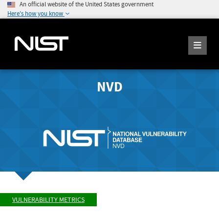
An official website of the United States government
Here's how you know
NVD
VULNERABILITY METRICS