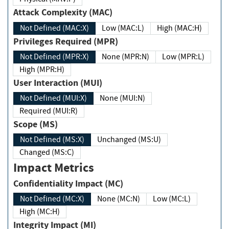
Attack Complexity (MAC)
Not Defined (MAC:X)
Low (MAC:L)
High (MAC:H)
Privileges Required (MPR)
Not Defined (MPR:X)
None (MPR:N)
Low (MPR:L)
High (MPR:H)
User Interaction (MUI)
Not Defined (MUI:X)
None (MUI:N)
Required (MUI:R)
Scope (MS)
Not Defined (MS:X)
Unchanged (MS:U)
Changed (MS:C)
Impact Metrics
Confidentiality Impact (MC)
Not Defined (MC:X)
None (MC:N)
Low (MC:L)
High (MC:H)
Integrity Impact (MI)