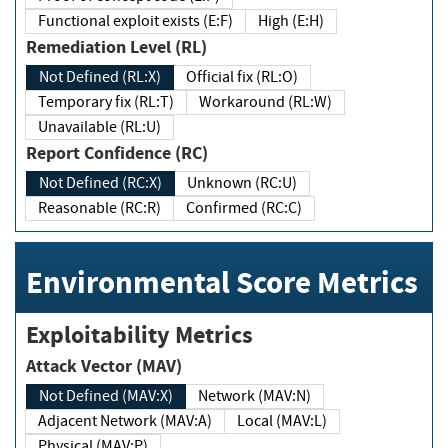
Functional exploit exists (E:F)
High (E:H)
Remediation Level (RL)
Not Defined (RL:X)
Official fix (RL:O)
Temporary fix (RL:T)
Workaround (RL:W)
Unavailable (RL:U)
Report Confidence (RC)
Not Defined (RC:X)
Unknown (RC:U)
Reasonable (RC:R)
Confirmed (RC:C)
Environmental Score Metrics
Exploitability Metrics
Attack Vector (MAV)
Not Defined (MAV:X)
Network (MAV:N)
Adjacent Network (MAV:A)
Local (MAV:L)
Physical (MAV:P)