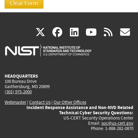
(link
(link
(link
(link
(
X
facebook
linkedin
youtu
rss
g
is
is
is
is
i
external)
external)
external)
external)
e
HEADQUARTERS
100 Bureau Drive
Gaithersburg, MD 20899
(301) 975-2000
Webmaster
|
Contact Us
|
Our Other Offices
Incident Response Assistance and Non-NVD Related
Technical Cyber Security Questions:
US-CERT Security Operations Center
Email:
soc@us-cert.gov
Phone: 1-888-282-0870