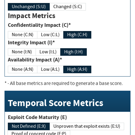
Unchanged (S:U)
Changed (S:C)
Impact Metrics
Confidentiality Impact (C)*
None (C:N)
Low (C:L)
High (C:H)
Integrity Impact (I)*
None (I:N)
Low (I:L)
High (I:H)
Availability Impact (A)*
None (A:N)
Low (A:L)
High (A:H)
*
- All base metrics are required to generate a base score.
Temporal Score Metrics
Exploit Code Maturity (E)
Not Defined (E:X)
Unproven that exploit exists (E:U)
Proof of concept code (E:P)