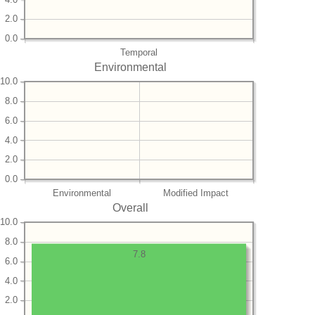
2.0
0.0
Temporal
Environmental
10.0
8.0
6.0
4.0
2.0
0.0
Environmental
Modified Impact
Overall
10.0
8.0
7.8
6.0
4.0
2.0