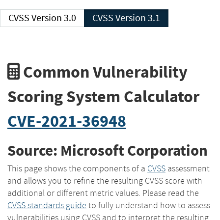
CVSS Version 3.0
CVSS Version 3.1
Common Vulnerability
Scoring System Calculator
CVE-2021-36948
Source: Microsoft Corporation
This page shows the components of a
CVSS
assessment
and allows you to refine the resulting CVSS score with
additional or different metric values. Please read the
CVSS standards guide
to fully understand how to assess
vulnerabilities using CVSS and to interpret the resulting