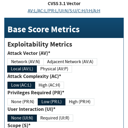
CVSS
3.1
Vector
AV:L/AC:L/PR:L/UI:N/S:U/C:H/I:H/A:H
Base Score Metrics
Exploitability Metrics
Attack Vector (AV)*
Network (AV:N)
Adjacent Network (AV:A)
Local (AV:L)
Physical (AV:P)
Attack Complexity (AC)*
Low (AC:L)
High (AC:H)
Privileges Required (PR)*
None (PR:N)
Low (PR:L)
High (PR:H)
User Interaction (UI)*
None (UI:N)
Required (UI:R)
Scope (S)*