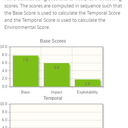
scores. The scores are computed in sequence such that
the Base Score is used to calculate the Temporal Score
and the Temporal Score is used to calculate the
Environmental Score.
Base Scores
10.0
8.0
7.8
6.0
5.9
4.0
2.0
1.8
0.0
Base
Impact
Exploitability
Temporal
10.0
8.0
6.0
4.0