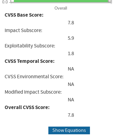
0.0
Overall
CVSS Base Score:
7.8
Impact Subscore:
5.9
Exploitability Subscore:
1.8
CVSS Temporal Score:
NA
CVSS Environmental Score:
NA
Modified Impact Subscore:
NA
Overall CVSS Score:
7.8
Show Equations