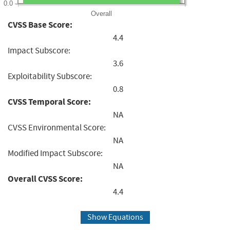
0.0
Overall
CVSS Base Score:
4.4
Impact Subscore:
3.6
Exploitability Subscore:
0.8
CVSS Temporal Score:
NA
CVSS Environmental Score:
NA
Modified Impact Subscore:
NA
Overall CVSS Score:
4.4
Show Equations