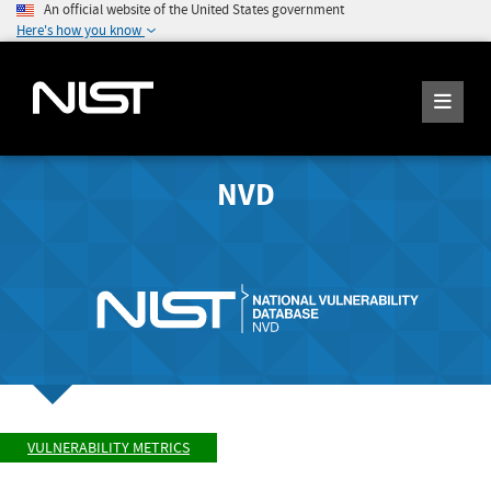
An official website of the United States government
Here's how you know
NVD
VULNERABILITY METRICS