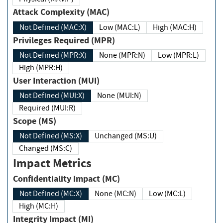
Attack Complexity (MAC)
Not Defined (MAC:X)
Low (MAC:L)
High (MAC:H)
Privileges Required (MPR)
Not Defined (MPR:X)
None (MPR:N)
Low (MPR:L)
High (MPR:H)
User Interaction (MUI)
Not Defined (MUI:X)
None (MUI:N)
Required (MUI:R)
Scope (MS)
Not Defined (MS:X)
Unchanged (MS:U)
Changed (MS:C)
Impact Metrics
Confidentiality Impact (MC)
Not Defined (MC:X)
None (MC:N)
Low (MC:L)
High (MC:H)
Integrity Impact (MI)