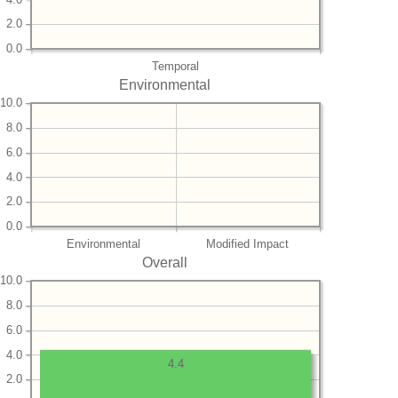
2.0
0.0
Temporal
Environmental
10.0
8.0
6.0
4.0
2.0
0.0
Environmental
Modified Impact
Overall
10.0
8.0
6.0
4.0
4.4
2.0