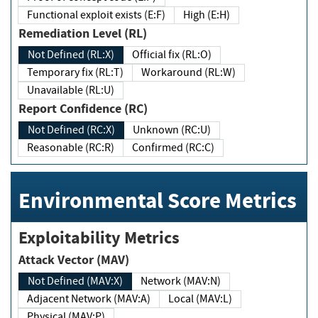
Functional exploit exists (E:F)
High (E:H)
Remediation Level (RL)
Not Defined (RL:X)
Official fix (RL:O)
Temporary fix (RL:T)
Workaround (RL:W)
Unavailable (RL:U)
Report Confidence (RC)
Not Defined (RC:X)
Unknown (RC:U)
Reasonable (RC:R)
Confirmed (RC:C)
Environmental Score Metrics
Exploitability Metrics
Attack Vector (MAV)
Not Defined (MAV:X)
Network (MAV:N)
Adjacent Network (MAV:A)
Local (MAV:L)
Physical (MAV:P)