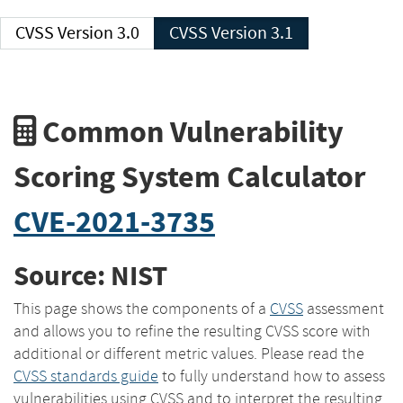
CVSS Version 3.0
CVSS Version 3.1
Common Vulnerability
Scoring System Calculator
CVE-2021-3735
Source: NIST
This page shows the components of a
CVSS
assessment
and allows you to refine the resulting CVSS score with
additional or different metric values. Please read the
CVSS standards guide
to fully understand how to assess
vulnerabilities using CVSS and to interpret the resulting