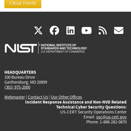
(link
(link
(link
(link
(
X
facebook
linkedin
youtu
rss
g
is
is
is
is
i
external)
external)
external)
external)
e
HEADQUARTERS
100 Bureau Drive
Gaithersburg, MD 20899
(301) 975-2000
Webmaster
|
Contact Us
|
Our Other Offices
Incident Response Assistance and Non-NVD Related
Technical Cyber Security Questions:
US-CERT Security Operations Center
Email:
soc@us-cert.gov
Phone: 1-888-282-0870