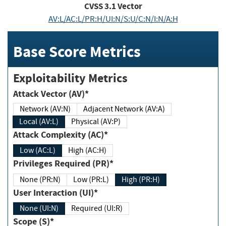
CVSS
3.1
Vector
AV:L/AC:L/PR:H/UI:N/S:U/C:N/I:N/A:H
Base Score Metrics
Exploitability Metrics
Attack Vector (AV)*
Network (AV:N)
Adjacent Network (AV:A)
Local (AV:L)
Physical (AV:P)
Attack Complexity (AC)*
Low (AC:L)
High (AC:H)
Privileges Required (PR)*
None (PR:N)
Low (PR:L)
High (PR:H)
User Interaction (UI)*
None (UI:N)
Required (UI:R)
Scope (S)*