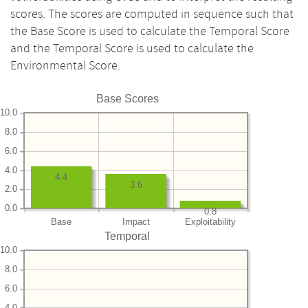
scores. The scores are computed in sequence such that
the Base Score is used to calculate the Temporal Score
and the Temporal Score is used to calculate the
Environmental Score.
Base Scores
10.0
8.0
6.0
4.0
4.4
3.6
2.0
0.0
0.8
Base
Impact
Exploitability
Temporal
10.0
8.0
6.0
4.0