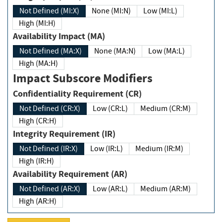
Not Defined (MI:X)
None (MI:N)
Low (MI:L)
High (MI:H)
Availability Impact (MA)
Not Defined (MA:X)
None (MA:N)
Low (MA:L)
High (MA:H)
Impact Subscore Modifiers
Confidentiality Requirement (CR)
Not Defined (CR:X)
Low (CR:L)
Medium (CR:M)
High (CR:H)
Integrity Requirement (IR)
Not Defined (IR:X)
Low (IR:L)
Medium (IR:M)
High (IR:H)
Availability Requirement (AR)
Not Defined (AR:X)
Low (AR:L)
Medium (AR:M)
High (AR:H)