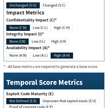
Unchanged (S:U)
Changed (S:C)
Impact Metrics
Confidentiality Impact (C)*
None (C:N)
Low (C:L)
High (C:H)
Integrity Impact (I)*
None (I:N)
Low (I:L)
High (I:H)
Availability Impact (A)*
None (A:N)
Low (A:L)
High (A:H)
*
- All base metrics are required to generate a base score.
Temporal Score Metrics
Exploit Code Maturity (E)
Not Defined (E:X)
Unproven that exploit exists (E:U)
Proof of concept code (E:P)