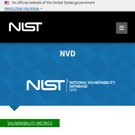
An official website of the United States government
Here's how you know
NVD
VULNERABILITY METRICS