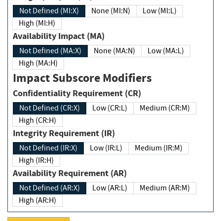
Not Defined (MI:X)
None (MI:N)
Low (MI:L)
High (MI:H)
Availability Impact (MA)
Not Defined (MA:X)
None (MA:N)
Low (MA:L)
High (MA:H)
Impact Subscore Modifiers
Confidentiality Requirement (CR)
Not Defined (CR:X)
Low (CR:L)
Medium (CR:M)
High (CR:H)
Integrity Requirement (IR)
Not Defined (IR:X)
Low (IR:L)
Medium (IR:M)
High (IR:H)
Availability Requirement (AR)
Not Defined (AR:X)
Low (AR:L)
Medium (AR:M)
High (AR:H)