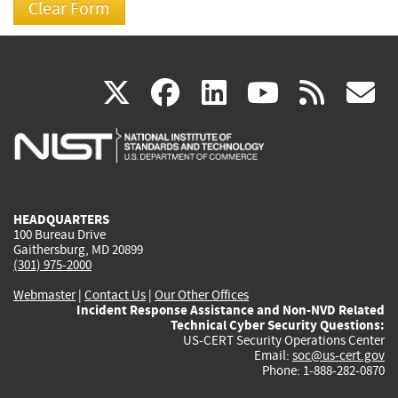
(link
(link
(link
(link
(
X
facebook
linkedin
youtu
rss
g
is
is
is
is
i
external)
external)
external)
external)
e
HEADQUARTERS
100 Bureau Drive
Gaithersburg, MD 20899
(301) 975-2000
Webmaster
|
Contact Us
|
Our Other Offices
Incident Response Assistance and Non-NVD Related
Technical Cyber Security Questions:
US-CERT Security Operations Center
Email:
soc@us-cert.gov
Phone: 1-888-282-0870