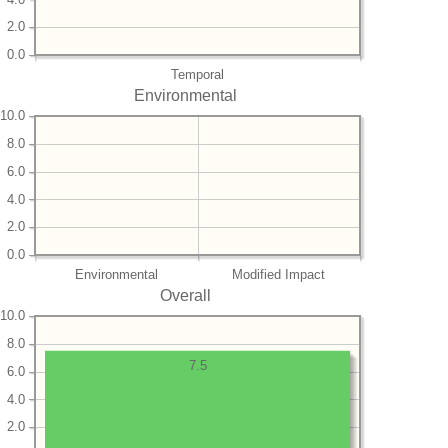
2.0
0.0
Temporal
Environmental
10.0
8.0
6.0
4.0
2.0
0.0
Environmental
Modified Impact
Overall
10.0
8.0
7.5
6.0
4.0
2.0