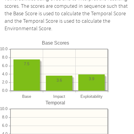
scores. The scores are computed in sequence such that
the Base Score is used to calculate the Temporal Score
and the Temporal Score is used to calculate the
Environmental Score.
Base Scores
10.0
8.0
7.5
6.0
4.0
3.9
3.6
2.0
0.0
Base
Impact
Exploitability
Temporal
10.0
8.0
6.0
4.0