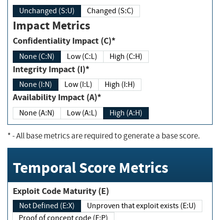
Unchanged (S:U)
Changed (S:C)
Impact Metrics
Confidentiality Impact (C)*
None (C:N)
Low (C:L)
High (C:H)
Integrity Impact (I)*
None (I:N)
Low (I:L)
High (I:H)
Availability Impact (A)*
None (A:N)
Low (A:L)
High (A:H)
*
- All base metrics are required to generate a base score.
Temporal Score Metrics
Exploit Code Maturity (E)
Not Defined (E:X)
Unproven that exploit exists (E:U)
Proof of concept code (E:P)