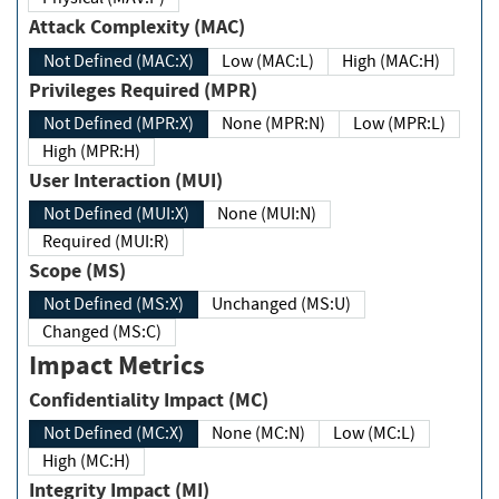
Attack Complexity (MAC)
Not Defined (MAC:X)
Low (MAC:L)
High (MAC:H)
Privileges Required (MPR)
Not Defined (MPR:X)
None (MPR:N)
Low (MPR:L)
High (MPR:H)
User Interaction (MUI)
Not Defined (MUI:X)
None (MUI:N)
Required (MUI:R)
Scope (MS)
Not Defined (MS:X)
Unchanged (MS:U)
Changed (MS:C)
Impact Metrics
Confidentiality Impact (MC)
Not Defined (MC:X)
None (MC:N)
Low (MC:L)
High (MC:H)
Integrity Impact (MI)