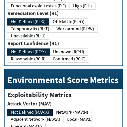
Functional exploit exists (E:F)
High (E:H)
Remediation Level (RL)
Not Defined (RL:X)
Official fix (RL:O)
Temporary fix (RL:T)
Workaround (RL:W)
Unavailable (RL:U)
Report Confidence (RC)
Not Defined (RC:X)
Unknown (RC:U)
Reasonable (RC:R)
Confirmed (RC:C)
Environmental Score Metrics
Exploitability Metrics
Attack Vector (MAV)
Not Defined (MAV:X)
Network (MAV:N)
Adjacent Network (MAV:A)
Local (MAV:L)
Physical (MAV:P)