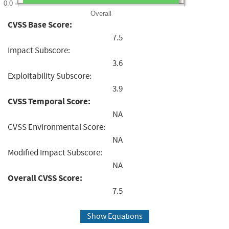
0.0
Overall
CVSS Base Score:
7.5
Impact Subscore:
3.6
Exploitability Subscore:
3.9
CVSS Temporal Score:
NA
CVSS Environmental Score:
NA
Modified Impact Subscore:
NA
Overall CVSS Score:
7.5
Show Equations