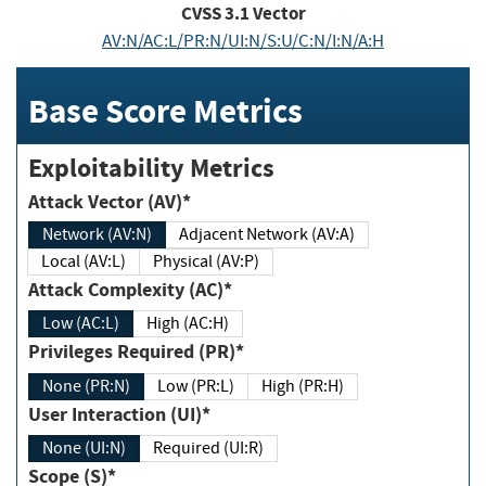
CVSS
3.1
Vector
AV:N/AC:L/PR:N/UI:N/S:U/C:N/I:N/A:H
Base Score Metrics
Exploitability Metrics
Attack Vector (AV)*
Network (AV:N)
Adjacent Network (AV:A)
Local (AV:L)
Physical (AV:P)
Attack Complexity (AC)*
Low (AC:L)
High (AC:H)
Privileges Required (PR)*
None (PR:N)
Low (PR:L)
High (PR:H)
User Interaction (UI)*
None (UI:N)
Required (UI:R)
Scope (S)*