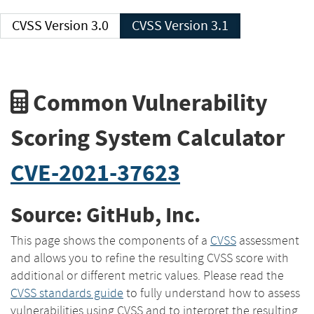
CVSS Version 3.0
CVSS Version 3.1
Common Vulnerability
Scoring System Calculator
CVE-2021-37623
Source: GitHub, Inc.
This page shows the components of a
CVSS
assessment
and allows you to refine the resulting CVSS score with
additional or different metric values. Please read the
CVSS standards guide
to fully understand how to assess
vulnerabilities using CVSS and to interpret the resulting