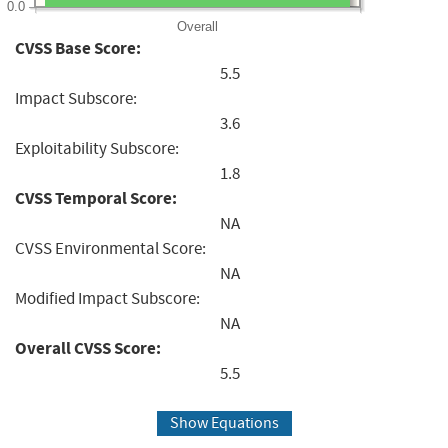
0.0
Overall
CVSS Base Score:
5.5
Impact Subscore:
3.6
Exploitability Subscore:
1.8
CVSS Temporal Score:
NA
CVSS Environmental Score:
NA
Modified Impact Subscore:
NA
Overall CVSS Score:
5.5
Show Equations