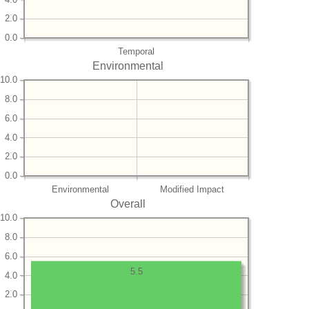
2.0
0.0
Temporal
Environmental
10.0
8.0
6.0
4.0
2.0
0.0
Environmental
Modified Impact
Overall
10.0
8.0
6.0
5.5
4.0
2.0