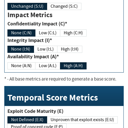
Unchanged (S:U)
Changed (S:C)
Impact Metrics
Confidentiality Impact (C)*
None (C:N)
Low (C:L)
High (C:H)
Integrity Impact (I)*
None (I:N)
Low (I:L)
High (I:H)
Availability Impact (A)*
None (A:N)
Low (A:L)
High (A:H)
*
- All base metrics are required to generate a base score.
Temporal Score Metrics
Exploit Code Maturity (E)
Not Defined (E:X)
Unproven that exploit exists (E:U)
Proof of concept code (E:P)