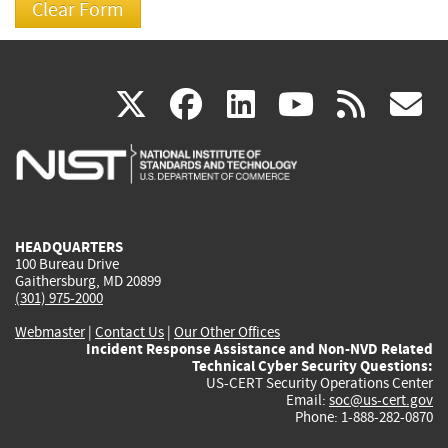
(link
(link
(link
(link
(
X
facebook
linkedin
youtu
rss
g
is
is
is
is
i
external)
external)
external)
external)
e
HEADQUARTERS
100 Bureau Drive
Gaithersburg, MD 20899
(301) 975-2000
Webmaster
|
Contact Us
|
Our Other Offices
Incident Response Assistance and Non-NVD Related
Technical Cyber Security Questions:
US-CERT Security Operations Center
Email:
soc@us-cert.gov
Phone: 1-888-282-0870