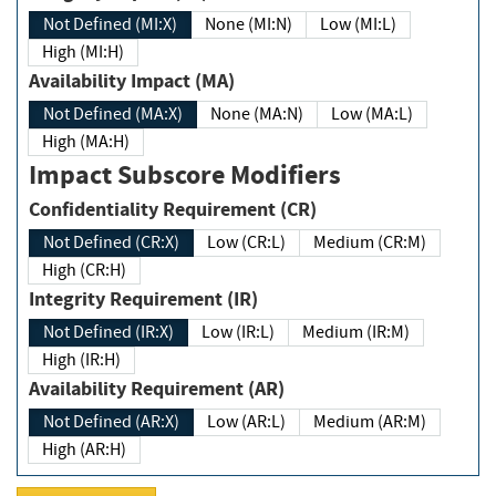
Not Defined (MI:X)
None (MI:N)
Low (MI:L)
High (MI:H)
Availability Impact (MA)
Not Defined (MA:X)
None (MA:N)
Low (MA:L)
High (MA:H)
Impact Subscore Modifiers
Confidentiality Requirement (CR)
Not Defined (CR:X)
Low (CR:L)
Medium (CR:M)
High (CR:H)
Integrity Requirement (IR)
Not Defined (IR:X)
Low (IR:L)
Medium (IR:M)
High (IR:H)
Availability Requirement (AR)
Not Defined (AR:X)
Low (AR:L)
Medium (AR:M)
High (AR:H)