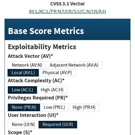
CVSS
3.1
Vector
AV:L/AC:L/PR:N/UI:R/S:U/C:N/I:N/A:H
Base Score Metrics
Exploitability Metrics
Attack Vector (AV)*
Network (AV:N)
Adjacent Network (AV:A)
Local (AV:L)
Physical (AV:P)
Attack Complexity (AC)*
Low (AC:L)
High (AC:H)
Privileges Required (PR)*
None (PR:N)
Low (PR:L)
High (PR:H)
User Interaction (UI)*
None (UI:N)
Required (UI:R)
Scope (S)*