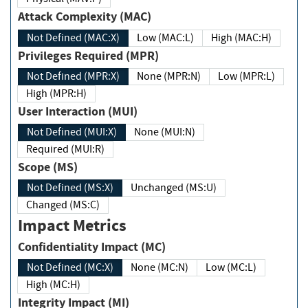
Attack Complexity (MAC)
Not Defined (MAC:X)
Low (MAC:L)
High (MAC:H)
Privileges Required (MPR)
Not Defined (MPR:X)
None (MPR:N)
Low (MPR:L)
High (MPR:H)
User Interaction (MUI)
Not Defined (MUI:X)
None (MUI:N)
Required (MUI:R)
Scope (MS)
Not Defined (MS:X)
Unchanged (MS:U)
Changed (MS:C)
Impact Metrics
Confidentiality Impact (MC)
Not Defined (MC:X)
None (MC:N)
Low (MC:L)
High (MC:H)
Integrity Impact (MI)