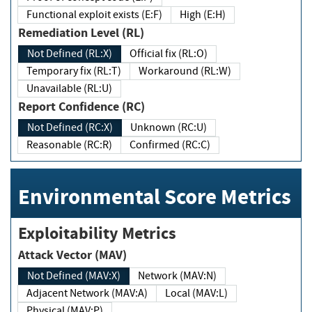
Functional exploit exists (E:F)
High (E:H)
Remediation Level (RL)
Not Defined (RL:X)
Official fix (RL:O)
Temporary fix (RL:T)
Workaround (RL:W)
Unavailable (RL:U)
Report Confidence (RC)
Not Defined (RC:X)
Unknown (RC:U)
Reasonable (RC:R)
Confirmed (RC:C)
Environmental Score Metrics
Exploitability Metrics
Attack Vector (MAV)
Not Defined (MAV:X)
Network (MAV:N)
Adjacent Network (MAV:A)
Local (MAV:L)
Physical (MAV:P)