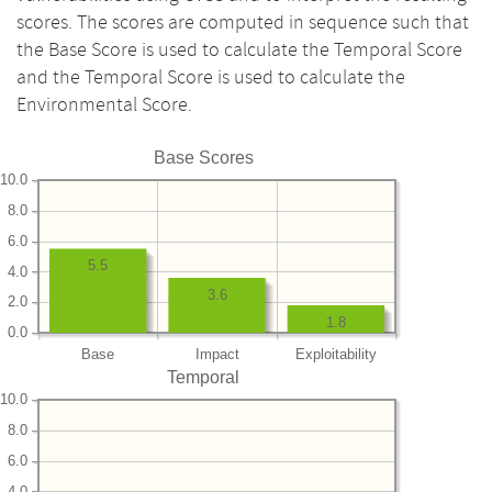
scores. The scores are computed in sequence such that
the Base Score is used to calculate the Temporal Score
and the Temporal Score is used to calculate the
Environmental Score.
Base Scores
10.0
8.0
6.0
5.5
4.0
3.6
2.0
1.8
0.0
Base
Impact
Exploitability
Temporal
10.0
8.0
6.0
4.0