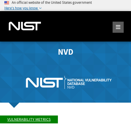
An official website of the United States government
Here's how you know
NVD
VULNERABILITY METRICS