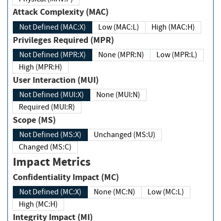
Attack Complexity (MAC)
Not Defined (MAC:X)
Low (MAC:L)
High (MAC:H)
Privileges Required (MPR)
Not Defined (MPR:X)
None (MPR:N)
Low (MPR:L)
High (MPR:H)
User Interaction (MUI)
Not Defined (MUI:X)
None (MUI:N)
Required (MUI:R)
Scope (MS)
Not Defined (MS:X)
Unchanged (MS:U)
Changed (MS:C)
Impact Metrics
Confidentiality Impact (MC)
Not Defined (MC:X)
None (MC:N)
Low (MC:L)
High (MC:H)
Integrity Impact (MI)