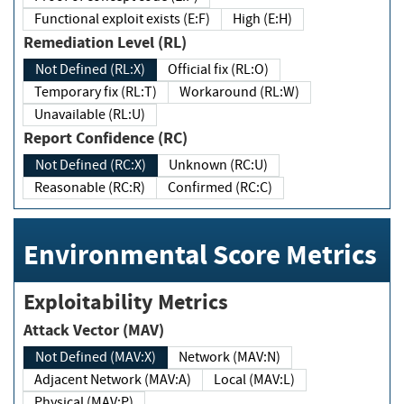
Functional exploit exists (E:F)
High (E:H)
Remediation Level (RL)
Not Defined (RL:X)
Official fix (RL:O)
Temporary fix (RL:T)
Workaround (RL:W)
Unavailable (RL:U)
Report Confidence (RC)
Not Defined (RC:X)
Unknown (RC:U)
Reasonable (RC:R)
Confirmed (RC:C)
Environmental Score Metrics
Exploitability Metrics
Attack Vector (MAV)
Not Defined (MAV:X)
Network (MAV:N)
Adjacent Network (MAV:A)
Local (MAV:L)
Physical (MAV:P)