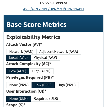
CVSS
3.1
Vector
AV:L/AC:L/PR:L/UI:N/S:U/C:N/I:N/A:H
Base Score Metrics
Exploitability Metrics
Attack Vector (AV)*
Network (AV:N)
Adjacent Network (AV:A)
Local (AV:L)
Physical (AV:P)
Attack Complexity (AC)*
Low (AC:L)
High (AC:H)
Privileges Required (PR)*
None (PR:N)
Low (PR:L)
High (PR:H)
User Interaction (UI)*
None (UI:N)
Required (UI:R)
Scope (S)*