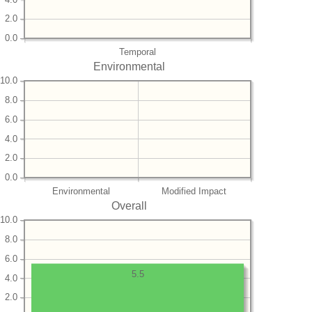
2.0
0.0
Temporal
Environmental
10.0
8.0
6.0
4.0
2.0
0.0
Environmental
Modified Impact
Overall
10.0
8.0
6.0
5.5
4.0
2.0