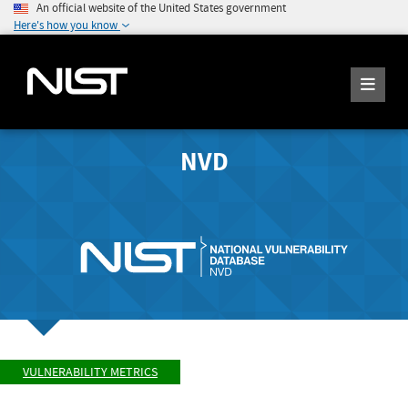
An official website of the United States government
Here's how you know
NVD
VULNERABILITY METRICS