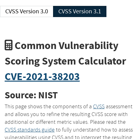
CVSS Version 3.0
CVSS Version 3.1
Common Vulnerability
Scoring System Calculator
CVE-2021-38203
Source: NIST
This page shows the components of a
CVSS
assessment
and allows you to refine the resulting CVSS score with
additional or different metric values. Please read the
CVSS standards guide
to fully understand how to assess
vulnerabilities using CVSS and to interpret the resulting