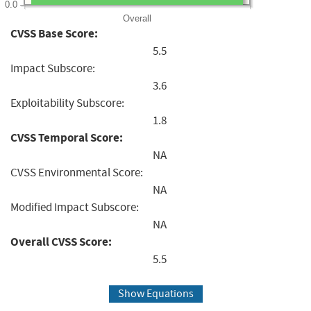
0.0
Overall
CVSS Base Score:
5.5
Impact Subscore:
3.6
Exploitability Subscore:
1.8
CVSS Temporal Score:
NA
CVSS Environmental Score:
NA
Modified Impact Subscore:
NA
Overall CVSS Score:
5.5
Show Equations