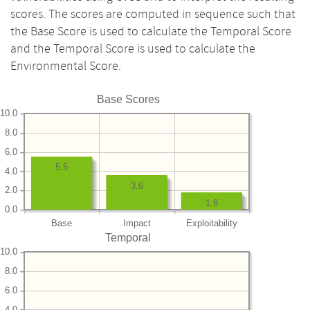
scores. The scores are computed in sequence such that
the Base Score is used to calculate the Temporal Score
and the Temporal Score is used to calculate the
Environmental Score.
Base Scores
10.0
8.0
6.0
5.5
4.0
3.6
2.0
1.8
0.0
Base
Impact
Exploitability
Temporal
10.0
8.0
6.0
4.0