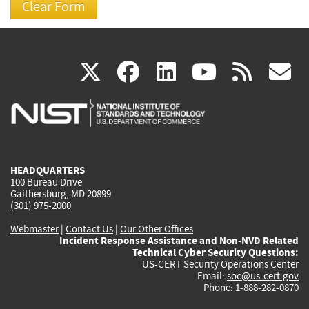
(link
(link
(link
(link
(
X
facebook
linkedin
youtu
rss
g
is
is
is
is
i
external)
external)
external)
external)
e
HEADQUARTERS
100 Bureau Drive
Gaithersburg, MD 20899
(301) 975-2000
Webmaster
|
Contact Us
|
Our Other Offices
Incident Response Assistance and Non-NVD Related
Technical Cyber Security Questions:
US-CERT Security Operations Center
Email:
soc@us-cert.gov
Phone: 1-888-282-0870