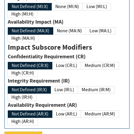
Not Defined (MI:X)
None (MI:N)
Low (MI:L)
High (MI:H)
Availability Impact (MA)
Not Defined (MA:X)
None (MA:N)
Low (MA:L)
High (MA:H)
Impact Subscore Modifiers
Confidentiality Requirement (CR)
Not Defined (CR:X)
Low (CR:L)
Medium (CR:M)
High (CR:H)
Integrity Requirement (IR)
Not Defined (IR:X)
Low (IR:L)
Medium (IR:M)
High (IR:H)
Availability Requirement (AR)
Not Defined (AR:X)
Low (AR:L)
Medium (AR:M)
High (AR:H)