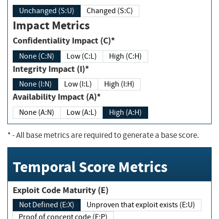
Unchanged (S:U)
Changed (S:C)
Impact Metrics
Confidentiality Impact (C)*
None (C:N)
Low (C:L)
High (C:H)
Integrity Impact (I)*
None (I:N)
Low (I:L)
High (I:H)
Availability Impact (A)*
None (A:N)
Low (A:L)
High (A:H)
*
- All base metrics are required to generate a base score.
Temporal Score Metrics
Exploit Code Maturity (E)
Not Defined (E:X)
Unproven that exploit exists (E:U)
Proof of concept code (E:P)