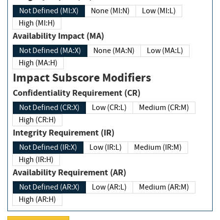
Not Defined (MI:X)
None (MI:N)
Low (MI:L)
High (MI:H)
Availability Impact (MA)
Not Defined (MA:X)
None (MA:N)
Low (MA:L)
High (MA:H)
Impact Subscore Modifiers
Confidentiality Requirement (CR)
Not Defined (CR:X)
Low (CR:L)
Medium (CR:M)
High (CR:H)
Integrity Requirement (IR)
Not Defined (IR:X)
Low (IR:L)
Medium (IR:M)
High (IR:H)
Availability Requirement (AR)
Not Defined (AR:X)
Low (AR:L)
Medium (AR:M)
High (AR:H)