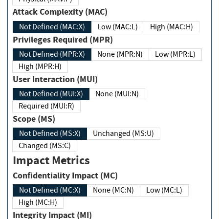
Attack Complexity (MAC)
Not Defined (MAC:X)
Low (MAC:L)
High (MAC:H)
Privileges Required (MPR)
Not Defined (MPR:X)
None (MPR:N)
Low (MPR:L)
High (MPR:H)
User Interaction (MUI)
Not Defined (MUI:X)
None (MUI:N)
Required (MUI:R)
Scope (MS)
Not Defined (MS:X)
Unchanged (MS:U)
Changed (MS:C)
Impact Metrics
Confidentiality Impact (MC)
Not Defined (MC:X)
None (MC:N)
Low (MC:L)
High (MC:H)
Integrity Impact (MI)