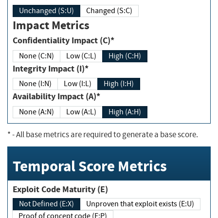
Unchanged (S:U)
Changed (S:C)
Impact Metrics
Confidentiality Impact (C)*
None (C:N)
Low (C:L)
High (C:H)
Integrity Impact (I)*
None (I:N)
Low (I:L)
High (I:H)
Availability Impact (A)*
None (A:N)
Low (A:L)
High (A:H)
*
- All base metrics are required to generate a base score.
Temporal Score Metrics
Exploit Code Maturity (E)
Not Defined (E:X)
Unproven that exploit exists (E:U)
Proof of concept code (E:P)