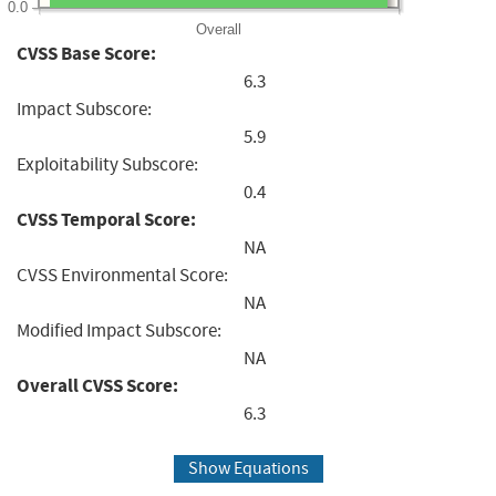
0.0
Overall
CVSS Base Score:
6.3
Impact Subscore:
5.9
Exploitability Subscore:
0.4
CVSS Temporal Score:
NA
CVSS Environmental Score:
NA
Modified Impact Subscore:
NA
Overall CVSS Score:
6.3
Show Equations