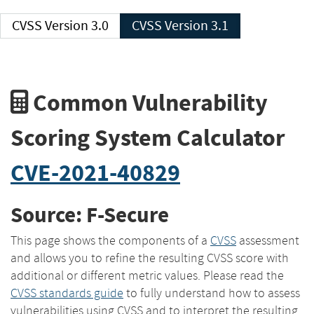
CVSS Version 3.0
CVSS Version 3.1
Common Vulnerability
Scoring System Calculator
CVE-2021-40829
Source: F-Secure
This page shows the components of a
CVSS
assessment
and allows you to refine the resulting CVSS score with
additional or different metric values. Please read the
CVSS standards guide
to fully understand how to assess
vulnerabilities using CVSS and to interpret the resulting