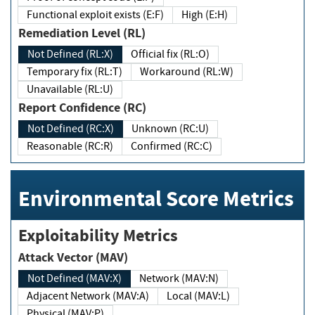
Functional exploit exists (E:F)
High (E:H)
Remediation Level (RL)
Not Defined (RL:X)
Official fix (RL:O)
Temporary fix (RL:T)
Workaround (RL:W)
Unavailable (RL:U)
Report Confidence (RC)
Not Defined (RC:X)
Unknown (RC:U)
Reasonable (RC:R)
Confirmed (RC:C)
Environmental Score Metrics
Exploitability Metrics
Attack Vector (MAV)
Not Defined (MAV:X)
Network (MAV:N)
Adjacent Network (MAV:A)
Local (MAV:L)
Physical (MAV:P)