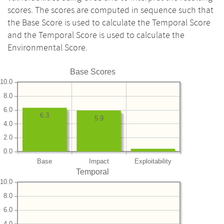
scores. The scores are computed in sequence such that
the Base Score is used to calculate the Temporal Score
and the Temporal Score is used to calculate the
Environmental Score.
Base Scores
10.0
8.0
6.0
6.3
5.9
4.0
2.0
0.0
Base
Impact
Exploitability
Temporal
10.0
8.0
6.0
4.0