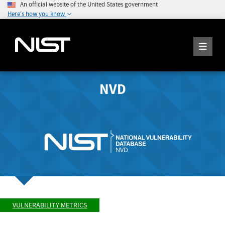
An official website of the United States government
Here's how you know
NVD
VULNERABILITY METRICS