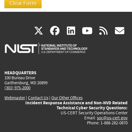
(link
(link
(link
(link
(
X
facebook
linkedin
youtu
rss
g
is
is
is
is
i
external)
external)
external)
external)
e
HEADQUARTERS
100 Bureau Drive
Gaithersburg, MD 20899
(301) 975-2000
Webmaster
|
Contact Us
|
Our Other Offices
Incident Response Assistance and Non-NVD Related
Technical Cyber Security Questions:
US-CERT Security Operations Center
Email:
soc@us-cert.gov
Phone: 1-888-282-0870