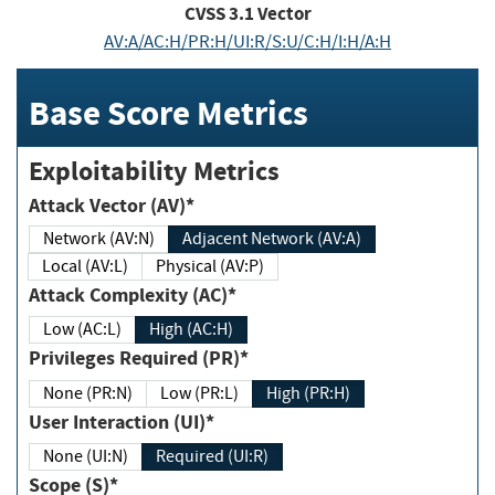
CVSS
3.1
Vector
AV:A/AC:H/PR:H/UI:R/S:U/C:H/I:H/A:H
Base Score Metrics
Exploitability Metrics
Attack Vector (AV)*
Network (AV:N)
Adjacent Network (AV:A)
Local (AV:L)
Physical (AV:P)
Attack Complexity (AC)*
Low (AC:L)
High (AC:H)
Privileges Required (PR)*
None (PR:N)
Low (PR:L)
High (PR:H)
User Interaction (UI)*
None (UI:N)
Required (UI:R)
Scope (S)*