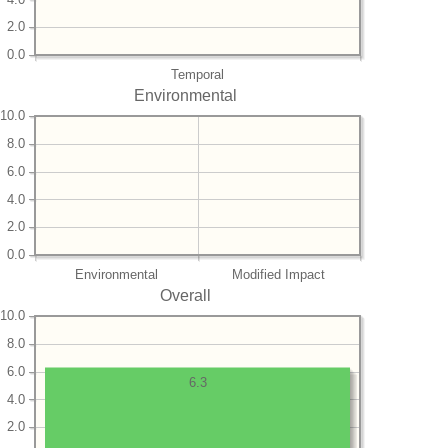
2.0
0.0
Temporal
Environmental
10.0
8.0
6.0
4.0
2.0
0.0
Environmental
Modified Impact
Overall
10.0
8.0
6.0
6.3
4.0
2.0