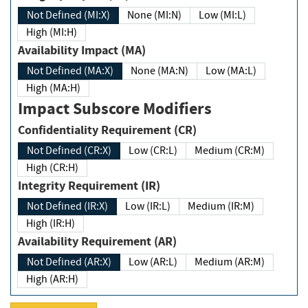
Not Defined (MI:X)
None (MI:N)
Low (MI:L)
High (MI:H)
Availability Impact (MA)
Not Defined (MA:X)
None (MA:N)
Low (MA:L)
High (MA:H)
Impact Subscore Modifiers
Confidentiality Requirement (CR)
Not Defined (CR:X)
Low (CR:L)
Medium (CR:M)
High (CR:H)
Integrity Requirement (IR)
Not Defined (IR:X)
Low (IR:L)
Medium (IR:M)
High (IR:H)
Availability Requirement (AR)
Not Defined (AR:X)
Low (AR:L)
Medium (AR:M)
High (AR:H)