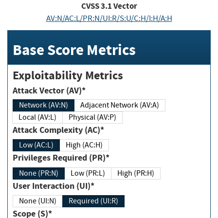
CVSS
3.1
Vector
AV:N/AC:L/PR:N/UI:R/S:U/C:H/I:H/A:H
Base Score Metrics
Exploitability Metrics
Attack Vector (AV)*
Network (AV:N)
Adjacent Network (AV:A)
Local (AV:L)
Physical (AV:P)
Attack Complexity (AC)*
Low (AC:L)
High (AC:H)
Privileges Required (PR)*
None (PR:N)
Low (PR:L)
High (PR:H)
User Interaction (UI)*
None (UI:N)
Required (UI:R)
Scope (S)*