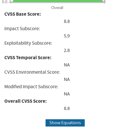
0.0
Overall
CVSS Base Score:
8.8
Impact Subscore:
5.9
Exploitability Subscore:
2.8
CVSS Temporal Score:
NA
CVSS Environmental Score:
NA
Modified Impact Subscore:
NA
Overall CVSS Score:
8.8
Show Equations