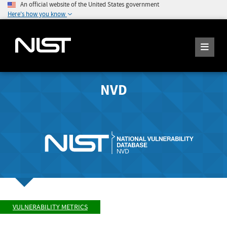
An official website of the United States government
Here's how you know
NVD
VULNERABILITY METRICS