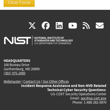
(link
(link
(link
(link
(
X
facebook
linkedin
youtu
rss
g
is
is
is
is
i
external)
external)
external)
external)
e
HEADQUARTERS
100 Bureau Drive
Gaithersburg, MD 20899
(301) 975-2000
Webmaster
|
Contact Us
|
Our Other Offices
Incident Response Assistance and Non-NVD Related
Technical Cyber Security Questions:
US-CERT Security Operations Center
Email:
soc@us-cert.gov
Phone: 1-888-282-0870