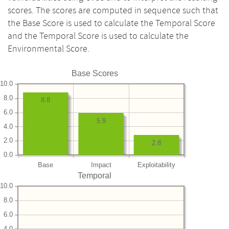
scores. The scores are computed in sequence such that
the Base Score is used to calculate the Temporal Score
and the Temporal Score is used to calculate the
Environmental Score.
Base Scores
10.0
8.0
8.8
6.0
5.9
4.0
2.0
2.8
0.0
Base
Impact
Exploitability
Temporal
10.0
8.0
6.0
4.0