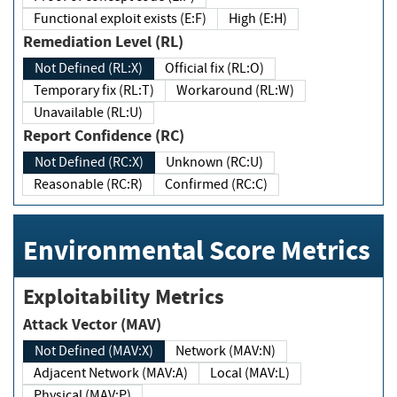
Functional exploit exists (E:F)
High (E:H)
Remediation Level (RL)
Not Defined (RL:X)
Official fix (RL:O)
Temporary fix (RL:T)
Workaround (RL:W)
Unavailable (RL:U)
Report Confidence (RC)
Not Defined (RC:X)
Unknown (RC:U)
Reasonable (RC:R)
Confirmed (RC:C)
Environmental Score Metrics
Exploitability Metrics
Attack Vector (MAV)
Not Defined (MAV:X)
Network (MAV:N)
Adjacent Network (MAV:A)
Local (MAV:L)
Physical (MAV:P)