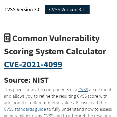
CVSS Version 3.0
CVSS Version 3.1
Common Vulnerability
Scoring System Calculator
CVE-2021-4099
Source: NIST
This page shows the components of a
CVSS
assessment
and allows you to refine the resulting CVSS score with
additional or different metric values. Please read the
CVSS standards guide
to fully understand how to assess
vulnerabilities using CVSS and to interpret the resulting