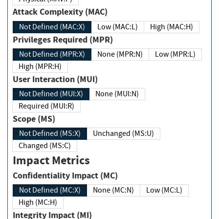
Attack Complexity (MAC)
Not Defined (MAC:X)
Low (MAC:L)
High (MAC:H)
Privileges Required (MPR)
Not Defined (MPR:X)
None (MPR:N)
Low (MPR:L)
High (MPR:H)
User Interaction (MUI)
Not Defined (MUI:X)
None (MUI:N)
Required (MUI:R)
Scope (MS)
Not Defined (MS:X)
Unchanged (MS:U)
Changed (MS:C)
Impact Metrics
Confidentiality Impact (MC)
Not Defined (MC:X)
None (MC:N)
Low (MC:L)
High (MC:H)
Integrity Impact (MI)