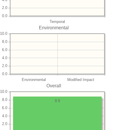
2.0
0.0
Temporal
Environmental
10.0
8.0
6.0
4.0
2.0
0.0
Environmental
Modified Impact
Overall
10.0
8.0
8.8
6.0
4.0
2.0