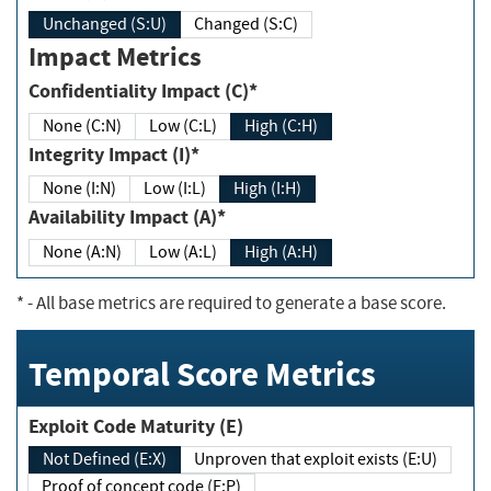
Unchanged (S:U)
Changed (S:C)
Impact Metrics
Confidentiality Impact (C)*
None (C:N)
Low (C:L)
High (C:H)
Integrity Impact (I)*
None (I:N)
Low (I:L)
High (I:H)
Availability Impact (A)*
None (A:N)
Low (A:L)
High (A:H)
*
- All base metrics are required to generate a base score.
Temporal Score Metrics
Exploit Code Maturity (E)
Not Defined (E:X)
Unproven that exploit exists (E:U)
Proof of concept code (E:P)