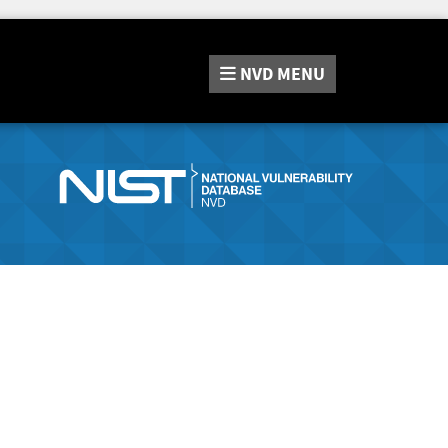
NVD
MENU