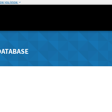
how you know
DATABASE