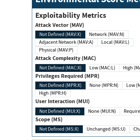
Exploitability Metrics
Attack Vector (MAV)
Not Defined (MAV:X)
Network (MAV:N)
Adjacent Network (MAV:A)
Local (MAV:L)
Physical (MAV:P)
Attack Complexity (MAC)
Not Defined (MAC:X)
Low (MAC:L)
High
Privileges Required (MPR)
Not Defined (MPR:X)
None (MPR:N)
Lo
High (MPR:H)
User Interaction (MUI)
Not Defined (MUI:X)
None (MUI:N)
Scope (MS)
Not Defined (MS:X)
Unchanged (MS:U)