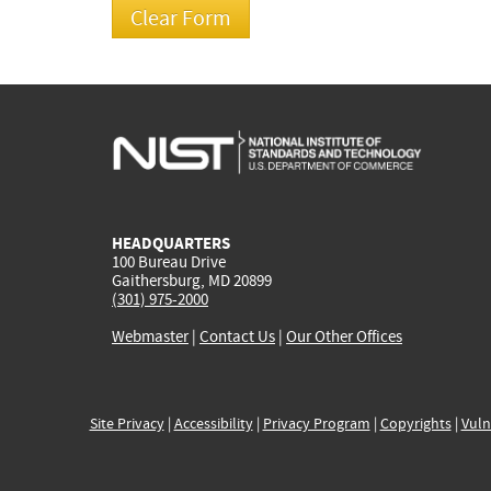
HEADQUARTERS
100 Bureau Drive
Gaithersburg, MD 20899
(301) 975-2000
Webmaster
|
Contact Us
|
Our Other Offices
Site Privacy
|
Accessibility
|
Privacy Program
|
Copyrights
|
Vuln