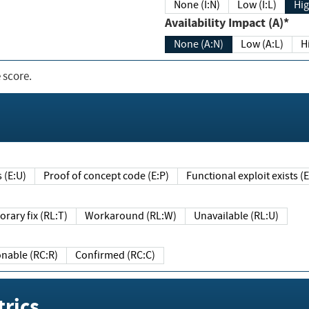
None (I:N)
Low (I:L)
Hig
Availability Impact (A)*
None (A:N)
Low (A:L)
H
 score.
sts (E:U)
Proof of concept code (E:P)
Functional exploit exists 
Temporary fix (RL:T)
Workaround (RL:W)
Unavailable (RL:U)
Reasonable (RC:R)
Confirmed (RC:C)
rics