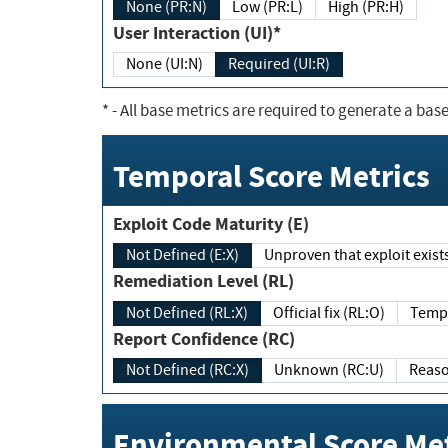
None (PR:N)
Low (PR:L)
High (PR:H)
User Interaction (UI)*
None (UI:N)
Required (UI:R)
*
- All base metrics are required to generate a base
Temporal Score Metrics
Exploit Code Maturity (E)
Not Defined (E:X)
Unproven that exploit exi
Remediation Level (RL)
Not Defined (RL:X)
Official fix (RL:O)
Report Confidence (RC)
Not Defined (RC:X)
Unknown (RC:U)
Environmental Score Met