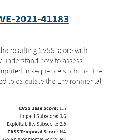
VE-2021-41183
the resulting CVSS score with
ly understand how to assess
computed in sequence such that the
ed to calculate the Environmental
CVSS Base Score:
6.5
Impact Subscore:
3.6
Exploitability Subscore:
2.8
CVSS Temporal Score:
NA
CVSS Environmental Score:
NA