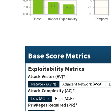
4.0
4.0
3.6
2.0
2.0
2.8
0.0
0.0
Base
Impact
Exploitability
Temporal
Base Score Metrics
Exploitability Metrics
Attack Vector (AV)*
Network (AV:N)
Adjacent Network (AV:A)
Attack Complexity (AC)*
Low (AC:L)
High (AC:H)
Privileges Required (PR)*