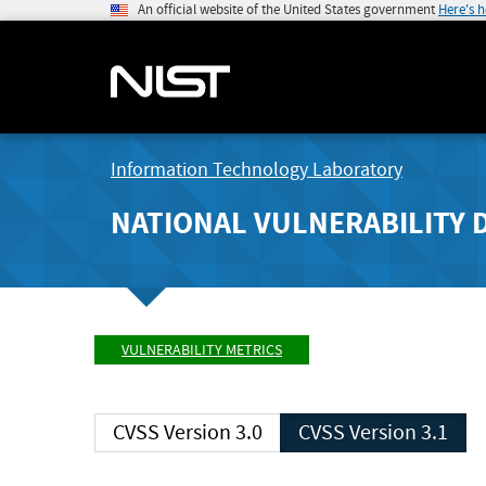
An official website of the United States government
Here's 
Information Technology Laboratory
NATIONAL VULNERABILITY 
VULNERABILITY METRICS
CVSS Version 3.0
CVSS Version 3.1