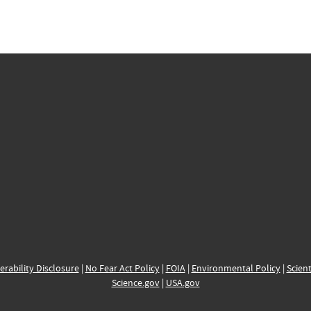
erability Disclosure
|
No Fear Act Policy
|
FOIA
|
Environmental Policy
|
Scient
Science.gov
|
USA.gov