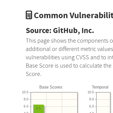
Common Vulnerabilit
Source: GitHub, Inc.
This page shows the components o
additional or different metric value
vulnerabilities using CVSS and to i
Base Score is used to calculate th
Score.
Base Scores
Temporal
10.0
10.0
8.0
8.0
6.0
6.0
6.5