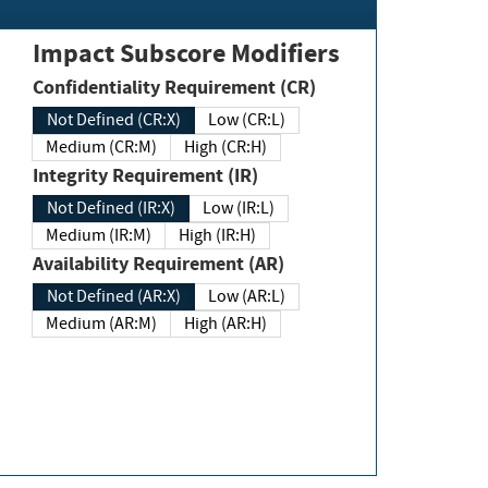
Impact Subscore Modifiers
Confidentiality Requirement (CR)
Not Defined (CR:X)
Low (CR:L)
Medium (CR:M)
High (CR:H)
Integrity Requirement (IR)
Not Defined (IR:X)
Low (IR:L)
Medium (IR:M)
High (IR:H)
Availability Requirement (AR)
Not Defined (AR:X)
Low (AR:L)
Medium (AR:M)
High (AR:H)