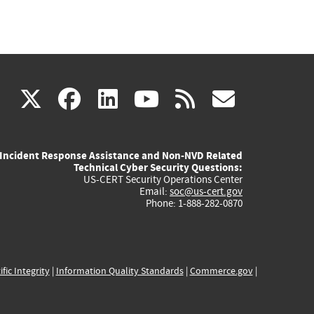
(link
(link
(link
(link
(link
X
facebook
linkedin
youtube
rss
govd
is
is
is
is
is
Incident Response Assistance and Non-NVD Related
external)
external)
external)
external)
externa
Technical Cyber Security Questions:
US-CERT Security Operations Center
Email:
soc@us-cert.gov
Phone: 1-888-282-0870
ific Integrity
|
Information Quality Standards
|
Commerce.gov
|