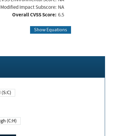
Modified Impact Subscore:
NA
Overall CVSS Score:
6.5
Show Equations
Changed (S:C)
igh (C:H)