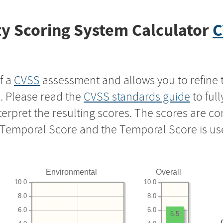
y Scoring System Calculator
C
f a
CVSS
assessment and allows you to refine 
s. Please read the
CVSS standards guide
to ful
nterpret the resulting scores. The scores are 
e Temporal Score and the Temporal Score is us
Environmental
Overall
10.0
10.0
8.0
8.0
6.0
6.0
6.5