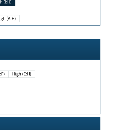
h (I:H)
igh (A:H)
(E:F)
High (E:H)