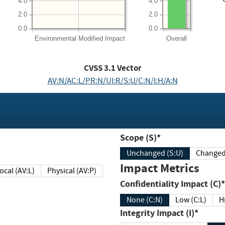
4.0
4.0
2.0
2.0
0.0
0.0
Environmental
Modified Impact
Overall
CVSS
3.1
Vector
AV:N/AC:L/PR:N/UI:R/S:U/C:N/I:H/A:N
Scope (S)*
Unchanged (S:U)
Impact Metrics
Local (AV:L)
Physical (AV:P)
Confidentiality Impact (C)*
None (C:N)
Low (C:L)
H
Integrity Impact (I)*