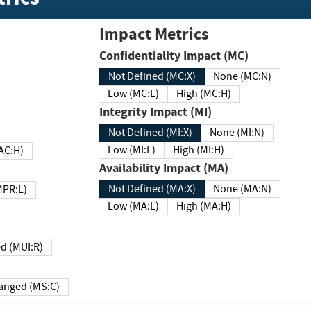
Impact Metrics
Confidentiality Impact (MC)
Not Defined (MC:X)
None (MC:N)
Low (MC:L)
High (MC:H)
Integrity Impact (MI)
Not Defined (MI:X)
None (MI:N)
Low (MI:L)
High (MI:H)
 (MAC:H)
Availability Impact (MA)
Not Defined (MA:X)
None (MA:N)
w (MPR:L)
Low (MA:L)
High (MA:H)
Required (MUI:R)
Changed (MS:C)