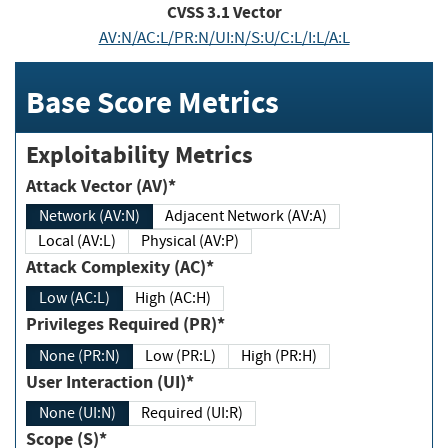
CVSS
3.1
Vector
AV:N/AC:L/PR:N/UI:N/S:U/C:L/I:L/A:L
Base Score Metrics
Exploitability Metrics
Attack Vector (AV)*
Network (AV:N)
Adjacent Network (AV:A)
Local (AV:L)
Physical (AV:P)
Attack Complexity (AC)*
Low (AC:L)
High (AC:H)
Privileges Required (PR)*
None (PR:N)
Low (PR:L)
High (PR:H)
User Interaction (UI)*
None (UI:N)
Required (UI:R)
Scope (S)*