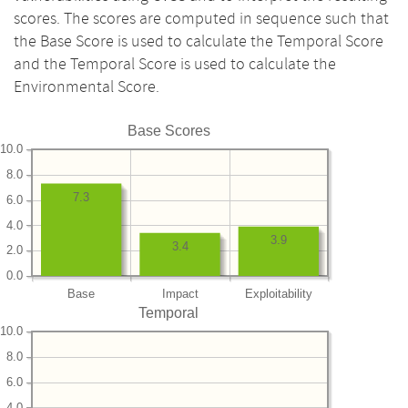
scores. The scores are computed in sequence such that
the Base Score is used to calculate the Temporal Score
and the Temporal Score is used to calculate the
Environmental Score.
Base Scores
10.0
8.0
7.3
6.0
4.0
3.9
3.4
2.0
0.0
Base
Impact
Exploitability
Temporal
10.0
8.0
6.0
4.0