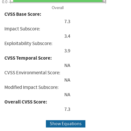
0.0
Overall
CVSS Base Score:
7.3
Impact Subscore:
3.4
Exploitability Subscore:
3.9
CVSS Temporal Score:
NA
CVSS Environmental Score:
NA
Modified Impact Subscore:
NA
Overall CVSS Score:
7.3
Show Equations