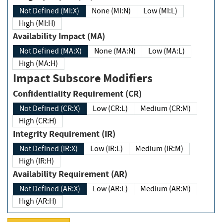
Not Defined (MI:X)
None (MI:N)
Low (MI:L)
High (MI:H)
Availability Impact (MA)
Not Defined (MA:X)
None (MA:N)
Low (MA:L)
High (MA:H)
Impact Subscore Modifiers
Confidentiality Requirement (CR)
Not Defined (CR:X)
Low (CR:L)
Medium (CR:M)
High (CR:H)
Integrity Requirement (IR)
Not Defined (IR:X)
Low (IR:L)
Medium (IR:M)
High (IR:H)
Availability Requirement (AR)
Not Defined (AR:X)
Low (AR:L)
Medium (AR:M)
High (AR:H)