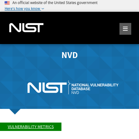
An official website of the United States government
Here's how you know
NVD
VULNERABILITY METRICS