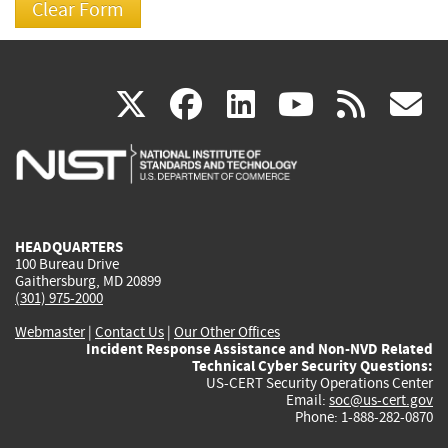
(link
(link
(link
(link
(
X
facebook
linkedin
youtu
rss
g
is
is
is
is
i
external)
external)
external)
external)
e
HEADQUARTERS
100 Bureau Drive
Gaithersburg, MD 20899
(301) 975-2000
Webmaster
|
Contact Us
|
Our Other Offices
Incident Response Assistance and Non-NVD Related
Technical Cyber Security Questions:
US-CERT Security Operations Center
Email:
soc@us-cert.gov
Phone: 1-888-282-0870