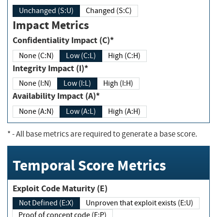
Unchanged (S:U)
Changed (S:C)
Impact Metrics
Confidentiality Impact (C)*
None (C:N)
Low (C:L)
High (C:H)
Integrity Impact (I)*
None (I:N)
Low (I:L)
High (I:H)
Availability Impact (A)*
None (A:N)
Low (A:L)
High (A:H)
*
- All base metrics are required to generate a base score.
Temporal Score Metrics
Exploit Code Maturity (E)
Not Defined (E:X)
Unproven that exploit exists (E:U)
Proof of concept code (E:P)