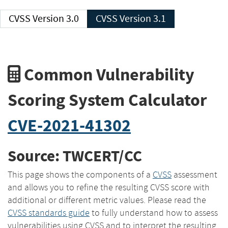
CVSS Version 3.0
CVSS Version 3.1
Common Vulnerability
Scoring System Calculator
CVE-2021-41302
Source: TWCERT/CC
This page shows the components of a
CVSS
assessment
and allows you to refine the resulting CVSS score with
additional or different metric values. Please read the
CVSS standards guide
to fully understand how to assess
vulnerabilities using CVSS and to interpret the resulting