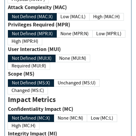
Attack Complexity (MAC)
Not Defined (MAC:X)
Low (MAC:L)
High (MAC:H)
Privileges Required (MPR)
Not Defined (MPR:X)
None (MPR:N)
Low (MPR:L)
High (MPR:H)
User Interaction (MUI)
Not Defined (MUI:X)
None (MUI:N)
Required (MUI:R)
Scope (MS)
Not Defined (MS:X)
Unchanged (MS:U)
Changed (MS:C)
Impact Metrics
Confidentiality Impact (MC)
Not Defined (MC:X)
None (MC:N)
Low (MC:L)
High (MC:H)
Integrity Impact (MI)