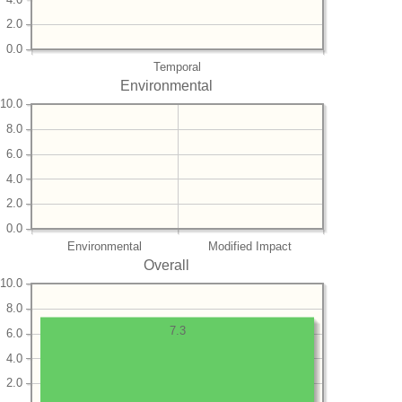
2.0
0.0
Temporal
Environmental
10.0
8.0
6.0
4.0
2.0
0.0
Environmental
Modified Impact
Overall
10.0
8.0
7.3
6.0
4.0
2.0