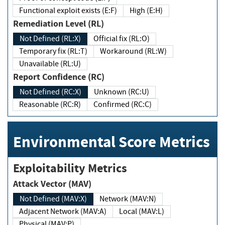
Functional exploit exists (E:F)
High (E:H)
Remediation Level (RL)
Not Defined (RL:X)
Official fix (RL:O)
Temporary fix (RL:T)
Workaround (RL:W)
Unavailable (RL:U)
Report Confidence (RC)
Not Defined (RC:X)
Unknown (RC:U)
Reasonable (RC:R)
Confirmed (RC:C)
Environmental Score Metrics
Exploitability Metrics
Attack Vector (MAV)
Not Defined (MAV:X)
Network (MAV:N)
Adjacent Network (MAV:A)
Local (MAV:L)
Physical (MAV:P)