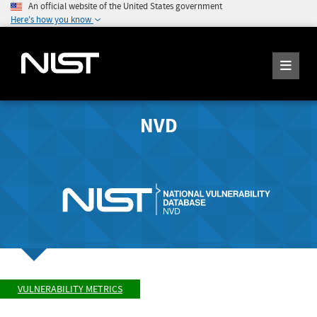
An official website of the United States government
Here's how you know
NVD
VULNERABILITY METRICS