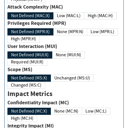
Attack Complexity (MAC)
Not Defined (MAC:X)
Low (MAC:L)
High (MAC:H)
Privileges Required (MPR)
Not Defined (MPR:X)
None (MPR:N)
Low (MPR:L)
High (MPR:H)
User Interaction (MUI)
Not Defined (MUI:X)
None (MUI:N)
Required (MUI:R)
Scope (MS)
Not Defined (MS:X)
Unchanged (MS:U)
Changed (MS:C)
Impact Metrics
Confidentiality Impact (MC)
Not Defined (MC:X)
None (MC:N)
Low (MC:L)
High (MC:H)
Integrity Impact (MI)