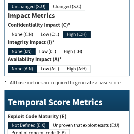
Unchanged (S:U)
Changed (S:C)
Impact Metrics
Confidentiality Impact (C)*
None (C:N)
Low (C:L)
High (C:H)
Integrity Impact (I)*
None (I:N)
Low (I:L)
High (I:H)
Availability Impact (A)*
None (A:N)
Low (A:L)
High (A:H)
*
- All base metrics are required to generate a base score.
Temporal Score Metrics
Exploit Code Maturity (E)
Not Defined (E:X)
Unproven that exploit exists (E:U)
Proof of concept code (E:P)