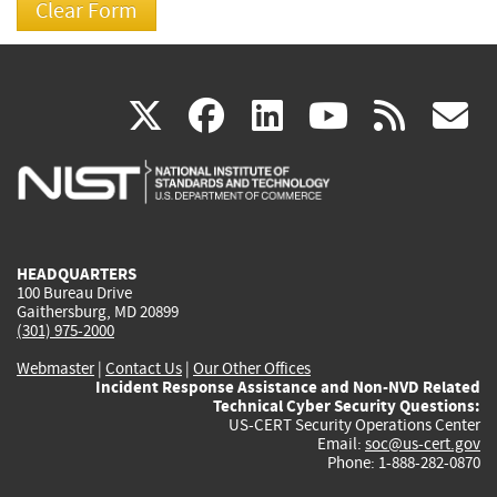
(link
(link
(link
(link
(
X
facebook
linkedin
youtu
rss
g
is
is
is
is
i
external)
external)
external)
external)
e
HEADQUARTERS
100 Bureau Drive
Gaithersburg, MD 20899
(301) 975-2000
Webmaster
|
Contact Us
|
Our Other Offices
Incident Response Assistance and Non-NVD Related
Technical Cyber Security Questions:
US-CERT Security Operations Center
Email:
soc@us-cert.gov
Phone: 1-888-282-0870