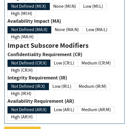
Not Defined (MI:X)
None (MI:N)
Low (MI:L)
High (MI:H)
Availability Impact (MA)
Not Defined (MA:X)
None (MA:N)
Low (MA:L)
High (MA:H)
Impact Subscore Modifiers
Confidentiality Requirement (CR)
Not Defined (CR:X)
Low (CR:L)
Medium (CR:M)
High (CR:H)
Integrity Requirement (IR)
Not Defined (IR:X)
Low (IR:L)
Medium (IR:M)
High (IR:H)
Availability Requirement (AR)
Not Defined (AR:X)
Low (AR:L)
Medium (AR:M)
High (AR:H)