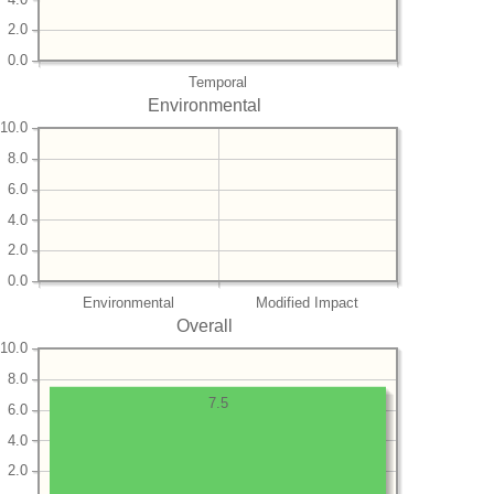
2.0
0.0
Temporal
Environmental
10.0
8.0
6.0
4.0
2.0
0.0
Environmental
Modified Impact
Overall
10.0
8.0
7.5
6.0
4.0
2.0