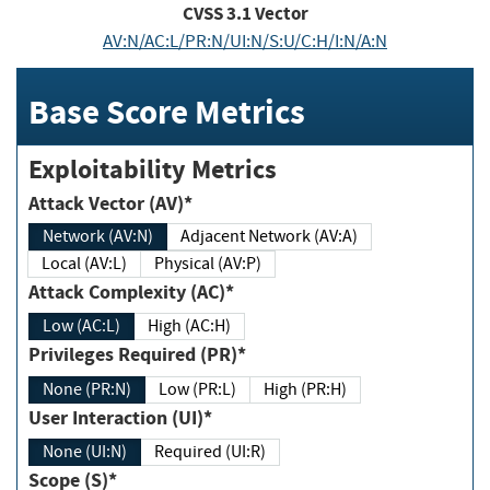
CVSS
3.1
Vector
AV:N/AC:L/PR:N/UI:N/S:U/C:H/I:N/A:N
Base Score Metrics
Exploitability Metrics
Attack Vector (AV)*
Network (AV:N)
Adjacent Network (AV:A)
Local (AV:L)
Physical (AV:P)
Attack Complexity (AC)*
Low (AC:L)
High (AC:H)
Privileges Required (PR)*
None (PR:N)
Low (PR:L)
High (PR:H)
User Interaction (UI)*
None (UI:N)
Required (UI:R)
Scope (S)*