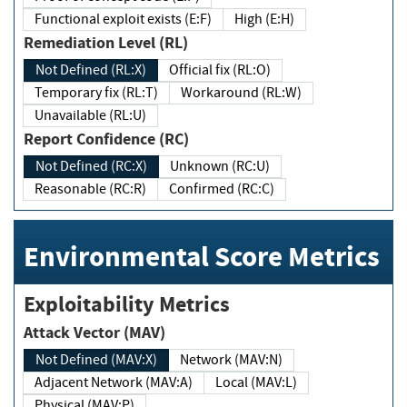
Functional exploit exists (E:F)
High (E:H)
Remediation Level (RL)
Not Defined (RL:X)
Official fix (RL:O)
Temporary fix (RL:T)
Workaround (RL:W)
Unavailable (RL:U)
Report Confidence (RC)
Not Defined (RC:X)
Unknown (RC:U)
Reasonable (RC:R)
Confirmed (RC:C)
Environmental Score Metrics
Exploitability Metrics
Attack Vector (MAV)
Not Defined (MAV:X)
Network (MAV:N)
Adjacent Network (MAV:A)
Local (MAV:L)
Physical (MAV:P)