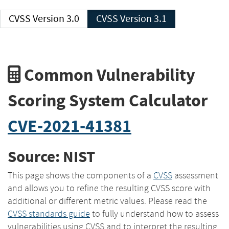
CVSS Version 3.0
CVSS Version 3.1
Common Vulnerability
Scoring System Calculator
CVE-2021-41381
Source: NIST
This page shows the components of a
CVSS
assessment
and allows you to refine the resulting CVSS score with
additional or different metric values. Please read the
CVSS standards guide
to fully understand how to assess
vulnerabilities using CVSS and to interpret the resulting