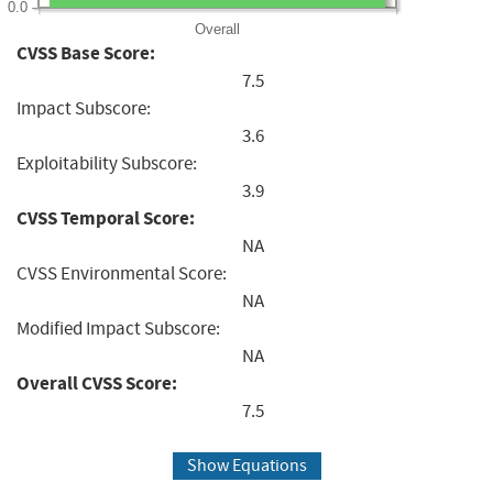
0.0
Overall
CVSS Base Score:
7.5
Impact Subscore:
3.6
Exploitability Subscore:
3.9
CVSS Temporal Score:
NA
CVSS Environmental Score:
NA
Modified Impact Subscore:
NA
Overall CVSS Score:
7.5
Show Equations