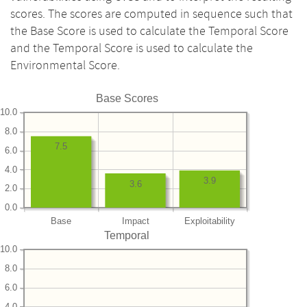
scores. The scores are computed in sequence such that
the Base Score is used to calculate the Temporal Score
and the Temporal Score is used to calculate the
Environmental Score.
Base Scores
10.0
8.0
7.5
6.0
4.0
3.9
3.6
2.0
0.0
Base
Impact
Exploitability
Temporal
10.0
8.0
6.0
4.0