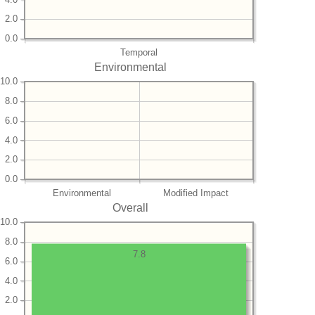
2.0
0.0
Temporal
Environmental
10.0
8.0
6.0
4.0
2.0
0.0
Environmental
Modified Impact
Overall
10.0
8.0
7.8
6.0
4.0
2.0