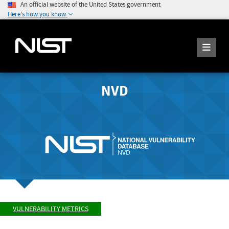
An official website of the United States government
Here's how you know
NVD
VULNERABILITY METRICS