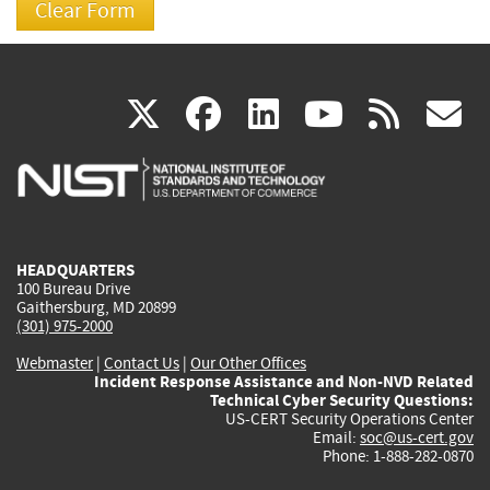
(link
(link
(link
(link
(
X
facebook
linkedin
youtu
rss
g
is
is
is
is
i
external)
external)
external)
external)
e
HEADQUARTERS
100 Bureau Drive
Gaithersburg, MD 20899
(301) 975-2000
Webmaster
|
Contact Us
|
Our Other Offices
Incident Response Assistance and Non-NVD Related
Technical Cyber Security Questions:
US-CERT Security Operations Center
Email:
soc@us-cert.gov
Phone: 1-888-282-0870