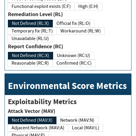
Functional exploit exists (E:F)
High (E:H)
Remediation Level (RL)
Not Defined (RL:X)
Official fix (RL:O)
Temporary fix (RL:T)
Workaround (RL:W)
Unavailable (RL:U)
Report Confidence (RC)
Not Defined (RC:X)
Unknown (RC:U)
Reasonable (RC:R)
Confirmed (RC:C)
Environmental Score Metrics
Exploitability Metrics
Attack Vector (MAV)
Not Defined (MAV:X)
Network (MAV:N)
Adjacent Network (MAV:A)
Local (MAV:L)
Physical (MAV:P)