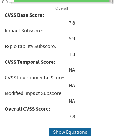
0.0
Overall
CVSS Base Score:
7.8
Impact Subscore:
5.9
Exploitability Subscore:
1.8
CVSS Temporal Score:
NA
CVSS Environmental Score:
NA
Modified Impact Subscore:
NA
Overall CVSS Score:
7.8
Show Equations