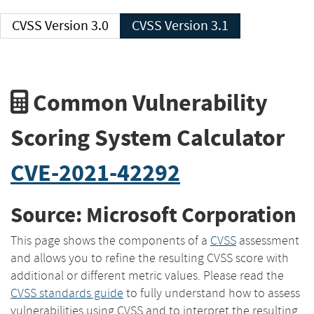
CVSS Version 3.0
CVSS Version 3.1
Common Vulnerability
Scoring System Calculator
CVE-2021-42292
Source: Microsoft Corporation
This page shows the components of a
CVSS
assessment
and allows you to refine the resulting CVSS score with
additional or different metric values. Please read the
CVSS standards guide
to fully understand how to assess
vulnerabilities using CVSS and to interpret the resulting