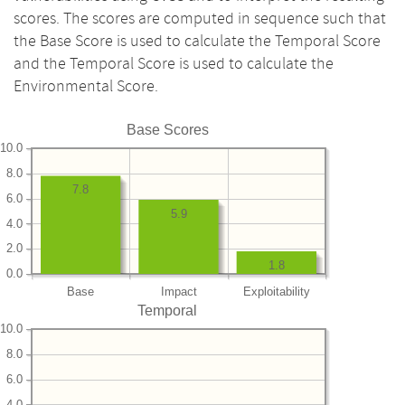
scores. The scores are computed in sequence such that
the Base Score is used to calculate the Temporal Score
and the Temporal Score is used to calculate the
Environmental Score.
Base Scores
10.0
8.0
7.8
6.0
5.9
4.0
2.0
1.8
0.0
Base
Impact
Exploitability
Temporal
10.0
8.0
6.0
4.0