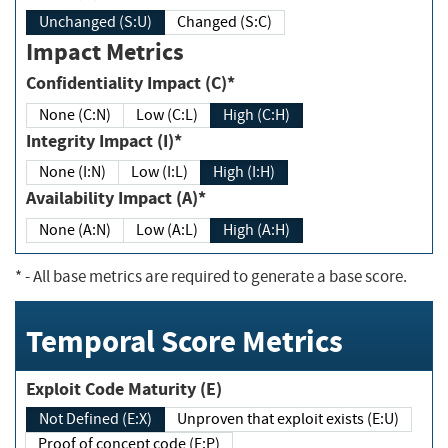
Unchanged (S:U)
Changed (S:C)
Impact Metrics
Confidentiality Impact (C)*
None (C:N)
Low (C:L)
High (C:H)
Integrity Impact (I)*
None (I:N)
Low (I:L)
High (I:H)
Availability Impact (A)*
None (A:N)
Low (A:L)
High (A:H)
*
- All base metrics are required to generate a base score.
Temporal Score Metrics
Exploit Code Maturity (E)
Not Defined (E:X)
Unproven that exploit exists (E:U)
Proof of concept code (E:P)