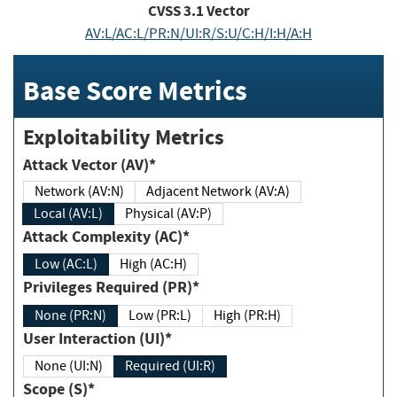
CVSS
3.1
Vector
AV:L/AC:L/PR:N/UI:R/S:U/C:H/I:H/A:H
Base Score Metrics
Exploitability Metrics
Attack Vector (AV)*
Network (AV:N)
Adjacent Network (AV:A)
Local (AV:L)
Physical (AV:P)
Attack Complexity (AC)*
Low (AC:L)
High (AC:H)
Privileges Required (PR)*
None (PR:N)
Low (PR:L)
High (PR:H)
User Interaction (UI)*
None (UI:N)
Required (UI:R)
Scope (S)*