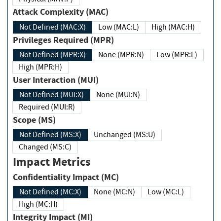
Attack Complexity (MAC)
Not Defined (MAC:X)
Low (MAC:L)
High (MAC:H)
Privileges Required (MPR)
Not Defined (MPR:X)
None (MPR:N)
Low (MPR:L)
High (MPR:H)
User Interaction (MUI)
Not Defined (MUI:X)
None (MUI:N)
Required (MUI:R)
Scope (MS)
Not Defined (MS:X)
Unchanged (MS:U)
Changed (MS:C)
Impact Metrics
Confidentiality Impact (MC)
Not Defined (MC:X)
None (MC:N)
Low (MC:L)
High (MC:H)
Integrity Impact (MI)