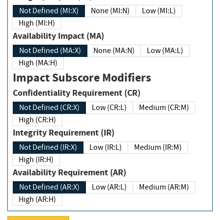
Not Defined (MI:X)
None (MI:N)
Low (MI:L)
High (MI:H)
Availability Impact (MA)
Not Defined (MA:X)
None (MA:N)
Low (MA:L)
High (MA:H)
Impact Subscore Modifiers
Confidentiality Requirement (CR)
Not Defined (CR:X)
Low (CR:L)
Medium (CR:M)
High (CR:H)
Integrity Requirement (IR)
Not Defined (IR:X)
Low (IR:L)
Medium (IR:M)
High (IR:H)
Availability Requirement (AR)
Not Defined (AR:X)
Low (AR:L)
Medium (AR:M)
High (AR:H)