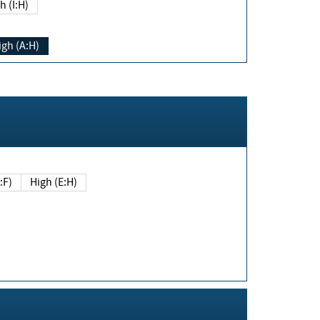
h (I:H)
igh (A:H)
(E:F)
High (E:H)