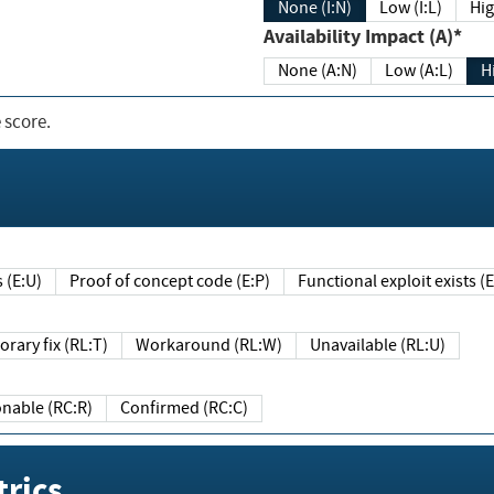
None (I:N)
Low (I:L)
Hig
Availability Impact (A)*
None (A:N)
Low (A:L)
H
 score.
sts (E:U)
Proof of concept code (E:P)
Functional exploit exists 
Temporary fix (RL:T)
Workaround (RL:W)
Unavailable (RL:U)
Reasonable (RC:R)
Confirmed (RC:C)
rics