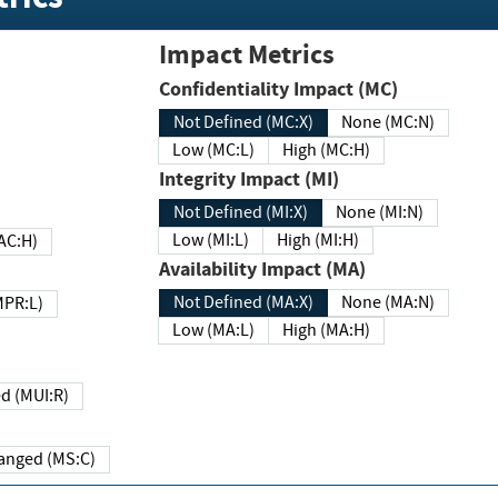
Impact Metrics
Confidentiality Impact (MC)
Not Defined (MC:X)
None (MC:N)
Low (MC:L)
High (MC:H)
Integrity Impact (MI)
Not Defined (MI:X)
None (MI:N)
Low (MI:L)
High (MI:H)
 (MAC:H)
Availability Impact (MA)
Not Defined (MA:X)
None (MA:N)
w (MPR:L)
Low (MA:L)
High (MA:H)
Required (MUI:R)
Changed (MS:C)