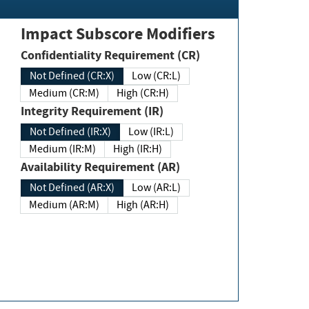
Impact Subscore Modifiers
Confidentiality Requirement (CR)
Not Defined (CR:X)
Low (CR:L)
Medium (CR:M)
High (CR:H)
Integrity Requirement (IR)
Not Defined (IR:X)
Low (IR:L)
Medium (IR:M)
High (IR:H)
Availability Requirement (AR)
Not Defined (AR:X)
Low (AR:L)
Medium (AR:M)
High (AR:H)