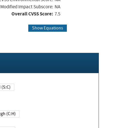
Modified Impact Subscore:
NA
Overall CVSS Score:
7.5
Show Equations
Changed (S:C)
igh (C:H)