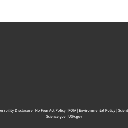
erability Disclosure
|
No Fear Act Policy
|
FOIA
|
Environmental Policy
|
Scient
Science.gov
|
USA.gov