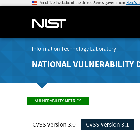
An official website of the United States government
Here's 
Information Technology Laboratory
NATIONAL VULNERABILITY 
VULNERABILITY METRICS
CVSS Version 3.0
CVSS Version 3.1