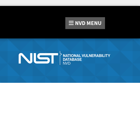
NVD
MENU