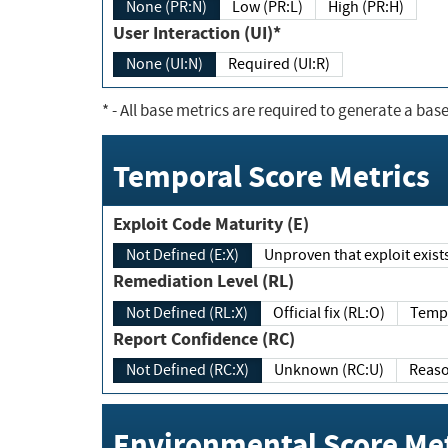
None (PR:N)
Low (PR:L)
High (PR:H)
User Interaction (UI)*
None (UI:N)
Required (UI:R)
*
- All base metrics are required to generate a base
Temporal Score Metrics
Exploit Code Maturity (E)
Not Defined (E:X)
Unproven that exploit exi
Remediation Level (RL)
Not Defined (RL:X)
Official fix (RL:O)
Report Confidence (RC)
Not Defined (RC:X)
Unknown (RC:U)
Environmental Score Met