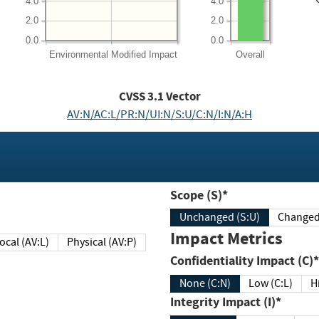
4.0
4.0
2.0
2.0
0.0
0.0
Environmental
Modified Impact
Overall
CVSS
3.1
Vector
AV:N/AC:L/PR:N/UI:N/S:U/C:N/I:N/A:H
Scope (S)*
Unchanged (S:U)
Impact Metrics
Local (AV:L)
Physical (AV:P)
Confidentiality Impact (C)*
None (C:N)
Low (C:L)
H
Integrity Impact (I)*