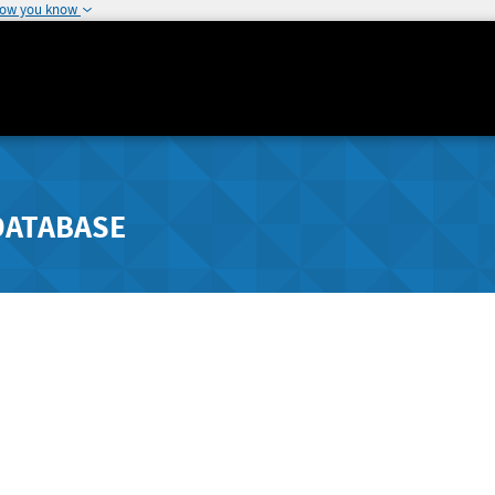
how you know
DATABASE