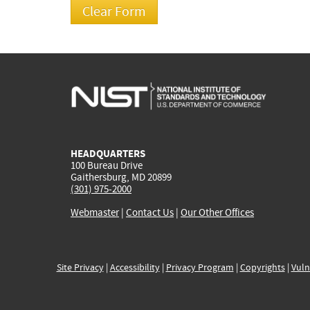
HEADQUARTERS
100 Bureau Drive
Gaithersburg, MD 20899
(301) 975-2000
Webmaster
|
Contact Us
|
Our Other Offices
Site Privacy
|
Accessibility
|
Privacy Program
|
Copyrights
|
Vuln