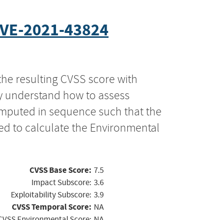
VE-2021-43824
the resulting CVSS score with
ly understand how to assess
computed in sequence such that the
ed to calculate the Environmental
CVSS Base Score:
7.5
Impact Subscore:
3.6
Exploitability Subscore:
3.9
CVSS Temporal Score:
NA
CVSS Environmental Score:
NA