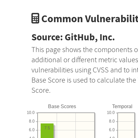
Common Vulnerabilit
Source: GitHub, Inc.
This page shows the components o
additional or different metric value
vulnerabilities using CVSS and to i
Base Score is used to calculate th
Score.
Base Scores
Temporal
10.0
10.0
8.0
8.0
7.5
6.0
6.0