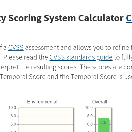
y Scoring System Calculator
C
f a
CVSS
assessment and allows you to refine 
s. Please read the
CVSS standards guide
to ful
nterpret the resulting scores. The scores are 
e Temporal Score and the Temporal Score is us
Environmental
Overall
10.0
10.0
8.0
8.0
7.5
6.0
6.0