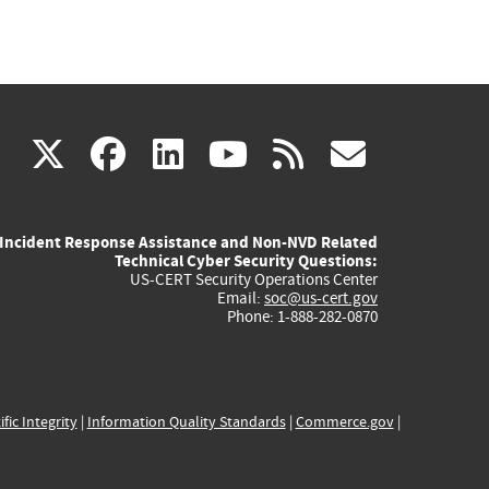
(link
(link
(link
(link
(link
X
facebook
linkedin
youtube
rss
govd
is
is
is
is
is
Incident Response Assistance and Non-NVD Related
external)
external)
external)
external)
externa
Technical Cyber Security Questions:
US-CERT Security Operations Center
Email:
soc@us-cert.gov
Phone: 1-888-282-0870
ific Integrity
|
Information Quality Standards
|
Commerce.gov
|