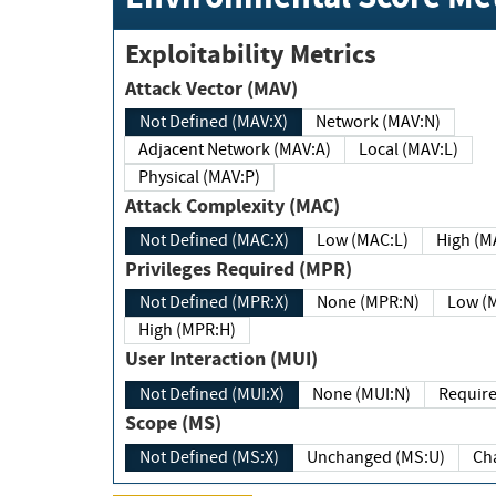
Exploitability Metrics
Attack Vector (MAV)
Not Defined (MAV:X)
Network (MAV:N)
Adjacent Network (MAV:A)
Local (MAV:L)
Physical (MAV:P)
Attack Complexity (MAC)
Not Defined (MAC:X)
Low (MAC:L)
High
Privileges Required (MPR)
Not Defined (MPR:X)
None (MPR:N)
Lo
High (MPR:H)
User Interaction (MUI)
Not Defined (MUI:X)
None (MUI:N)
Scope (MS)
Not Defined (MS:X)
Unchanged (MS:U)