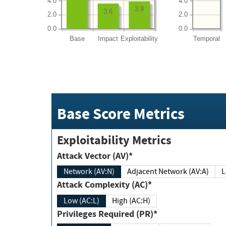
4.0
4.0
3.9
3.6
2.0
2.0
0.0
0.0
Base
Impact
Exploitability
Temporal
Base Score Metrics
Exploitability Metrics
Attack Vector (AV)*
Network (AV:N)
Adjacent Network (AV:A)
Attack Complexity (AC)*
Low (AC:L)
High (AC:H)
Privileges Required (PR)*