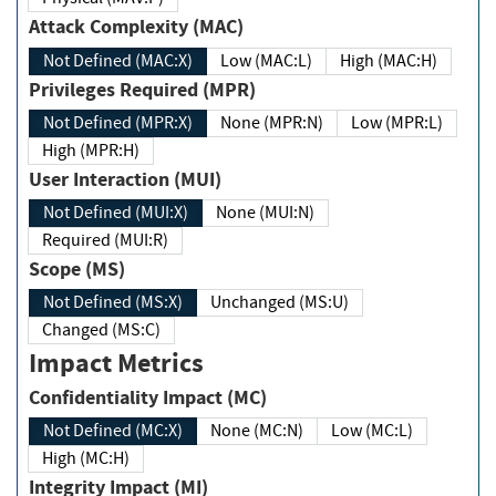
Attack Complexity (MAC)
Not Defined (MAC:X)
Low (MAC:L)
High (MAC:H)
Privileges Required (MPR)
Not Defined (MPR:X)
None (MPR:N)
Low (MPR:L)
High (MPR:H)
User Interaction (MUI)
Not Defined (MUI:X)
None (MUI:N)
Required (MUI:R)
Scope (MS)
Not Defined (MS:X)
Unchanged (MS:U)
Changed (MS:C)
Impact Metrics
Confidentiality Impact (MC)
Not Defined (MC:X)
None (MC:N)
Low (MC:L)
High (MC:H)
Integrity Impact (MI)