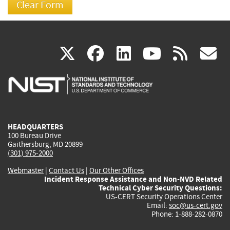
(link
(link
(link
(link
(
X
facebook
linkedin
youtu
rss
g
is
is
is
is
i
external)
external)
external)
external)
e
HEADQUARTERS
100 Bureau Drive
Gaithersburg, MD 20899
(301) 975-2000
Webmaster
|
Contact Us
|
Our Other Offices
Incident Response Assistance and Non-NVD Related
Technical Cyber Security Questions:
US-CERT Security Operations Center
Email:
soc@us-cert.gov
Phone: 1-888-282-0870