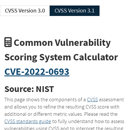
CVSS Version 3.0
CVSS Version 3.1
Common Vulnerability
Scoring System Calculator
CVE-2022-0693
Source: NIST
This page shows the components of a
CVSS
assessment
and allows you to refine the resulting CVSS score with
additional or different metric values. Please read the
CVSS standards guide
to fully understand how to assess
vulnerabilities using CVSS and to interpret the resulting