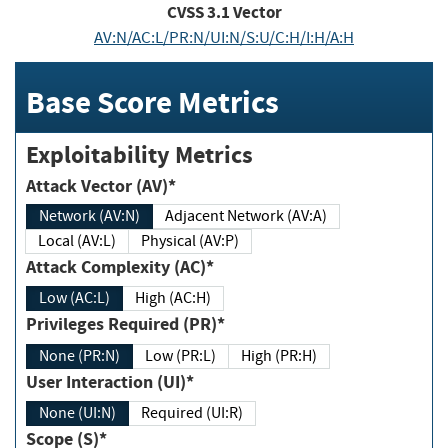
CVSS
3.1
Vector
AV:N/AC:L/PR:N/UI:N/S:U/C:H/I:H/A:H
Base Score Metrics
Exploitability Metrics
Attack Vector (AV)*
Network (AV:N)
Adjacent Network (AV:A)
Local (AV:L)
Physical (AV:P)
Attack Complexity (AC)*
Low (AC:L)
High (AC:H)
Privileges Required (PR)*
None (PR:N)
Low (PR:L)
High (PR:H)
User Interaction (UI)*
None (UI:N)
Required (UI:R)
Scope (S)*