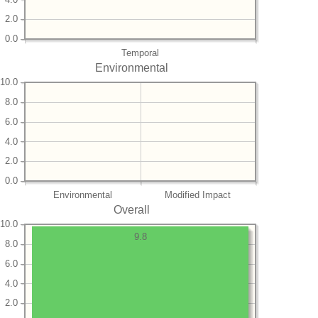
2.0
0.0
Temporal
Environmental
10.0
8.0
6.0
4.0
2.0
0.0
Environmental
Modified Impact
Overall
10.0
9.8
8.0
6.0
4.0
2.0