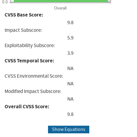
0.0
Overall
CVSS Base Score:
9.8
Impact Subscore:
5.9
Exploitability Subscore:
3.9
CVSS Temporal Score:
NA
CVSS Environmental Score:
NA
Modified Impact Subscore:
NA
Overall CVSS Score:
9.8
Show Equations