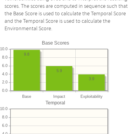
scores. The scores are computed in sequence such that
the Base Score is used to calculate the Temporal Score
and the Temporal Score is used to calculate the
Environmental Score.
Base Scores
10.0
9.8
8.0
6.0
5.9
4.0
3.9
2.0
0.0
Base
Impact
Exploitability
Temporal
10.0
8.0
6.0
4.0