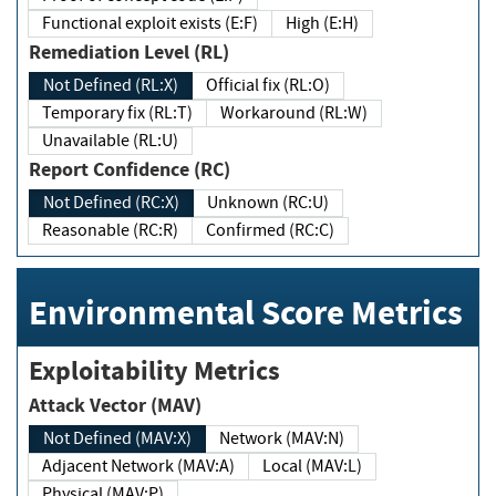
Functional exploit exists (E:F)
High (E:H)
Remediation Level (RL)
Not Defined (RL:X)
Official fix (RL:O)
Temporary fix (RL:T)
Workaround (RL:W)
Unavailable (RL:U)
Report Confidence (RC)
Not Defined (RC:X)
Unknown (RC:U)
Reasonable (RC:R)
Confirmed (RC:C)
Environmental Score Metrics
Exploitability Metrics
Attack Vector (MAV)
Not Defined (MAV:X)
Network (MAV:N)
Adjacent Network (MAV:A)
Local (MAV:L)
Physical (MAV:P)