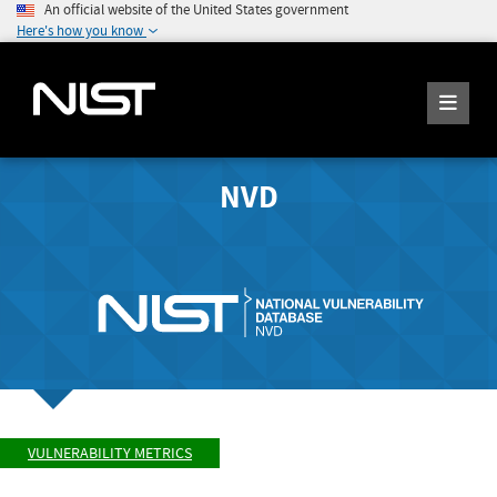
An official website of the United States government
Here's how you know
NVD
VULNERABILITY METRICS