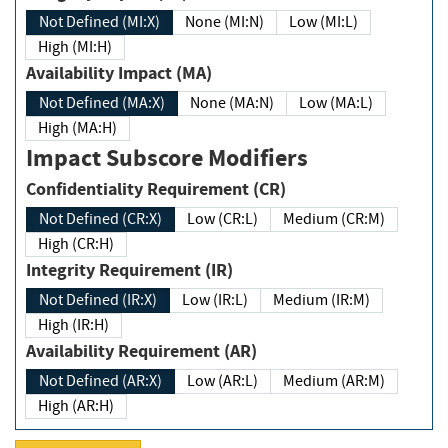
Not Defined (MI:X)
None (MI:N)
Low (MI:L)
High (MI:H)
Availability Impact (MA)
Not Defined (MA:X)
None (MA:N)
Low (MA:L)
High (MA:H)
Impact Subscore Modifiers
Confidentiality Requirement (CR)
Not Defined (CR:X)
Low (CR:L)
Medium (CR:M)
High (CR:H)
Integrity Requirement (IR)
Not Defined (IR:X)
Low (IR:L)
Medium (IR:M)
High (IR:H)
Availability Requirement (AR)
Not Defined (AR:X)
Low (AR:L)
Medium (AR:M)
High (AR:H)