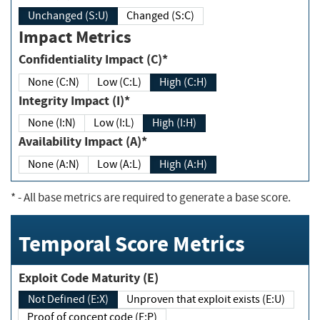
Unchanged (S:U)
Changed (S:C)
Impact Metrics
Confidentiality Impact (C)*
None (C:N)
Low (C:L)
High (C:H)
Integrity Impact (I)*
None (I:N)
Low (I:L)
High (I:H)
Availability Impact (A)*
None (A:N)
Low (A:L)
High (A:H)
*
- All base metrics are required to generate a base score.
Temporal Score Metrics
Exploit Code Maturity (E)
Not Defined (E:X)
Unproven that exploit exists (E:U)
Proof of concept code (E:P)