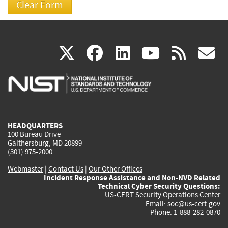
(link
(link
(link
(link
(
X
facebook
linkedin
youtu
rss
g
is
is
is
is
i
external)
external)
external)
external)
e
HEADQUARTERS
100 Bureau Drive
Gaithersburg, MD 20899
(301) 975-2000
Webmaster
|
Contact Us
|
Our Other Offices
Incident Response Assistance and Non-NVD Related
Technical Cyber Security Questions:
US-CERT Security Operations Center
Email:
soc@us-cert.gov
Phone: 1-888-282-0870