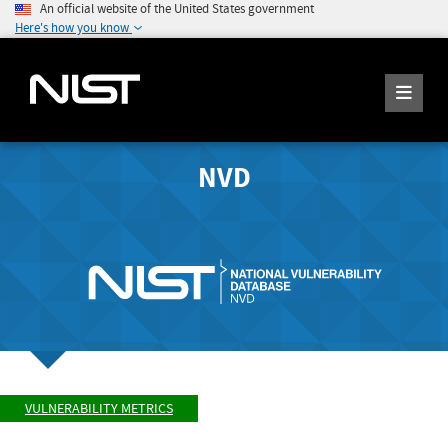
An official website of the United States government
Here's how you know
NVD
VULNERABILITY METRICS