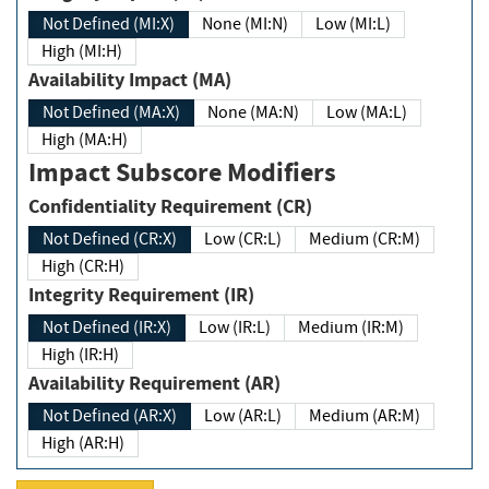
Not Defined (MI:X)
None (MI:N)
Low (MI:L)
High (MI:H)
Availability Impact (MA)
Not Defined (MA:X)
None (MA:N)
Low (MA:L)
High (MA:H)
Impact Subscore Modifiers
Confidentiality Requirement (CR)
Not Defined (CR:X)
Low (CR:L)
Medium (CR:M)
High (CR:H)
Integrity Requirement (IR)
Not Defined (IR:X)
Low (IR:L)
Medium (IR:M)
High (IR:H)
Availability Requirement (AR)
Not Defined (AR:X)
Low (AR:L)
Medium (AR:M)
High (AR:H)