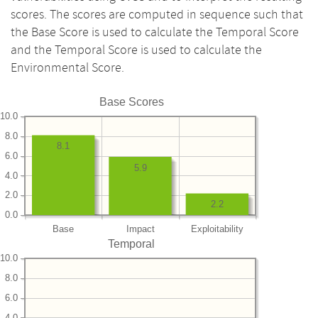
scores. The scores are computed in sequence such that
the Base Score is used to calculate the Temporal Score
and the Temporal Score is used to calculate the
Environmental Score.
Base Scores
10.0
8.0
8.1
6.0
5.9
4.0
2.0
2.2
0.0
Base
Impact
Exploitability
Temporal
10.0
8.0
6.0
4.0