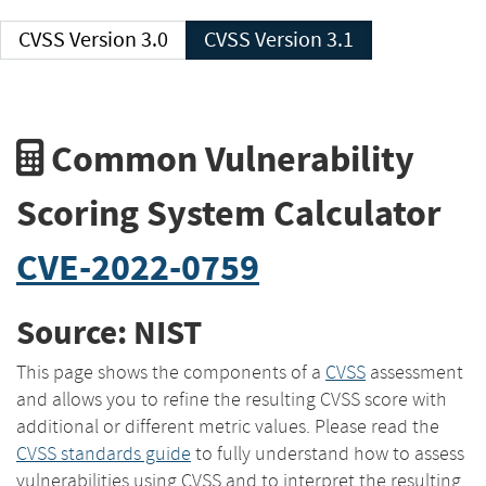
CVSS Version 3.0
CVSS Version 3.1
Common Vulnerability
Scoring System Calculator
CVE-2022-0759
Source: NIST
This page shows the components of a
CVSS
assessment
and allows you to refine the resulting CVSS score with
additional or different metric values. Please read the
CVSS standards guide
to fully understand how to assess
vulnerabilities using CVSS and to interpret the resulting