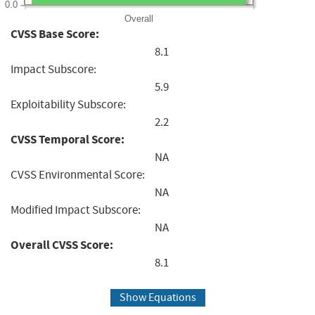
0.0
Overall
CVSS Base Score:
8.1
Impact Subscore:
5.9
Exploitability Subscore:
2.2
CVSS Temporal Score:
NA
CVSS Environmental Score:
NA
Modified Impact Subscore:
NA
Overall CVSS Score:
8.1
Show Equations