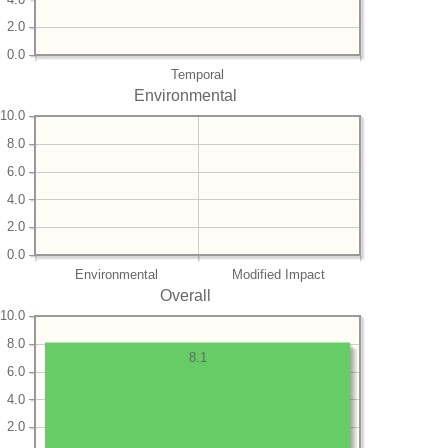
2.0
0.0
Temporal
Environmental
10.0
8.0
6.0
4.0
2.0
0.0
Environmental
Modified Impact
Overall
10.0
8.0
8.1
6.0
4.0
2.0