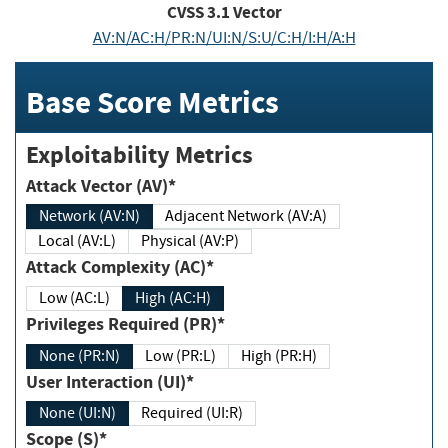
CVSS
3.1
Vector
AV:N/AC:H/PR:N/UI:N/S:U/C:H/I:H/A:H
Base Score Metrics
Exploitability Metrics
Attack Vector (AV)*
Network (AV:N)
Adjacent Network (AV:A)
Local (AV:L)
Physical (AV:P)
Attack Complexity (AC)*
Low (AC:L)
High (AC:H)
Privileges Required (PR)*
None (PR:N)
Low (PR:L)
High (PR:H)
User Interaction (UI)*
None (UI:N)
Required (UI:R)
Scope (S)*