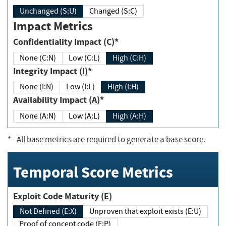
Unchanged (S:U)
Changed (S:C)
Impact Metrics
Confidentiality Impact (C)*
None (C:N)
Low (C:L)
High (C:H)
Integrity Impact (I)*
None (I:N)
Low (I:L)
High (I:H)
Availability Impact (A)*
None (A:N)
Low (A:L)
High (A:H)
*
- All base metrics are required to generate a base score.
Temporal Score Metrics
Exploit Code Maturity (E)
Not Defined (E:X)
Unproven that exploit exists (E:U)
Proof of concept code (E:P)