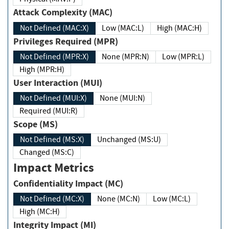
Attack Complexity (MAC)
Not Defined (MAC:X)
Low (MAC:L)
High (MAC:H)
Privileges Required (MPR)
Not Defined (MPR:X)
None (MPR:N)
Low (MPR:L)
High (MPR:H)
User Interaction (MUI)
Not Defined (MUI:X)
None (MUI:N)
Required (MUI:R)
Scope (MS)
Not Defined (MS:X)
Unchanged (MS:U)
Changed (MS:C)
Impact Metrics
Confidentiality Impact (MC)
Not Defined (MC:X)
None (MC:N)
Low (MC:L)
High (MC:H)
Integrity Impact (MI)