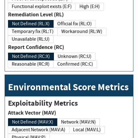
Functional exploit exists (E:F)
High (E:H)
Remediation Level (RL)
Not Defined (RL:X)
Official fix (RL:O)
Temporary fix (RL:T)
Workaround (RL:W)
Unavailable (RL:U)
Report Confidence (RC)
Not Defined (RC:X)
Unknown (RC:U)
Reasonable (RC:R)
Confirmed (RC:C)
Environmental Score Metrics
Exploitability Metrics
Attack Vector (MAV)
Not Defined (MAV:X)
Network (MAV:N)
Adjacent Network (MAV:A)
Local (MAV:L)
Physical (MAV:P)