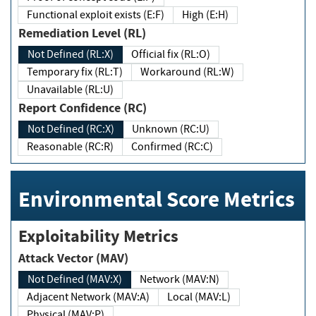
Functional exploit exists (E:F)
High (E:H)
Remediation Level (RL)
Not Defined (RL:X)
Official fix (RL:O)
Temporary fix (RL:T)
Workaround (RL:W)
Unavailable (RL:U)
Report Confidence (RC)
Not Defined (RC:X)
Unknown (RC:U)
Reasonable (RC:R)
Confirmed (RC:C)
Environmental Score Metrics
Exploitability Metrics
Attack Vector (MAV)
Not Defined (MAV:X)
Network (MAV:N)
Adjacent Network (MAV:A)
Local (MAV:L)
Physical (MAV:P)