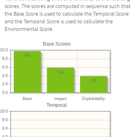
scores. The scores are computed in sequence such that
the Base Score is used to calculate the Temporal Score
and the Temporal Score is used to calculate the
Environmental Score.
Base Scores
10.0
9.8
8.0
6.0
5.9
4.0
3.9
2.0
0.0
Base
Impact
Exploitability
Temporal
10.0
8.0
6.0
4.0