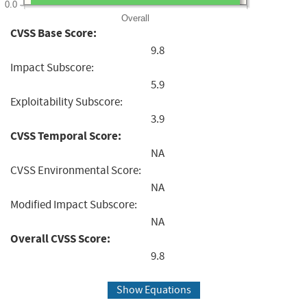
0.0
Overall
CVSS Base Score:
9.8
Impact Subscore:
5.9
Exploitability Subscore:
3.9
CVSS Temporal Score:
NA
CVSS Environmental Score:
NA
Modified Impact Subscore:
NA
Overall CVSS Score:
9.8
Show Equations