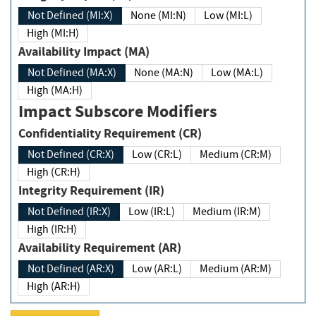
Not Defined (MI:X)
None (MI:N)
Low (MI:L)
High (MI:H)
Availability Impact (MA)
Not Defined (MA:X)
None (MA:N)
Low (MA:L)
High (MA:H)
Impact Subscore Modifiers
Confidentiality Requirement (CR)
Not Defined (CR:X)
Low (CR:L)
Medium (CR:M)
High (CR:H)
Integrity Requirement (IR)
Not Defined (IR:X)
Low (IR:L)
Medium (IR:M)
High (IR:H)
Availability Requirement (AR)
Not Defined (AR:X)
Low (AR:L)
Medium (AR:M)
High (AR:H)