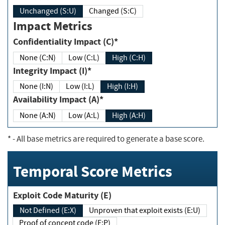
Unchanged (S:U)
Changed (S:C)
Impact Metrics
Confidentiality Impact (C)*
None (C:N)
Low (C:L)
High (C:H)
Integrity Impact (I)*
None (I:N)
Low (I:L)
High (I:H)
Availability Impact (A)*
None (A:N)
Low (A:L)
High (A:H)
*
- All base metrics are required to generate a base score.
Temporal Score Metrics
Exploit Code Maturity (E)
Not Defined (E:X)
Unproven that exploit exists (E:U)
Proof of concept code (E:P)