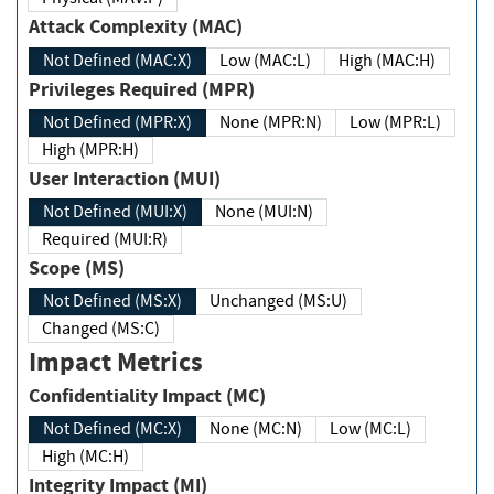
Attack Complexity (MAC)
Not Defined (MAC:X)
Low (MAC:L)
High (MAC:H)
Privileges Required (MPR)
Not Defined (MPR:X)
None (MPR:N)
Low (MPR:L)
High (MPR:H)
User Interaction (MUI)
Not Defined (MUI:X)
None (MUI:N)
Required (MUI:R)
Scope (MS)
Not Defined (MS:X)
Unchanged (MS:U)
Changed (MS:C)
Impact Metrics
Confidentiality Impact (MC)
Not Defined (MC:X)
None (MC:N)
Low (MC:L)
High (MC:H)
Integrity Impact (MI)