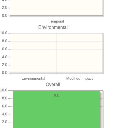
2.0
0.0
Temporal
Environmental
10.0
8.0
6.0
4.0
2.0
0.0
Environmental
Modified Impact
Overall
10.0
9.8
8.0
6.0
4.0
2.0