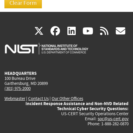
(link
(link
(link
(link
(
X
facebook
linkedin
youtu
rss
g
is
is
is
is
i
external)
external)
external)
external)
e
HEADQUARTERS
100 Bureau Drive
Gaithersburg, MD 20899
(301) 975-2000
Webmaster
|
Contact Us
|
Our Other Offices
Incident Response Assistance and Non-NVD Related
Technical Cyber Security Questions:
US-CERT Security Operations Center
Email:
soc@us-cert.gov
Phone: 1-888-282-0870