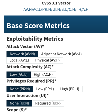
CVSS
3.1
Vector
AV:N/AC:L/PR:N/UI:N/S:U/C:H/I:H/A:H
Base Score Metrics
Exploitability Metrics
Attack Vector (AV)*
Network (AV:N)
Adjacent Network (AV:A)
Local (AV:L)
Physical (AV:P)
Attack Complexity (AC)*
Low (AC:L)
High (AC:H)
Privileges Required (PR)*
None (PR:N)
Low (PR:L)
High (PR:H)
User Interaction (UI)*
None (UI:N)
Required (UI:R)
Scope (S)*