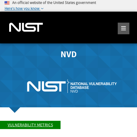
An official website of the United States government
Here's how you know
NVD
VULNERABILITY METRICS