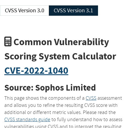
CVSS Version 3.0
CVSS Version 3.1
Common Vulnerability
Scoring System Calculator
CVE-2022-1040
Source: Sophos Limited
This page shows the components of a
CVSS
assessment
and allows you to refine the resulting CVSS score with
additional or different metric values. Please read the
CVSS standards guide
to fully understand how to assess
vulnerabilities using CVSS and to interpret the resulting